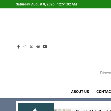
Skip
Saturday, August 8, 2026
12:51:03 AM
to
content
Discov
ABOUT US
CONTAC