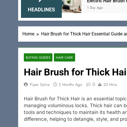
se and Gentle
Electric Hair Brush for Women T
1 Day Ago
HEADLINES
Home
Hair Brush for Thick Hair Essential Guide 
BUYING GUIDES
HAIR CARE
Hair Brush for Thick Hai
0
Piper Sylvia
2 Months Ago
20 Mins
Hair Brush for Thick Hair is an essential topi
managing voluminous locks. Thick hair can be 
tools and techniques to maintain its health a
difference, helping to detangle, style, and p