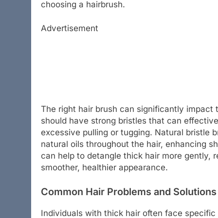
choosing a hairbrush.
Advertisement
The right hair brush can significantly impact t
should have strong bristles that can effecti
excessive pulling or tugging. Natural bristle b
natural oils throughout the hair, enhancing s
can help to detangle thick hair more gently, 
smoother, healthier appearance.
Common Hair Problems and Solutions 
Individuals with thick hair often face specifi