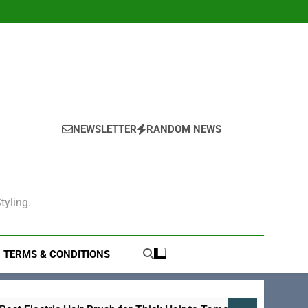
NEWSLETTER
RANDOM NEWS
tyling.
TERMS & CONDITIONS