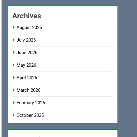
Archives
August 2026
July 2026
June 2026
May 2026
April 2026
March 2026
February 2026
October 2025