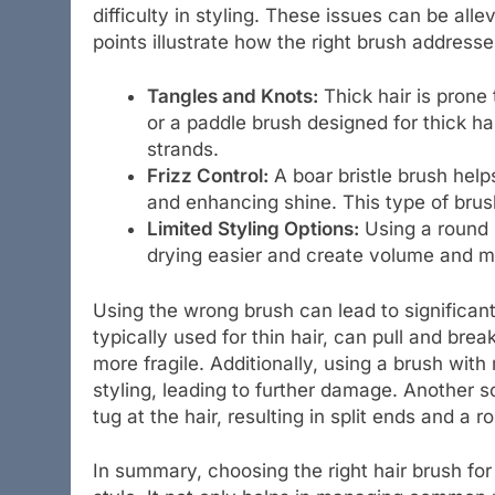
difficulty in styling. These issues can be all
points illustrate how the right brush addres
Tangles and Knots:
Thick hair is prone
or a paddle brush designed for thick ha
strands.
Frizz Control:
A boar bristle brush helps
and enhancing shine. This type of brush
Limited Styling Options:
Using a round b
drying easier and create volume and mo
Using the wrong brush can lead to significan
typically used for thin hair, can pull and bre
more fragile. Additionally, using a brush wit
styling, leading to further damage. Another sc
tug at the hair, resulting in split ends and a r
In summary, choosing the right hair brush for t