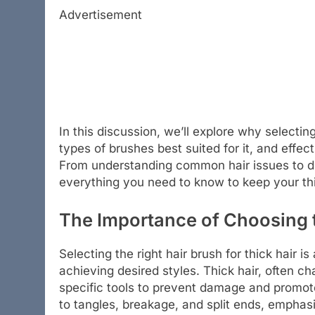
Advertisement
In this discussion, we’ll explore why selecting 
types of brushes best suited for it, and effec
From understanding common hair issues to dis
everything you need to know to keep your thic
The Importance of Choosing t
Selecting the right hair brush for thick hair i
achieving desired styles. Thick hair, often c
specific tools to prevent damage and promote
to tangles, breakage, and split ends, emphas