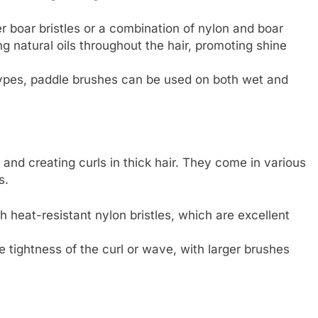
er boar bristles or a combination of nylon and boar
ing natural oils throughout the hair, promoting shine
r types, paddle brushes can be used on both wet and
and creating curls in thick hair. They come in various
s.
 heat-resistant nylon bristles, which are excellent
 tightness of the curl or wave, with larger brushes