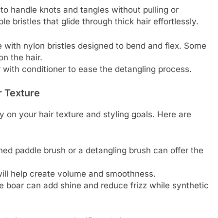
to handle knots and tangles without pulling or
e bristles that glide through thick hair effortlessly.
 with nylon bristles designed to bend and flex. Some
on the hair.
 with conditioner to ease the detangling process.
r Texture
y on your hair texture and styling goals. Here are
thed paddle brush or a detangling brush can offer the
h will help create volume and smoothness.
like boar can add shine and reduce frizz while synthetic