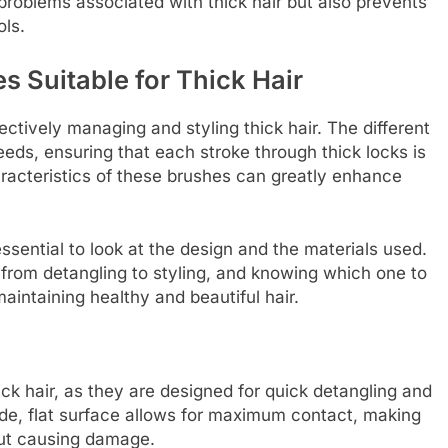
problems associated with thick hair but also prevents
ols.
s Suitable for Thick Hair
fectively managing and styling thick hair. The different
eeds, ensuring that each stroke through thick locks is
racteristics of these brushes can greatly enhance
essential to look at the design and the materials used.
from detangling to styling, and knowing which one to
aintaining healthy and beautiful hair.
ick hair, as they are designed for quick detangling and
wide, flat surface allows for maximum contact, making
hout causing damage.