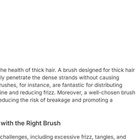
he health of thick hair. A brush designed for thick hair
vely penetrate the dense strands without causing
rushes, for instance, are fantastic for distributing
hine and reducing frizz. Moreover, a well-chosen brush
reducing the risk of breakage and promoting a
with the Right Brush
c challenges, including excessive frizz, tangles, and