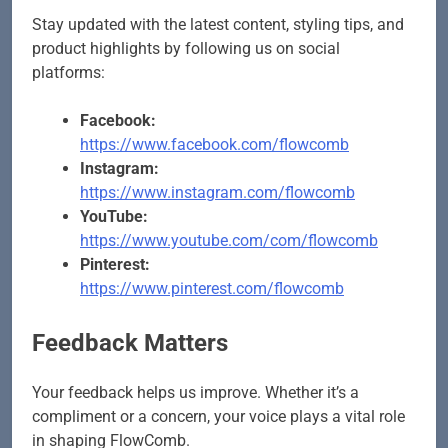
Stay updated with the latest content, styling tips, and
product highlights by following us on social
platforms:
Facebook:
https://www.facebook.com/flowcomb
Instagram:
https://www.instagram.com/flowcomb
YouTube:
https://www.youtube.com/com/flowcomb
Pinterest:
https://www.pinterest.com/flowcomb
Feedback Matters
Your feedback helps us improve. Whether it’s a
compliment or a concern, your voice plays a vital role
in shaping FlowComb.