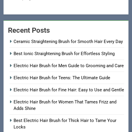
Recent Posts
Ceramic Straightening Brush for Smooth Hair Every Day
Best Ionic Straightening Brush for Effortless Styling
Electric Hair Brush for Men Guide to Grooming and Care
Electric Hair Brush for Teens: The Ultimate Guide
Electric Hair Brush for Fine Hair: Easy to Use and Gentle
Electric Hair Brush for Women That Tames Frizz and
Adds Shine
Best Electric Hair Brush for Thick Hair to Tame Your
Locks