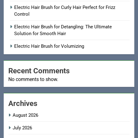
Electric Hair Brush for Curly Hair Perfect for Frizz
Control
Electric Hair Brush for Detangling: The Ultimate
Solution for Smooth Hair
Electric Hair Brush for Volumizing
Recent Comments
No comments to show.
Archives
August 2026
July 2026