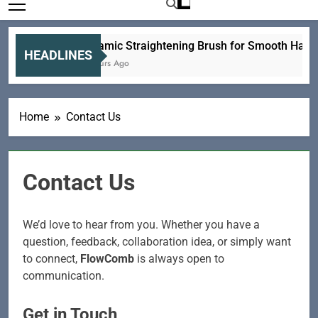
Ceramic Straightening Brush for Smooth Hair E
HEADLINES
8 Hours Ago
Home
Contact Us
Contact Us
We’d love to hear from you. Whether you have a
question, feedback, collaboration idea, or simply want
to connect,
FlowComb
is always open to
communication.
Get in Touch