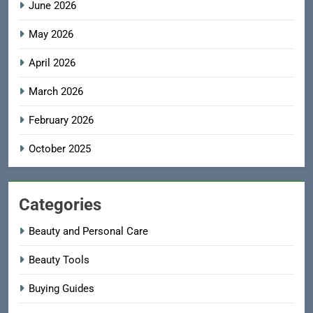
June 2026
May 2026
April 2026
March 2026
February 2026
October 2025
Categories
Beauty and Personal Care
Beauty Tools
Buying Guides