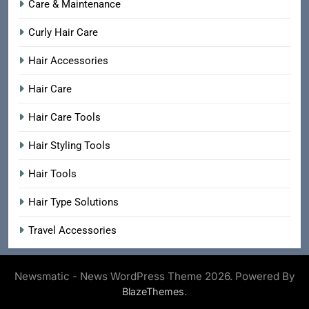
Care & Maintenance
Curly Hair Care
Hair Accessories
Hair Care
Hair Care Tools
Hair Styling Tools
Hair Tools
Hair Type Solutions
Travel Accessories
Newsmatic - News WordPress Theme 2026. Powered By
.
BlazeThemes