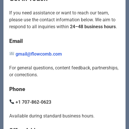
If you need assistance or want to reach our team,
please use the contact information below. We aim to
respond to all inquiries within
24–48 business hours
.
Email
gmail@flowcomb.com
For general questions, content feedback, partnerships,
or corrections.
Phone
+1 707-862-0623
Available during standard business hours.