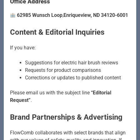
Office Address
62985 Wunsch Loop
,
Enriqueview, ND 34120-6001
Content & Editorial Inquiries
If you have:
Suggestions for electric hair brush reviews
Requests for product comparisons
Corrections or updates to published content
Please email us with the subject line
“Editorial
Request”
.
Brand Partnerships & Advertising
FlowComb collaborates with select brands that align