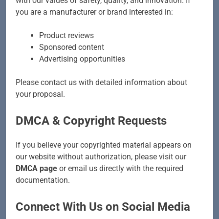
with our values of safety, quality, and innovation. If
you are a manufacturer or brand interested in:
Product reviews
Sponsored content
Advertising opportunities
Please contact us with detailed information about
your proposal.
DMCA & Copyright Requests
If you believe your copyrighted material appears on
our website without authorization, please visit our
DMCA page
or email us directly with the required
documentation.
Connect With Us on Social Media