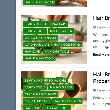
HAIR STYLING TOOLS
Hair B
BEAUTY AND PERSONAL CARE
Piper Sy
BEAUTY TOOLS
BUYING GUIDES
We share 
CARE & MAINTENANCE
and hygie
CURLY HAIR CARE
HAIR ACCESSORIES
cleaning.
HAIR CARE
HAIR CARE TOOLS
Read More
HAIR STYLING TOOLS
Hair B
Proper
BEAUTY AND PERSONAL CARE
BEAUTY TOOLS
BUYING GUIDES
Piper Sy
CARE & MAINTENANCE
Follow ou
CURLY HAIR CARE
HAIR ACCESSORIES
to use yo
HAIR CARE
HAIR CARE TOOLS