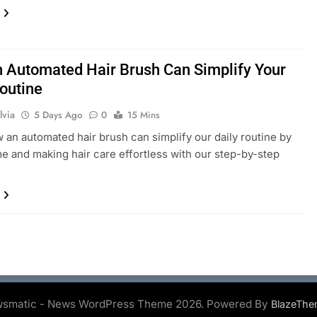
 Automated Hair Brush Can Simplify Your
Routine
lvia
5 Days Ago
0
15 Mins
 an automated hair brush can simplify our daily routine by
me and making hair care effortless with our step-by-step
smatic - News WordPress Theme 2026. Powered By
BlazeThe