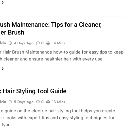
rush Maintenance: Tips for a Cleaner,
ier Brush
lvia
4 Days Ago
0
14 Mins
r Hair Brush Maintenance how-to guide for easy tips to keep
h cleaner and ensure healthier hair with every use
c Hair Styling Tool Guide
lvia
5 Days Ago
0
13 Mins
o guide on the electric hair styling tool helps you create
air looks with expert tips and easy styling techniques for
r type