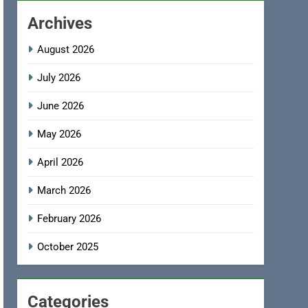
Archives
August 2026
July 2026
June 2026
May 2026
April 2026
March 2026
February 2026
October 2025
Categories