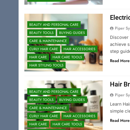
Electri
BEAUTY AND PERSONAL CARE
Piper Sy
BEAUTY TOOLS
BUYING GUIDES
Discover 
CARE & MAINTENANCE
achieve s
CURLY HAIR CARE
HAIR ACCESSORIES
step guid
HAIR CARE
HAIR CARE TOOLS
Read More
HAIR STYLING TOOLS
Hair Br
BEAUTY AND PERSONAL CARE
Piper Sy
BEAUTY TOOLS
BUYING GUIDES
Learn Hai
CARE & MAINTENANCE
simple cl
CURLY HAIR CARE
HAIR ACCESSORIES
Read More
HAIR CARE
HAIR CARE TOOLS