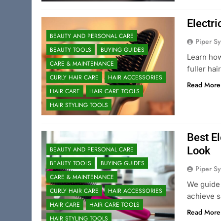
Electri
BEAUTY AND PERSONAL CARE
Piper Sy
BEAUTY TOOLS
BUYING GUIDES
Learn how
CARE & MAINTENANCE
fuller ha
CURLY HAIR CARE
HAIR ACCESSORIES
Read More
HAIR CARE
HAIR CARE TOOLS
HAIR STYLING TOOLS
Best El
Look
BEAUTY AND PERSONAL CARE
BEAUTY TOOLS
BUYING GUIDES
Piper Sy
CARE & MAINTENANCE
We guide 
CURLY HAIR CARE
HAIR ACCESSORIES
achieve s
HAIR CARE
HAIR CARE TOOLS
Read More
HAIR STYLING TOOLS