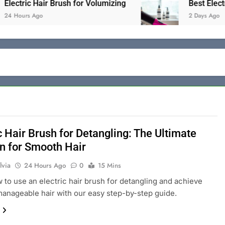
c Hair Brush for Volumizing
Best Electric Hair
s Ago
2 Days Ago
c Hair Brush for Detangling: The Ultimate
on for Smooth Hair
lvia
24 Hours Ago
0
15 Mins
 to use an electric hair brush for detangling and achieve
anageable hair with our easy step-by-step guide.