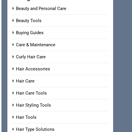
Beauty and Personal Care
Beauty Tools
Buying Guides
Care & Maintenance
Curly Hair Care
Hair Accessories
Hair Care
Hair Care Tools
Hair Styling Tools
Hair Tools
Hair Type Solutions