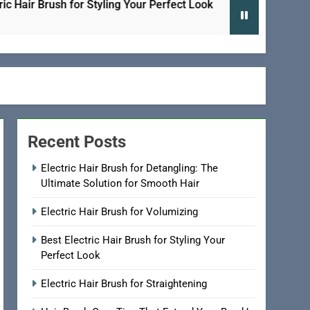
 Brush for Styling Your Perfect Look
Electric H
2 Days Ago
Recent Posts
Electric Hair Brush for Detangling: The
Ultimate Solution for Smooth Hair
Electric Hair Brush for Volumizing
Best Electric Hair Brush for Styling Your
Perfect Look
Electric Hair Brush for Straightening