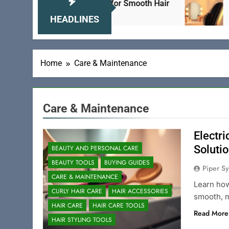
: The Ultimate Solution for Smooth Hair
Electri
24 Hour
HEADLINES
Home
Care & Maintenance
Care & Maintenance
Electri
Soluti
BEAUTY AND PERSONAL CARE
BEAUTY TOOLS
BUYING GUIDES
Piper Sy
CARE & MAINTENANCE
Learn how
CURLY HAIR CARE
HAIR ACCESSORIES
smooth, m
HAIR CARE
HAIR CARE TOOLS
Read More
HAIR STYLING TOOLS