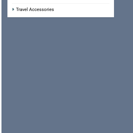
Travel Accessories