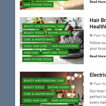
Read More
HAIR STYLING TOOLS
Hair B
Health
BEAUTY AND PERSONAL CARE
BEAUTY TOOLS
BUYING GUIDES
Piper Sy
CARE & MAINTENANCE
Follow ou
CURLY HAIR CARE
HAIR ACCESSORIES
your brus
HAIR CARE
HAIR CARE TOOLS
Read More
HAIR STYLING TOOLS
Electri
BEAUTY AND PERSONAL CARE
Piper Sy
BEAUTY TOOLS
BUYING GUIDES
Our how-t
CARE & MAINTENANCE
perfect h
CURLY HAIR CARE
HAIR ACCESSORIES
every hai