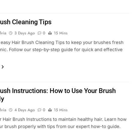
rush Cleaning Tips
lvia
3 Days Ago
0
15 Mins
easy Hair Brush Cleaning Tips to keep your brushes fresh
nic. Follow our step-by-step guide for quick and effective
rush Instructions: How to Use Your Brush
ly
lvia
4 Days Ago
0
15 Mins
r Hair Brush Instructions to maintain healthy hair. Learn how
ur brush properly with tips from our expert how-to guide.