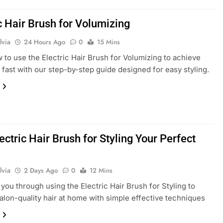
c Hair Brush for Volumizing
lvia
24 Hours Ago
0
15 Mins
 to use the Electric Hair Brush for Volumizing to achieve
ir fast with our step-by-step guide designed for easy styling.
ectric Hair Brush for Styling Your Perfect
lvia
2 Days Ago
0
12 Mins
you through using the Electric Hair Brush for Styling to
alon-quality hair at home with simple effective techniques