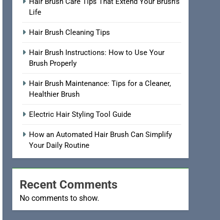
Hair Brush Care Tips That Extend Your Brush’s
Life
Hair Brush Cleaning Tips
Hair Brush Instructions: How to Use Your
Brush Properly
Hair Brush Maintenance: Tips for a Cleaner,
Healthier Brush
Electric Hair Styling Tool Guide
How an Automated Hair Brush Can Simplify
Your Daily Routine
Recent Comments
No comments to show.