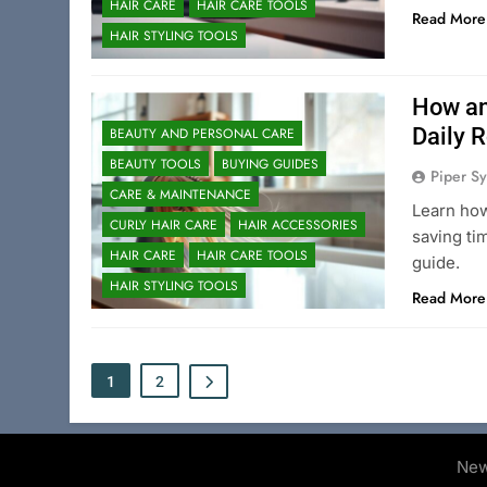
HAIR CARE
HAIR CARE TOOLS
Read More
HAIR STYLING TOOLS
How an
Daily 
BEAUTY AND PERSONAL CARE
BEAUTY TOOLS
BUYING GUIDES
Piper Sy
CARE & MAINTENANCE
Learn how
CURLY HAIR CARE
HAIR ACCESSORIES
saving ti
HAIR CARE
HAIR CARE TOOLS
guide.
HAIR STYLING TOOLS
Read More
1
2
New