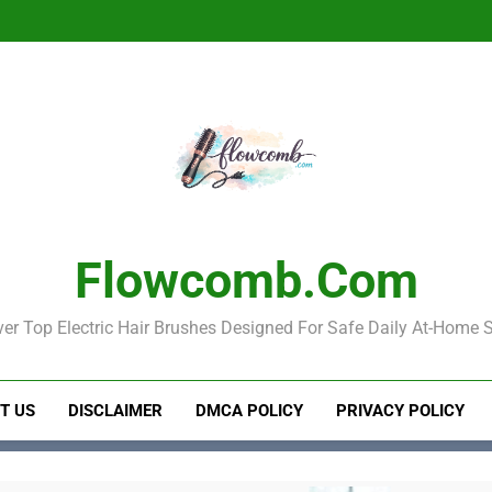
Electric Hair Brush for Detan
Best Elec
Electric Hair Brush for Detan
Best Elec
Flowcomb.com
er Top Electric Hair Brushes Designed For Safe Daily At-Home S
T US
DISCLAIMER
DMCA POLICY
PRIVACY POLICY