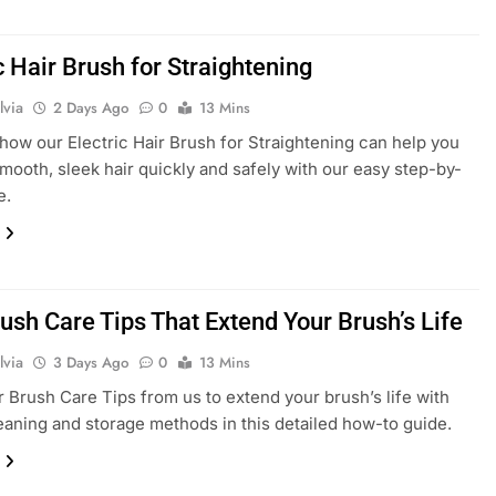
c Hair Brush for Straightening
lvia
2 Days Ago
0
13 Mins
how our Electric Hair Brush for Straightening can help you
mooth, sleek hair quickly and safely with our easy step-by-
e.
ush Care Tips That Extend Your Brush’s Life
lvia
3 Days Ago
0
13 Mins
r Brush Care Tips from us to extend your brush’s life with
eaning and storage methods in this detailed how-to guide.