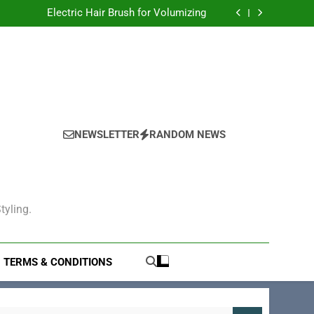
gling: The Ultimate Solution for Smooth Hair
Electric Hair Brush for Volumizing
tric Hair Brush for Styling Your Perfect Look
Electric Hair Brush for Straightening
gling: The Ultimate Solution for Smooth Hair
Electric Hair Brush for Volumizing
tric Hair Brush for Styling Your Perfect Look
Electric Hair Brush for Straightening
NEWSLETTER
RANDOM NEWS
tyling.
TERMS & CONDITIONS