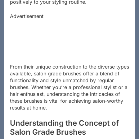
hair health, ensuring each stroke contributes
positively to your styling routine.
Advertisement
From their unique construction to the diverse types
available, salon grade brushes offer a blend of
functionality and style unmatched by regular
brushes. Whether you’re a professional stylist or a
hair enthusiast, understanding the intricacies of
these brushes is vital for achieving salon-worthy
results at home.
Understanding the Concept of
Salon Grade Brushes