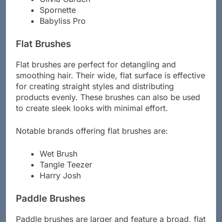
Olivia Garden
Spornette
Babyliss Pro
Flat Brushes
Flat brushes are perfect for detangling and
smoothing hair. Their wide, flat surface is effective
for creating straight styles and distributing
products evenly. These brushes can also be used
to create sleek looks with minimal effort.
Notable brands offering flat brushes are:
Wet Brush
Tangle Teezer
Harry Josh
Paddle Brushes