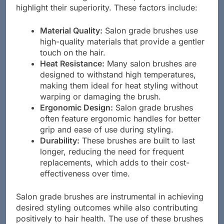
brushes versus regular brushes, several factors
highlight their superiority. These factors include:
Material Quality:
Salon grade brushes use
high-quality materials that provide a gentler
touch on the hair.
Heat Resistance:
Many salon brushes are
designed to withstand high temperatures,
making them ideal for heat styling without
warping or damaging the brush.
Ergonomic Design:
Salon grade brushes
often feature ergonomic handles for better
grip and ease of use during styling.
Durability:
These brushes are built to last
longer, reducing the need for frequent
replacements, which adds to their cost-
effectiveness over time.
Salon grade brushes are instrumental in achieving
desired styling outcomes while also contributing