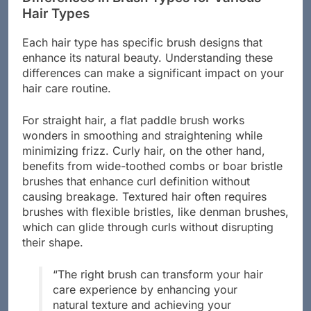
Differences in Brush Types for Various
Hair Types
Each hair type has specific brush designs that
enhance its natural beauty. Understanding these
differences can make a significant impact on your
hair care routine.
For straight hair, a flat paddle brush works
wonders in smoothing and straightening while
minimizing frizz. Curly hair, on the other hand,
benefits from wide-toothed combs or boar bristle
brushes that enhance curl definition without
causing breakage. Textured hair often requires
brushes with flexible bristles, like denman brushes,
which can glide through curls without disrupting
their shape.
“The right brush can transform your hair
care experience by enhancing your