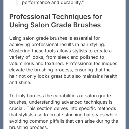
brushes significantly enhances their
performance and durability.”
Professional Techniques for
Using Salon Grade Brushes
Using salon grade brushes is essential for
achieving professional results in hair styling.
Mastering these tools allows stylists to create a
variety of looks, from sleek and polished to
voluminous and textured. Professional techniques
elevate the brushing process, ensuring that the
hair not only looks great but also maintains health
and shine.
To truly harness the capabilities of salon grade
brushes, understanding advanced techniques is
crucial. This section delves into specific methods
that stylists use to create stunning hairstyles while
avoiding common pitfalls that can arise during the