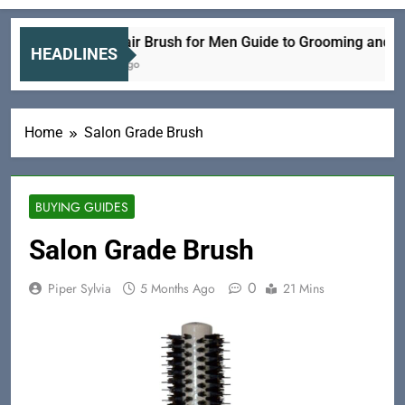
Electric Hair Brush for Men Guide to Grooming and Care
HEADLINES
34 Minutes Ago
Home
Salon Grade Brush
BUYING GUIDES
Salon Grade Brush
0
Piper Sylvia
5 Months Ago
21 Mins