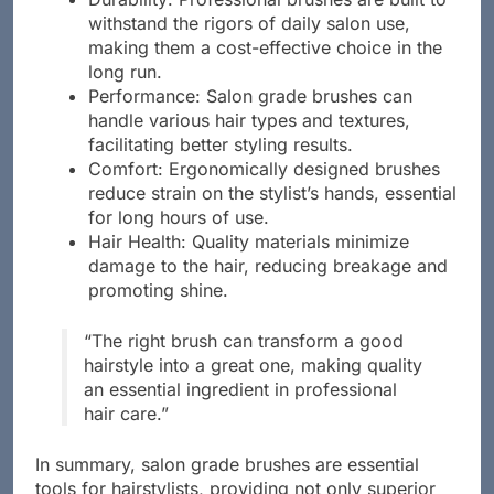
Durability: Professional brushes are built to
withstand the rigors of daily salon use,
making them a cost-effective choice in the
long run.
Performance: Salon grade brushes can
handle various hair types and textures,
facilitating better styling results.
Comfort: Ergonomically designed brushes
reduce strain on the stylist’s hands, essential
for long hours of use.
Hair Health: Quality materials minimize
damage to the hair, reducing breakage and
promoting shine.
“The right brush can transform a good
hairstyle into a great one, making quality
an essential ingredient in professional
hair care.”
In summary, salon grade brushes are essential