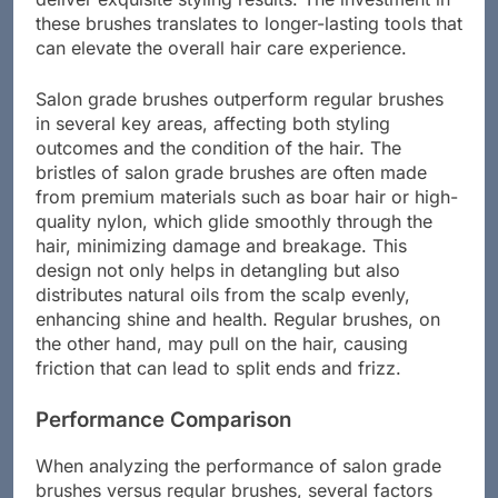
deliver exquisite styling results. The investment in
these brushes translates to longer-lasting tools that
can elevate the overall hair care experience.
Salon grade brushes outperform regular brushes
in several key areas, affecting both styling
outcomes and the condition of the hair. The
bristles of salon grade brushes are often made
from premium materials such as boar hair or high-
quality nylon, which glide smoothly through the
hair, minimizing damage and breakage. This
design not only helps in detangling but also
distributes natural oils from the scalp evenly,
enhancing shine and health. Regular brushes, on
the other hand, may pull on the hair, causing
friction that can lead to split ends and frizz.
Performance Comparison
When analyzing the performance of salon grade