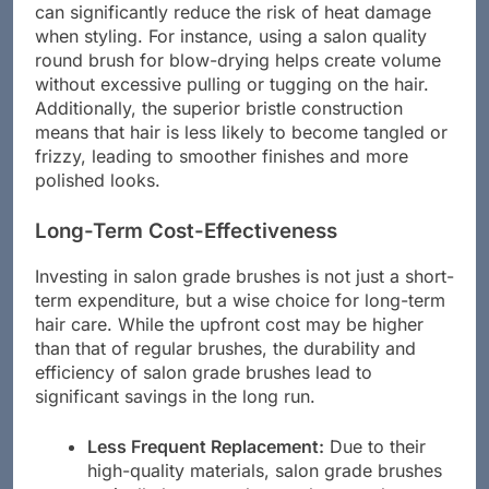
positively to hair health. The use of these brushes
can significantly reduce the risk of heat damage
when styling. For instance, using a salon quality
round brush for blow-drying helps create volume
without excessive pulling or tugging on the hair.
Additionally, the superior bristle construction
means that hair is less likely to become tangled or
frizzy, leading to smoother finishes and more
polished looks.
Long-Term Cost-Effectiveness
Investing in salon grade brushes is not just a short-
term expenditure, but a wise choice for long-term
hair care. While the upfront cost may be higher
than that of regular brushes, the durability and
efficiency of salon grade brushes lead to
significant savings in the long run.
Less Frequent Replacement:
Due to their