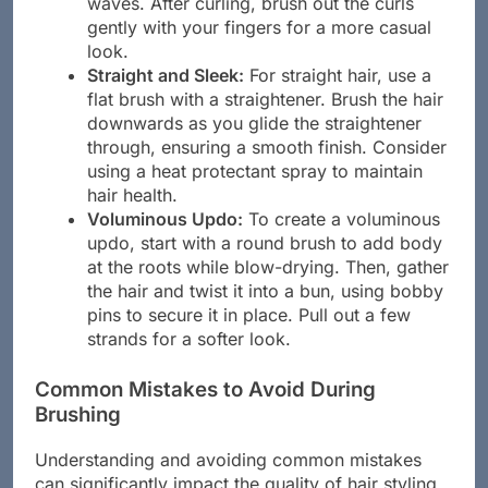
waves. After curling, brush out the curls
gently with your fingers for a more casual
look.
Straight and Sleek:
For straight hair, use a
flat brush with a straightener. Brush the hair
downwards as you glide the straightener
through, ensuring a smooth finish. Consider
using a heat protectant spray to maintain
hair health.
Voluminous Updo:
To create a voluminous
updo, start with a round brush to add body
at the roots while blow-drying. Then, gather
the hair and twist it into a bun, using bobby
pins to secure it in place. Pull out a few
strands for a softer look.
Common Mistakes to Avoid During
Brushing
Understanding and avoiding common mistakes