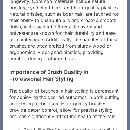
significantly impact their performance and
longevity. Common materials include natural
bristles, synthetic fibers, and high-quality plastics.
Natural bristles, such as boar hair, are favored for
their ability to distribute oils and create a smooth
finish, while synthetic fibers like nylon and
polyester are known for their durability and ease
of maintenance. Additionally, the handles of these
brushes are often crafted from sturdy wood or
ergonomically designed plastics, providing
comfort during prolonged use.
Importance of Brush Quality in
Professional Hair Styling
The quality of brushes in hair styling is paramount
for achieving the desired outcomes in both cutting
and styling techniques. High-quality brushes
provide better control, allow for precise styling,
and can significantly affect the health of the hair.