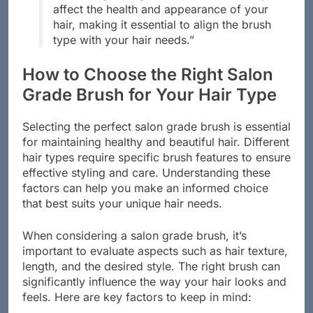
“Choosing the right brush can drastically
affect the health and appearance of your
hair, making it essential to align the brush
type with your hair needs.”
How to Choose the Right Salon
Grade Brush for Your Hair Type
Selecting the perfect salon grade brush is essential
for maintaining healthy and beautiful hair. Different
hair types require specific brush features to ensure
effective styling and care. Understanding these
factors can help you make an informed choice
that best suits your unique hair needs.
When considering a salon grade brush, it’s
important to evaluate aspects such as hair texture,
length, and the desired style. The right brush can
significantly influence the way your hair looks and
feels. Here are key factors to keep in mind: