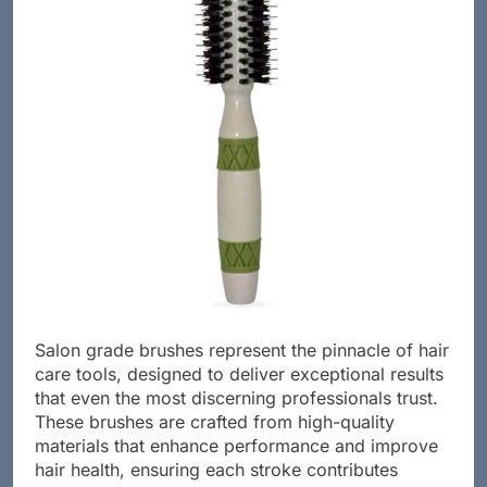
Salon grade brushes represent the pinnacle of hair
care tools, designed to deliver exceptional results
that even the most discerning professionals trust.
These brushes are crafted from high-quality
materials that enhance performance and improve