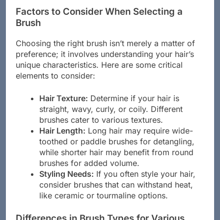
Factors to Consider When Selecting a
Brush
Choosing the right brush isn’t merely a matter of
preference; it involves understanding your hair’s
unique characteristics. Here are some critical
elements to consider:
Hair Texture:
Determine if your hair is
straight, wavy, curly, or coily. Different
brushes cater to various textures.
Hair Length:
Long hair may require wide-
toothed or paddle brushes for detangling,
while shorter hair may benefit from round
brushes for added volume.
Styling Needs:
If you often style your hair,
consider brushes that can withstand heat,
like ceramic or tourmaline options.