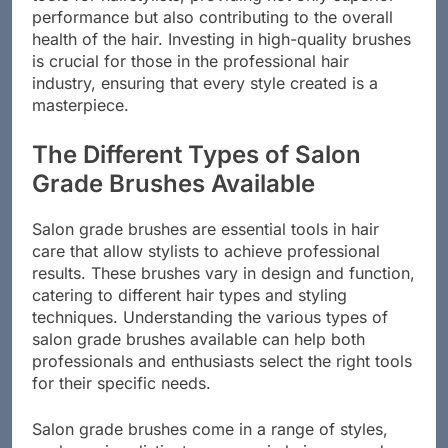
tools for hairstylists, providing not only superior
performance but also contributing to the overall
health of the hair. Investing in high-quality brushes
is crucial for those in the professional hair
industry, ensuring that every style created is a
masterpiece.
The Different Types of Salon
Grade Brushes Available
Salon grade brushes are essential tools in hair
care that allow stylists to achieve professional
results. These brushes vary in design and function,
catering to different hair types and styling
techniques. Understanding the various types of
salon grade brushes available can help both
professionals and enthusiasts select the right tools
for their specific needs.
Salon grade brushes come in a range of styles,