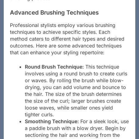
brushing process.
Advanced Brushing Techniques
Professional stylists employ various brushing
techniques to achieve specific styles. Each
method caters to different hair types and desired
outcomes. Here are some advanced techniques
that can enhance your styling repertoire:
Round Brush Technique:
This technique
involves using a round brush to create curls
or waves. By rolling the brush while blow-
drying, you can add volume and bounce to
the hair. The size of the brush determines
the size of the curl; larger brushes create
loose waves, while smaller ones yield
tighter curls.
Smoothing Technique:
For a sleek look, use
a paddle brush with a blow dryer. Begin by