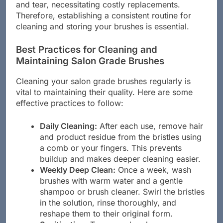
neglecting brush care can lead to premature wear
and tear, necessitating costly replacements.
Therefore, establishing a consistent routine for
cleaning and storing your brushes is essential.
Best Practices for Cleaning and
Maintaining Salon Grade Brushes
Cleaning your salon grade brushes regularly is
vital to maintaining their quality. Here are some
effective practices to follow:
Daily Cleaning:
After each use, remove hair
and product residue from the bristles using
a comb or your fingers. This prevents
buildup and makes deeper cleaning easier.
Weekly Deep Clean:
Once a week, wash
brushes with warm water and a gentle
shampoo or brush cleaner. Swirl the bristles
in the solution, rinse thoroughly, and
reshape them to their original form.