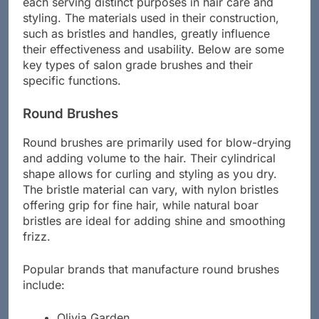
each serving distinct purposes in hair care and
styling. The materials used in their construction,
such as bristles and handles, greatly influence
their effectiveness and usability. Below are some
key types of salon grade brushes and their
specific functions.
Round Brushes
Round brushes are primarily used for blow-drying
and adding volume to the hair. Their cylindrical
shape allows for curling and styling as you dry.
The bristle material can vary, with nylon bristles
offering grip for fine hair, while natural boar
bristles are ideal for adding shine and smoothing
frizz.
Popular brands that manufacture round brushes
include: