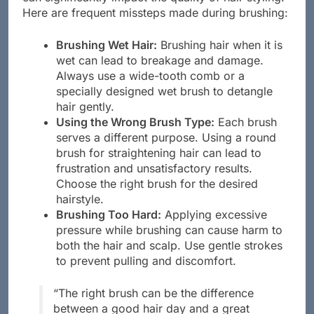
can significantly impact the quality of hair styling.
Here are frequent missteps made during brushing:
Brushing Wet Hair:
Brushing hair when it is
wet can lead to breakage and damage.
Always use a wide-tooth comb or a
specially designed wet brush to detangle
hair gently.
Using the Wrong Brush Type:
Each brush
serves a different purpose. Using a round
brush for straightening hair can lead to
frustration and unsatisfactory results.
Choose the right brush for the desired
hairstyle.
Brushing Too Hard:
Applying excessive
pressure while brushing can cause harm to
both the hair and scalp. Use gentle strokes
to prevent pulling and discomfort.
“The right brush can be the difference