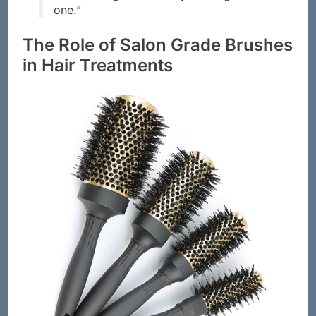
between a good hair day and a great
one.”
The Role of Salon Grade Brushes
in Hair Treatments