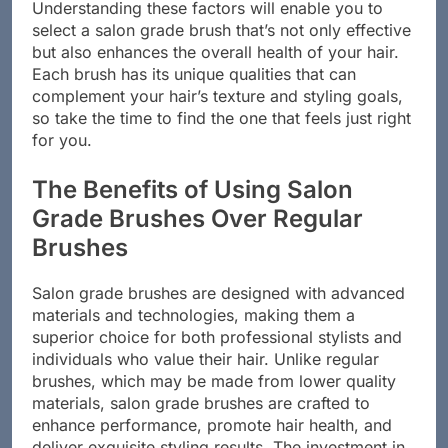
Understanding these factors will enable you to
select a salon grade brush that’s not only effective
but also enhances the overall health of your hair.
Each brush has its unique qualities that can
complement your hair’s texture and styling goals,
so take the time to find the one that feels just right
for you.
The Benefits of Using Salon
Grade Brushes Over Regular
Brushes
Salon grade brushes are designed with advanced
materials and technologies, making them a
superior choice for both professional stylists and
individuals who value their hair. Unlike regular
brushes, which may be made from lower quality
materials, salon grade brushes are crafted to
enhance performance, promote hair health, and