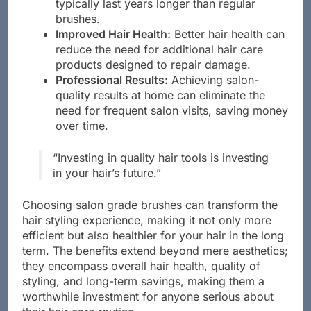
high-quality materials, salon grade brushes
typically last years longer than regular
brushes.
Improved Hair Health:
Better hair health can
reduce the need for additional hair care
products designed to repair damage.
Professional Results:
Achieving salon-
quality results at home can eliminate the
need for frequent salon visits, saving money
over time.
“Investing in quality hair tools is investing
in your hair’s future.”
Choosing salon grade brushes can transform the
hair styling experience, making it not only more
efficient but also healthier for your hair in the long
term. The benefits extend beyond mere aesthetics;
they encompass overall hair health, quality of
styling, and long-term savings, making them a
worthwhile investment for anyone serious about