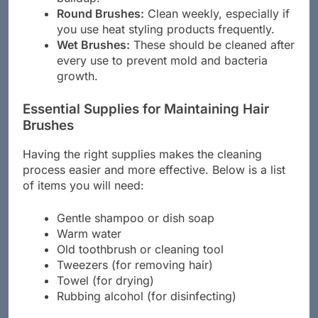
Round Brushes:
Clean weekly, especially if
you use heat styling products frequently.
Wet Brushes:
These should be cleaned after
every use to prevent mold and bacteria
growth.
Essential Supplies for Maintaining Hair
Brushes
Having the right supplies makes the cleaning
process easier and more effective. Below is a list
of items you will need:
Gentle shampoo or dish soap
Warm water
Old toothbrush or cleaning tool
Tweezers (for removing hair)
Towel (for drying)
Rubbing alcohol (for disinfecting)