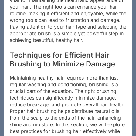
vital for maintaining the health and appearance of
your hair. The right tools can enhance your hair
routine, making it efficient and enjoyable, while the
wrong tools can lead to frustration and damage.
Paying attention to your hair type and selecting the
appropriate brush is a simple yet powerful step in
achieving beautiful, healthy hair.
Techniques for Efficient Hair
Brushing to Minimize Damage
Maintaining healthy hair requires more than just
regular washing and conditioning; brushing is a
crucial part of the equation. The right brushing
techniques can significantly minimize damage,
reduce breakage, and promote overall hair health.
Proper hair brushing helps distribute natural oils
from the scalp to the ends of the hair, enhancing
shine and moisture. In this section, we will explore
best practices for brushing hair effectively while