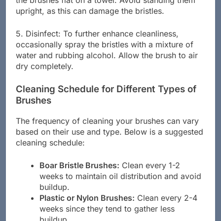
the brushes flat on a towel. Avoid standing them
upright, as this can damage the bristles.
5. Disinfect: To further enhance cleanliness,
occasionally spray the bristles with a mixture of
water and rubbing alcohol. Allow the brush to air
dry completely.
Cleaning Schedule for Different Types of
Brushes
The frequency of cleaning your brushes can vary
based on their use and type. Below is a suggested
cleaning schedule:
Boar Bristle Brushes:
Clean every 1-2
weeks to maintain oil distribution and avoid
buildup.
Plastic or Nylon Brushes:
Clean every 2-4
weeks since they tend to gather less
buildup.