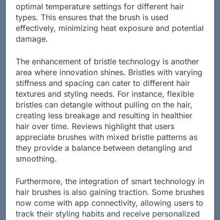
optimal temperature settings for different hair
types. This ensures that the brush is used
effectively, minimizing heat exposure and potential
damage.
The enhancement of bristle technology is another
area where innovation shines. Bristles with varying
stiffness and spacing can cater to different hair
textures and styling needs. For instance, flexible
bristles can detangle without pulling on the hair,
creating less breakage and resulting in healthier
hair over time. Reviews highlight that users
appreciate brushes with mixed bristle patterns as
they provide a balance between detangling and
smoothing.
Furthermore, the integration of smart technology in
hair brushes is also gaining traction. Some brushes
now come with app connectivity, allowing users to
track their styling habits and receive personalized