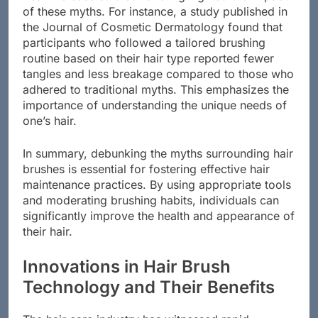
of these myths. For instance, a study published in
the Journal of Cosmetic Dermatology found that
participants who followed a tailored brushing
routine based on their hair type reported fewer
tangles and less breakage compared to those who
adhered to traditional myths. This emphasizes the
importance of understanding the unique needs of
one’s hair.
In summary, debunking the myths surrounding hair
brushes is essential for fostering effective hair
maintenance practices. By using appropriate tools
and moderating brushing habits, individuals can
significantly improve the health and appearance of
their hair.
Innovations in Hair Brush
Technology and Their Benefits