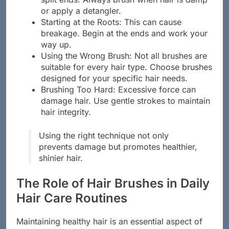
or apply a detangler.
Starting at the Roots: This can cause
breakage. Begin at the ends and work your
way up.
Using the Wrong Brush: Not all brushes are
suitable for every hair type. Choose brushes
designed for your specific hair needs.
Brushing Too Hard: Excessive force can
damage hair. Use gentle strokes to maintain
hair integrity.
Using the right technique not only
prevents damage but promotes healthier,
shinier hair.
The Role of Hair Brushes in Daily
Hair Care Routines
Maintaining healthy hair is an essential aspect of