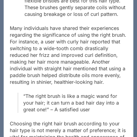
flexible bristles are best for this hair type.
These brushes gently separate coils without
causing breakage or loss of curl pattern.
Many individuals have shared their experiences
regarding the significance of using the right brush.
For instance, a user with curly hair reported that
switching to a wide-tooth comb drastically
reduced her frizz and improved curl definition,
making her hair more manageable. Another
individual with straight hair mentioned that using a
paddle brush helped distribute oils more evenly,
resulting in shinier, healthier-looking hair.
“The right brush is like a magic wand for
your hair; it can turn a bad hair day into a
great one!” – A satisfied user
Choosing the right hair brush according to your
hair type is not merely a matter of preference; it is