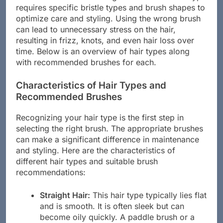
requires specific bristle types and brush shapes to
optimize care and styling. Using the wrong brush
can lead to unnecessary stress on the hair,
resulting in frizz, knots, and even hair loss over
time. Below is an overview of hair types along
with recommended brushes for each.
Characteristics of Hair Types and
Recommended Brushes
Recognizing your hair type is the first step in
selecting the right brush. The appropriate brushes
can make a significant difference in maintenance
and styling. Here are the characteristics of
different hair types and suitable brush
recommendations:
Straight Hair:
This hair type typically lies flat
and is smooth. It is often sleek but can
become oily quickly. A paddle brush or a