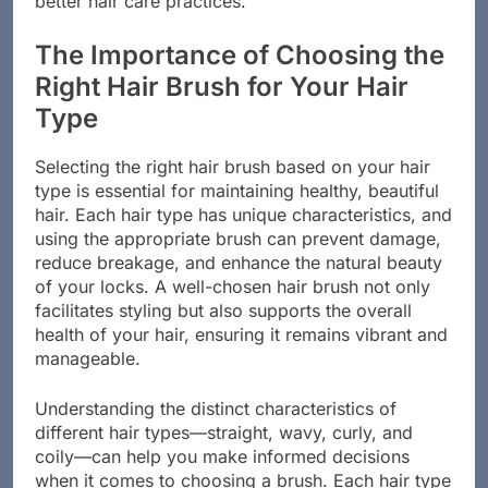
better hair care practices.
The Importance of Choosing the
Right Hair Brush for Your Hair
Type
Selecting the right hair brush based on your hair
type is essential for maintaining healthy, beautiful
hair. Each hair type has unique characteristics, and
using the appropriate brush can prevent damage,
reduce breakage, and enhance the natural beauty
of your locks. A well-chosen hair brush not only
facilitates styling but also supports the overall
health of your hair, ensuring it remains vibrant and
manageable.
Understanding the distinct characteristics of
different hair types—straight, wavy, curly, and
coily—can help you make informed decisions
when it comes to choosing a brush. Each hair type