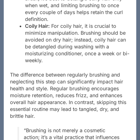
when wet, and limiting brushing to once
every couple of days helps retain the curl
definition.
Coily Hair:
For coily hair, it is crucial to
minimize manipulation. Brushing should be
avoided on dry hair; instead, coily hair can
be detangled during washing with a
moisturizing conditioner, once a week or bi-
weekly.
The difference between regularly brushing and
neglecting this step can significantly impact hair
health and style. Regular brushing encourages
moisture retention, reduces frizz, and enhances
overall hair appearance. In contrast, skipping this
essential routine may lead to tangled, dry, and
brittle hair.
“Brushing is not merely a cosmetic
action; it’s a vital practice that influences