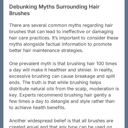
Debunking Myths Surrounding Hair
Brushes
There are several common myths regarding hair
brushes that can lead to ineffective or damaging
hair care practices. It’s important to consider these
myths alongside factual information to promote
better hair maintenance strategies.
One prevalent myth is that brushing hair 100 times
a day will make it healthier and shinier. In reality,
excessive brushing can cause breakage and split
ends. The truth is that while brushing helps
distribute natural oils from the scalp, moderation is
key. Experts recommend brushing hair gently a
few times a day to detangle and style rather than
to achieve health benefits.
Another widespread belief is that all brushes are
created equal and that any type can be used on