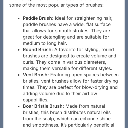
some of the most popular types of brushes:
Paddle Brush:
Ideal for straightening hair,
paddle brushes have a wide, flat surface
that allows for smooth strokes. They are
great for detangling and are suitable for
medium to long hair.
Round Brush:
A favorite for styling, round
brushes are designed to create volume and
curls. They come in various diameters,
making them versatile for different styles.
Vent Brush:
Featuring open spaces between
bristles, vent brushes allow for faster drying
times. They are perfect for blow-drying and
adding volume due to their airflow
capabilities.
Boar Bristle Brush:
Made from natural
bristles, this brush distributes natural oils
from the scalp, which can enhance shine
and smoothness. It’s particularly beneficial