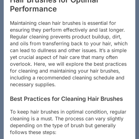
Performance
Maintaining clean hair brushes is essential for
ensuring they perform effectively and last longer.
Regular cleaning prevents product buildup, dirt,
and oils from transferring back to your hair, which
can lead to dullness and other issues. It’s a simple
yet crucial aspect of hair care that many often
overlook. Here, we will explore the best practices
for cleaning and maintaining your hair brushes,
including a recommended cleaning schedule and
necessary supplies.
Best Practices for Cleaning Hair Brushes
To keep hair brushes in optimal condition, regular
cleaning is a must. The process can vary slightly
depending on the type of brush but generally
follows these steps: