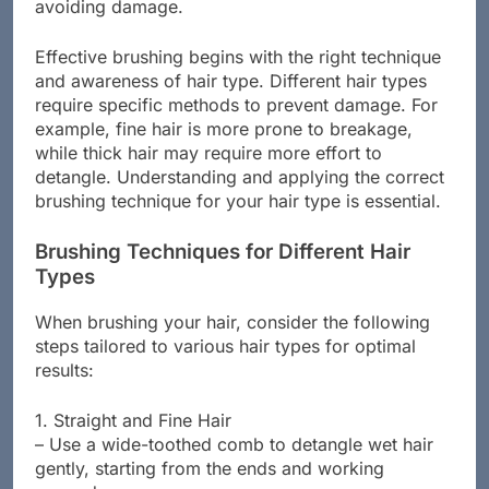
avoiding damage.
Effective brushing begins with the right technique
and awareness of hair type. Different hair types
require specific methods to prevent damage. For
example, fine hair is more prone to breakage,
while thick hair may require more effort to
detangle. Understanding and applying the correct
brushing technique for your hair type is essential.
Brushing Techniques for Different Hair
Types
When brushing your hair, consider the following
steps tailored to various hair types for optimal
results:
1. Straight and Fine Hair
– Use a wide-toothed comb to detangle wet hair
gently, starting from the ends and working