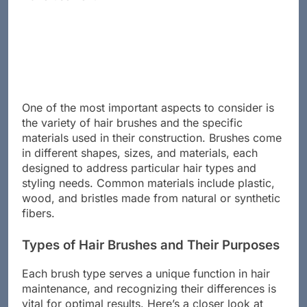
One of the most important aspects to consider is
the variety of hair brushes and the specific
materials used in their construction. Brushes come
in different shapes, sizes, and materials, each
designed to address particular hair types and
styling needs. Common materials include plastic,
wood, and bristles made from natural or synthetic
fibers.
Types of Hair Brushes and Their Purposes
Each brush type serves a unique function in hair
maintenance, and recognizing their differences is
vital for optimal results. Here’s a closer look at