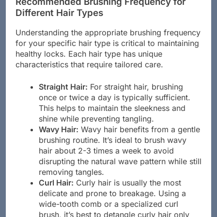
Recommended Brushing Frequency for
Different Hair Types
Understanding the appropriate brushing frequency
for your specific hair type is critical to maintaining
healthy locks. Each hair type has unique
characteristics that require tailored care.
Straight Hair:
For straight hair, brushing
once or twice a day is typically sufficient.
This helps to maintain the sleekness and
shine while preventing tangling.
Wavy Hair:
Wavy hair benefits from a gentle
brushing routine. It’s ideal to brush wavy
hair about 2-3 times a week to avoid
disrupting the natural wave pattern while still
removing tangles.
Curl Hair:
Curly hair is usually the most
delicate and prone to breakage. Using a
wide-tooth comb or a specialized curl
brush, it’s best to detangle curly hair only