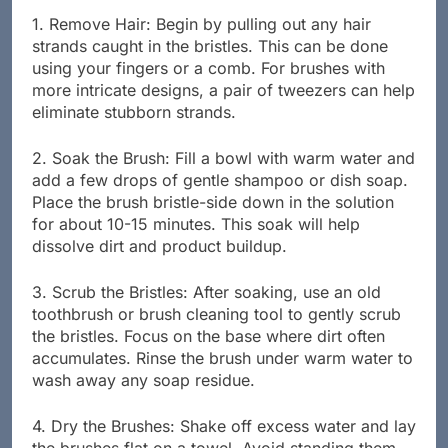
1. Remove Hair: Begin by pulling out any hair
strands caught in the bristles. This can be done
using your fingers or a comb. For brushes with
more intricate designs, a pair of tweezers can help
eliminate stubborn strands.
2. Soak the Brush: Fill a bowl with warm water and
add a few drops of gentle shampoo or dish soap.
Place the brush bristle-side down in the solution
for about 10-15 minutes. This soak will help
dissolve dirt and product buildup.
3. Scrub the Bristles: After soaking, use an old
toothbrush or brush cleaning tool to gently scrub
the bristles. Focus on the base where dirt often
accumulates. Rinse the brush under warm water to
wash away any soap residue.
4. Dry the Brushes: Shake off excess water and lay