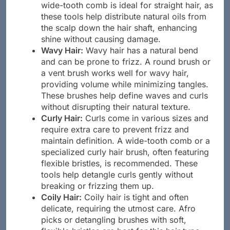
wide-tooth comb is ideal for straight hair, as
these tools help distribute natural oils from
the scalp down the hair shaft, enhancing
shine without causing damage.
Wavy Hair:
Wavy hair has a natural bend
and can be prone to frizz. A round brush or
a vent brush works well for wavy hair,
providing volume while minimizing tangles.
These brushes help define waves and curls
without disrupting their natural texture.
Curly Hair:
Curls come in various sizes and
require extra care to prevent frizz and
maintain definition. A wide-tooth comb or a
specialized curly hair brush, often featuring
flexible bristles, is recommended. These
tools help detangle curls gently without
breaking or frizzing them up.
Coily Hair:
Coily hair is tight and often
delicate, requiring the utmost care. Afro
picks or detangling brushes with soft,