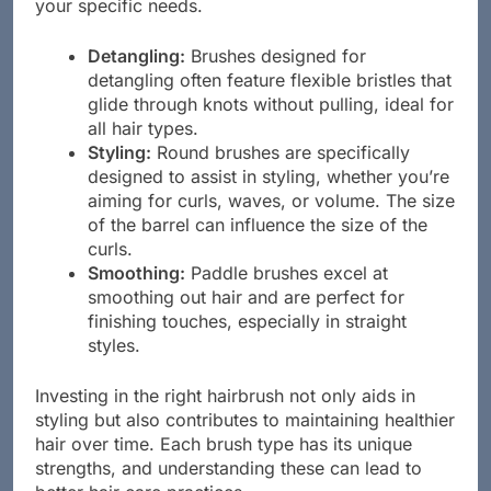
your specific needs.
Detangling:
Brushes designed for
detangling often feature flexible bristles that
glide through knots without pulling, ideal for
all hair types.
Styling:
Round brushes are specifically
designed to assist in styling, whether you’re
aiming for curls, waves, or volume. The size
of the barrel can influence the size of the
curls.
Smoothing:
Paddle brushes excel at
smoothing out hair and are perfect for
finishing touches, especially in straight
styles.
Investing in the right hairbrush not only aids in
styling but also contributes to maintaining healthier
hair over time. Each brush type has its unique
strengths, and understanding these can lead to