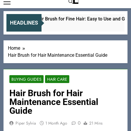
Electric Hair Brush for Fine Hair: Easy to Use and Gentle
HEADLINES
21 Hours Ago
Home
Hair Brush for Hair Maintenance Essential Guide
BUYING GUIDES
HAIR CARE
Hair Brush for Hair
Maintenance Essential
Guide
0
Piper Sylvia
1 Month Ago
21 Mins