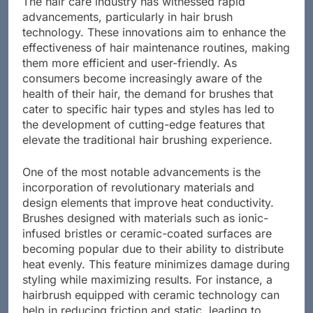
The hair care industry has witnessed rapid
advancements, particularly in hair brush
technology. These innovations aim to enhance the
effectiveness of hair maintenance routines, making
them more efficient and user-friendly. As
consumers become increasingly aware of the
health of their hair, the demand for brushes that
cater to specific hair types and styles has led to
the development of cutting-edge features that
elevate the traditional hair brushing experience.
One of the most notable advancements is the
incorporation of revolutionary materials and
design elements that improve heat conductivity.
Brushes designed with materials such as ionic-
infused bristles or ceramic-coated surfaces are
becoming popular due to their ability to distribute
heat evenly. This feature minimizes damage during
styling while maximizing results. For instance, a
hairbrush equipped with ceramic technology can
help in reducing friction and static, leading to