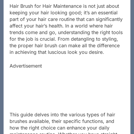
Hair Brush for Hair Maintenance is not just about
keeping your hair looking good; it’s an essential
part of your hair care routine that can significantly
affect your hair’s health. In a world where hair
trends come and go, understanding the right tools
for the job is crucial. From detangling to styling,
the proper hair brush can make all the difference
in achieving that luscious look you desire.
Advertisement
This guide delves into the various types of hair
brushes available, their specific functions, and
how the right choice can enhance your daily