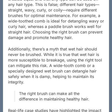
any hair type. This is false; different hair types—
straight, wavy, curly, or coily—require different
brushes for optimal maintenance. For example, a
wide-toothed comb is ideal for detangling wavy or
curly hair, whereas a paddle brush works well for
straight hair. Choosing the right brush can prevent
damage and promote healthy hair.
Additionally, there’s a myth that wet hair should
never be brushed. While it is true that wet hair is
more susceptible to breakage, using the right tool
can mitigate this risk. A wide-tooth comb or a
specially designed wet brush can detangle hair
safely when it is damp, helping to maintain its
integrity.
The right brush can make all the
difference in maintaining healthy hair.
Real-life case studies have highlighted the impact