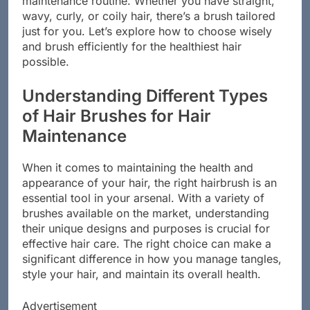
maintenance routine. Whether you have straight,
wavy, curly, or coily hair, there’s a brush tailored
just for you. Let’s explore how to choose wisely
and brush efficiently for the healthiest hair
possible.
Understanding Different Types
of Hair Brushes for Hair
Maintenance
When it comes to maintaining the health and
appearance of your hair, the right hairbrush is an
essential tool in your arsenal. With a variety of
brushes available on the market, understanding
their unique designs and purposes is crucial for
effective hair care. The right choice can make a
significant difference in how you manage tangles,
style your hair, and maintain its overall health.
Advertisement