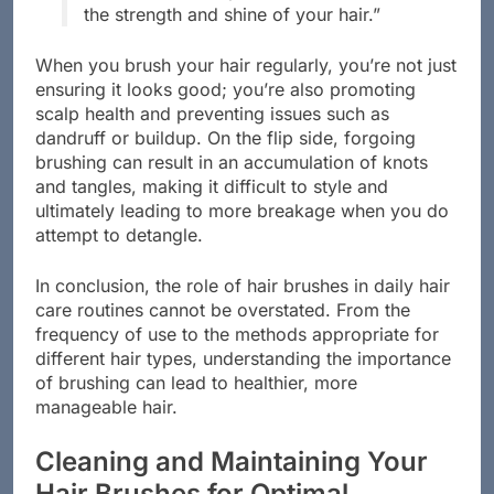
the strength and shine of your hair.”
When you brush your hair regularly, you’re not just
ensuring it looks good; you’re also promoting
scalp health and preventing issues such as
dandruff or buildup. On the flip side, forgoing
brushing can result in an accumulation of knots
and tangles, making it difficult to style and
ultimately leading to more breakage when you do
attempt to detangle.
In conclusion, the role of hair brushes in daily hair
care routines cannot be overstated. From the
frequency of use to the methods appropriate for
different hair types, understanding the importance
of brushing can lead to healthier, more
manageable hair.
Cleaning and Maintaining Your
Hair Brushes for Optimal