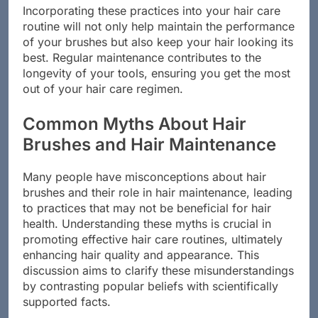
Incorporating these practices into your hair care
routine will not only help maintain the performance
of your brushes but also keep your hair looking its
best. Regular maintenance contributes to the
longevity of your tools, ensuring you get the most
out of your hair care regimen.
Common Myths About Hair
Brushes and Hair Maintenance
Many people have misconceptions about hair
brushes and their role in hair maintenance, leading
to practices that may not be beneficial for hair
health. Understanding these myths is crucial in
promoting effective hair care routines, ultimately
enhancing hair quality and appearance. This
discussion aims to clarify these misunderstandings
by contrasting popular beliefs with scientifically
supported facts.