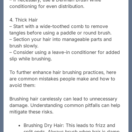
conditioning for even distribution.
4. Thick Hair
– Start with a wide-toothed comb to remove
tangles before using a paddle or round brush.
– Section your hair into manageable parts and
brush slowly.
– Consider using a leave-in conditioner for added
slip while brushing.
To further enhance hair brushing practices, here
are common mistakes people make and how to
avoid them:
Brushing hair carelessly can lead to unnecessary
damage. Understanding common pitfalls can help
mitigate these risks.
Brushing Dry Hair: This leads to frizz and
split ends. Always brush when hair is damp