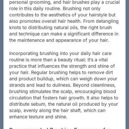
personal grooming, and hair brushes play a crucial
role in this daily routine. Brushing not only
contributes to the aesthetics of your hairstyle but
also promotes overall hair health. From detangling
knots to distributing natural oils, the right brush
and technique can make a significant difference in
the maintenance and appearance of your hair.
Incorporating brushing into your daily hair care
routine is more than a beauty ritual; it’s a vital
practice that influences the strength and shine of
your hair. Regular brushing helps to remove dirt
and product buildup, which can weigh down your
strands and lead to dullness. Beyond cleanliness,
brushing stimulates the scalp, encouraging blood
circulation that fosters hair growth. It also helps to
distribute sebum, the natural oil produced by your
scalp, evenly along the hair shaft, which can
enhance texture and shine.