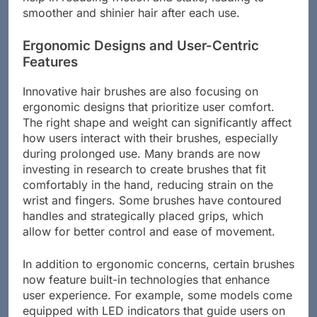
smoother and shinier hair after each use.
Ergonomic Designs and User-Centric
Features
Innovative hair brushes are also focusing on
ergonomic designs that prioritize user comfort.
The right shape and weight can significantly affect
how users interact with their brushes, especially
during prolonged use. Many brands are now
investing in research to create brushes that fit
comfortably in the hand, reducing strain on the
wrist and fingers. Some brushes have contoured
handles and strategically placed grips, which
allow for better control and ease of movement.
In addition to ergonomic concerns, certain brushes
now feature built-in technologies that enhance
user experience. For example, some models come
equipped with LED indicators that guide users on