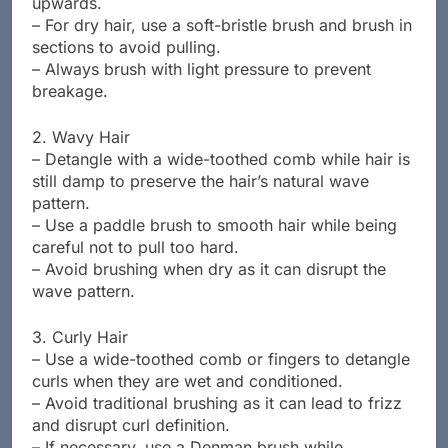
upwards.
– For dry hair, use a soft-bristle brush and brush in
sections to avoid pulling.
– Always brush with light pressure to prevent
breakage.
2. Wavy Hair
– Detangle with a wide-toothed comb while hair is
still damp to preserve the hair’s natural wave
pattern.
– Use a paddle brush to smooth hair while being
careful not to pull too hard.
– Avoid brushing when dry as it can disrupt the
wave pattern.
3. Curly Hair
– Use a wide-toothed comb or fingers to detangle
curls when they are wet and conditioned.
– Avoid traditional brushing as it can lead to frizz
and disrupt curl definition.
– If necessary, use a Denman brush while