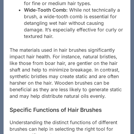
for fine or medium hair types.
Wide-Tooth Comb:
While not technically a
brush, a wide-tooth comb is essential for
detangling wet hair without causing
damage. It’s especially effective for curly or
textured hair.
The materials used in hair brushes significantly
impact hair health. For instance, natural bristles,
like those from boar hair, are gentler on the hair
shaft and help to minimize breakage. In contrast,
synthetic bristles may create static and are often
harsher on the hair. Wooden brushes can be
beneficial as they are less likely to generate static
and may help distribute natural oils evenly.
Specific Functions of Hair Brushes
Understanding the distinct functions of different
brushes can help in selecting the right tool for