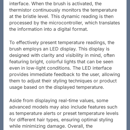
interface. When the brush is activated, the
thermistor continuously monitors the temperature
at the bristle level. This dynamic reading is then
processed by the microcontroller, which translates
the information into a digital format.
To effectively present temperature readings, the
brush employs an LED display. This display is
designed with clarity and visibility in mind, often
featuring bright, colorful lights that can be seen
even in low-light conditions. The LED interface
provides immediate feedback to the user, allowing
them to adjust their styling techniques or product
usage based on the displayed temperature.
Aside from displaying real-time values, some
advanced models may also include features such
as temperature alerts or preset temperature levels
for different hair types, ensuring optimal styling
while minimizing damage. Overall, the