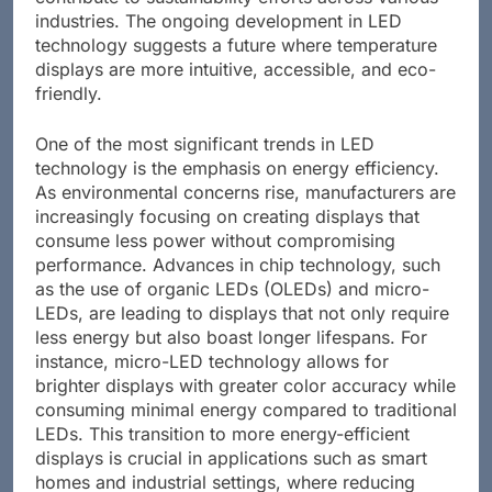
industries. The ongoing development in LED
technology suggests a future where temperature
displays are more intuitive, accessible, and eco-
friendly.
One of the most significant trends in LED
technology is the emphasis on energy efficiency.
As environmental concerns rise, manufacturers are
increasingly focusing on creating displays that
consume less power without compromising
performance. Advances in chip technology, such
as the use of organic LEDs (OLEDs) and micro-
LEDs, are leading to displays that not only require
less energy but also boast longer lifespans. For
instance, micro-LED technology allows for
brighter displays with greater color accuracy while
consuming minimal energy compared to traditional
LEDs. This transition to more energy-efficient
displays is crucial in applications such as smart
homes and industrial settings, where reducing