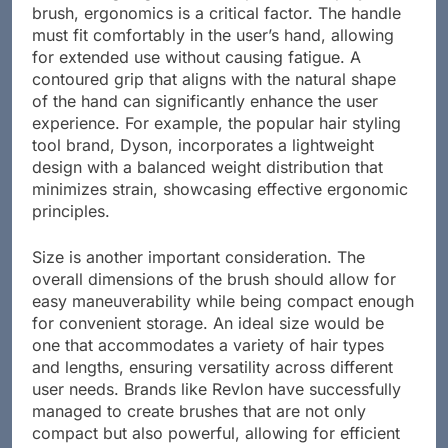
brush, ergonomics is a critical factor. The handle
must fit comfortably in the user’s hand, allowing
for extended use without causing fatigue. A
contoured grip that aligns with the natural shape
of the hand can significantly enhance the user
experience. For example, the popular hair styling
tool brand, Dyson, incorporates a lightweight
design with a balanced weight distribution that
minimizes strain, showcasing effective ergonomic
principles.
Size is another important consideration. The
overall dimensions of the brush should allow for
easy maneuverability while being compact enough
for convenient storage. An ideal size would be
one that accommodates a variety of hair types
and lengths, ensuring versatility across different
user needs. Brands like Revlon have successfully
managed to create brushes that are not only
compact but also powerful, allowing for efficient