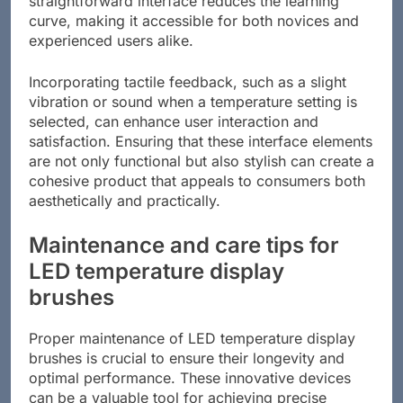
straightforward interface reduces the learning
curve, making it accessible for both novices and
experienced users alike.
Incorporating tactile feedback, such as a slight
vibration or sound when a temperature setting is
selected, can enhance user interaction and
satisfaction. Ensuring that these interface elements
are not only functional but also stylish can create a
cohesive product that appeals to consumers both
aesthetically and practically.
Maintenance and care tips for
LED temperature display
brushes
Proper maintenance of LED temperature display
brushes is crucial to ensure their longevity and
optimal performance. These innovative devices
can be a valuable tool for achieving precise