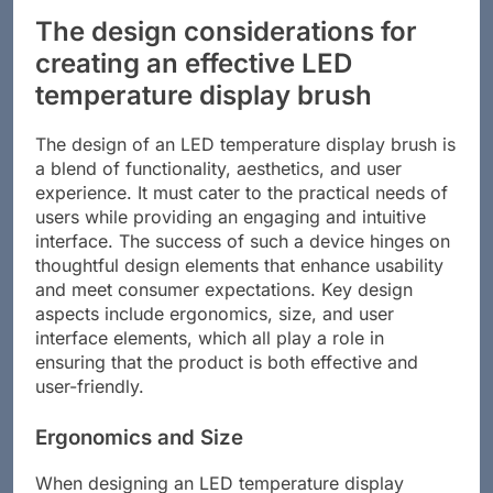
The design considerations for
creating an effective LED
temperature display brush
The design of an LED temperature display brush is
a blend of functionality, aesthetics, and user
experience. It must cater to the practical needs of
users while providing an engaging and intuitive
interface. The success of such a device hinges on
thoughtful design elements that enhance usability
and meet consumer expectations. Key design
aspects include ergonomics, size, and user
interface elements, which all play a role in
ensuring that the product is both effective and
user-friendly.
Ergonomics and Size
When designing an LED temperature display