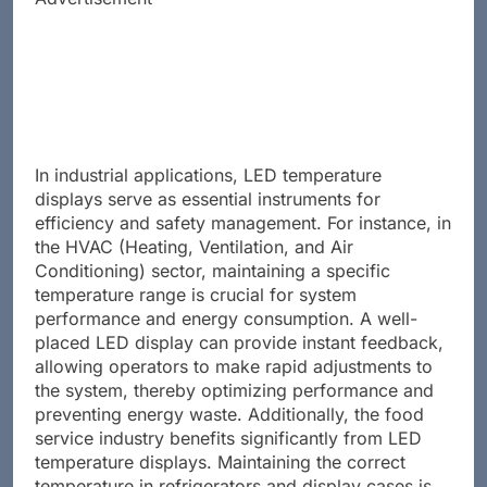
In industrial applications, LED temperature
displays serve as essential instruments for
efficiency and safety management. For instance, in
the HVAC (Heating, Ventilation, and Air
Conditioning) sector, maintaining a specific
temperature range is crucial for system
performance and energy consumption. A well-
placed LED display can provide instant feedback,
allowing operators to make rapid adjustments to
the system, thereby optimizing performance and
preventing energy waste. Additionally, the food
service industry benefits significantly from LED
temperature displays. Maintaining the correct
temperature in refrigerators and display cases is