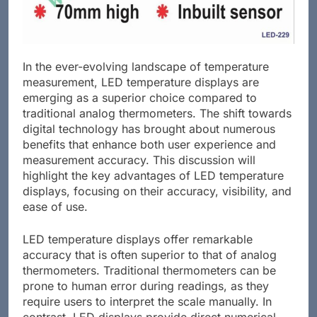
In the ever-evolving landscape of temperature
measurement, LED temperature displays are
emerging as a superior choice compared to
traditional analog thermometers. The shift towards
digital technology has brought about numerous
benefits that enhance both user experience and
measurement accuracy. This discussion will
highlight the key advantages of LED temperature
displays, focusing on their accuracy, visibility, and
ease of use.
LED temperature displays offer remarkable
accuracy that is often superior to that of analog
thermometers. Traditional thermometers can be
prone to human error during readings, as they
require users to interpret the scale manually. In
contrast, LED displays provide direct numerical