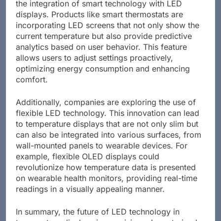
the integration of smart technology with LED
displays. Products like smart thermostats are
incorporating LED screens that not only show the
current temperature but also provide predictive
analytics based on user behavior. This feature
allows users to adjust settings proactively,
optimizing energy consumption and enhancing
comfort.
Additionally, companies are exploring the use of
flexible LED technology. This innovation can lead
to temperature displays that are not only slim but
can also be integrated into various surfaces, from
wall-mounted panels to wearable devices. For
example, flexible OLED displays could
revolutionize how temperature data is presented
on wearable health monitors, providing real-time
readings in a visually appealing manner.
In summary, the future of LED technology in