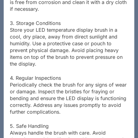
is free from corrosion and clean it with a dry cloth
if necessary.
3. Storage Conditions
Store your LED temperature display brush in a
cool, dry place, away from direct sunlight and
humidity. Use a protective case or pouch to
prevent physical damage. Avoid placing heavy
items on top of the brush to prevent pressure on
the display.
4. Regular Inspections
Periodically check the brush for any signs of wear
or damage. Inspect the bristles for fraying or
bending and ensure the LED display is functioning
correctly. Address any issues promptly to avoid
further complications.
5. Safe Handling
Always handle the brush with care. Avoid