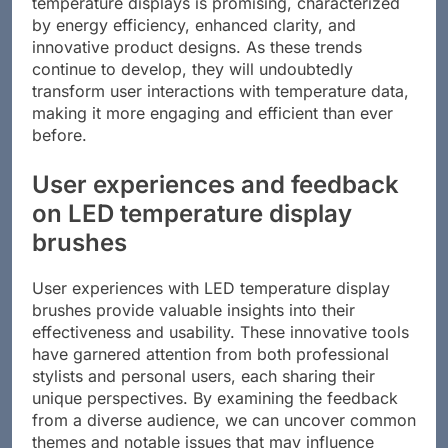
temperature displays is promising, characterized
by energy efficiency, enhanced clarity, and
innovative product designs. As these trends
continue to develop, they will undoubtedly
transform user interactions with temperature data,
making it more engaging and efficient than ever
before.
User experiences and feedback
on LED temperature display
brushes
User experiences with LED temperature display
brushes provide valuable insights into their
effectiveness and usability. These innovative tools
have garnered attention from both professional
stylists and personal users, each sharing their
unique perspectives. By examining the feedback
from a diverse audience, we can uncover common
themes and notable issues that may influence