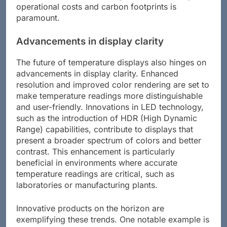
operational costs and carbon footprints is
paramount.
Advancements in display clarity
The future of temperature displays also hinges on
advancements in display clarity. Enhanced
resolution and improved color rendering are set to
make temperature readings more distinguishable
and user-friendly. Innovations in LED technology,
such as the introduction of HDR (High Dynamic
Range) capabilities, contribute to displays that
present a broader spectrum of colors and better
contrast. This enhancement is particularly
beneficial in environments where accurate
temperature readings are critical, such as
laboratories or manufacturing plants.
Innovative products on the horizon are
exemplifying these trends. One notable example is