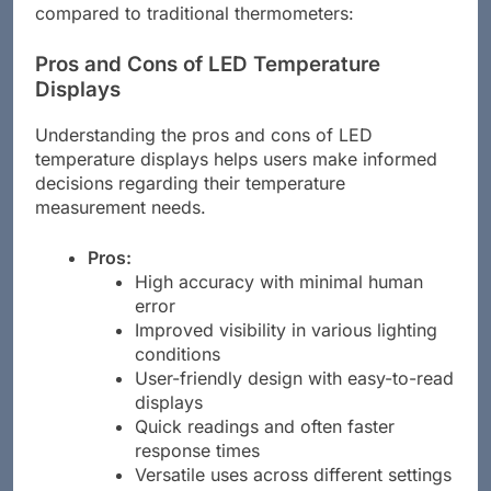
compared to traditional thermometers:
Pros and Cons of LED Temperature
Displays
Understanding the pros and cons of LED
temperature displays helps users make informed
decisions regarding their temperature
measurement needs.
Pros:
High accuracy with minimal human
error
Improved visibility in various lighting
conditions
User-friendly design with easy-to-read
displays
Quick readings and often faster
response times
Versatile uses across different settings