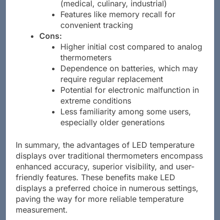
(medical, culinary, industrial)
Features like memory recall for
convenient tracking
Cons:
Higher initial cost compared to analog
thermometers
Dependence on batteries, which may
require regular replacement
Potential for electronic malfunction in
extreme conditions
Less familiarity among some users,
especially older generations
In summary, the advantages of LED temperature
displays over traditional thermometers encompass
enhanced accuracy, superior visibility, and user-
friendly features. These benefits make LED
displays a preferred choice in numerous settings,
paving the way for more reliable temperature
measurement.