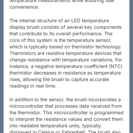
temperature measurements while ensuring user
convenience.
The internal structure of an LED temperature
display brush consists of several key components
that contribute to its overall performance. The
core of this system is the temperature sensor,
which is typically based on thermistor technology.
Thermistors are resistive temperature devices that
change resistance with temperature variations. For
instance, a negative temperature coefficient (NTC)
thermistor decreases in resistance as temperature
rises, allowing the brush to capture accurate
readings in real time.
In addition to the sensor, the brush incorporates a
microcontroller that processes data received from
the thermistor. This microcontroller is programmed
to interpret the resistance values and convert them
into readable temperature units, typically
displayed in Celsius or Fahrenheit. The brush also