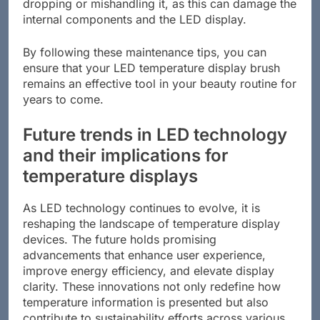
dropping or mishandling it, as this can damage the
internal components and the LED display.
By following these maintenance tips, you can
ensure that your LED temperature display brush
remains an effective tool in your beauty routine for
years to come.
Future trends in LED technology
and their implications for
temperature displays
As LED technology continues to evolve, it is
reshaping the landscape of temperature display
devices. The future holds promising
advancements that enhance user experience,
improve energy efficiency, and elevate display
clarity. These innovations not only redefine how
temperature information is presented but also
contribute to sustainability efforts across various