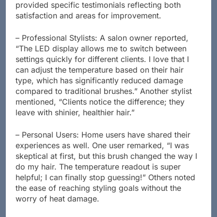
provided specific testimonials reflecting both
satisfaction and areas for improvement.
– Professional Stylists: A salon owner reported,
“The LED display allows me to switch between
settings quickly for different clients. I love that I
can adjust the temperature based on their hair
type, which has significantly reduced damage
compared to traditional brushes.” Another stylist
mentioned, “Clients notice the difference; they
leave with shinier, healthier hair.”
– Personal Users: Home users have shared their
experiences as well. One user remarked, “I was
skeptical at first, but this brush changed the way I
do my hair. The temperature readout is super
helpful; I can finally stop guessing!” Others noted
the ease of reaching styling goals without the
worry of heat damage.