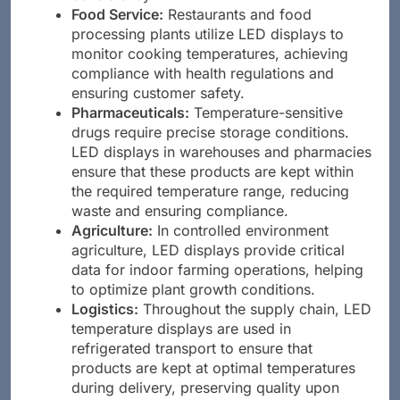
Food Service:
Restaurants and food
processing plants utilize LED displays to
monitor cooking temperatures, achieving
compliance with health regulations and
ensuring customer safety.
Pharmaceuticals:
Temperature-sensitive
drugs require precise storage conditions.
LED displays in warehouses and pharmacies
ensure that these products are kept within
the required temperature range, reducing
waste and ensuring compliance.
Agriculture:
In controlled environment
agriculture, LED displays provide critical
data for indoor farming operations, helping
to optimize plant growth conditions.
Logistics:
Throughout the supply chain, LED
temperature displays are used in
refrigerated transport to ensure that
products are kept at optimal temperatures
during delivery, preserving quality upon