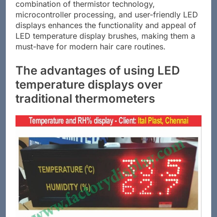
combination of thermistor technology,
microcontroller processing, and user-friendly LED
displays enhances the functionality and appeal of
LED temperature display brushes, making them a
must-have for modern hair care routines.
The advantages of using LED
temperature displays over
traditional thermometers