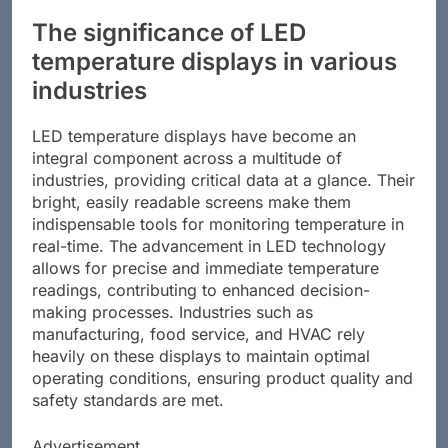
The significance of LED
temperature displays in various
industries
LED temperature displays have become an
integral component across a multitude of
industries, providing critical data at a glance. Their
bright, easily readable screens make them
indispensable tools for monitoring temperature in
real-time. The advancement in LED technology
allows for precise and immediate temperature
readings, contributing to enhanced decision-
making processes. Industries such as
manufacturing, food service, and HVAC rely
heavily on these displays to maintain optimal
operating conditions, ensuring product quality and
safety standards are met.
Advertisement