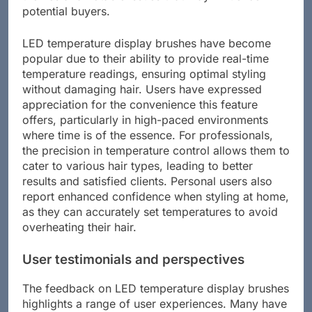
potential buyers.
LED temperature display brushes have become
popular due to their ability to provide real-time
temperature readings, ensuring optimal styling
without damaging hair. Users have expressed
appreciation for the convenience this feature
offers, particularly in high-paced environments
where time is of the essence. For professionals,
the precision in temperature control allows them to
cater to various hair types, leading to better
results and satisfied clients. Personal users also
report enhanced confidence when styling at home,
as they can accurately set temperatures to avoid
overheating their hair.
User testimonials and perspectives
The feedback on LED temperature display brushes
highlights a range of user experiences. Many have