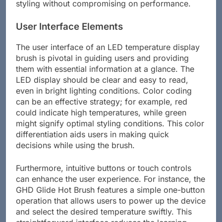
styling without compromising on performance.
User Interface Elements
The user interface of an LED temperature display
brush is pivotal in guiding users and providing
them with essential information at a glance. The
LED display should be clear and easy to read,
even in bright lighting conditions. Color coding
can be an effective strategy; for example, red
could indicate high temperatures, while green
might signify optimal styling conditions. This color
differentiation aids users in making quick
decisions while using the brush.
Furthermore, intuitive buttons or touch controls
can enhance the user experience. For instance, the
GHD Glide Hot Brush features a simple one-button
operation that allows users to power up the device
and select the desired temperature swiftly. This