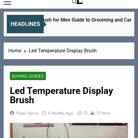
Electric Hair Brush for Men Guide to Grooming and Care
HEADLINES
15 Hours Ago
Home
Led Temperature Display Brush
BUYING GUIDES
Led Temperature Display
Brush
0
Piper Sylvia
5 Months Ago
17 Mins