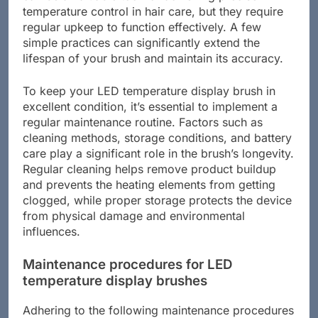
temperature control in hair care, but they require
regular upkeep to function effectively. A few
simple practices can significantly extend the
lifespan of your brush and maintain its accuracy.
To keep your LED temperature display brush in
excellent condition, it’s essential to implement a
regular maintenance routine. Factors such as
cleaning methods, storage conditions, and battery
care play a significant role in the brush’s longevity.
Regular cleaning helps remove product buildup
and prevents the heating elements from getting
clogged, while proper storage protects the device
from physical damage and environmental
influences.
Maintenance procedures for LED
temperature display brushes
Adhering to the following maintenance procedures