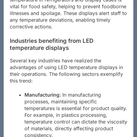
vital for food safety, helping to prevent foodborne
illnesses and spoilage. These displays alert staff to
any temperature deviations, enabling timely
corrective actions.
Industries benefiting from LED
temperature displays
Several key industries have realized the
advantages of using LED temperature displays in
their operations. The following sectors exemplify
this trend:
Manufacturing:
In manufacturing
processes, maintaining specific
temperatures is essential for product quality.
For example, in plastics processing,
temperature control can dictate the viscosity
of materials, directly affecting product
consistency.