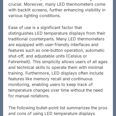
crucial. Moreover, many LED thermometers come
with backlit screens, further enhancing visibility in
various lighting conditions.
Ease of use is a significant factor that
distinguishes LED temperature displays from their
traditional counterparts. Many LED thermometers
are equipped with user-friendly interfaces and
features such as one-button operation, automatic
shut-off, and adjustable units (Celsius or
Fahrenheit). This simplicity allows users of all ages
and technical skills to operate them with minimal
training. Furthermore, LED displays often include
features like memory recall and continuous
monitoring, enabling users to keep track of
temperature changes over time without the need
for manual notations.
The following bullet-point list summarizes the pros
and cons of using LED temperature displays