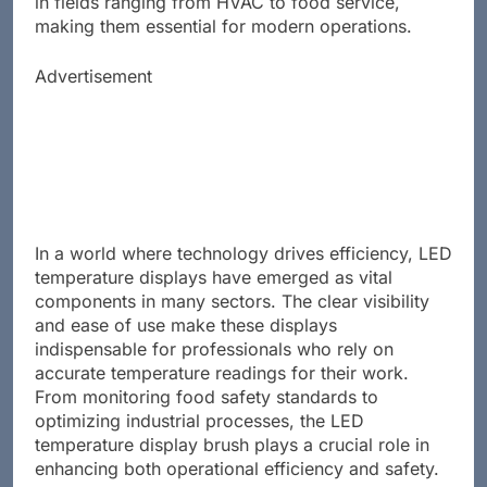
in fields ranging from HVAC to food service,
making them essential for modern operations.
Advertisement
In a world where technology drives efficiency, LED
temperature displays have emerged as vital
components in many sectors. The clear visibility
and ease of use make these displays
indispensable for professionals who rely on
accurate temperature readings for their work.
From monitoring food safety standards to
optimizing industrial processes, the LED
temperature display brush plays a crucial role in
enhancing both operational efficiency and safety.