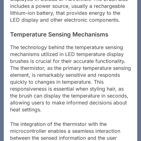
includes a power source, usually a rechargeable
lithium-ion battery, that provides energy to the
LED display and other electronic components.
Temperature Sensing Mechanisms
The technology behind the temperature sensing
mechanisms utilized in LED temperature display
brushes is crucial for their accurate functionality.
The thermistor, as the primary temperature sensing
element, is remarkably sensitive and responds
quickly to changes in temperature. This
responsiveness is essential when styling hair, as
the brush can display the temperature in seconds,
allowing users to make informed decisions about
heat settings.
The integration of the thermistor with the
microcontroller enables a seamless interaction
between the sensed information and the user