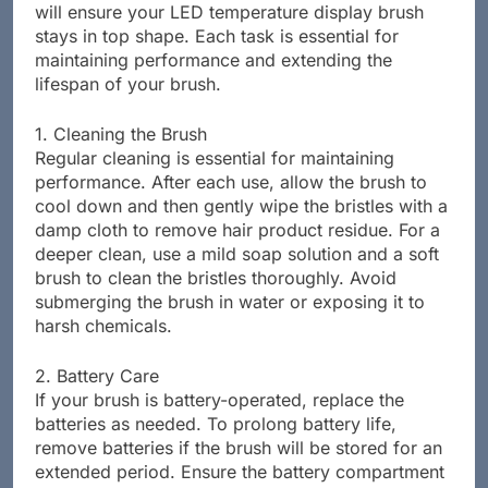
will ensure your LED temperature display brush
stays in top shape. Each task is essential for
maintaining performance and extending the
lifespan of your brush.
1. Cleaning the Brush
Regular cleaning is essential for maintaining
performance. After each use, allow the brush to
cool down and then gently wipe the bristles with a
damp cloth to remove hair product residue. For a
deeper clean, use a mild soap solution and a soft
brush to clean the bristles thoroughly. Avoid
submerging the brush in water or exposing it to
harsh chemicals.
2. Battery Care
If your brush is battery-operated, replace the
batteries as needed. To prolong battery life,
remove batteries if the brush will be stored for an
extended period. Ensure the battery compartment