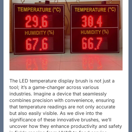
The LED temperature display brush is not just a
tool; it’s a game-changer across various
industries. Imagine a device that seamlessly
combines precision with convenience, ensuring
that temperature readings are not only accurate
but also easily visible. As we dive into the
significance of these innovative brushes, we’ll
uncover how they enhance productivity and safety