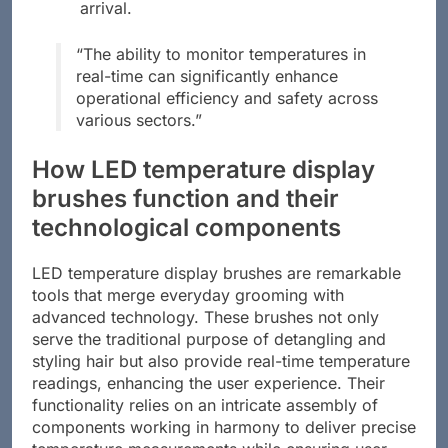
arrival.
“The ability to monitor temperatures in
real-time can significantly enhance
operational efficiency and safety across
various sectors.”
How LED temperature display
brushes function and their
technological components
LED temperature display brushes are remarkable
tools that merge everyday grooming with
advanced technology. These brushes not only
serve the traditional purpose of detangling and
styling hair but also provide real-time temperature
readings, enhancing the user experience. Their
functionality relies on an intricate assembly of
components working in harmony to deliver precise