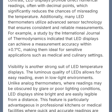
readings, often with decimal points, which
significantly reduces the chances of misreading
the temperature. Additionally, many LED
thermometers utilize advanced sensor technology
that ensures consistent and reliable measurements.
For example, a study by the International Journal
of Thermodynamics indicated that LED displays
can achieve a measurement accuracy within
±0.1°C, making them ideal for sensitive
applications such as medical and culinary settings.
Visibility is another strong suit of LED temperature
displays. The luminous quality of LEDs allows for
easy reading, even in low-light environments.
Unlike analog thermometers, where readings may
be obscured by glare or poor lighting conditions,
LED displays shine bright and are easily legible
from a distance. This feature is particularly
advantageous in professional kitchens or medical
facilities where quick and accurate readings are