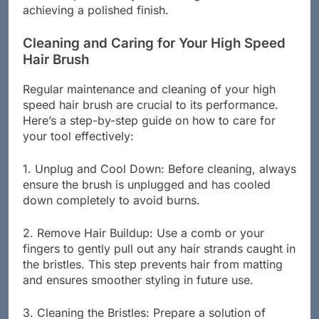
which helps in evenly distributing heat and
achieving a polished finish.
Cleaning and Caring for Your High Speed
Hair Brush
Regular maintenance and cleaning of your high
speed hair brush are crucial to its performance.
Here’s a step-by-step guide on how to care for
your tool effectively:
1. Unplug and Cool Down: Before cleaning, always
ensure the brush is unplugged and has cooled
down completely to avoid burns.
2. Remove Hair Buildup: Use a comb or your
fingers to gently pull out any hair strands caught in
the bristles. This step prevents hair from matting
and ensures smoother styling in future use.