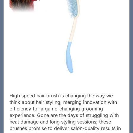
High speed hair brush is changing the way we
think about hair styling, merging innovation with
efficiency for a game-changing grooming
experience. Gone are the days of struggling with
heat damage and long styling sessions; these