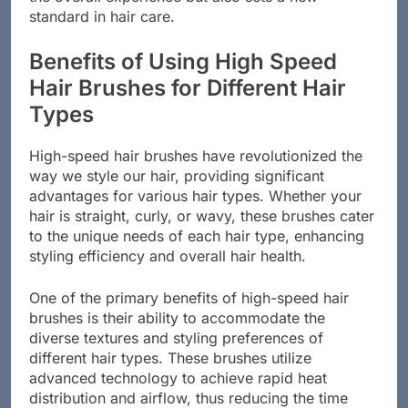
the overall experience but also sets a new
standard in hair care.
Benefits of Using High Speed
Hair Brushes for Different Hair
Types
High-speed hair brushes have revolutionized the
way we style our hair, providing significant
advantages for various hair types. Whether your
hair is straight, curly, or wavy, these brushes cater
to the unique needs of each hair type, enhancing
styling efficiency and overall hair health.
One of the primary benefits of high-speed hair
brushes is their ability to accommodate the
diverse textures and styling preferences of
different hair types. These brushes utilize
advanced technology to achieve rapid heat