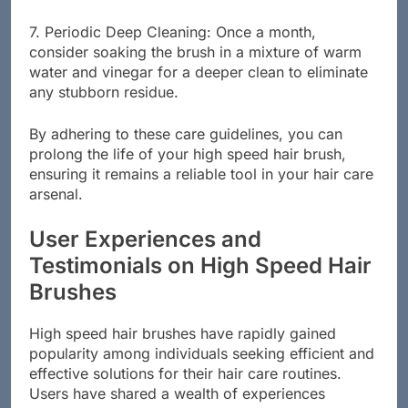
damage the bristles.
7. Periodic Deep Cleaning: Once a month,
consider soaking the brush in a mixture of warm
water and vinegar for a deeper clean to eliminate
any stubborn residue.
By adhering to these care guidelines, you can
prolong the life of your high speed hair brush,
ensuring it remains a reliable tool in your hair care
arsenal.
User Experiences and
Testimonials on High Speed Hair
Brushes
High speed hair brushes have rapidly gained
popularity among individuals seeking efficient and
effective solutions for their hair care routines.