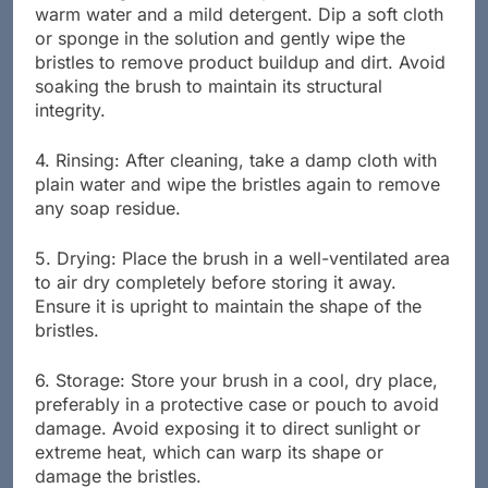
3. Cleaning the Bristles: Prepare a solution of
warm water and a mild detergent. Dip a soft cloth
or sponge in the solution and gently wipe the
bristles to remove product buildup and dirt. Avoid
soaking the brush to maintain its structural
integrity.
4. Rinsing: After cleaning, take a damp cloth with
plain water and wipe the bristles again to remove
any soap residue.
5. Drying: Place the brush in a well-ventilated area
to air dry completely before storing it away.
Ensure it is upright to maintain the shape of the
bristles.
6. Storage: Store your brush in a cool, dry place,
preferably in a protective case or pouch to avoid
damage. Avoid exposing it to direct sunlight or
extreme heat, which can warp its shape or