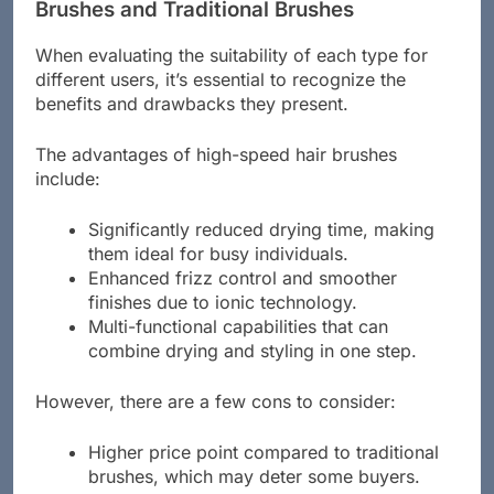
Pros and Cons of High-Speed Hair
Brushes and Traditional Brushes
When evaluating the suitability of each type for
different users, it’s essential to recognize the
benefits and drawbacks they present.
The advantages of high-speed hair brushes
include:
Significantly reduced drying time, making
them ideal for busy individuals.
Enhanced frizz control and smoother
finishes due to ionic technology.
Multi-functional capabilities that can
combine drying and styling in one step.
However, there are a few cons to consider:
Higher price point compared to traditional