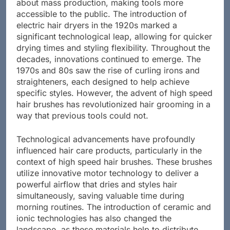
centuries passed, the Industrial Revolution brought
about mass production, making tools more
accessible to the public. The introduction of
electric hair dryers in the 1920s marked a
significant technological leap, allowing for quicker
drying times and styling flexibility. Throughout the
decades, innovations continued to emerge. The
1970s and 80s saw the rise of curling irons and
straighteners, each designed to help achieve
specific styles. However, the advent of high speed
hair brushes has revolutionized hair grooming in a
way that previous tools could not.
Technological advancements have profoundly
influenced hair care products, particularly in the
context of high speed hair brushes. These brushes
utilize innovative motor technology to deliver a
powerful airflow that dries and styles hair
simultaneously, saving valuable time during
morning routines. The introduction of ceramic and
ionic technologies has also changed the