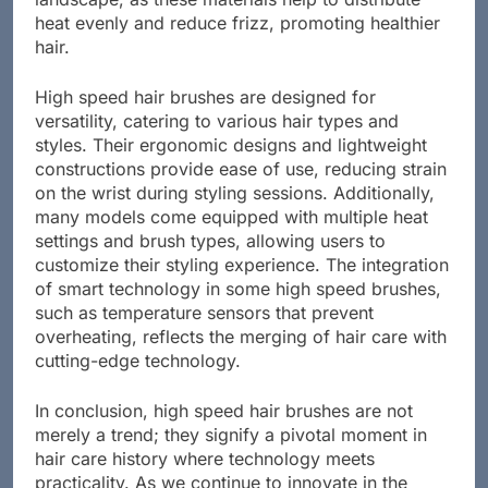
landscape, as these materials help to distribute
heat evenly and reduce frizz, promoting healthier
hair.
High speed hair brushes are designed for
versatility, catering to various hair types and
styles. Their ergonomic designs and lightweight
constructions provide ease of use, reducing strain
on the wrist during styling sessions. Additionally,
many models come equipped with multiple heat
settings and brush types, allowing users to
customize their styling experience. The integration
of smart technology in some high speed brushes,
such as temperature sensors that prevent
overheating, reflects the merging of hair care with
cutting-edge technology.
In conclusion, high speed hair brushes are not
merely a trend; they signify a pivotal moment in
hair care history where technology meets