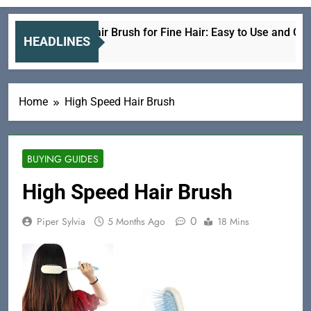
Electric Hair Brush for Fine Hair: Easy to Use and Gentle
HEADLINES
6 Hours Ago
Home
High Speed Hair Brush
BUYING GUIDES
High Speed Hair Brush
0
Piper Sylvia
5 Months Ago
18 Mins