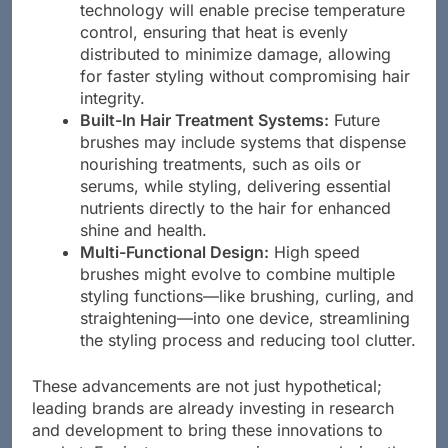
Heat Control Features:
Advanced
technology will enable precise temperature
control, ensuring that heat is evenly
distributed to minimize damage, allowing
for faster styling without compromising hair
integrity.
Built-In Hair Treatment Systems:
Future
brushes may include systems that dispense
nourishing treatments, such as oils or
serums, while styling, delivering essential
nutrients directly to the hair for enhanced
shine and health.
Multi-Functional Design:
High speed
brushes might evolve to combine multiple
styling functions—like brushing, curling, and
straightening—into one device, streamlining
the styling process and reducing tool clutter.
These advancements are not just hypothetical;
leading brands are already investing in research
and development to bring these innovations to