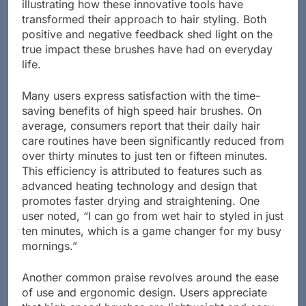
Users have shared a wealth of experiences
illustrating how these innovative tools have
transformed their approach to hair styling. Both
positive and negative feedback shed light on the
true impact these brushes have had on everyday
life.
Many users express satisfaction with the time-
saving benefits of high speed hair brushes. On
average, consumers report that their daily hair
care routines have been significantly reduced from
over thirty minutes to just ten or fifteen minutes.
This efficiency is attributed to features such as
advanced heating technology and design that
promotes faster drying and straightening. One
user noted, “I can go from wet hair to styled in just
ten minutes, which is a game changer for my busy
mornings.”
Another common praise revolves around the ease
of use and ergonomic design. Users appreciate