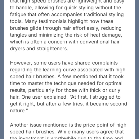
that high speed brushes are lightweight and easy
to handle, allowing for quick styling without the
fatigue that often accompanies traditional styling
tools. Many testimonials highlight how these
brushes glide through hair effortlessly, reducing
tangles and minimizing the risk of heat damage,
which is often a concern with conventional hair
dryers and straighteners.
However, some users have shared complaints
regarding the learning curve associated with high
speed hair brushes. A few mentioned that it took
time to master the technique needed for optimal
results, particularly for those with thick or curly
hair. One user explained, “At first, I struggled to
get it right, but after a few tries, it became second
nature.”
Another issue mentioned is the price point of high
speed hair brushes. While many users agree that