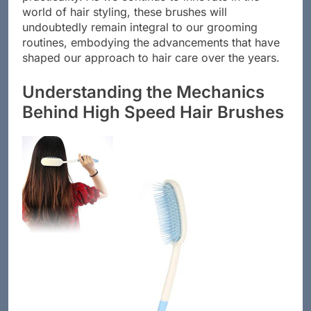
practicality. As we continue to innovate in the
world of hair styling, these brushes will
undoubtedly remain integral to our grooming
routines, embodying the advancements that have
shaped our approach to hair care over the years.
Understanding the Mechanics
Behind High Speed Hair Brushes