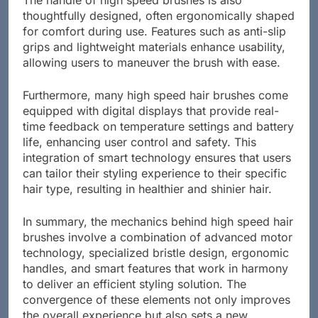
The handle of high speed brushes is also
thoughtfully designed, often ergonomically shaped
for comfort during use. Features such as anti-slip
grips and lightweight materials enhance usability,
allowing users to maneuver the brush with ease.
Furthermore, many high speed hair brushes come
equipped with digital displays that provide real-
time feedback on temperature settings and battery
life, enhancing user control and safety. This
integration of smart technology ensures that users
can tailor their styling experience to their specific
hair type, resulting in healthier and shinier hair.
In summary, the mechanics behind high speed hair
brushes involve a combination of advanced motor
technology, specialized bristle design, ergonomic
handles, and smart features that work in harmony
to deliver an efficient styling solution. The
convergence of these elements not only improves