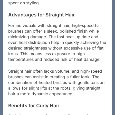
distribution and airflow, thus reducing the time
spent on styling.
Advantages for Straight Hair
For individuals with straight hair, high-speed hair
brushes can offer a sleek, polished finish while
minimizing damage. The fast heat-up time and
even heat distribution help in quickly achieving the
desired straightness without excessive use of flat
irons. This means less exposure to high
temperatures and reduced risk of heat damage.
Straight hair often lacks volume, and high-speed
brushes can assist in creating a fuller look. The
combination of heated bristles with gentle tension
allows for slight lifts at the roots, giving straight
hair a more dynamic appearance.
Benefits for Curly Hair