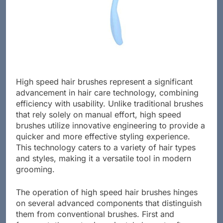
High speed hair brushes represent a significant
advancement in hair care technology, combining
efficiency with usability. Unlike traditional brushes
that rely solely on manual effort, high speed
brushes utilize innovative engineering to provide a
quicker and more effective styling experience.
This technology caters to a variety of hair types
and styles, making it a versatile tool in modern
grooming.
The operation of high speed hair brushes hinges
on several advanced components that distinguish
them from conventional brushes. First and