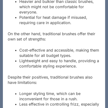
brushes, which may deter some buyers.
Heavier and bulkier than classic brushes,
which might not be comfortable for
everyone.
Potential for heat damage if misused,
requiring care in application.
On the other hand, traditional brushes offer their
own set of strengths:
Cost-effective and accessible, making them
suitable for all budget types.
Lightweight and easy to handle, providing a
comfortable styling experience.
Despite their positives, traditional brushes also
have limitations:
Longer styling time, which can be
inconvenient for those in a rush.