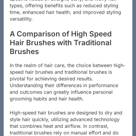
specific needs of straight, curly, and wavy hair
types, offering benefits such as reduced styling
time, enhanced hair health, and improved styling
versatility.
A Comparison of High Speed
Hair Brushes with Traditional
Brushes
In the realm of hair care, the choice between high-
speed hair brushes and traditional brushes is
pivotal for achieving desired results.
Understanding their differences in performance
and outcomes can greatly influence personal
grooming habits and hair health.
High-speed hair brushes are designed to dry and
style hair quickly, utilizing advanced technology
that combines heat and airflow. In contrast,