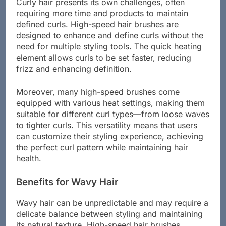
Curly hair presents its own challenges, often
requiring more time and products to maintain
defined curls. High-speed hair brushes are
designed to enhance and define curls without the
need for multiple styling tools. The quick heating
element allows curls to be set faster, reducing
frizz and enhancing definition.
Moreover, many high-speed brushes come
equipped with various heat settings, making them
suitable for different curl types—from loose waves
to tighter curls. This versatility means that users
can customize their styling experience, achieving
the perfect curl pattern while maintaining hair
health.
Benefits for Wavy Hair
Wavy hair can be unpredictable and may require a
delicate balance between styling and maintaining