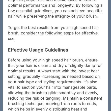
requires proper use and maintenance to ensure
optimal performance and longevity. By following a
few essential guidelines, you can achieve beautiful
hair while preserving the integrity of your brush.
To get the best results from your high speed hair
brush, consider the following steps for effective
use:
Effective Usage Guidelines
Before using your high speed hair brush, ensure
that your hair is clean and dry or slightly damp for
optimal results. Always start with the lowest heat
setting, gradually increasing as needed based on
your hair type and styling requirements. It’s also
vital to section your hair into manageable parts,
allowing the brush to glide smoothly and evenly,
reducing the risk of tangling. Maintain a consistent
brushing technique, moving from roots to ends,