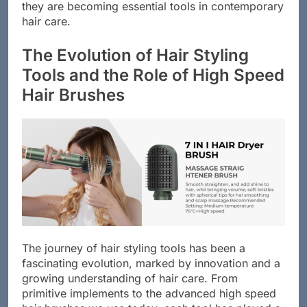
high speed hair brushes, it becomes clear why
they are becoming essential tools in contemporary
hair care.
The Evolution of Hair Styling
Tools and the Role of High Speed
Hair Brushes
The journey of hair styling tools has been a
fascinating evolution, marked by innovation and a
growing understanding of hair care. From
primitive implements to the advanced high speed