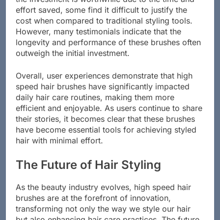
the investment is worthwhile due to the time and
effort saved, some find it difficult to justify the
cost when compared to traditional styling tools.
However, many testimonials indicate that the
longevity and performance of these brushes often
outweigh the initial investment.
Overall, user experiences demonstrate that high
speed hair brushes have significantly impacted
daily hair care routines, making them more
efficient and enjoyable. As users continue to share
their stories, it becomes clear that these brushes
have become essential tools for achieving styled
hair with minimal effort.
The Future of Hair Styling
As the beauty industry evolves, high speed hair
brushes are at the forefront of innovation,
transforming not only the way we style our hair