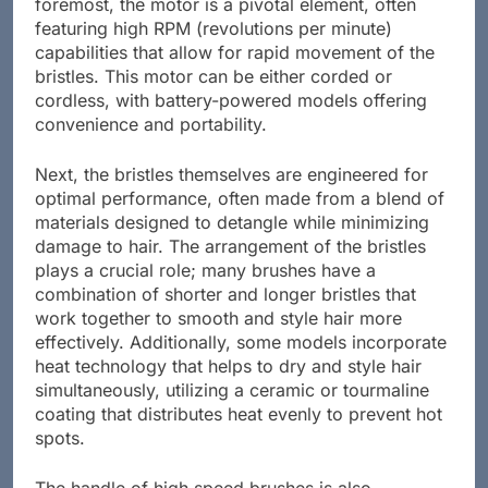
foremost, the motor is a pivotal element, often
featuring high RPM (revolutions per minute)
capabilities that allow for rapid movement of the
bristles. This motor can be either corded or
cordless, with battery-powered models offering
convenience and portability.
Next, the bristles themselves are engineered for
optimal performance, often made from a blend of
materials designed to detangle while minimizing
damage to hair. The arrangement of the bristles
plays a crucial role; many brushes have a
combination of shorter and longer bristles that
work together to smooth and style hair more
effectively. Additionally, some models incorporate
heat technology that helps to dry and style hair
simultaneously, utilizing a ceramic or tourmaline
coating that distributes heat evenly to prevent hot
spots.