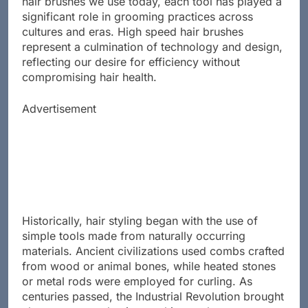
hair brushes we use today, each tool has played a
significant role in grooming practices across
cultures and eras. High speed hair brushes
represent a culmination of technology and design,
reflecting our desire for efficiency without
compromising hair health.
Advertisement
Historically, hair styling began with the use of
simple tools made from naturally occurring
materials. Ancient civilizations used combs crafted
from wood or animal bones, while heated stones
or metal rods were employed for curling. As