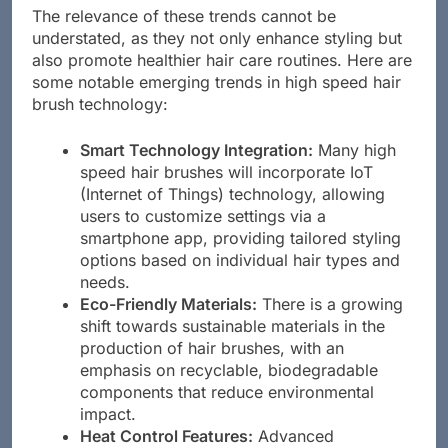
The relevance of these trends cannot be
understated, as they not only enhance styling but
also promote healthier hair care routines. Here are
some notable emerging trends in high speed hair
brush technology:
Smart Technology Integration:
Many high
speed hair brushes will incorporate IoT
(Internet of Things) technology, allowing
users to customize settings via a
smartphone app, providing tailored styling
options based on individual hair types and
needs.
Eco-Friendly Materials:
There is a growing
shift towards sustainable materials in the
production of hair brushes, with an
emphasis on recyclable, biodegradable
components that reduce environmental
impact.