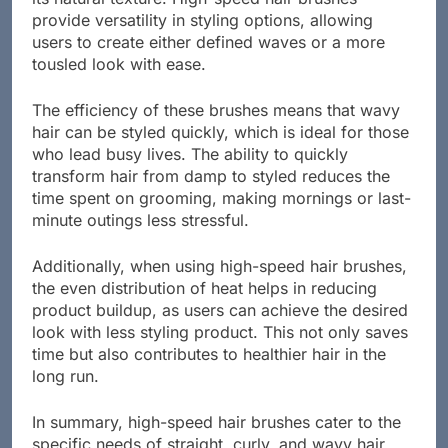
its natural texture. High-speed hair brushes
provide versatility in styling options, allowing
users to create either defined waves or a more
tousled look with ease.
The efficiency of these brushes means that wavy
hair can be styled quickly, which is ideal for those
who lead busy lives. The ability to quickly
transform hair from damp to styled reduces the
time spent on grooming, making mornings or last-
minute outings less stressful.
Additionally, when using high-speed hair brushes,
the even distribution of heat helps in reducing
product buildup, as users can achieve the desired
look with less styling product. This not only saves
time but also contributes to healthier hair in the
long run.
In summary, high-speed hair brushes cater to the