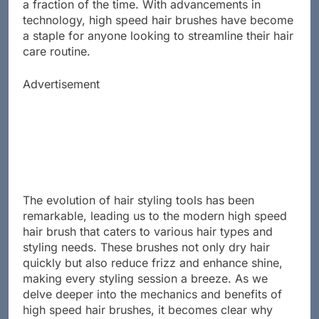
brushes promise to deliver salon-quality results in
a fraction of the time. With advancements in
technology, high speed hair brushes have become
a staple for anyone looking to streamline their hair
care routine.
Advertisement
The evolution of hair styling tools has been
remarkable, leading us to the modern high speed
hair brush that caters to various hair types and
styling needs. These brushes not only dry hair
quickly but also reduce frizz and enhance shine,
making every styling session a breeze. As we
delve deeper into the mechanics and benefits of