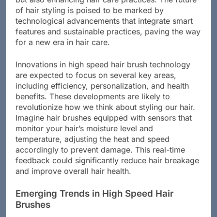
but also enhancing hair care practices. The future
of hair styling is poised to be marked by
technological advancements that integrate smart
features and sustainable practices, paving the way
for a new era in hair care.
Innovations in high speed hair brush technology
are expected to focus on several key areas,
including efficiency, personalization, and health
benefits. These developments are likely to
revolutionize how we think about styling our hair.
Imagine hair brushes equipped with sensors that
monitor your hair’s moisture level and
temperature, adjusting the heat and speed
accordingly to prevent damage. This real-time
feedback could significantly reduce hair breakage
and improve overall hair health.
Emerging Trends in High Speed Hair
Brushes