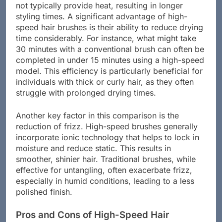
traditional brushes rely on manual effort and do
not typically provide heat, resulting in longer
styling times. A significant advantage of high-
speed hair brushes is their ability to reduce drying
time considerably. For instance, what might take
30 minutes with a conventional brush can often be
completed in under 15 minutes using a high-speed
model. This efficiency is particularly beneficial for
individuals with thick or curly hair, as they often
struggle with prolonged drying times.
Another key factor in this comparison is the
reduction of frizz. High-speed brushes generally
incorporate ionic technology that helps to lock in
moisture and reduce static. This results in
smoother, shinier hair. Traditional brushes, while
effective for untangling, often exacerbate frizz,
especially in humid conditions, leading to a less
polished finish.