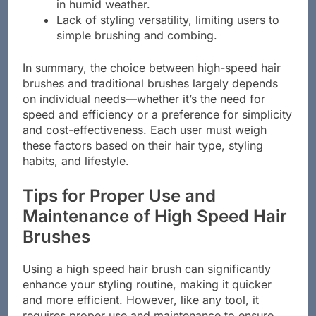
Less effective in controlling frizz, especially
in humid weather.
Lack of styling versatility, limiting users to
simple brushing and combing.
In summary, the choice between high-speed hair
brushes and traditional brushes largely depends
on individual needs—whether it’s the need for
speed and efficiency or a preference for simplicity
and cost-effectiveness. Each user must weigh
these factors based on their hair type, styling
habits, and lifestyle.
Tips for Proper Use and
Maintenance of High Speed Hair
Brushes
Using a high speed hair brush can significantly
enhance your styling routine, making it quicker
and more efficient. However, like any tool, it