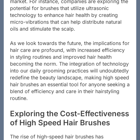
market. For instance, companies are exploring the
potential for brushes that utilize ultrasonic
technology to enhance hair health by creating
micro-vibrations that can help distribute natural
oils and stimulate the scalp.
As we look towards the future, the implications for
hair care are profound, with increased efficiency
in styling routines and improved hair health
becoming the norm. The integration of technology
into our daily grooming practices will undoubtedly
redefine the beauty landscape, making high speed
hair brushes an essential tool for anyone seeking a
blend of efficiency and care in their hairstyling
routine.
Exploring the Cost-Effectiveness
of High Speed Hair Brushes