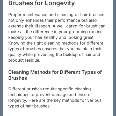
Maintaining and Cleaning Hair
Brushes for Longevity
Proper maintenance and cleaning of hair brushes
not only enhances their performance but also
extends their lifespan. A well-cared-for brush can
make all the difference in your grooming routine,
keeping your hair healthy and looking great.
Knowing the right cleaning methods for different
types of brushes ensures that you maintain their
quality while preventing the buildup of hair and
product residue.
Cleaning Methods for Different Types of
Brushes
Different brushes require specific cleaning
techniques to prevent damage and ensure
longevity. Here are the key methods for various
types of hair brushes: