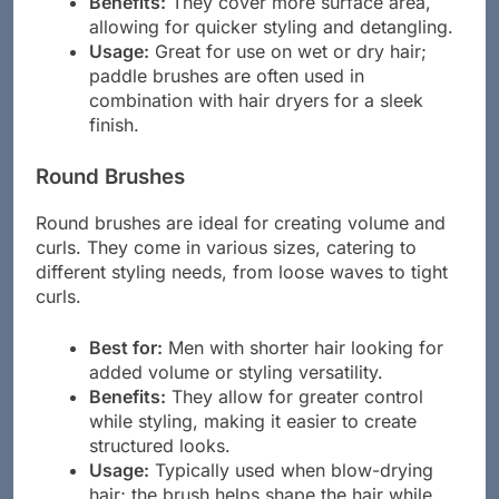
Benefits:
They cover more surface area,
allowing for quicker styling and detangling.
Usage:
Great for use on wet or dry hair;
paddle brushes are often used in
combination with hair dryers for a sleek
finish.
Round Brushes
Round brushes are ideal for creating volume and
curls. They come in various sizes, catering to
different styling needs, from loose waves to tight
curls.
Best for:
Men with shorter hair looking for
added volume or styling versatility.
Benefits:
They allow for greater control
while styling, making it easier to create
structured looks.
Usage:
Typically used when blow-drying