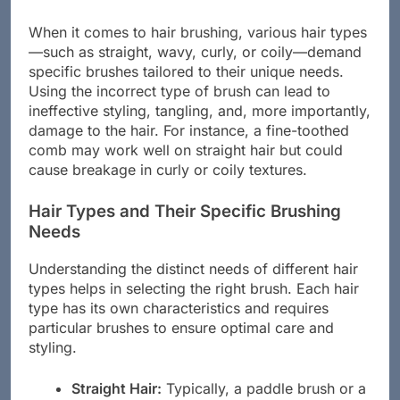
When it comes to hair brushing, various hair types
—such as straight, wavy, curly, or coily—demand
specific brushes tailored to their unique needs.
Using the incorrect type of brush can lead to
ineffective styling, tangling, and, more importantly,
damage to the hair. For instance, a fine-toothed
comb may work well on straight hair but could
cause breakage in curly or coily textures.
Hair Types and Their Specific Brushing
Needs
Understanding the distinct needs of different hair
types helps in selecting the right brush. Each hair
type has its own characteristics and requires
particular brushes to ensure optimal care and
styling.