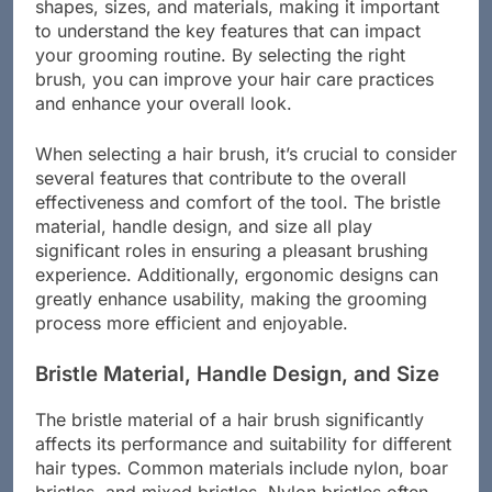
desired style. Men’s hair brushes come in various
shapes, sizes, and materials, making it important
to understand the key features that can impact
your grooming routine. By selecting the right
brush, you can improve your hair care practices
and enhance your overall look.
When selecting a hair brush, it’s crucial to consider
several features that contribute to the overall
effectiveness and comfort of the tool. The bristle
material, handle design, and size all play
significant roles in ensuring a pleasant brushing
experience. Additionally, ergonomic designs can
greatly enhance usability, making the grooming
process more efficient and enjoyable.
Bristle Material, Handle Design, and Size
The bristle material of a hair brush significantly
affects its performance and suitability for different
hair types. Common materials include nylon, boar