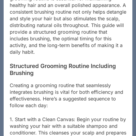
grooming routine is essential for maintaining
healthy hair and an overall polished appearance. A
consistent brushing routine not only helps detangle
and style your hair but also stimulates the scalp,
distributing natural oils throughout. This guide will
provide a structured grooming routine that
includes brushing, the optimal timing for this
activity, and the long-term benefits of making it a
daily habit.
Structured Grooming Routine Including
Brushing
Creating a grooming routine that seamlessly
integrates brushing is vital for both efficiency and
effectiveness. Here’s a suggested sequence to
follow each day:
1. Start with a Clean Canvas: Begin your routine by
washing your hair with a suitable shampoo and