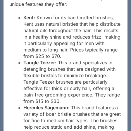
men. Below is a list of these brands, along with the
unique features they offer:
Kent:
Known for its handcrafted brushes,
Kent uses natural bristles that help distribute
natural oils throughout the hair. This results
in a healthy shine and reduces frizz, making
it particularly appealing for men with
medium to long hair. Prices typically range
from $25 to $70.
Tangle Teezer:
This brand specializes in
detangling brushes that are designed with
flexible bristles to minimize breakage.
Tangle Teezer brushes are particularly
effective for thick or curly hair, offering a
pain-free grooming experience. They range
from $15 to $30.
Hercules Sägemann:
This brand features a
variety of boar bristle brushes that are great
for fine to medium hair types. The brushes