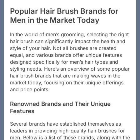
and your grooming experience.
Popular Hair Brush Brands for
Men in the Market Today
In the world of men’s grooming, selecting the right
hair brush can significantly impact the health and
style of your hair. Not all brushes are created
equal, and various brands offer unique features
designed specifically for men’s hair types and
styling needs. Here’s an overview of some popular
hair brush brands that are making waves in the
market today, focusing on their unique offerings
and price points.
Renowned Brands and Their Unique
Features
Several brands have established themselves as
leaders in providing high-quality hair brushes for