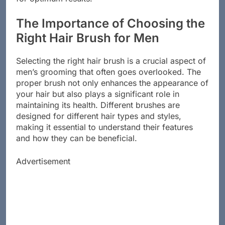
for optimum results.
The Importance of Choosing the
Right Hair Brush for Men
Selecting the right hair brush is a crucial aspect of
men’s grooming that often goes overlooked. The
proper brush not only enhances the appearance of
your hair but also plays a significant role in
maintaining its health. Different brushes are
designed for different hair types and styles,
making it essential to understand their features
and how they can be beneficial.
Advertisement