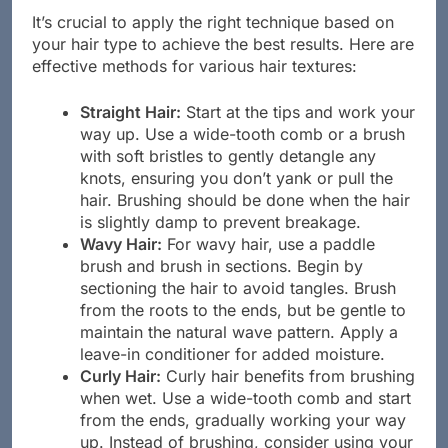
It’s crucial to apply the right technique based on
your hair type to achieve the best results. Here are
effective methods for various hair textures:
Straight Hair:
Start at the tips and work your
way up. Use a wide-tooth comb or a brush
with soft bristles to gently detangle any
knots, ensuring you don’t yank or pull the
hair. Brushing should be done when the hair
is slightly damp to prevent breakage.
Wavy Hair:
For wavy hair, use a paddle
brush and brush in sections. Begin by
sectioning the hair to avoid tangles. Brush
from the roots to the ends, but be gentle to
maintain the natural wave pattern. Apply a
leave-in conditioner for added moisture.
Curly Hair:
Curly hair benefits from brushing
when wet. Use a wide-tooth comb and start
from the ends, gradually working your way