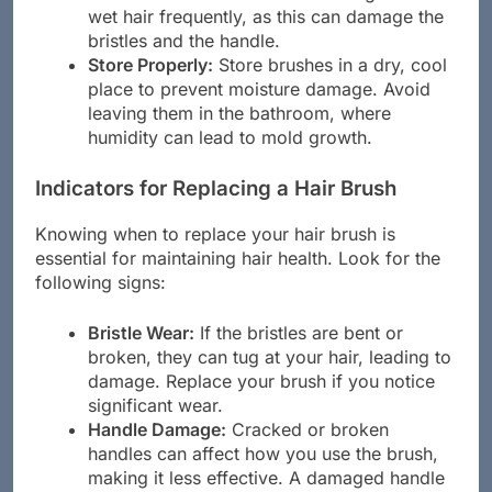
from heat sources and avoid using them on
wet hair frequently, as this can damage the
bristles and the handle.
Store Properly:
Store brushes in a dry, cool
place to prevent moisture damage. Avoid
leaving them in the bathroom, where
humidity can lead to mold growth.
Indicators for Replacing a Hair Brush
Knowing when to replace your hair brush is
essential for maintaining hair health. Look for the
following signs:
Bristle Wear:
If the bristles are bent or
broken, they can tug at your hair, leading to
damage. Replace your brush if you notice
significant wear.
Handle Damage:
Cracked or broken
handles can affect how you use the brush,