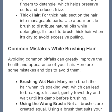
up. Instead of brushing, consider using your
fingers to detangle, which helps preserve
curls and reduces frizz.
Thick Hair:
For thick hair, section the hair
into manageable parts. Use a boar bristle
brush to distribute natural oils while
detangling. It’s best to brush thick hair when
it’s dry to avoid excessive pulling.
Common Mistakes While Brushing Hair
Avoiding common pitfalls can greatly improve the
health and appearance of your hair. Here are
some mistakes and tips to avoid them:
Brushing Wet Hair:
Many men brush their
hair when it’s soaking wet, which can lead
to breakage. Instead, gently towel dry and
wait until it’s damp before brushing.
Using the Wrong Brush:
Not all brushes are