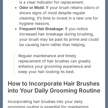
making it less effective. A damaged handle
is a clear indicator for replacement.
Odor or Mold:
If your brush retains odors or
shows signs of mold despite regular
cleaning, it’s time to invest in a new one for
hygiene reasons.
Frequent Hair Breakage:
If you notice
increased hair breakage during brushing,
your brush may be past its prime and could
be causing harm rather than helping.
Regular maintenance and timely
replacement of hair brushes can greatly
enhance your grooming experience and
keep your hair looking its best.
How to Incorporate Hair Brushes
into Your Daily Grooming Routine
Incorporating hair brushes into your daily