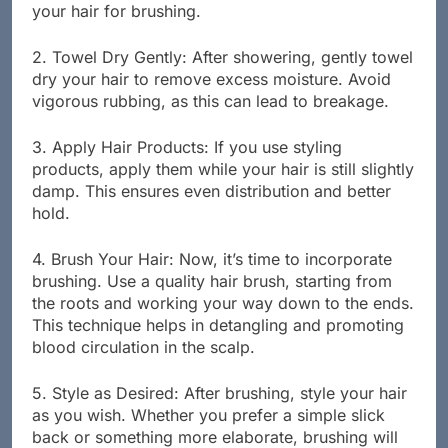
conditioner. This cleanses your scalp and prepares
your hair for brushing.
2. Towel Dry Gently: After showering, gently towel
dry your hair to remove excess moisture. Avoid
vigorous rubbing, as this can lead to breakage.
3. Apply Hair Products: If you use styling
products, apply them while your hair is still slightly
damp. This ensures even distribution and better
hold.
4. Brush Your Hair: Now, it’s time to incorporate
brushing. Use a quality hair brush, starting from
the roots and working your way down to the ends.
This technique helps in detangling and promoting
blood circulation in the scalp.
5. Style as Desired: After brushing, style your hair
as you wish. Whether you prefer a simple slick