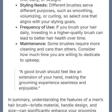
fine, curly, or straight.
Styling Needs:
Different brushes serve
different purposes, such as smoothing,
volumizing, or curling, so select one that
aligns with your styling goals.
Frequency of Use:
If you brush your hair
daily, investing in a higher-quality brush can
lead to better hair health over time.
Maintenance:
Some brushes require more
cleaning and care than others. Consider
how much time you are willing to dedicate
to upkeep.
“A good brush should feel like an
extension of your hand, making the
grooming experience seamless and
enjoyable.”
In summary, understanding the features of a men’s
hair brush—bristle material, handle design, and