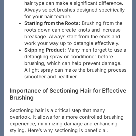
created equal. Using a brush that suits your
hair type can make a significant difference.
Always select brushes designed specifically
for your hair texture.
Starting from the Roots:
Brushing from the
roots down can create knots and increase
breakage. Always start from the ends and
work your way up to detangle effectively.
Skipping Product:
Many men forget to use a
detangling spray or conditioner before
brushing, which can help prevent damage.
A light spray can make the brushing process
smoother and healthier.
Importance of Sectioning Hair for Effective
Brushing
Sectioning hair is a critical step that many
overlook. It allows for a more controlled brushing
experience, minimizing damage and enhancing
styling. Here’s why sectioning is beneficial: