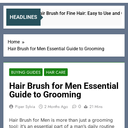
Electric Hair Brush for Fine Hair: Easy to Use and Gentle
HEADLINES
3 Hours Ago
Home
Hair Brush for Men Essential Guide to Grooming
BUYING GUIDES
HAIR CARE
Hair Brush for Men Essential
Guide to Grooming
0
Piper Sylvia
2 Months Ago
21 Mins
Hair Brush for Men is more than just a grooming