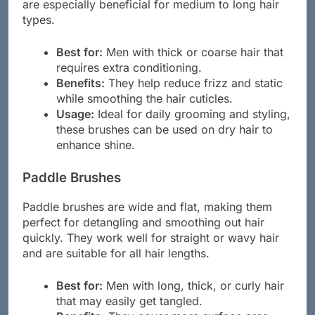
the hair. This results in a shiny, healthy finish. They
are especially beneficial for medium to long hair
types.
Best for:
Men with thick or coarse hair that
requires extra conditioning.
Benefits:
They help reduce frizz and static
while smoothing the hair cuticles.
Usage:
Ideal for daily grooming and styling,
these brushes can be used on dry hair to
enhance shine.
Paddle Brushes
Paddle brushes are wide and flat, making them
perfect for detangling and smoothing out hair
quickly. They work well for straight or wavy hair
and are suitable for all hair lengths.
Best for:
Men with long, thick, or curly hair
that may easily get tangled.