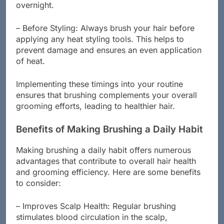
distribute natural oils, keeping your hair nourished
overnight.
– Before Styling: Always brush your hair before
applying any heat styling tools. This helps to
prevent damage and ensures an even application
of heat.
Implementing these timings into your routine
ensures that brushing complements your overall
grooming efforts, leading to healthier hair.
Benefits of Making Brushing a Daily Habit
Making brushing a daily habit offers numerous
advantages that contribute to overall hair health
and grooming efficiency. Here are some benefits
to consider:
– Improves Scalp Health: Regular brushing