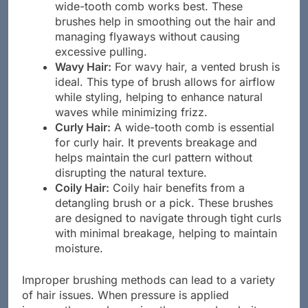
Straight Hair:
Typically, a paddle brush or a
wide-tooth comb works best. These
brushes help in smoothing out the hair and
managing flyaways without causing
excessive pulling.
Wavy Hair:
For wavy hair, a vented brush is
ideal. This type of brush allows for airflow
while styling, helping to enhance natural
waves while minimizing frizz.
Curly Hair:
A wide-tooth comb is essential
for curly hair. It prevents breakage and
helps maintain the curl pattern without
disrupting the natural texture.
Coily Hair:
Coily hair benefits from a
detangling brush or a pick. These brushes
are designed to navigate through tight curls
with minimal breakage, helping to maintain
moisture.
Improper brushing methods can lead to a variety
of hair issues. When pressure is applied