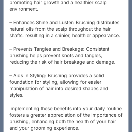
stimulates blood circulation in the scalp,
promoting hair growth and a healthier scalp
environment.
– Enhances Shine and Luster: Brushing distributes
natural oils from the scalp throughout the hair
shafts, resulting in a shinier, healthier appearance.
– Prevents Tangles and Breakage: Consistent
brushing helps prevent knots and tangles,
reducing the risk of hair breakage and damage.
– Aids in Styling: Brushing provides a solid
foundation for styling, allowing for easier
manipulation of hair into desired shapes and
styles.
Implementing these benefits into your daily routine
fosters a greater appreciation of the importance of
brushing, enhancing both the health of your hair