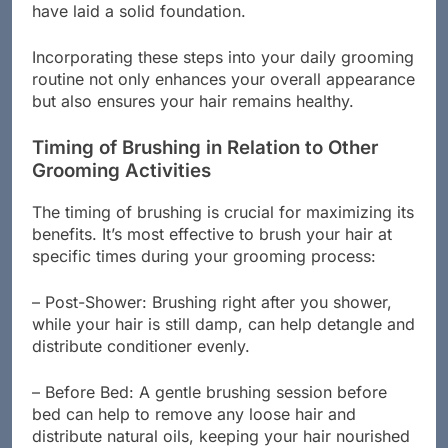
back or something more elaborate, brushing will
have laid a solid foundation.
Incorporating these steps into your daily grooming
routine not only enhances your overall appearance
but also ensures your hair remains healthy.
Timing of Brushing in Relation to Other
Grooming Activities
The timing of brushing is crucial for maximizing its
benefits. It’s most effective to brush your hair at
specific times during your grooming process:
– Post-Shower: Brushing right after you shower,
while your hair is still damp, can help detangle and
distribute conditioner evenly.
– Before Bed: A gentle brushing session before
bed can help to remove any loose hair and