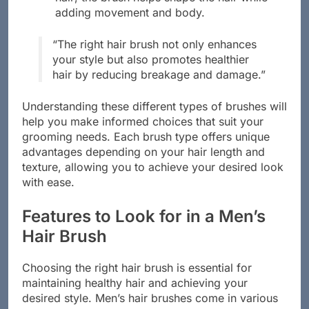
hair; the brush helps shape the hair while
adding movement and body.
“The right hair brush not only enhances
your style but also promotes healthier
hair by reducing breakage and damage.”
Understanding these different types of brushes will
help you make informed choices that suit your
grooming needs. Each brush type offers unique
advantages depending on your hair length and
texture, allowing you to achieve your desired look
with ease.
Features to Look for in a Men’s
Hair Brush
Choosing the right hair brush is essential for
maintaining healthy hair and achieving your