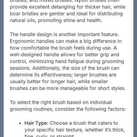
bristles, and mixed bristles. Nylon bristles often
provide excellent detangling for thicker hair, while
boar bristles are gentler and ideal for distributing
natural oils, promoting shine and health.
The handle design is another important feature.
Ergonomic handles can make a big difference in
how comfortable the brush feels during use. A
well-designed handle allows for better grip and
control, minimizing hand fatigue during grooming
sessions. Additionally, the size of the brush can
determine its effectiveness; larger brushes are
usually better for longer hair, while smaller
brushes can be more manageable for short styles.
To select the right brush based on individual
grooming routines, consider the following factors:
Hair Type:
Choose a brush that caters to
your specific hair texture, whether it’s thick,