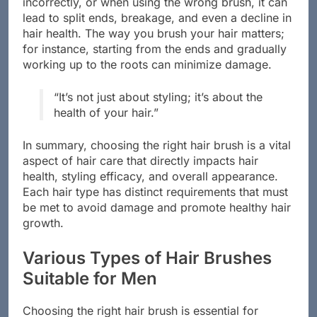
incorrectly, or when using the wrong brush, it can
lead to split ends, breakage, and even a decline in
hair health. The way you brush your hair matters;
for instance, starting from the ends and gradually
working up to the roots can minimize damage.
“It’s not just about styling; it’s about the
health of your hair.”
In summary, choosing the right hair brush is a vital
aspect of hair care that directly impacts hair
health, styling efficacy, and overall appearance.
Each hair type has distinct requirements that must
be met to avoid damage and promote healthy hair
growth.
Various Types of Hair Brushes
Suitable for Men