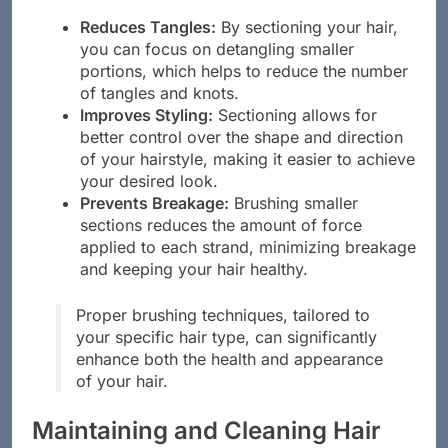
Reduces Tangles:
By sectioning your hair,
you can focus on detangling smaller
portions, which helps to reduce the number
of tangles and knots.
Improves Styling:
Sectioning allows for
better control over the shape and direction
of your hairstyle, making it easier to achieve
your desired look.
Prevents Breakage:
Brushing smaller
sections reduces the amount of force
applied to each strand, minimizing breakage
and keeping your hair healthy.
Proper brushing techniques, tailored to
your specific hair type, can significantly
enhance both the health and appearance
of your hair.