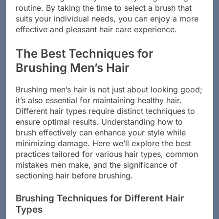
size—can significantly enhance your grooming
routine. By taking the time to select a brush that
suits your individual needs, you can enjoy a more
effective and pleasant hair care experience.
The Best Techniques for
Brushing Men’s Hair
Brushing men’s hair is not just about looking good;
it’s also essential for maintaining healthy hair.
Different hair types require distinct techniques to
ensure optimal results. Understanding how to
brush effectively can enhance your style while
minimizing damage. Here we’ll explore the best
practices tailored for various hair types, common
mistakes men make, and the significance of
sectioning hair before brushing.
Brushing Techniques for Different Hair
Types