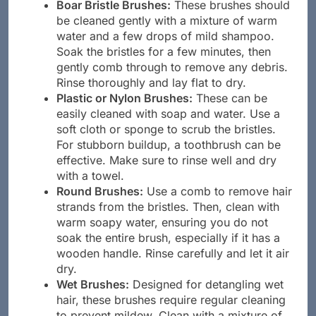
Boar Bristle Brushes:
These brushes should
be cleaned gently with a mixture of warm
water and a few drops of mild shampoo.
Soak the bristles for a few minutes, then
gently comb through to remove any debris.
Rinse thoroughly and lay flat to dry.
Plastic or Nylon Brushes:
These can be
easily cleaned with soap and water. Use a
soft cloth or sponge to scrub the bristles.
For stubborn buildup, a toothbrush can be
effective. Make sure to rinse well and dry
with a towel.
Round Brushes:
Use a comb to remove hair
strands from the bristles. Then, clean with
warm soapy water, ensuring you do not
soak the entire brush, especially if it has a
wooden handle. Rinse carefully and let it air
dry.
Wet Brushes:
Designed for detangling wet
hair, these brushes require regular cleaning