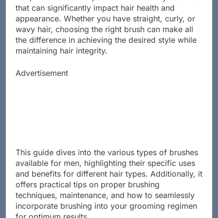
tool; it’s an essential part of a man’s daily routine
that can significantly impact hair health and
appearance. Whether you have straight, curly, or
wavy hair, choosing the right brush can make all
the difference in achieving the desired style while
maintaining hair integrity.
Advertisement
This guide dives into the various types of brushes
available for men, highlighting their specific uses
and benefits for different hair types. Additionally, it
offers practical tips on proper brushing
techniques, maintenance, and how to seamlessly
incorporate brushing into your grooming regimen