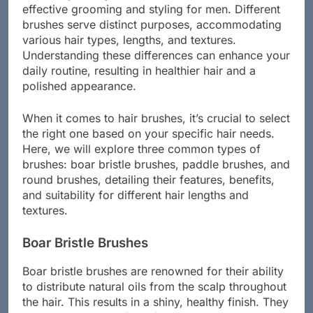
Choosing the right hair brush is essential for
effective grooming and styling for men. Different
brushes serve distinct purposes, accommodating
various hair types, lengths, and textures.
Understanding these differences can enhance your
daily routine, resulting in healthier hair and a
polished appearance.
When it comes to hair brushes, it’s crucial to select
the right one based on your specific hair needs.
Here, we will explore three common types of
brushes: boar bristle brushes, paddle brushes, and
round brushes, detailing their features, benefits,
and suitability for different hair lengths and
textures.
Boar Bristle Brushes
Boar bristle brushes are renowned for their ability
to distribute natural oils from the scalp throughout