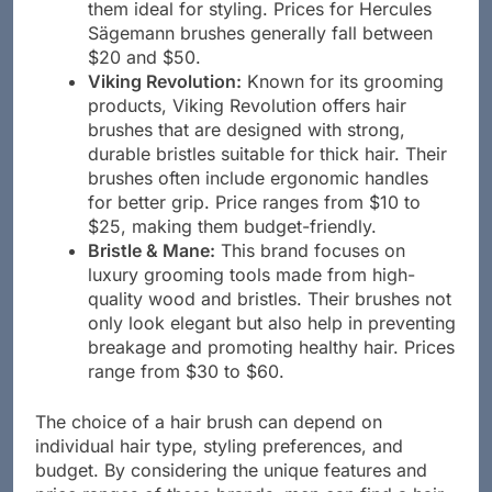
help reduce static and add shine, making
them ideal for styling. Prices for Hercules
Sägemann brushes generally fall between
$20 and $50.
Viking Revolution:
Known for its grooming
products, Viking Revolution offers hair
brushes that are designed with strong,
durable bristles suitable for thick hair. Their
brushes often include ergonomic handles
for better grip. Price ranges from $10 to
$25, making them budget-friendly.
Bristle & Mane:
This brand focuses on
luxury grooming tools made from high-
quality wood and bristles. Their brushes not
only look elegant but also help in preventing
breakage and promoting healthy hair. Prices
range from $30 to $60.
The choice of a hair brush can depend on
individual hair type, styling preferences, and
budget. By considering the unique features and