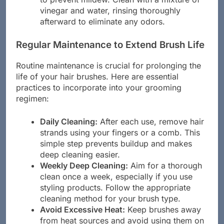
to prevent mildew. Clean with a mixture of
vinegar and water, rinsing thoroughly
afterward to eliminate any odors.
Regular Maintenance to Extend Brush Life
Routine maintenance is crucial for prolonging the
life of your hair brushes. Here are essential
practices to incorporate into your grooming
regimen:
Daily Cleaning:
After each use, remove hair
strands using your fingers or a comb. This
simple step prevents buildup and makes
deep cleaning easier.
Weekly Deep Cleaning:
Aim for a thorough
clean once a week, especially if you use
styling products. Follow the appropriate
cleaning method for your brush type.
Avoid Excessive Heat:
Keep brushes away