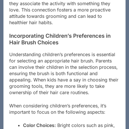
motivate a child to care for their hair better, as
they associate the activity with something they
love. This connection fosters a more proactive
attitude towards grooming and can lead to
healthier hair habits.
Incorporating Children’s Preferences in
Hair Brush Choices
Understanding children’s preferences is essential
for selecting an appropriate hair brush. Parents
can involve their children in the selection process,
ensuring the brush is both functional and
appealing. When kids have a say in choosing their
grooming tools, they are more likely to take
ownership of their hair care routines.
When considering children’s preferences, it’s
important to focus on the following aspects: