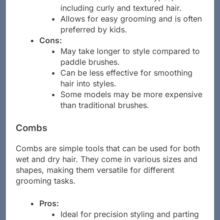
Suitable for various hair types,
including curly and textured hair.
Allows for easy grooming and is often
preferred by kids.
Cons:
May take longer to style compared to
paddle brushes.
Can be less effective for smoothing
hair into styles.
Some models may be more expensive
than traditional brushes.
Combs
Combs are simple tools that can be used for both
wet and dry hair. They come in various sizes and
shapes, making them versatile for different
grooming tasks.
Pros: