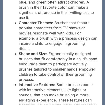
Color Choices:
Bright colors such as pink,
blue, and green often attract children. A
brush in their favorite color can make a
significant difference in their willingness to
use it.
Character Themes:
Brushes that feature
popular characters from TV shows or
movies resonate well with kids. For
example, a brush with a princess design can
inspire a child to engage in grooming
rituals.
Shape and Size:
Ergonomically designed
brushes that fit comfortably in a child’s hand
encourage them to participate actively.
Brushes tailored to smaller hands empower
children to take control of their grooming
process.
Interactive Features:
Some brushes come
with interactive elements, like lights or
sounds, that can make brushing a more
engaging experience. These features can