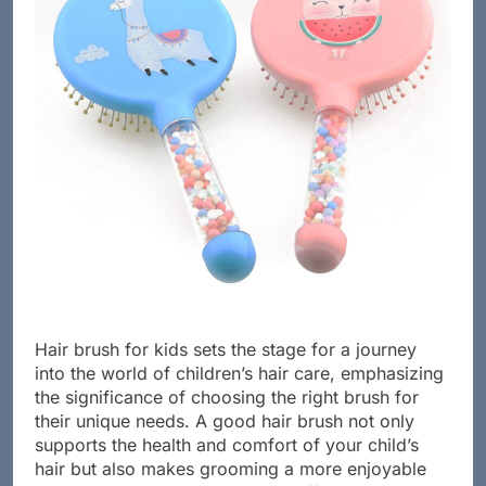
Hair brush for kids sets the stage for a journey
into the world of children’s hair care, emphasizing
the significance of choosing the right brush for
their unique needs. A good hair brush not only
supports the health and comfort of your child’s