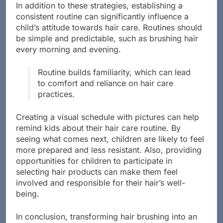
In addition to these strategies, establishing a
consistent routine can significantly influence a
child’s attitude towards hair care. Routines should
be simple and predictable, such as brushing hair
every morning and evening.
Routine builds familiarity, which can lead
to comfort and reliance on hair care
practices.
Creating a visual schedule with pictures can help
remind kids about their hair care routine. By
seeing what comes next, children are likely to feel
more prepared and less resistant. Also, providing
opportunities for children to participate in
selecting hair products can make them feel
involved and responsible for their hair’s well-
being.