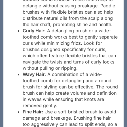
toothed comb is ideal. These tools help to
detangle without causing breakage. Paddle
brushes with flexible bristles can also help
distribute natural oils from the scalp along
the hair shaft, promoting shine and health.
Curly Hair:
A detangling brush or a wide-
toothed comb works best to gently separate
curls while minimizing frizz. Look for
brushes designed specifically for curls,
which often feature flexible bristles that can
navigate the twists and turns of curly locks
without pulling or ripping.
Wavy Hair:
A combination of a wide-
toothed comb for detangling and a round
brush for styling can be effective. The round
brush can help create volume and definition
in waves while ensuring that knots are
removed gently.
Fine Hair:
Use a soft-bristled brush to avoid
damage and breakage. Brushing fine hair