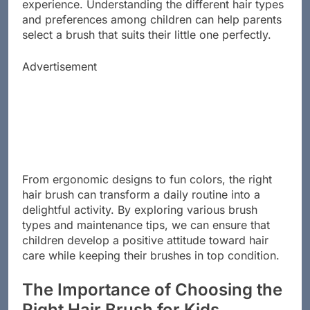
hair but also makes grooming a more enjoyable
experience. Understanding the different hair types
and preferences among children can help parents
select a brush that suits their little one perfectly.
Advertisement
From ergonomic designs to fun colors, the right
hair brush can transform a daily routine into a
delightful activity. By exploring various brush
types and maintenance tips, we can ensure that
children develop a positive attitude toward hair
care while keeping their brushes in top condition.
The Importance of Choosing the