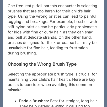
One frequent pitfall parents encounter is selecting
brushes that are too harsh for their child’s hair
type. Using the wrong bristles can lead to painful
tugging and breakage. For example, brushes with
stiff nylon bristles can be particularly problematic
for kids with fine or curly hair, as they can snag
and pull at delicate strands. On the other hand,
brushes designed for thick or coarse hair may be
unsuitable for fine hair, leading to frustration
during brushing.
Choosing the Wrong Brush Type
Selecting the appropriate brush type is crucial for
maintaining your child’s hair health. Here are key
points to consider when avoiding this common
mistake:
Paddle Brushes:
Best for straight, long hair.