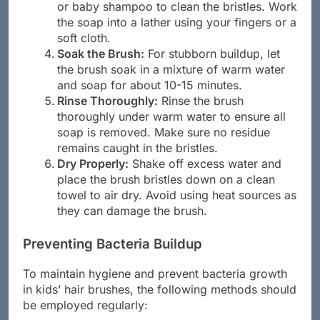
Apply Soap or Shampoo:
Use gentle soap
or baby shampoo to clean the bristles. Work
the soap into a lather using your fingers or a
soft cloth.
Soak the Brush:
For stubborn buildup, let
the brush soak in a mixture of warm water
and soap for about 10-15 minutes.
Rinse Thoroughly:
Rinse the brush
thoroughly under warm water to ensure all
soap is removed. Make sure no residue
remains caught in the bristles.
Dry Properly:
Shake off excess water and
place the brush bristles down on a clean
towel to air dry. Avoid using heat sources as
they can damage the brush.
Preventing Bacteria Buildup
To maintain hygiene and prevent bacteria growth
in kids’ hair brushes, the following methods should
be employed regularly: