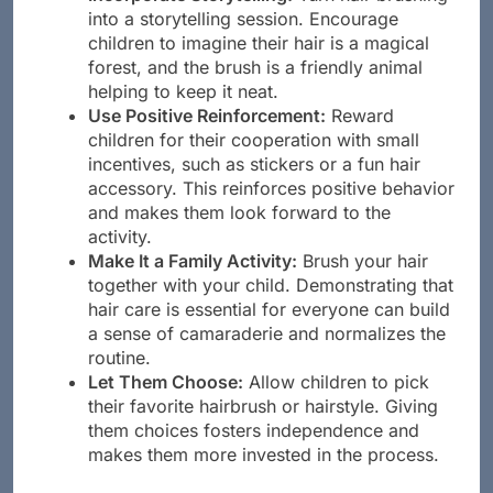
Incorporate Storytelling:
Turn hair brushing
into a storytelling session. Encourage
children to imagine their hair is a magical
forest, and the brush is a friendly animal
helping to keep it neat.
Use Positive Reinforcement:
Reward
children for their cooperation with small
incentives, such as stickers or a fun hair
accessory. This reinforces positive behavior
and makes them look forward to the
activity.
Make It a Family Activity:
Brush your hair
together with your child. Demonstrating that
hair care is essential for everyone can build
a sense of camaraderie and normalizes the
routine.
Let Them Choose:
Allow children to pick
their favorite hairbrush or hairstyle. Giving
them choices fosters independence and
makes them more invested in the process.