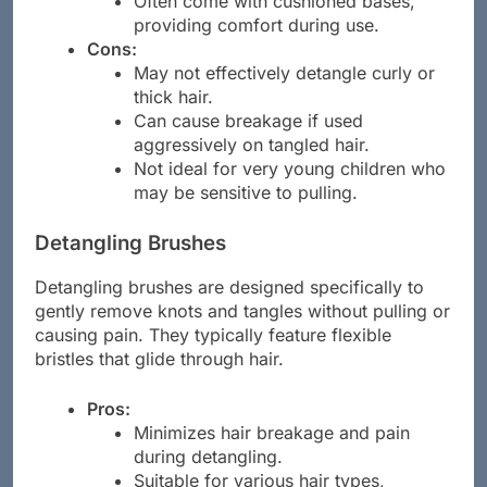
Often come with cushioned bases,
providing comfort during use.
Cons:
May not effectively detangle curly or
thick hair.
Can cause breakage if used
aggressively on tangled hair.
Not ideal for very young children who
may be sensitive to pulling.
Detangling Brushes
Detangling brushes are designed specifically to
gently remove knots and tangles without pulling or
causing pain. They typically feature flexible
bristles that glide through hair.
Pros:
Minimizes hair breakage and pain
during detangling.