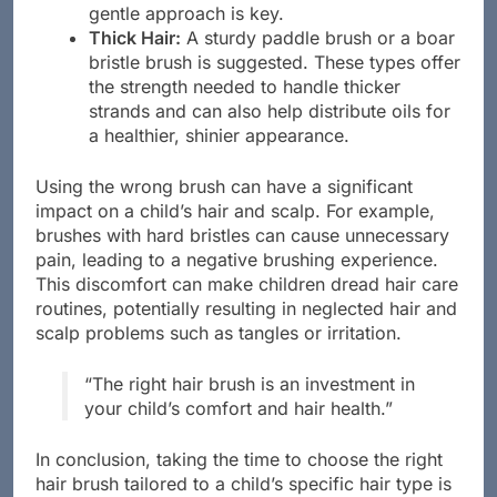
too aggressively can lead to split ends, so a
gentle approach is key.
Thick Hair:
A sturdy paddle brush or a boar
bristle brush is suggested. These types offer
the strength needed to handle thicker
strands and can also help distribute oils for
a healthier, shinier appearance.
Using the wrong brush can have a significant
impact on a child’s hair and scalp. For example,
brushes with hard bristles can cause unnecessary
pain, leading to a negative brushing experience.
This discomfort can make children dread hair care
routines, potentially resulting in neglected hair and
scalp problems such as tangles or irritation.
“The right hair brush is an investment in
your child’s comfort and hair health.”
In conclusion, taking the time to choose the right