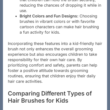
that children can hold the brush securely,
reducing the chances of dropping it while in
use.
Bright Colors and Fun Designs:
Choosing
brushes in vibrant colors or with favorite
cartoon characters can make hair brushing
a fun activity for kids.
Incorporating these features into a kid-friendly hair
brush not only enhances the overall grooming
experience but also encourages children to take
responsibility for their own hair care. By
prioritizing comfort and safety, parents can help
foster a positive attitude towards grooming
routines, ensuring that children enjoy their daily
hair care activities.
Comparing Different Types of
Hair Brushes for Kids