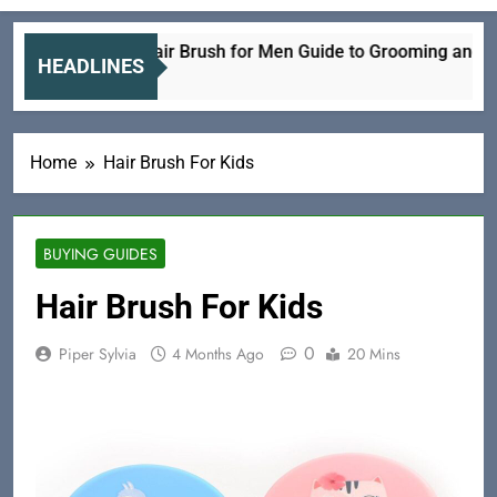
Electric Hair Brush for Men Guide to Grooming and Care
HEADLINES
6 Hours Ago
Home
Hair Brush For Kids
BUYING GUIDES
Hair Brush For Kids
0
Piper Sylvia
4 Months Ago
20 Mins