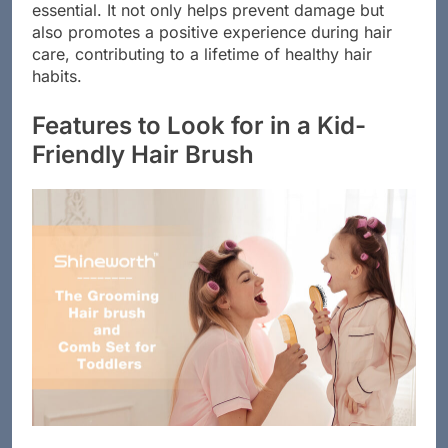
hair brush tailored to a child’s specific hair type is
essential. It not only helps prevent damage but
also promotes a positive experience during hair
care, contributing to a lifetime of healthy hair
habits.
Features to Look for in a Kid-
Friendly Hair Brush