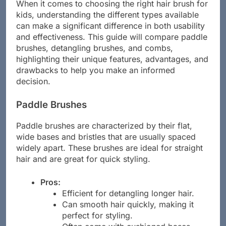
When it comes to choosing the right hair brush for
kids, understanding the different types available
can make a significant difference in both usability
and effectiveness. This guide will compare paddle
brushes, detangling brushes, and combs,
highlighting their unique features, advantages, and
drawbacks to help you make an informed
decision.
Paddle Brushes
Paddle brushes are characterized by their flat,
wide bases and bristles that are usually spaced
widely apart. These brushes are ideal for straight
hair and are great for quick styling.
Pros:
Efficient for detangling longer hair.
Can smooth hair quickly, making it
perfect for styling.