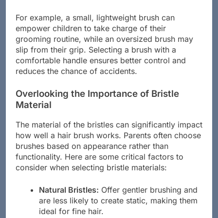
can make brushing easier and more enjoyable.
For example, a small, lightweight brush can
empower children to take charge of their
grooming routine, while an oversized brush may
slip from their grip. Selecting a brush with a
comfortable handle ensures better control and
reduces the chance of accidents.
Overlooking the Importance of Bristle
Material
The material of the bristles can significantly impact
how well a hair brush works. Parents often choose
brushes based on appearance rather than
functionality. Here are some critical factors to
consider when selecting bristle materials:
Natural Bristles:
Offer gentler brushing and
are less likely to create static, making them