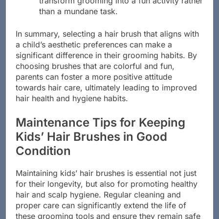
transform grooming into a fun activity rather
than a mundane task.
In summary, selecting a hair brush that aligns with
a child’s aesthetic preferences can make a
significant difference in their grooming habits. By
choosing brushes that are colorful and fun,
parents can foster a more positive attitude
towards hair care, ultimately leading to improved
hair health and hygiene habits.
Maintenance Tips for Keeping
Kids’ Hair Brushes in Good
Condition
Maintaining kids’ hair brushes is essential not just
for their longevity, but also for promoting healthy
hair and scalp hygiene. Regular cleaning and
proper care can significantly extend the life of