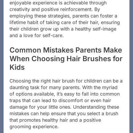
In conclusion, transforming hair brushing into an
enjoyable experience is achievable through
creativity and positive reinforcement. By
employing these strategies, parents can foster a
lifetime habit of taking care of their hair, ensuring
their children grow up with a healthy self-image
and a love for self-care.
Common Mistakes Parents Make
When Choosing Hair Brushes for
Kids
Choosing the right hair brush for children can be a
daunting task for many parents. With the myriad
of options available, it’s easy to fall into common
traps that can lead to discomfort or even hair
damage for your little ones. Understanding these
mistakes can help ensure that you select a brush
that promotes healthy hair and a positive
grooming experience.