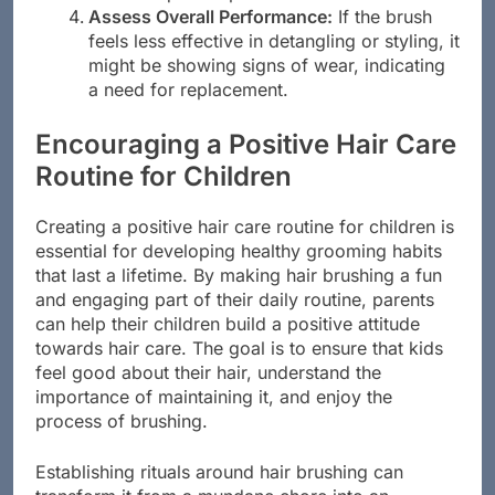
more frequent replacements.
Assess Overall Performance:
If the brush
feels less effective in detangling or styling, it
might be showing signs of wear, indicating
a need for replacement.
Encouraging a Positive Hair Care
Routine for Children
Creating a positive hair care routine for children is
essential for developing healthy grooming habits
that last a lifetime. By making hair brushing a fun
and engaging part of their daily routine, parents
can help their children build a positive attitude
towards hair care. The goal is to ensure that kids
feel good about their hair, understand the
importance of maintaining it, and enjoy the
process of brushing.
Establishing rituals around hair brushing can