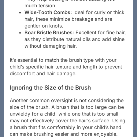
They help detangle without causing too
much tension.
Wide-Tooth Combs:
Ideal for curly or thick
hair, these minimize breakage and are
gentler on knots.
Boar Bristle Brushes:
Excellent for fine hair,
as they distribute natural oils and add shine
without damaging hair.
It’s essential to match the brush type with your
child’s specific hair texture and length to prevent
discomfort and hair damage.
Ignoring the Size of the Brush
Another common oversight is not considering the
size of the brush. A brush that is too large can be
unwieldy for a child, while one that is too small
may not effectively cover the hair’s surface. Using
a brush that fits comfortably in your child’s hand