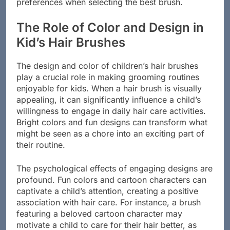
preferences when selecting the best brush.
The Role of Color and Design in
Kid’s Hair Brushes
The design and color of children’s hair brushes
play a crucial role in making grooming routines
enjoyable for kids. When a hair brush is visually
appealing, it can significantly influence a child’s
willingness to engage in daily hair care activities.
Bright colors and fun designs can transform what
might be seen as a chore into an exciting part of
their routine.
The psychological effects of engaging designs are
profound. Fun colors and cartoon characters can
captivate a child’s attention, creating a positive
association with hair care. For instance, a brush
featuring a beloved cartoon character may