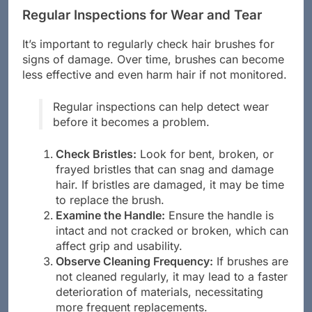
Regular Inspections for Wear and Tear
It’s important to regularly check hair brushes for
signs of damage. Over time, brushes can become
less effective and even harm hair if not monitored.
Regular inspections can help detect wear
before it becomes a problem.
Check Bristles:
Look for bent, broken, or
frayed bristles that can snag and damage
hair. If bristles are damaged, it may be time
to replace the brush.
Examine the Handle:
Ensure the handle is
intact and not cracked or broken, which can
affect grip and usability.
Observe Cleaning Frequency:
If brushes are
not cleaned regularly, it may lead to a faster
deterioration of materials, necessitating