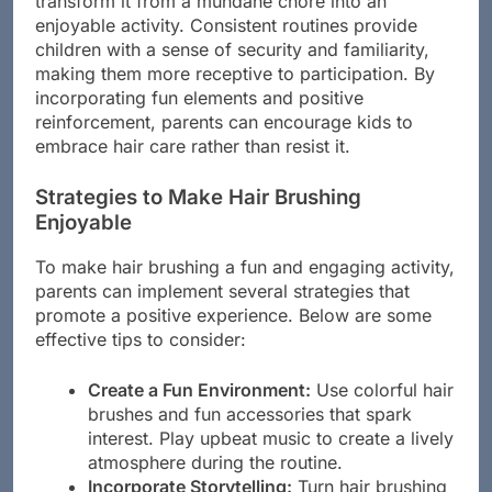
transform it from a mundane chore into an
enjoyable activity. Consistent routines provide
children with a sense of security and familiarity,
making them more receptive to participation. By
incorporating fun elements and positive
reinforcement, parents can encourage kids to
embrace hair care rather than resist it.
Strategies to Make Hair Brushing
Enjoyable
To make hair brushing a fun and engaging activity,
parents can implement several strategies that
promote a positive experience. Below are some
effective tips to consider:
Create a Fun Environment:
Use colorful hair
brushes and fun accessories that spark
interest. Play upbeat music to create a lively
atmosphere during the routine.