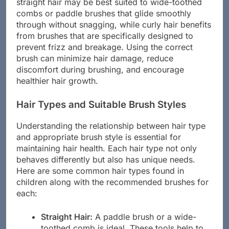
various brush styles and materials. For instance,
straight hair may be best suited to wide-toothed
combs or paddle brushes that glide smoothly
through without snagging, while curly hair benefits
from brushes that are specifically designed to
prevent frizz and breakage. Using the correct
brush can minimize hair damage, reduce
discomfort during brushing, and encourage
healthier hair growth.
Hair Types and Suitable Brush Styles
Understanding the relationship between hair type
and appropriate brush style is essential for
maintaining hair health. Each hair type not only
behaves differently but also has unique needs.
Here are some common hair types found in
children along with the recommended brushes for
each:
Straight Hair:
A paddle brush or a wide-