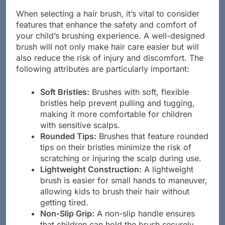
Comfort
When selecting a hair brush, it’s vital to consider
features that enhance the safety and comfort of
your child’s brushing experience. A well-designed
brush will not only make hair care easier but will
also reduce the risk of injury and discomfort. The
following attributes are particularly important:
Soft Bristles:
Brushes with soft, flexible
bristles help prevent pulling and tugging,
making it more comfortable for children
with sensitive scalps.
Rounded Tips:
Brushes that feature rounded
tips on their bristles minimize the risk of
scratching or injuring the scalp during use.
Lightweight Construction:
A lightweight
brush is easier for small hands to maneuver,
allowing kids to brush their hair without
getting tired.
Non-Slip Grip:
A non-slip handle ensures