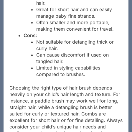
Ideal for precision styling and parting
hair.
Great for short hair and can easily
manage baby fine strands.
Often smaller and more portable,
making them convenient for travel.
Cons:
Not suitable for detangling thick or
curly hair.
Can cause discomfort if used on
tangled hair.
Limited in styling capabilities
compared to brushes.
Choosing the right type of hair brush depends
heavily on your child’s hair length and texture. For
instance, a paddle brush may work well for long,
straight hair, while a detangling brush is better
suited for curly or textured hair. Combs are
excellent for short hair or for fine detailing. Always
consider your child’s unique hair needs and