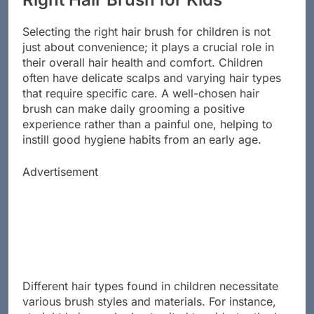
Right Hair Brush for Kids
Selecting the right hair brush for children is not
just about convenience; it plays a crucial role in
their overall hair health and comfort. Children
often have delicate scalps and varying hair types
that require specific care. A well-chosen hair
brush can make daily grooming a positive
experience rather than a painful one, helping to
instill good hygiene habits from an early age.
Advertisement
Different hair types found in children necessitate