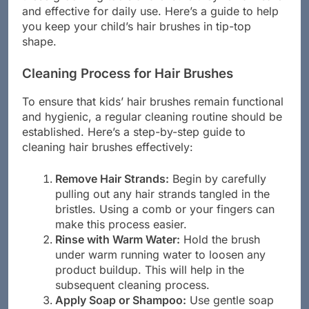
these grooming tools and ensure they remain safe
and effective for daily use. Here’s a guide to help
you keep your child’s hair brushes in tip-top
shape.
Cleaning Process for Hair Brushes
To ensure that kids’ hair brushes remain functional
and hygienic, a regular cleaning routine should be
established. Here’s a step-by-step guide to
cleaning hair brushes effectively:
Remove Hair Strands:
Begin by carefully
pulling out any hair strands tangled in the
bristles. Using a comb or your fingers can
make this process easier.
Rinse with Warm Water:
Hold the brush
under warm running water to loosen any
product buildup. This will help in the
subsequent cleaning process.