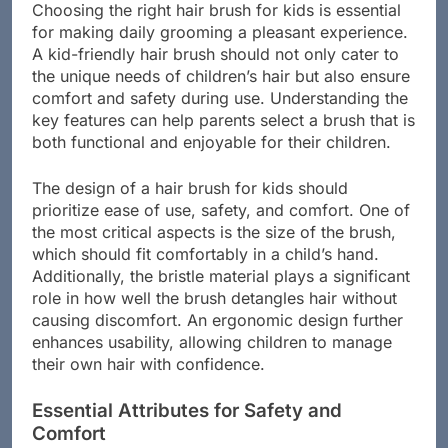
Choosing the right hair brush for kids is essential
for making daily grooming a pleasant experience.
A kid-friendly hair brush should not only cater to
the unique needs of children’s hair but also ensure
comfort and safety during use. Understanding the
key features can help parents select a brush that is
both functional and enjoyable for their children.
The design of a hair brush for kids should
prioritize ease of use, safety, and comfort. One of
the most critical aspects is the size of the brush,
which should fit comfortably in a child’s hand.
Additionally, the bristle material plays a significant
role in how well the brush detangles hair without
causing discomfort. An ergonomic design further
enhances usability, allowing children to manage
their own hair with confidence.
Essential Attributes for Safety and