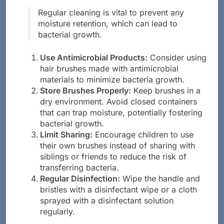
Regular cleaning is vital to prevent any
moisture retention, which can lead to
bacterial growth.
Use Antimicrobial Products:
Consider using
hair brushes made with antimicrobial
materials to minimize bacteria growth.
Store Brushes Properly:
Keep brushes in a
dry environment. Avoid closed containers
that can trap moisture, potentially fostering
bacterial growth.
Limit Sharing:
Encourage children to use
their own brushes instead of sharing with
siblings or friends to reduce the risk of
transferring bacteria.
Regular Disinfection:
Wipe the handle and
bristles with a disinfectant wipe or a cloth
sprayed with a disinfectant solution
regularly.