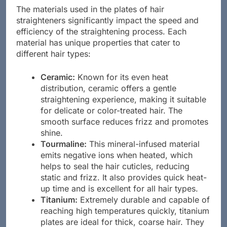
The materials used in the plates of hair
straighteners significantly impact the speed and
efficiency of the straightening process. Each
material has unique properties that cater to
different hair types:
Ceramic:
Known for its even heat
distribution, ceramic offers a gentle
straightening experience, making it suitable
for delicate or color-treated hair. The
smooth surface reduces frizz and promotes
shine.
Tourmaline:
This mineral-infused material
emits negative ions when heated, which
helps to seal the hair cuticles, reducing
static and frizz. It also provides quick heat-
up time and is excellent for all hair types.
Titanium:
Extremely durable and capable of
reaching high temperatures quickly, titanium