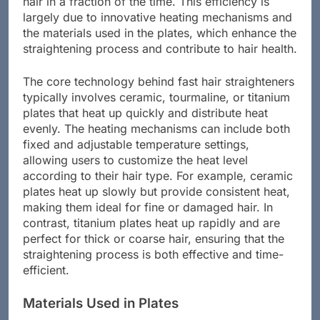
hair in a fraction of the time. This efficiency is
largely due to innovative heating mechanisms and
the materials used in the plates, which enhance the
straightening process and contribute to hair health.
The core technology behind fast hair straighteners
typically involves ceramic, tourmaline, or titanium
plates that heat up quickly and distribute heat
evenly. The heating mechanisms can include both
fixed and adjustable temperature settings,
allowing users to customize the heat level
according to their hair type. For example, ceramic
plates heat up slowly but provide consistent heat,
making them ideal for fine or damaged hair. In
contrast, titanium plates heat up rapidly and are
perfect for thick or coarse hair, ensuring that the
straightening process is both effective and time-
efficient.
Materials Used in Plates