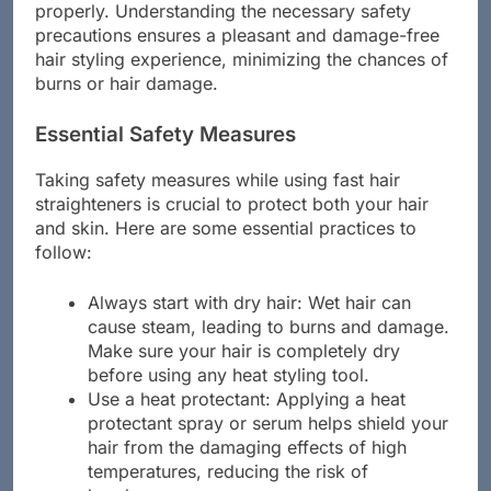
styling process can pose risks if not handled
properly. Understanding the necessary safety
precautions ensures a pleasant and damage-free
hair styling experience, minimizing the chances of
burns or hair damage.
Essential Safety Measures
Taking safety measures while using fast hair
straighteners is crucial to protect both your hair
and skin. Here are some essential practices to
follow:
Always start with dry hair: Wet hair can
cause steam, leading to burns and damage.
Make sure your hair is completely dry
before using any heat styling tool.
Use a heat protectant: Applying a heat
protectant spray or serum helps shield your
hair from the damaging effects of high
temperatures, reducing the risk of