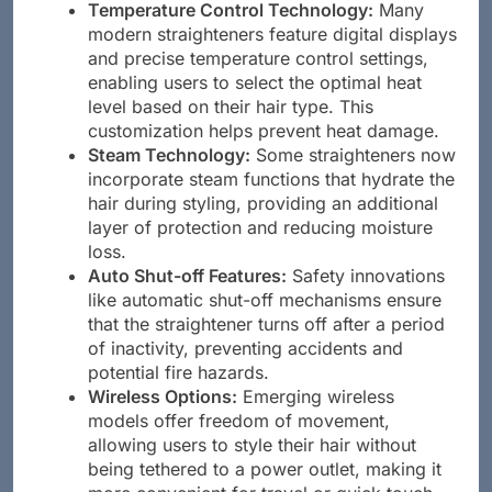
Temperature Control Technology:
Many
modern straighteners feature digital displays
and precise temperature control settings,
enabling users to select the optimal heat
level based on their hair type. This
customization helps prevent heat damage.
Steam Technology:
Some straighteners now
incorporate steam functions that hydrate the
hair during styling, providing an additional
layer of protection and reducing moisture
loss.
Auto Shut-off Features:
Safety innovations
like automatic shut-off mechanisms ensure
that the straightener turns off after a period
of inactivity, preventing accidents and
potential fire hazards.
Wireless Options:
Emerging wireless
models offer freedom of movement,
allowing users to style their hair without
being tethered to a power outlet, making it