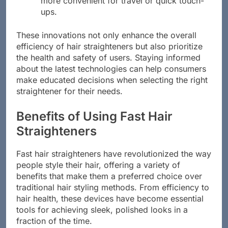
more convenient for travel or quick touch-
ups.
These innovations not only enhance the overall
efficiency of hair straighteners but also prioritize
the health and safety of users. Staying informed
about the latest technologies can help consumers
make educated decisions when selecting the right
straightener for their needs.
Benefits of Using Fast Hair
Straighteners
Fast hair straighteners have revolutionized the way
people style their hair, offering a variety of
benefits that make them a preferred choice over
traditional hair styling methods. From efficiency to
hair health, these devices have become essential
tools for achieving sleek, polished looks in a