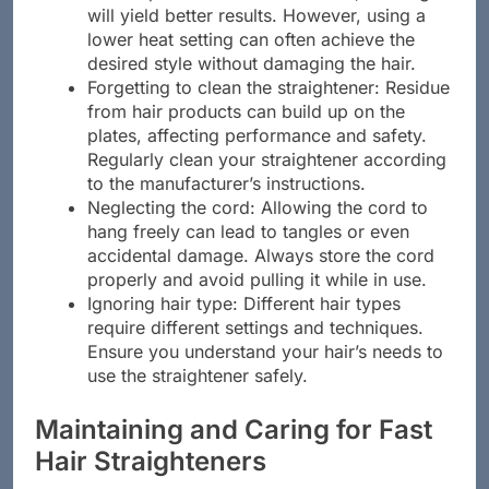
the temperature to the maximum, thinking it
will yield better results. However, using a
lower heat setting can often achieve the
desired style without damaging the hair.
Forgetting to clean the straightener: Residue
from hair products can build up on the
plates, affecting performance and safety.
Regularly clean your straightener according
to the manufacturer’s instructions.
Neglecting the cord: Allowing the cord to
hang freely can lead to tangles or even
accidental damage. Always store the cord
properly and avoid pulling it while in use.
Ignoring hair type: Different hair types
require different settings and techniques.
Ensure you understand your hair’s needs to
use the straightener safely.
Maintaining and Caring for Fast
Hair Straighteners