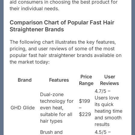
or straight. Understanding these differences can
aid consumers in choosing the best product for
their individual needs.
Comparison Chart of Popular Fast Hair
Straightener Brands
The following chart illustrates the key features,
pricing, and user reviews of some of the most
popular fast hair straightener brands available on
the market today:
Price
User
Brand
Features
Range
Reviews
4.7/5 –
Dual-zone
Users love
technology for
$199
its quick
GHD Glide
even heat,
–
heating time
suitable for all
$229
and smooth
hair types
results