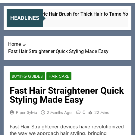
Best Electric Hair Brush for Thick Hair to Tame Your Lock
HEADLINES
2 Hours Ago
Home
Fast Hair Straightener Quick Styling Made Easy
BUYING GUIDES
HAIR CARE
Fast Hair Straightener Quick
Styling Made Easy
0
Piper Sylvia
2 Months Ago
22 Mins
Fast Hair Straightener devices have revolutionized