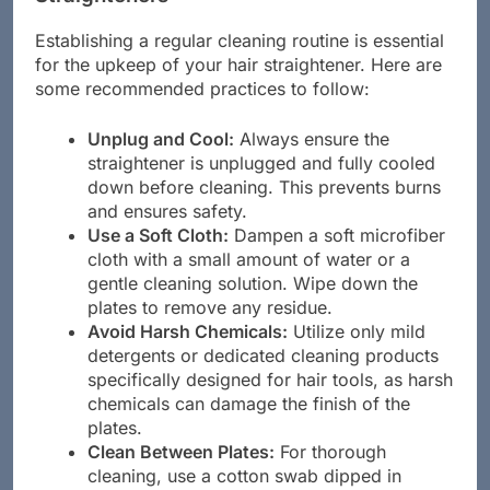
Straighteners
Establishing a regular cleaning routine is essential
for the upkeep of your hair straightener. Here are
some recommended practices to follow:
Unplug and Cool:
Always ensure the
straightener is unplugged and fully cooled
down before cleaning. This prevents burns
and ensures safety.
Use a Soft Cloth:
Dampen a soft microfiber
cloth with a small amount of water or a
gentle cleaning solution. Wipe down the
plates to remove any residue.
Avoid Harsh Chemicals:
Utilize only mild
detergents or dedicated cleaning products
specifically designed for hair tools, as harsh
chemicals can damage the finish of the
plates.
Clean Between Plates:
For thorough