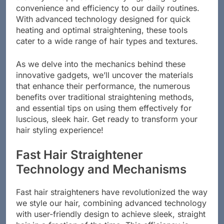
the way we approach hair styling, bringing
convenience and efficiency to our daily routines.
With advanced technology designed for quick
heating and optimal straightening, these tools
cater to a wide range of hair types and textures.
As we delve into the mechanics behind these
innovative gadgets, we’ll uncover the materials
that enhance their performance, the numerous
benefits over traditional straightening methods,
and essential tips on using them effectively for
luscious, sleek hair. Get ready to transform your
hair styling experience!
Fast Hair Straightener
Technology and Mechanisms
Fast hair straighteners have revolutionized the way
we style our hair, combining advanced technology
with user-friendly design to achieve sleek, straight