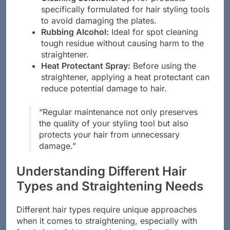
Cleaning Solutions:
Opt for products
specifically formulated for hair styling tools
to avoid damaging the plates.
Rubbing Alcohol:
Ideal for spot cleaning
tough residue without causing harm to the
straightener.
Heat Protectant Spray:
Before using the
straightener, applying a heat protectant can
reduce potential damage to hair.
“Regular maintenance not only preserves
the quality of your styling tool but also
protects your hair from unnecessary
damage.”
Understanding Different Hair
Types and Straightening Needs
Different hair types require unique approaches