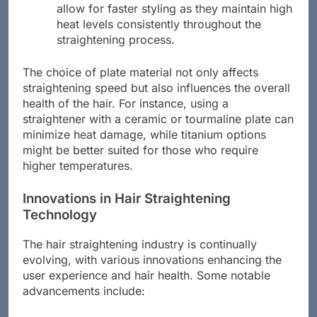
plates are ideal for thick, coarse hair. They
allow for faster styling as they maintain high
heat levels consistently throughout the
straightening process.
The choice of plate material not only affects
straightening speed but also influences the overall
health of the hair. For instance, using a
straightener with a ceramic or tourmaline plate can
minimize heat damage, while titanium options
might be better suited for those who require
higher temperatures.
Innovations in Hair Straightening
Technology
The hair straightening industry is continually
evolving, with various innovations enhancing the
user experience and hair health. Some notable
advancements include: