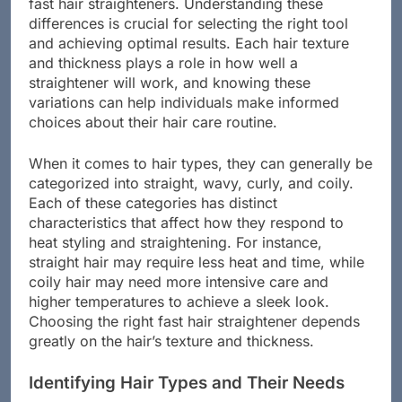
when it comes to straightening, especially with
fast hair straighteners. Understanding these
differences is crucial for selecting the right tool
and achieving optimal results. Each hair texture
and thickness plays a role in how well a
straightener will work, and knowing these
variations can help individuals make informed
choices about their hair care routine.
When it comes to hair types, they can generally be
categorized into straight, wavy, curly, and coily.
Each of these categories has distinct
characteristics that affect how they respond to
heat styling and straightening. For instance,
straight hair may require less heat and time, while
coily hair may need more intensive care and
higher temperatures to achieve a sleek look.
Choosing the right fast hair straightener depends
greatly on the hair’s texture and thickness.
Identifying Hair Types and Their Needs