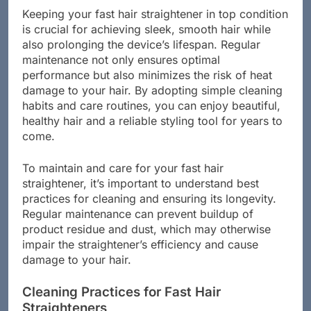
Keeping your fast hair straightener in top condition
is crucial for achieving sleek, smooth hair while
also prolonging the device’s lifespan. Regular
maintenance not only ensures optimal
performance but also minimizes the risk of heat
damage to your hair. By adopting simple cleaning
habits and care routines, you can enjoy beautiful,
healthy hair and a reliable styling tool for years to
come.
To maintain and care for your fast hair
straightener, it’s important to understand best
practices for cleaning and ensuring its longevity.
Regular maintenance can prevent buildup of
product residue and dust, which may otherwise
impair the straightener’s efficiency and cause
damage to your hair.
Cleaning Practices for Fast Hair