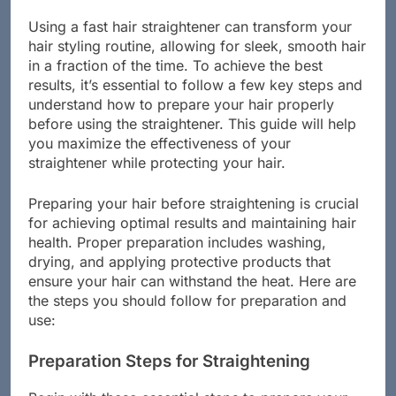
Straightener
Using a fast hair straightener can transform your
hair styling routine, allowing for sleek, smooth hair
in a fraction of the time. To achieve the best
results, it’s essential to follow a few key steps and
understand how to prepare your hair properly
before using the straightener. This guide will help
you maximize the effectiveness of your
straightener while protecting your hair.
Preparing your hair before straightening is crucial
for achieving optimal results and maintaining hair
health. Proper preparation includes washing,
drying, and applying protective products that
ensure your hair can withstand the heat. Here are
the steps you should follow for preparation and
use:
Preparation Steps for Straightening