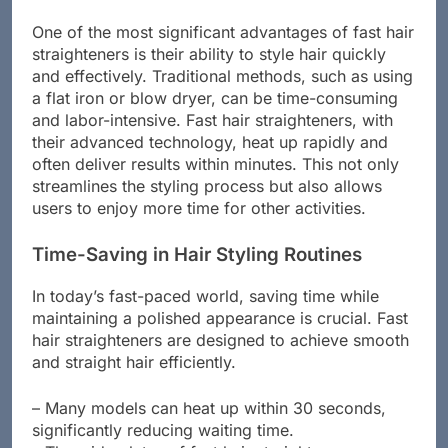
fraction of the time.
One of the most significant advantages of fast hair
straighteners is their ability to style hair quickly
and effectively. Traditional methods, such as using
a flat iron or blow dryer, can be time-consuming
and labor-intensive. Fast hair straighteners, with
their advanced technology, heat up rapidly and
often deliver results within minutes. This not only
streamlines the styling process but also allows
users to enjoy more time for other activities.
Time-Saving in Hair Styling Routines
In today’s fast-paced world, saving time while
maintaining a polished appearance is crucial. Fast
hair straighteners are designed to achieve smooth
and straight hair efficiently.
– Many models can heat up within 30 seconds,