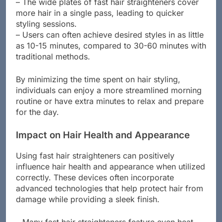
significantly reducing waiting time.
– The wide plates of fast hair straighteners cover
more hair in a single pass, leading to quicker
styling sessions.
– Users can often achieve desired styles in as little
as 10-15 minutes, compared to 30-60 minutes with
traditional methods.
By minimizing the time spent on hair styling,
individuals can enjoy a more streamlined morning
routine or have extra minutes to relax and prepare
for the day.
Impact on Hair Health and Appearance
Using fast hair straighteners can positively
influence hair health and appearance when utilized
correctly. These devices often incorporate
advanced technologies that help protect hair from
damage while providing a sleek finish.