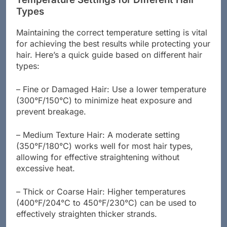
Temperature Settings for Different Hair
Types
Maintaining the correct temperature setting is vital
for achieving the best results while protecting your
hair. Here’s a quick guide based on different hair
types:
– Fine or Damaged Hair: Use a lower temperature
(300°F/150°C) to minimize heat exposure and
prevent breakage.
– Medium Texture Hair: A moderate setting
(350°F/180°C) works well for most hair types,
allowing for effective straightening without
excessive heat.
– Thick or Coarse Hair: Higher temperatures
(400°F/204°C to 450°F/230°C) can be used to
effectively straighten thicker strands.