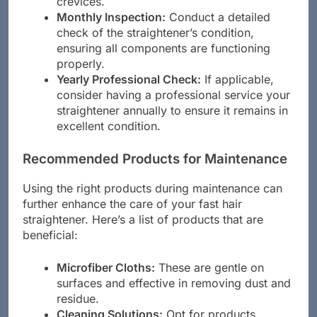
crevices.
Monthly Inspection:
Conduct a detailed
check of the straightener’s condition,
ensuring all components are functioning
properly.
Yearly Professional Check:
If applicable,
consider having a professional service your
straightener annually to ensure it remains in
excellent condition.
Recommended Products for Maintenance
Using the right products during maintenance can
further enhance the care of your fast hair
straightener. Here’s a list of products that are
beneficial:
Microfiber Cloths:
These are gentle on
surfaces and effective in removing dust and
residue.