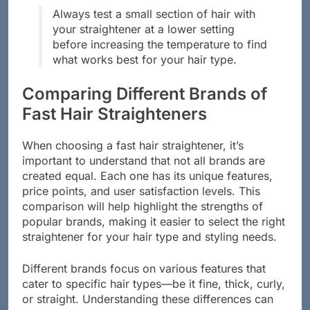
Always test a small section of hair with
your straightener at a lower setting
before increasing the temperature to find
what works best for your hair type.
Comparing Different Brands of
Fast Hair Straighteners
When choosing a fast hair straightener, it’s
important to understand that not all brands are
created equal. Each one has its unique features,
price points, and user satisfaction levels. This
comparison will help highlight the strengths of
popular brands, making it easier to select the right
straightener for your hair type and styling needs.
Different brands focus on various features that
cater to specific hair types—be it fine, thick, curly,