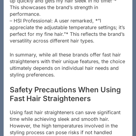
up quickly and gets my hair sleek in no time!”*
This showcases the brand’s strength in
performance.
– HSI Professional: A user remarked, *”I
appreciate the adjustable temperature settings; it’s
perfect for my fine hair.”* This reflects the brand’s
versatility across different hair types.
In summary, while all these brands offer fast hair
straighteners with their unique features, the choice
ultimately depends on individual hair needs and
styling preferences.
Safety Precautions When Using
Fast Hair Straighteners
Using fast hair straighteners can save significant
time while achieving sleek and smooth hair.
However, the high temperatures involved in the