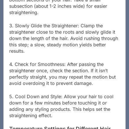
bottom sections of your hair. Take a small
subsection (about 1-2 inches wide) for easier
straightening.
3. Slowly Glide the Straightener: Clamp the
straightener close to the roots and slowly glide it
down the length of the hair. Avoid rushing through
this step; a slow, steady motion yields better
results.
4. Check for Smoothness: After passing the
straightener once, check the section. If it isn’t
perfectly straight, you may repeat the motion but
avoid overdoing it to prevent damage.
5. Cool Down and Style: Allow your hair to cool
down for a few minutes before touching it or
adding any styling products. This helps set the
straightening effect.