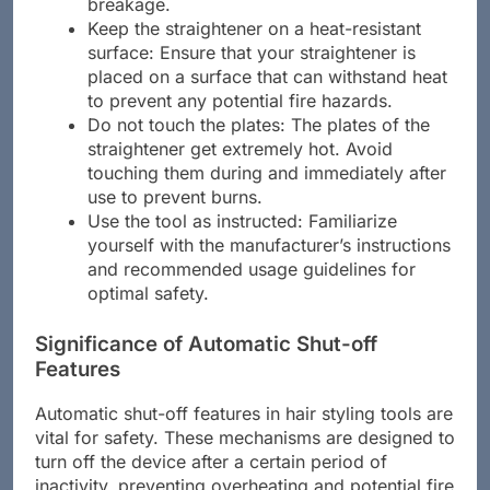
breakage.
Keep the straightener on a heat-resistant
surface: Ensure that your straightener is
placed on a surface that can withstand heat
to prevent any potential fire hazards.
Do not touch the plates: The plates of the
straightener get extremely hot. Avoid
touching them during and immediately after
use to prevent burns.
Use the tool as instructed: Familiarize
yourself with the manufacturer’s instructions
and recommended usage guidelines for
optimal safety.
Significance of Automatic Shut-off
Features
Automatic shut-off features in hair styling tools are
vital for safety. These mechanisms are designed to
turn off the device after a certain period of