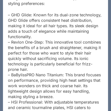
designed to cater to different hair types and
styling preferences:
– GHD Glide: Known for its dual-zone technology,
GHD Glide offers consistent heat distribution,
making it ideal for all hair types. Its sleek design
adds a touch of elegance while maintaining
functionality.
– Revlon One-Step: This innovative tool combines
the benefits of a brush and straightener, making it
perfect for those who want to style their hair
quickly without sacrificing volume. Its ionic
technology is particularly beneficial for frizz-
prone hair.
– BaBylissPRO Nano Titanium: This brand focuses
on performance, providing high heat settings that
work wonders on thick and coarse hair. Its
lightweight design allows for easy handling,
making styling a breeze.
– HSI Professional: With adjustable temperatures