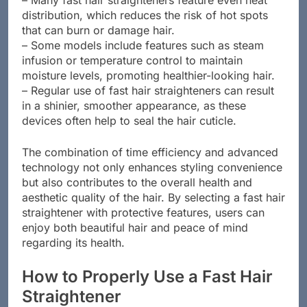
– Many fast hair straighteners feature even heat
distribution, which reduces the risk of hot spots
that can burn or damage hair.
– Some models include features such as steam
infusion or temperature control to maintain
moisture levels, promoting healthier-looking hair.
– Regular use of fast hair straighteners can result
in a shinier, smoother appearance, as these
devices often help to seal the hair cuticle.
The combination of time efficiency and advanced
technology not only enhances styling convenience
but also contributes to the overall health and
aesthetic quality of the hair. By selecting a fast hair
straightener with protective features, users can
enjoy both beautiful hair and peace of mind
regarding its health.
How to Properly Use a Fast Hair