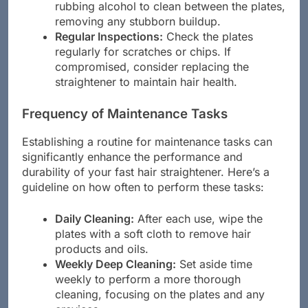
cleaning, use a cotton swab dipped in
rubbing alcohol to clean between the plates,
removing any stubborn buildup.
Regular Inspections:
Check the plates
regularly for scratches or chips. If
compromised, consider replacing the
straightener to maintain hair health.
Frequency of Maintenance Tasks
Establishing a routine for maintenance tasks can
significantly enhance the performance and
durability of your fast hair straightener. Here’s a
guideline on how often to perform these tasks:
Daily Cleaning:
After each use, wipe the
plates with a soft cloth to remove hair
products and oils.
Weekly Deep Cleaning:
Set aside time
weekly to perform a more thorough
cleaning, focusing on the plates and any