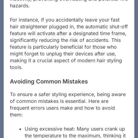
inactivity, preventing overheating and potential fire
hazards.
For instance, if you accidentally leave your fast
hair straightener plugged in, the automatic shut-off
feature will activate after a designated time frame,
significantly reducing the risk of accidents. This
feature is particularly beneficial for those who
might forget to unplug their devices after use,
making it a crucial aspect of modern hair styling
tools.
Avoiding Common Mistakes
To ensure a safer styling experience, being aware
of common mistakes is essential. Here are
frequent errors users make and how to avoid
them:
Using excessive heat: Many users crank up