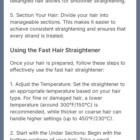
detangled hair allows for smoother straightening.
5. Section Your Hair: Divide your hair into
manageable sections. This makes it easier to
achieve consistent straightening and ensures that
every strand is treated.
Using the Fast Hair Straightener
Once your hair is prepared, follow these steps to
effectively use the fast hair straightener:
1. Adjust the Temperature: Set the straightener to
an appropriate temperature based on your hair
type. For fine or damaged hair, a lower
temperature (around 300°F/150°C) is
recommended, while thicker or coarse hair can
handle higher settings (up to 450°F/230°C).
2. Start with the Under Sections: Begin with the