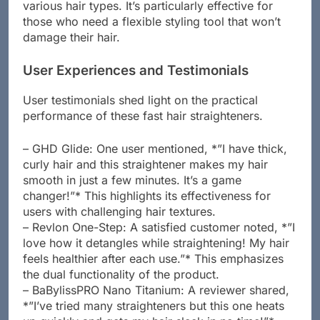
and ceramic tourmaline plates, HSI caters to
various hair types. It’s particularly effective for
those who need a flexible styling tool that won’t
damage their hair.
User Experiences and Testimonials
User testimonials shed light on the practical
performance of these fast hair straighteners.
– GHD Glide: One user mentioned, *”I have thick,
curly hair and this straightener makes my hair
smooth in just a few minutes. It’s a game
changer!”* This highlights its effectiveness for
users with challenging hair textures.
– Revlon One-Step: A satisfied customer noted, *”I
love how it detangles while straightening! My hair
feels healthier after each use.”* This emphasizes
the dual functionality of the product.
– BaBylissPRO Nano Titanium: A reviewer shared,
*”I’ve tried many straighteners but this one heats