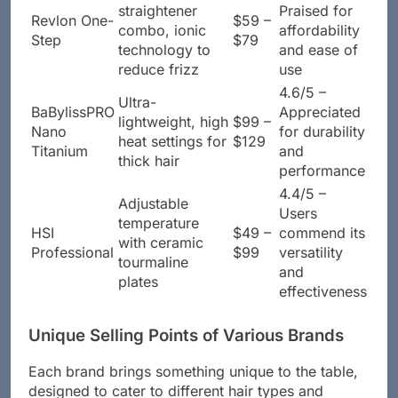
Brush and
4.5/5 –
straightener
Praised for
Revlon One-
$59 –
combo, ionic
affordability
Step
$79
technology to
and ease of
reduce frizz
use
4.6/5 –
Ultra-
BaBylissPRO
Appreciated
lightweight, high
$99 –
Nano
for durability
heat settings for
$129
Titanium
and
thick hair
performance
4.4/5 –
Adjustable
Users
temperature
HSI
$49 –
commend its
with ceramic
Professional
$99
versatility
tourmaline
and
plates
effectiveness
Unique Selling Points of Various Brands
Each brand brings something unique to the table,