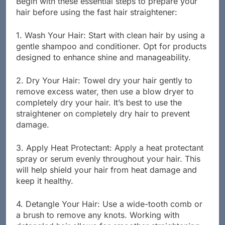
Begin with these essential steps to prepare your
hair before using the fast hair straightener:
1. Wash Your Hair: Start with clean hair by using a
gentle shampoo and conditioner. Opt for products
designed to enhance shine and manageability.
2. Dry Your Hair: Towel dry your hair gently to
remove excess water, then use a blow dryer to
completely dry your hair. It’s best to use the
straightener on completely dry hair to prevent
damage.
3. Apply Heat Protectant: Apply a heat protectant
spray or serum evenly throughout your hair. This
will help shield your hair from heat damage and
keep it healthy.
4. Detangle Your Hair: Use a wide-tooth comb or
a brush to remove any knots. Working with