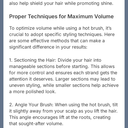
also help shield your hair while promoting shine.
Proper Techniques for Maximum Volume
To optimize volume while using a hot brush, it’s
crucial to adopt specific styling techniques. Here
are some effective methods that can make a
significant difference in your results:
1. Sectioning the Hair: Divide your hair into
manageable sections before starting. This allows
for more control and ensures each strand gets the
attention it deserves. Larger sections may lead to
uneven styling, while smaller sections help achieve
a more polished look.
2. Angle Your Brush: When using the hot brush, tilt
it slightly away from your scalp as you lift the hair.
This angle encourages lift at the roots, creating
that sought-after volume.