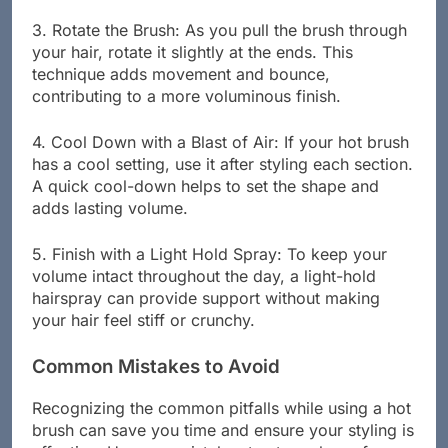
3. Rotate the Brush: As you pull the brush through
your hair, rotate it slightly at the ends. This
technique adds movement and bounce,
contributing to a more voluminous finish.
4. Cool Down with a Blast of Air: If your hot brush
has a cool setting, use it after styling each section.
A quick cool-down helps to set the shape and
adds lasting volume.
5. Finish with a Light Hold Spray: To keep your
volume intact throughout the day, a light-hold
hairspray can provide support without making
your hair feel stiff or crunchy.
Common Mistakes to Avoid
Recognizing the common pitfalls while using a hot
brush can save you time and ensure your styling is