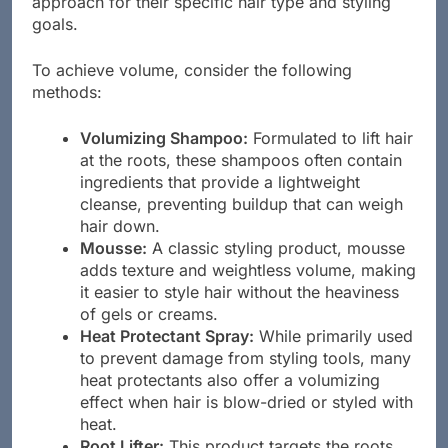
approach for their specific hair type and styling
goals.
To achieve volume, consider the following
methods:
Volumizing Shampoo:
Formulated to lift hair
at the roots, these shampoos often contain
ingredients that provide a lightweight
cleanse, preventing buildup that can weigh
hair down.
Mousse:
A classic styling product, mousse
adds texture and weightless volume, making
it easier to style hair without the heaviness
of gels or creams.
Heat Protectant Spray:
While primarily used
to prevent damage from styling tools, many
heat protectants also offer a volumizing
effect when hair is blow-dried or styled with
heat.
Root Lifter:
This product targets the roots