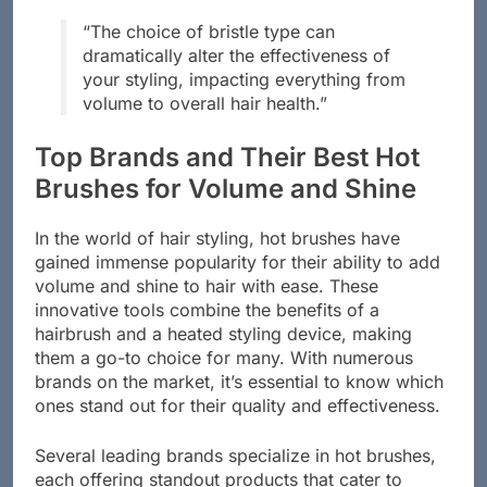
“The choice of bristle type can
dramatically alter the effectiveness of
your styling, impacting everything from
volume to overall hair health.”
Top Brands and Their Best Hot
Brushes for Volume and Shine
In the world of hair styling, hot brushes have
gained immense popularity for their ability to add
volume and shine to hair with ease. These
innovative tools combine the benefits of a
hairbrush and a heated styling device, making
them a go-to choice for many. With numerous
brands on the market, it’s essential to know which
ones stand out for their quality and effectiveness.
Several leading brands specialize in hot brushes,
each offering standout products that cater to