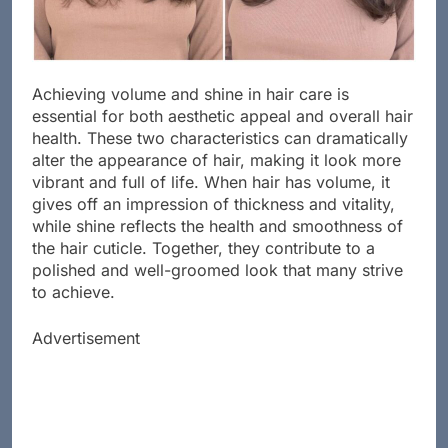
Achieving volume and shine in hair care is
essential for both aesthetic appeal and overall hair
health. These two characteristics can dramatically
alter the appearance of hair, making it look more
vibrant and full of life. When hair has volume, it
gives off an impression of thickness and vitality,
while shine reflects the health and smoothness of
the hair cuticle. Together, they contribute to a
polished and well-groomed look that many strive
to achieve.
Advertisement