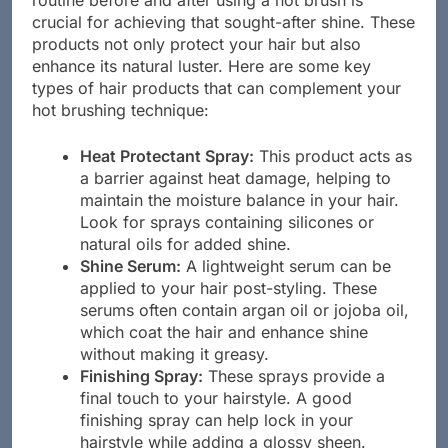
routine before and after using a hot brush is
crucial for achieving that sought-after shine. These
products not only protect your hair but also
enhance its natural luster. Here are some key
types of hair products that can complement your
hot brushing technique:
Heat Protectant Spray:
This product acts as
a barrier against heat damage, helping to
maintain the moisture balance in your hair.
Look for sprays containing silicones or
natural oils for added shine.
Shine Serum:
A lightweight serum can be
applied to your hair post-styling. These
serums often contain argan oil or jojoba oil,
which coat the hair and enhance shine
without making it greasy.
Finishing Spray:
These sprays provide a
final touch to your hairstyle. A good
finishing spray can help lock in your
hairstyle while adding a glossy sheen.