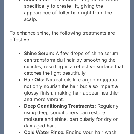
specifically to create lift, giving the
appearance of fuller hair right from the
scalp.
To enhance shine, the following treatments are
effective:
Shine Serum:
A few drops of shine serum
can transform dull hair by smoothing the
cuticles, resulting in a reflective surface that
catches the light beautifully.
Hair Oils:
Natural oils like argan or jojoba
not only nourish the hair but also impart a
glossy finish, making hair appear healthier
and more vibrant.
Deep Conditioning Treatments:
Regularly
using deep conditioners can restore
moisture and shine, particularly for dry or
damaged hair.
Cold Water Rinse:
Ending your hair wash