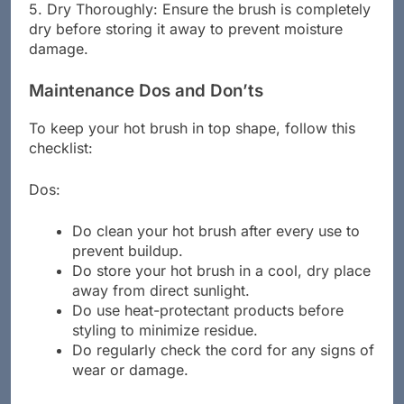
5. Dry Thoroughly: Ensure the brush is completely
dry before storing it away to prevent moisture
damage.
Maintenance Dos and Don’ts
To keep your hot brush in top shape, follow this
checklist:
Dos:
Do clean your hot brush after every use to
prevent buildup.
Do store your hot brush in a cool, dry place
away from direct sunlight.
Do use heat-protectant products before
styling to minimize residue.
Do regularly check the cord for any signs of
wear or damage.