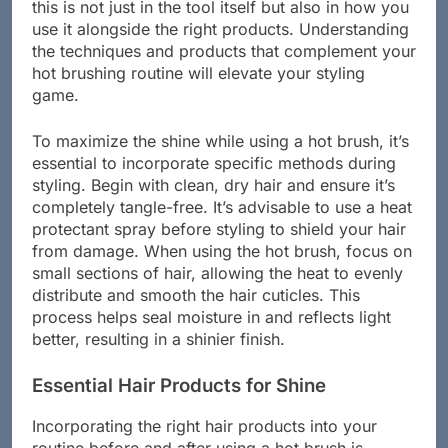
this is not just in the tool itself but also in how you
use it alongside the right products. Understanding
the techniques and products that complement your
hot brushing routine will elevate your styling
game.
To maximize the shine while using a hot brush, it’s
essential to incorporate specific methods during
styling. Begin with clean, dry hair and ensure it’s
completely tangle-free. It’s advisable to use a heat
protectant spray before styling to shield your hair
from damage. When using the hot brush, focus on
small sections of hair, allowing the heat to evenly
distribute and smooth the hair cuticles. This
process helps seal moisture in and reflects light
better, resulting in a shinier finish.
Essential Hair Products for Shine
Incorporating the right hair products into your