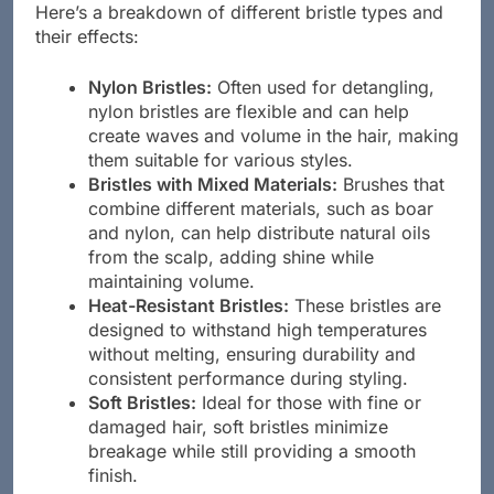
Here’s a breakdown of different bristle types and
their effects:
Nylon Bristles:
Often used for detangling,
nylon bristles are flexible and can help
create waves and volume in the hair, making
them suitable for various styles.
Bristles with Mixed Materials:
Brushes that
combine different materials, such as boar
and nylon, can help distribute natural oils
from the scalp, adding shine while
maintaining volume.
Heat-Resistant Bristles:
These bristles are
designed to withstand high temperatures
without melting, ensuring durability and
consistent performance during styling.
Soft Bristles:
Ideal for those with fine or
damaged hair, soft bristles minimize
breakage while still providing a smooth
finish.