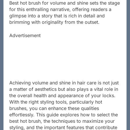
Best hot brush for volume and shine sets the stage
for this enthralling narrative, offering readers a
glimpse into a story that is rich in detail and
brimming with originality from the outset.
Advertisement
Achieving volume and shine in hair care is not just
a matter of aesthetics but also plays a vital role in
the overall health and appearance of your locks.
With the right styling tools, particularly hot
brushes, you can enhance these qualities
effortlessly. This guide explores how to select the
best hot brush, the techniques to maximize your
styling, and the important features that contribute