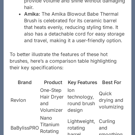
provide volume and shine without damaging
hair.
Amika:
The Amika Blowout Babe Thermal
Brush is celebrated for its ceramic barrel
that heats evenly, reducing styling time. It
also has a detachable cord for easy storage
and travel, making it a user-friendly option.
To better illustrate the features of these hot
brushes, here’s a comparison table highlighting
their key specifications:
Brand
Product
Key Features
Best For
One-Step
Ion
Quick
Hair Dryer
technology,
Revlon
drying and
and
round brush
volumizing
Volumizer
design
Nano
Lightweight,
Curling
Titanium
BaBylissPRO
rotating
and
Rotating
barrel
smoothing