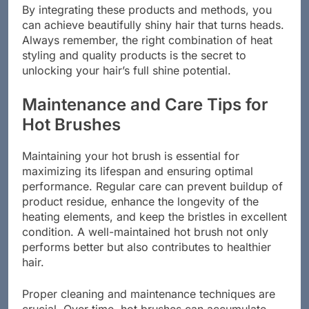
By integrating these products and methods, you
can achieve beautifully shiny hair that turns heads.
Always remember, the right combination of heat
styling and quality products is the secret to
unlocking your hair’s full shine potential.
Maintenance and Care Tips for
Hot Brushes
Maintaining your hot brush is essential for
maximizing its lifespan and ensuring optimal
performance. Regular care can prevent buildup of
product residue, enhance the longevity of the
heating elements, and keep the bristles in excellent
condition. A well-maintained hot brush not only
performs better but also contributes to healthier
hair.
Proper cleaning and maintenance techniques are