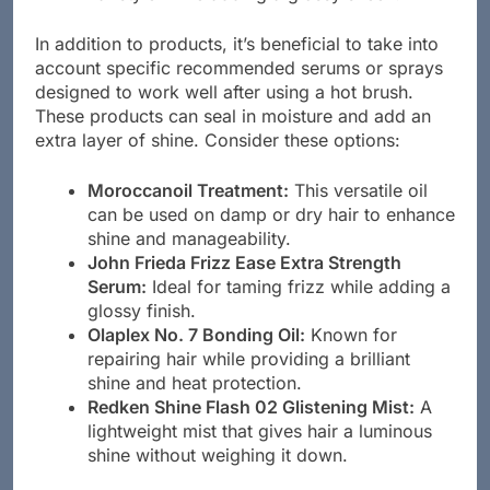
In addition to products, it’s beneficial to take into
account specific recommended serums or sprays
designed to work well after using a hot brush.
These products can seal in moisture and add an
extra layer of shine. Consider these options:
Moroccanoil Treatment:
This versatile oil
can be used on damp or dry hair to enhance
shine and manageability.
John Frieda Frizz Ease Extra Strength
Serum:
Ideal for taming frizz while adding a
glossy finish.
Olaplex No. 7 Bonding Oil:
Known for
repairing hair while providing a brilliant
shine and heat protection.
Redken Shine Flash 02 Glistening Mist:
A
lightweight mist that gives hair a luminous
shine without weighing it down.