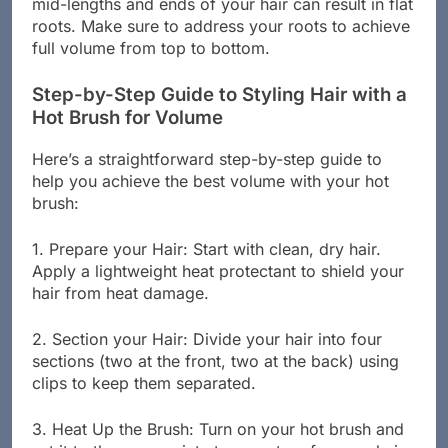
mid-lengths and ends of your hair can result in flat
roots. Make sure to address your roots to achieve
full volume from top to bottom.
Step-by-Step Guide to Styling Hair with a
Hot Brush for Volume
Here’s a straightforward step-by-step guide to
help you achieve the best volume with your hot
brush:
1. Prepare your Hair: Start with clean, dry hair.
Apply a lightweight heat protectant to shield your
hair from heat damage.
2. Section your Hair: Divide your hair into four
sections (two at the front, two at the back) using
clips to keep them separated.
3. Heat Up the Brush: Turn on your hot brush and