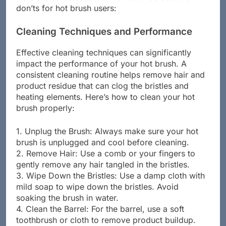
don’ts for hot brush users:
Cleaning Techniques and Performance
Effective cleaning techniques can significantly
impact the performance of your hot brush. A
consistent cleaning routine helps remove hair and
product residue that can clog the bristles and
heating elements. Here’s how to clean your hot
brush properly:
1. Unplug the Brush: Always make sure your hot
brush is unplugged and cool before cleaning.
2. Remove Hair: Use a comb or your fingers to
gently remove any hair tangled in the bristles.
3. Wipe Down the Bristles: Use a damp cloth with
mild soap to wipe down the bristles. Avoid
soaking the brush in water.
4. Clean the Barrel: For the barrel, use a soft
toothbrush or cloth to remove product buildup.