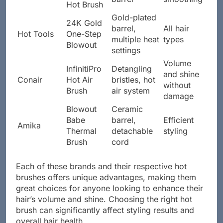
Hot Brush
Gold-plated
24K Gold
barrel,
All hair
Hot Tools
One-Step
multiple heat
types
Blowout
settings
Volume
InfinitiPro
Detangling
and shine
Conair
Hot Air
bristles, hot
without
Brush
air system
damage
Blowout
Ceramic
Babe
barrel,
Efficient
Amika
Thermal
detachable
styling
Brush
cord
Each of these brands and their respective hot
brushes offers unique advantages, making them
great choices for anyone looking to enhance their
hair’s volume and shine. Choosing the right hot
brush can significantly affect styling results and
overall hair health.