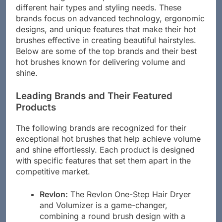
different hair types and styling needs. These
brands focus on advanced technology, ergonomic
designs, and unique features that make their hot
brushes effective in creating beautiful hairstyles.
Below are some of the top brands and their best
hot brushes known for delivering volume and
shine.
Leading Brands and Their Featured
Products
The following brands are recognized for their
exceptional hot brushes that help achieve volume
and shine effortlessly. Each product is designed
with specific features that set them apart in the
competitive market.
Revlon:
The Revlon One-Step Hair Dryer
and Volumizer is a game-changer,
combining a round brush design with a