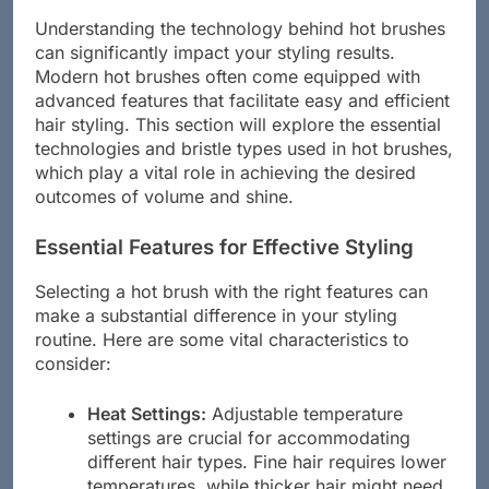
Understanding the technology behind hot brushes
can significantly impact your styling results.
Modern hot brushes often come equipped with
advanced features that facilitate easy and efficient
hair styling. This section will explore the essential
technologies and bristle types used in hot brushes,
which play a vital role in achieving the desired
outcomes of volume and shine.
Essential Features for Effective Styling
Selecting a hot brush with the right features can
make a substantial difference in your styling
routine. Here are some vital characteristics to
consider:
Heat Settings:
Adjustable temperature
settings are crucial for accommodating
different hair types. Fine hair requires lower
temperatures, while thicker hair might need