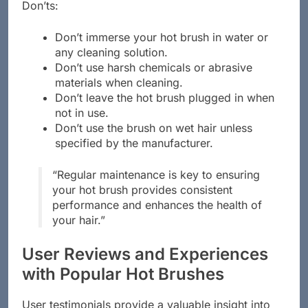
Don’ts:
Don’t immerse your hot brush in water or
any cleaning solution.
Don’t use harsh chemicals or abrasive
materials when cleaning.
Don’t leave the hot brush plugged in when
not in use.
Don’t use the brush on wet hair unless
specified by the manufacturer.
“Regular maintenance is key to ensuring
your hot brush provides consistent
performance and enhances the health of
your hair.”
User Reviews and Experiences
with Popular Hot Brushes
User testimonials provide a valuable insight into