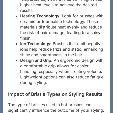
higher heat levels to achieve the desired
results.
Heating Technology:
Look for brushes with
ceramic or tourmaline technology. These
materials distribute heat evenly and reduce
the risk of hair damage, leading to a shiny
finish.
Ion Technology:
Brushes that emit negative
ions help reduce frizz and static, enhancing
shine and smoothness in the hair.
Design and Grip:
An ergonomic design with
a comfortable grip allows for easier
handling, especially when creating volume.
Lightweight options can also reduce fatigue
during styling.
Impact of Bristle Types on Styling Results
The type of bristles used in hot brushes can
significantly influence the outcome of your styling.