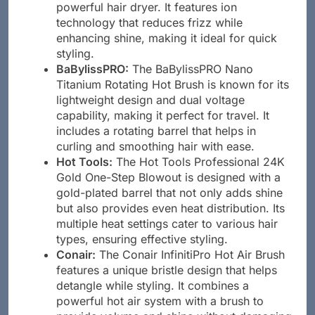
powerful hair dryer. It features ion
technology that reduces frizz while
enhancing shine, making it ideal for quick
styling.
BaBylissPRO:
The BaBylissPRO Nano
Titanium Rotating Hot Brush is known for its
lightweight design and dual voltage
capability, making it perfect for travel. It
includes a rotating barrel that helps in
curling and smoothing hair with ease.
Hot Tools:
The Hot Tools Professional 24K
Gold One-Step Blowout is designed with a
gold-plated barrel that not only adds shine
but also provides even heat distribution. Its
multiple heat settings cater to various hair
types, ensuring effective styling.
Conair:
The Conair InfinitiPro Hot Air Brush
features a unique bristle design that helps
detangle while styling. It combines a
powerful hot air system with a brush to