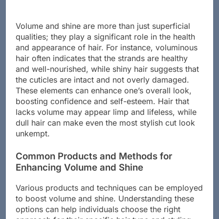
Volume and shine are more than just superficial
qualities; they play a significant role in the health
and appearance of hair. For instance, voluminous
hair often indicates that the strands are healthy
and well-nourished, while shiny hair suggests that
the cuticles are intact and not overly damaged.
These elements can enhance one’s overall look,
boosting confidence and self-esteem. Hair that
lacks volume may appear limp and lifeless, while
dull hair can make even the most stylish cut look
unkempt.
Common Products and Methods for
Enhancing Volume and Shine
Various products and techniques can be employed
to boost volume and shine. Understanding these
options can help individuals choose the right