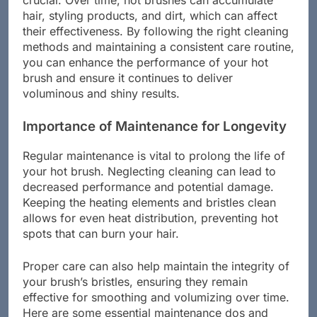
crucial. Over time, hot brushes can accumulate
hair, styling products, and dirt, which can affect
their effectiveness. By following the right cleaning
methods and maintaining a consistent care routine,
you can enhance the performance of your hot
brush and ensure it continues to deliver
voluminous and shiny results.
Importance of Maintenance for Longevity
Regular maintenance is vital to prolong the life of
your hot brush. Neglecting cleaning can lead to
decreased performance and potential damage.
Keeping the heating elements and bristles clean
allows for even heat distribution, preventing hot
spots that can burn your hair.
Proper care can also help maintain the integrity of
your brush’s bristles, ensuring they remain
effective for smoothing and volumizing over time.
Here are some essential maintenance dos and