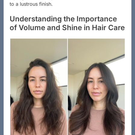
to a lustrous finish.
Understanding the Importance
of Volume and Shine in Hair Care