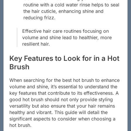
routine with a cold water rinse helps to seal
the hair cuticle, enhancing shine and
reducing frizz.
Effective hair care routines focusing on
volume and shine lead to healthier, more
resilient hair.
Key Features to Look for in a Hot
Brush
When searching for the best hot brush to enhance
volume and shine, it’s essential to understand the
key features that contribute to its effectiveness. A
good hot brush should not only provide styling
versatility but also ensure that your hair remains
healthy and vibrant. This guide will detail the
significant aspects to consider when choosing a
hot brush.