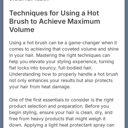
Techniques for Using a Hot
Brush to Achieve Maximum
Volume
Using a hot brush can be a game-changer when it
comes to achieving that coveted volume and shine
in your hair. Mastering the right techniques can
help you elevate your styling experience, turning
flat locks into bouncy, full-bodied hair.
Understanding how to properly handle a hot brush
not only enhances your results but also protects
your hair from heat damage.
One of the first essentials to consider is the right
product selection and preparation. Before you
begin styling, ensure your hair is clean, dry, and
free from heavy products that might weigh it
down. Applying a light heat protectant spray can