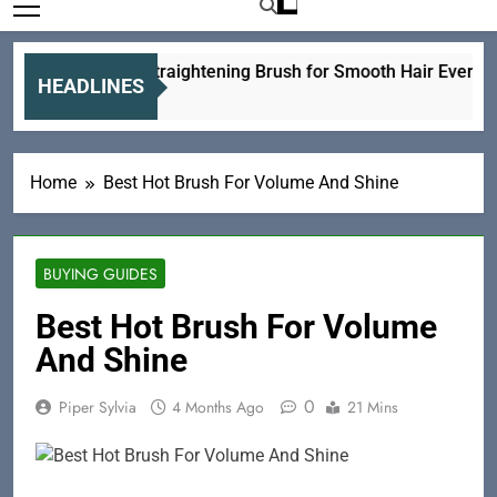
Ceramic Straightening Brush for Smooth Hair Every Day
HEADLINES
6 Hours Ago
Home
Best Hot Brush For Volume And Shine
BUYING GUIDES
Best Hot Brush For Volume
And Shine
0
Piper Sylvia
4 Months Ago
21 Mins