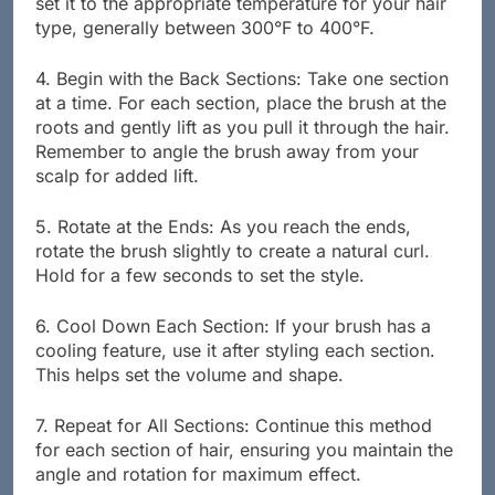
set it to the appropriate temperature for your hair
type, generally between 300°F to 400°F.
4. Begin with the Back Sections: Take one section
at a time. For each section, place the brush at the
roots and gently lift as you pull it through the hair.
Remember to angle the brush away from your
scalp for added lift.
5. Rotate at the Ends: As you reach the ends,
rotate the brush slightly to create a natural curl.
Hold for a few seconds to set the style.
6. Cool Down Each Section: If your brush has a
cooling feature, use it after styling each section.
This helps set the volume and shape.
7. Repeat for All Sections: Continue this method
for each section of hair, ensuring you maintain the
angle and rotation for maximum effect.