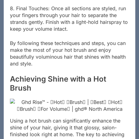
8. Final Touches: Once all sections are styled, run
your fingers through your hair to separate the
strands gently. Finish with a light-hold hairspray to
keep your volume intact.
By following these techniques and steps, you can
make the most of your hot brush and enjoy
beautifully voluminous hair that shines with health
and style.
Achieving Shine with a Hot
Brush
Using a hot brush can significantly enhance the
shine of your hair, giving it that glossy, salon-
finished look right at home. The key to achieving