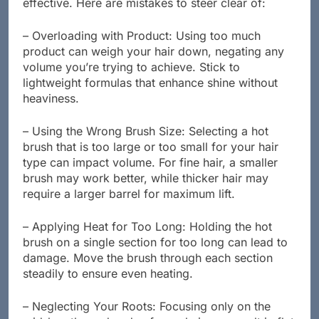
effective. Here are mistakes to steer clear of:
– Overloading with Product: Using too much
product can weigh your hair down, negating any
volume you’re trying to achieve. Stick to
lightweight formulas that enhance shine without
heaviness.
– Using the Wrong Brush Size: Selecting a hot
brush that is too large or too small for your hair
type can impact volume. For fine hair, a smaller
brush may work better, while thicker hair may
require a larger barrel for maximum lift.
– Applying Heat for Too Long: Holding the hot
brush on a single section for too long can lead to
damage. Move the brush through each section
steadily to ensure even heating.
– Neglecting Your Roots: Focusing only on the