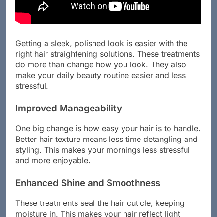
Getting a sleek, polished look is easier with the
right hair straightening solutions. These treatments
do more than change how you look. They also
make your daily beauty routine easier and less
stressful.
Improved Manageability
One big change is how easy your hair is to handle.
Better hair texture means less time detangling and
styling. This makes your mornings less stressful
and more enjoyable.
Enhanced Shine and Smoothness
These treatments seal the hair cuticle, keeping
moisture in. This makes your hair reflect light