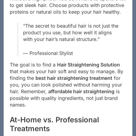
to get sleek hair. Choose products with protective
proteins or natural oils to keep your hair healthy.
“The secret to beautiful hair is not just the
product you use, but how well it aligns
with your hair’s natural structure.”
— Professional Stylist
The goal is to find a
Hair Straightening Solution
that makes your hair soft and easy to manage. By
finding the
best hair straightening treatment
for
you, you can look polished without harming your
hair. Remember,
affordable hair straightening
is
possible with quality ingredients, not just brand
names.
At-Home vs. Professional
Treatments