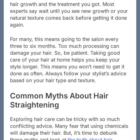
hair growth and the treatment you got. Most
experts say wait until you see new growth or your
natural texture comes back before getting it done
again.
For many, this means going to the salon every
three to six months. Too much processing can
damage your hair. So, be patient. Taking good
care of your hair at home helps you keep your
style longer. This means you won’t need to get it
done as often. Always follow your stylist’s advice
based on your hair type and texture.
Common Myths About Hair
Straightening
Exploring hair care can be tricky with so much
conflicting advice. Many fear that using chemicals
will damage their hair. But, it’s time to debunk
these myths and look at
the truth about hair