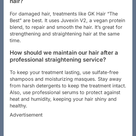
hair?
For damaged hair, treatments like GK Hair “The
Best” are best. It uses Juvexin V2, a vegan protein
blend, to repair and smooth the hair. It’s great for
strengthening and straightening hair at the same
time.
How should we maintain our hair after a
professional straightening service?
To keep your treatment lasting, use sulfate-free
shampoos and moisturizing masques. Stay away
from harsh detergents to keep the treatment intact.
Also, use professional serums to protect against
heat and humidity, keeping your hair shiny and
healthy.
Advertisement