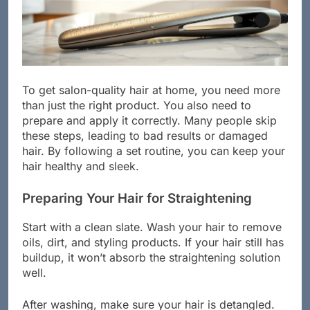
To get salon-quality hair at home, you need more
than just the right product. You also need to
prepare and apply it correctly. Many people skip
these steps, leading to bad results or damaged
hair. By following a set routine, you can keep your
hair healthy and sleek.
Preparing Your Hair for Straightening
Start with a clean slate. Wash your hair to remove
oils, dirt, and styling products. If your hair still has
buildup, it won’t absorb the straightening solution
well.
After washing, make sure your hair is detangled.