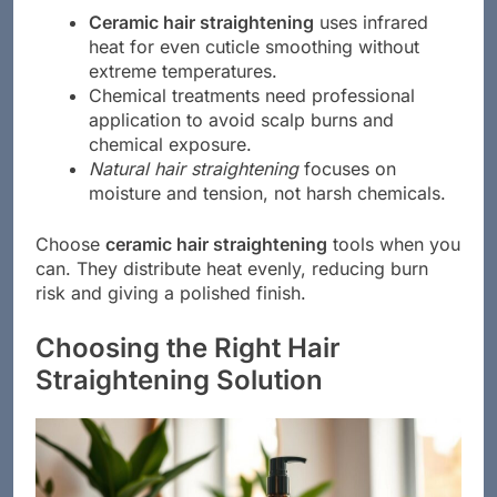
Ceramic hair straightening
uses infrared
heat for even cuticle smoothing without
extreme temperatures.
Chemical treatments need professional
application to avoid scalp burns and
chemical exposure.
Natural hair straightening
focuses on
moisture and tension, not harsh chemicals.
Choose
ceramic hair straightening
tools when you
can. They distribute heat evenly, reducing burn
risk and giving a polished finish.
Choosing the Right Hair
Straightening Solution