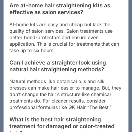
Are at-home hair straightening kits as
effective as salon services?
At-home kits are easy and cheap but lack the
quality of salon services. Salon treatments use
better bond-protectors and ensure even
application. This is crucial for treatments that can
take up to six hours.
Can I achieve a straighter look using
natural hair straightening methods?
Natural methods like botanical oils and silk
presses can make hair easier to manage. But, they
don’t change the hair’s structure like chemical
treatments do. For cleaner results, consider
professional formulas like GK Hair “The Best.”
What is the best hair straightening
treatment for damaged or color-treated