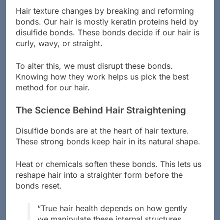
Hair texture changes by breaking and reforming
bonds. Our hair is mostly keratin proteins held by
disulfide bonds. These bonds decide if our hair is
curly, wavy, or straight.
To alter this, we must disrupt these bonds.
Knowing how they work helps us pick the best
method for our hair.
The Science Behind Hair Straightening
Disulfide bonds are at the heart of hair texture.
These strong bonds keep hair in its natural shape.
Heat or chemicals soften these bonds. This lets us
reshape hair into a straighter form before the
bonds reset.
“True hair health depends on how gently
we manipulate these internal structures