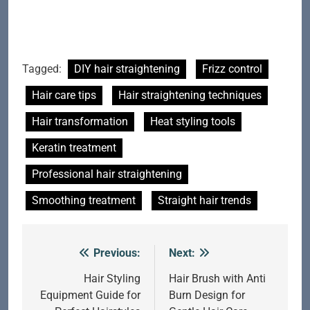
Tagged:
DIY hair straightening
Frizz control
Hair care tips
Hair straightening techniques
Hair transformation
Heat styling tools
Keratin treatment
Professional hair straightening
Smoothing treatment
Straight hair trends
Previous:
Next:
Post
navigation
Hair Styling
Hair Brush with Anti
Equipment Guide for
Burn Design for