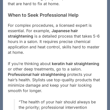
that are hard to fix at home.
When to Seek Professional Help
For complex procedures, a licensed expert is
essential. For example,
Japanese hair
straightening
is a detailed process that takes 5-6
hours in a salon. It requires precise chemical
application and heat control, skills hard to master
at home.
If you’re thinking about
keratin hair straightening
or other deep treatments, go to a salon.
Professional hair straightening
protects your
hair’s health. Stylists use top-quality products that
minimize damage and keep your hair looking
smooth for longer.
“The health of your hair should always be
the priority; professional intervention