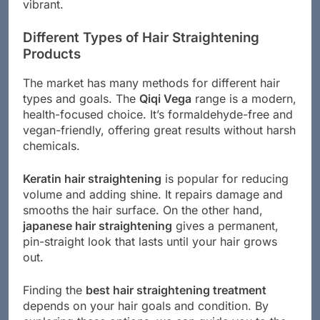
vibrant.
Different Types of Hair Straightening
Products
The market has many methods for different hair
types and goals. The
Qiqi Vega
range is a modern,
health-focused choice. It’s formaldehyde-free and
vegan-friendly, offering great results without harsh
chemicals.
Keratin hair straightening
is popular for reducing
volume and adding shine. It repairs damage and
smooths the hair surface. On the other hand,
japanese hair straightening
gives a permanent,
pin-straight look that lasts until your hair grows
out.
Finding the
best hair straightening treatment
depends on your hair goals and condition. By