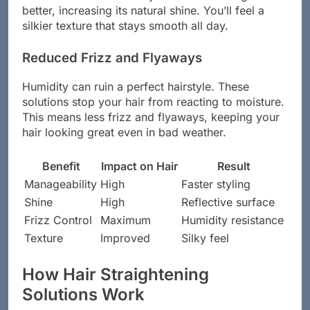
better, increasing its natural shine. You’ll feel a
silkier texture that stays smooth all day.
Reduced Frizz and Flyaways
Humidity can ruin a perfect hairstyle. These
solutions stop your hair from reacting to moisture.
This means less frizz and flyaways, keeping your
hair looking great even in bad weather.
Benefit
Impact on Hair
Result
Manageability
High
Faster styling
Shine
High
Reflective surface
Frizz Control
Maximum
Humidity resistance
Texture
Improved
Silky feel
How Hair Straightening
Solutions Work