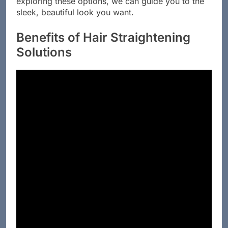
exploring these options, we can guide you to the
sleek, beautiful look you want.
Benefits of Hair Straightening
Solutions