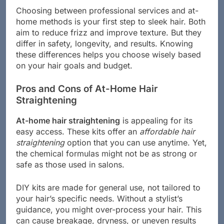
Choosing between professional services and at-
home methods is your first step to sleek hair. Both
aim to reduce frizz and improve texture. But they
differ in safety, longevity, and results. Knowing
these differences helps you choose wisely based
on your hair goals and budget.
Pros and Cons of At-Home Hair
Straightening
At-home hair straightening
is appealing for its
easy access. These kits offer an
affordable hair
straightening
option that you can use anytime. Yet,
the chemical formulas might not be as strong or
safe as those used in salons.
DIY kits are made for general use, not tailored to
your hair’s specific needs. Without a stylist’s
guidance, you might over-process your hair. This
can cause breakage, dryness, or uneven results