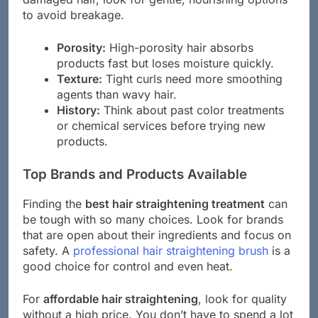
to avoid breakage.
Porosity:
High-porosity hair absorbs
products fast but loses moisture quickly.
Texture:
Tight curls need more smoothing
agents than wavy hair.
History:
Think about past color treatments
or chemical services before trying new
products.
Top Brands and Products Available
Finding the
best hair straightening treatment
can
be tough with so many choices. Look for brands
that are open about their ingredients and focus on
safety. A
professional hair straightening brush
is a
good choice for control and even heat.
For
affordable hair straightening
, look for quality
without a high price. You don’t have to spend a lot