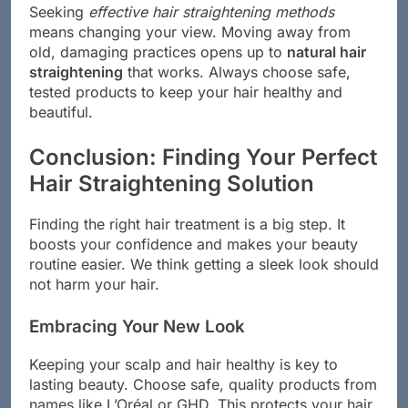
Seeking
effective hair straightening methods
means changing your view. Moving away from
old, damaging practices opens up to
natural hair
straightening
that works. Always choose safe,
tested products to keep your hair healthy and
beautiful.
Conclusion: Finding Your Perfect
Hair Straightening Solution
Finding the right hair treatment is a big step. It
boosts your confidence and makes your beauty
routine easier. We think getting a sleek look should
not harm your hair.
Embracing Your New Look
Keeping your scalp and hair healthy is key to
lasting beauty. Choose safe, quality products from
names like L’Oréal or GHD. This protects your hair