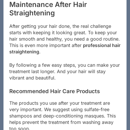
Maintenance After Hair
Straightening
After getting your hair done, the real challenge
starts with keeping it looking great. To keep your
hair smooth and healthy, you need a good routine.
This is even more important after
professional hair
straightening
.
By following a few easy steps, you can make your
treatment last longer. And your hair will stay
vibrant and beautiful.
Recommended Hair Care Products
The products you use after your treatment are
very important. We suggest using sulfate-free
shampoos and deep-conditioning masques. This
helps prevent the treatment from washing away
too soon.