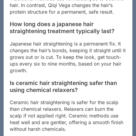
hair. In contrast, Qiqi Vega changes the hair’s
protein structure for a permanent, safe result.
How long does a japanese hair
straightening treatment typically last?
Japanese hair straightening is a permanent fix. It
changes the hair’s bonds, keeping it straight until it
grows out or is cut. To keep the look, get touch-
ups every six to nine months, based on your hair
growth.
Is ceramic hair straightening safer than
using chemical relaxers?
Ceramic hair straightening is safer for the scalp
than chemical relaxers. Relaxers can burn the
scalp if not applied right. Ceramic methods use
heat well and are gentler, offering a smooth finish
without harsh chemicals.