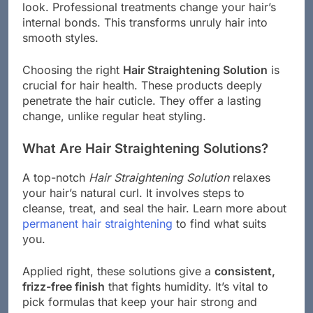
look. Professional treatments change your hair’s
internal bonds. This transforms unruly hair into
smooth styles.
Choosing the right
Hair Straightening Solution
is
crucial for hair health. These products deeply
penetrate the hair cuticle. They offer a lasting
change, unlike regular heat styling.
What Are Hair Straightening Solutions?
A top-notch
Hair Straightening Solution
relaxes
your hair’s natural curl. It involves steps to
cleanse, treat, and seal the hair. Learn more about
permanent hair straightening
to find what suits
you.
Applied right, these solutions give a
consistent,
frizz-free finish
that fights humidity. It’s vital to
pick formulas that keep your hair strong and