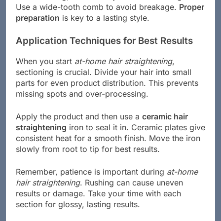
Use a wide-tooth comb to avoid breakage.
Proper
preparation
is key to a lasting style.
Application Techniques for Best Results
When you start
at-home hair straightening
,
sectioning is crucial. Divide your hair into small
parts for even product distribution. This prevents
missing spots and over-processing.
Apply the product and then use a
ceramic hair
straightening
iron to seal it in. Ceramic plates give
consistent heat for a smooth finish. Move the iron
slowly from root to tip for best results.
Remember, patience is important during
at-home
hair straightening
. Rushing can cause uneven
results or damage. Take your time with each
section for glossy, lasting results.