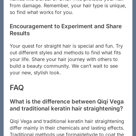
from damage. Remember, your hair type is unique,
so find what works for you.
Encouragement to Experiment and Share
Results
Your quest for straight hair is special and fun. Try
out different styles and methods to find what fits
your life. Share your hair journey with others to
build a beauty community. We can’t wait to see
your new, stylish look.
FAQ
What is the difference between Qiqi Vega
and traditional keratin hair straightening?
Qiqi Vega and traditional keratin hair straightening
differ mainly in their chemicals and lasting effects.
Traditional methods use formaldehyde to coat the