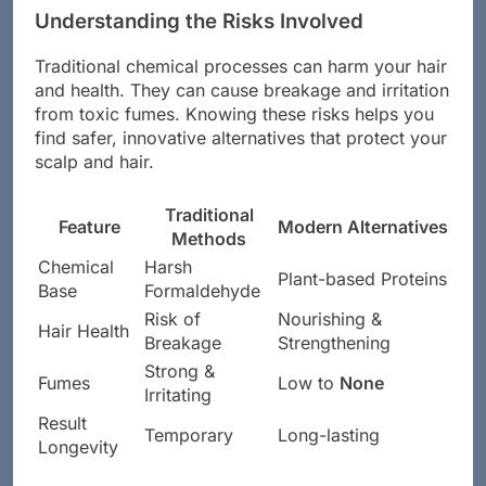
Understanding the Risks Involved
Traditional chemical processes can harm your hair
and health. They can cause breakage and irritation
from toxic fumes. Knowing these risks helps you
find safer, innovative alternatives that protect your
scalp and hair.
Traditional
Feature
Modern Alternatives
Methods
Chemical
Harsh
Plant-based Proteins
Base
Formaldehyde
Risk of
Nourishing &
Hair Health
Breakage
Strengthening
Strong &
Fumes
Low to
None
Irritating
Result
Temporary
Long-lasting
Longevity