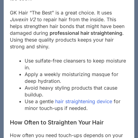
GK Hair “The Best” is a great choice. It uses
Juvexin V2
to repair hair from the inside. This
helps strengthen hair bonds that might have been
damaged during
professional hair straightening
.
Using these quality products keeps your hair
strong and shiny.
Use sulfate-free cleansers to keep moisture
in.
Apply a weekly moisturizing masque for
deep hydration.
Avoid heavy styling products that cause
buildup.
Use a gentle
hair straightening device
for
minor touch-ups if needed.
How Often to Straighten Your Hair
How often you need touch-ups depends on your