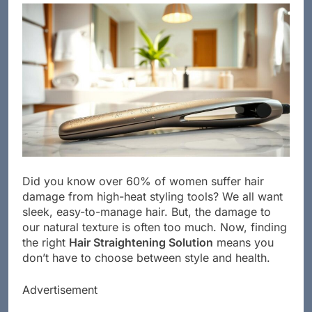
Did you know over 60% of women suffer hair
damage from high-heat styling tools? We all want
sleek, easy-to-manage hair. But, the damage to
our natural texture is often too much. Now, finding
the right
Hair Straightening Solution
means you
don’t have to choose between style and health.
Advertisement