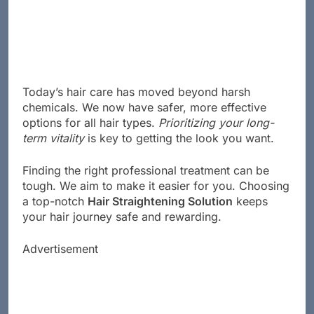
Today’s hair care has moved beyond harsh
chemicals. We now have safer, more effective
options for all hair types.
Prioritizing your long-
term vitality
is key to getting the look you want.
Finding the right professional treatment can be
tough. We aim to make it easier for you. Choosing
a top-notch
Hair Straightening Solution
keeps
your hair journey safe and rewarding.
Advertisement