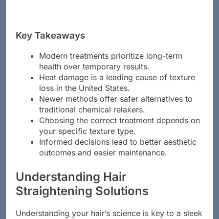
Key Takeaways
Modern treatments prioritize long-term
health over temporary results.
Heat damage is a leading cause of texture
loss in the United States.
Newer methods offer safer alternatives to
traditional chemical relaxers.
Choosing the correct treatment depends on
your specific texture type.
Informed decisions lead to better aesthetic
outcomes and easier maintenance.
Understanding Hair
Straightening Solutions
Understanding your hair’s science is key to a sleek