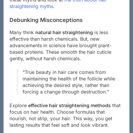
straightening myths
.
Debunking Misconceptions
Many think
natural hair straightening
is less
effective than harsh chemicals. But, new
advancements in science have brought plant-
based proteins. These smooth the hair cuticle
gently, without harsh chemicals.
“True beauty in hair care comes from
maintaining the health of the follicle while
achieving the desired style, rather than
forcing a change through destruction.”
Explore
effective hair straightening methods
that
focus on hair health. Choose formulas that
nourish, not strip, your hair. This way, you get
lasting results that feel soft and look vibrant.