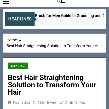
Electric Hair Brush for Men Guide to Grooming and Care
HEADLINES
20 Hours Ago
Home
Best Hair Straightening Solution to Transform Your Hair
HAIR CARE
Best Hair Straightening
Solution to Transform Your
Hair
0
Piper Sylvia
1 Month Ago
13 Mins