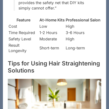
provides the safety net that DIY kits
simply cannot offer.”
Feature
At-Home Kits
Professional Salon
Cost
Low
High
Time Required
1-2 Hours
3-6 Hours
Safety Level
Moderate
High
Result
Short-term
Long-term
Longevity
Tips for Using Hair Straightening
Solutions