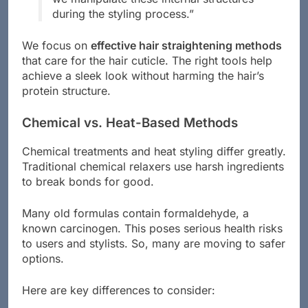
during the styling process.”
We focus on
effective hair straightening methods
that care for the hair cuticle. The right tools help
achieve a sleek look without harming the hair’s
protein structure.
Chemical vs. Heat-Based Methods
Chemical treatments and heat styling differ greatly.
Traditional chemical relaxers use harsh ingredients
to break bonds for good.
Many old formulas contain formaldehyde, a
known carcinogen. This poses serious health risks
to users and stylists. So, many are moving to safer
options.
Here are key differences to consider: