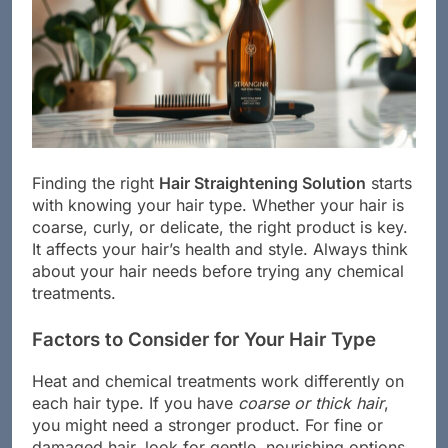
Finding the right
Hair Straightening Solution
starts
with knowing your hair type. Whether your hair is
coarse, curly, or delicate, the right product is key.
It affects your hair’s health and style. Always think
about your hair needs before trying any chemical
treatments.
Factors to Consider for Your Hair Type
Heat and chemical treatments work differently on
each hair type. If you have
coarse or thick hair
,
you might need a stronger product. For fine or
damaged hair, look for gentle, nourishing options