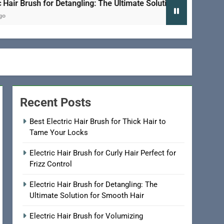
Brush for Detangling: The Ultimate Solution for Smooth Hair
Recent Posts
Best Electric Hair Brush for Thick Hair to
Tame Your Locks
Electric Hair Brush for Curly Hair Perfect for
Frizz Control
Electric Hair Brush for Detangling: The
Ultimate Solution for Smooth Hair
Electric Hair Brush for Volumizing