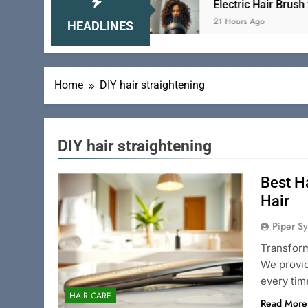
 to Tame Your Locks
Electric Hair Brush for Cur
21 Hours Ago
HEADLINES
Home
DIY hair straightening
DIY hair straightening
Best H
Hair
Piper Sy
Transform
We provid
every tim
HAIR CARE
Read More