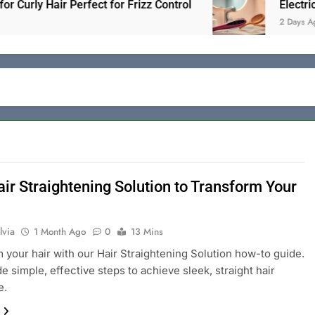
ly Hair Perfect for Frizz Control
Electric Hair 
2 Days Ago
air Straightening Solution to Transform Your
lvia
1 Month Ago
0
13 Mins
 your hair with our Hair Straightening Solution how-to guide.
e simple, effective steps to achieve sleek, straight hair
e.