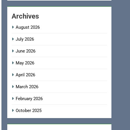
Archives
August 2026
July 2026
June 2026
May 2026
April 2026
March 2026
February 2026
October 2025