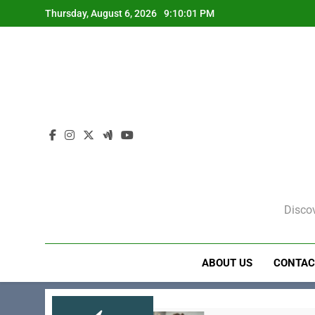
Skip
Thursday, August 6, 2026
9:10:02 PM
to
content
Discov
ABOUT US
CONTAC