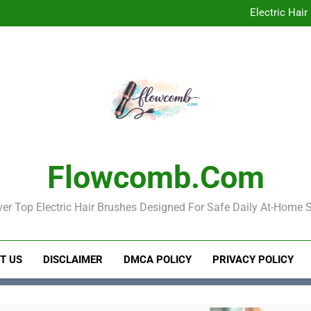
Best Electric 
Electric Hair
Electric Hair Brush for Detan
Best Electric 
Electric Hair
Electric Hair Brush for Detan
Flowcomb.com
er Top Electric Hair Brushes Designed For Safe Daily At-Home S
T US
DISCLAIMER
DMCA POLICY
PRIVACY POLICY