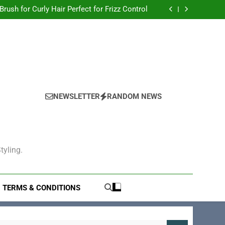
Hair Brush for Thick Hair to Tame Your Locks
 Brush for Curly Hair Perfect for Frizz Control
gling: The Ultimate Solution for Smooth Hair
Electric Hair Brush for Volumizing
Hair Brush for Thick Hair to Tame Your Locks
 Brush for Curly Hair Perfect for Frizz Control
gling: The Ultimate Solution for Smooth Hair
Electric Hair Brush for Volumizing
NEWSLETTER
RANDOM NEWS
tyling.
TERMS & CONDITIONS