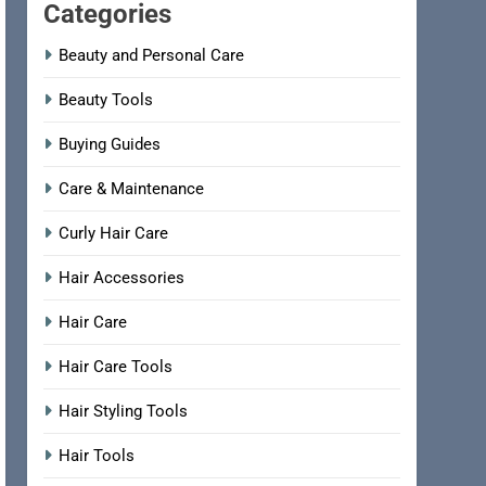
Categories
Beauty and Personal Care
Beauty Tools
Buying Guides
Care & Maintenance
Curly Hair Care
Hair Accessories
Hair Care
Hair Care Tools
Hair Styling Tools
Hair Tools