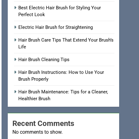
Best Electric Hair Brush for Styling Your
Perfect Look
Electric Hair Brush for Straightening
Hair Brush Care Tips That Extend Your Brush’s
Life
Hair Brush Cleaning Tips
Hair Brush Instructions: How to Use Your
Brush Properly
Hair Brush Maintenance: Tips for a Cleaner,
Healthier Brush
Recent Comments
No comments to show.