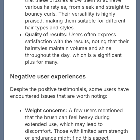
various hairstyles, from sleek and straight to
bouncy curls. Their versatility is highly
praised, making them suitable for different
hair types and styles.
Quality of results:
Users often express
satisfaction with the results, noting that their
hairstyles maintain volume and shine
throughout the day, which is a significant
plus for many.
Negative user experiences
Despite the positive testimonials, some users have
encountered issues that are worth noting:
Weight concerns:
A few users mentioned
that the brush can feel heavy during
extended use, which may lead to
discomfort. Those with limited arm strength
or endurance might find this aspect