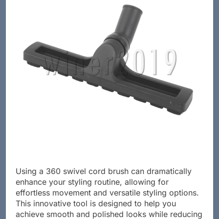
Using a 360 swivel cord brush can dramatically
enhance your styling routine, allowing for
effortless movement and versatile styling options.
This innovative tool is designed to help you
achieve smooth and polished looks while reducing