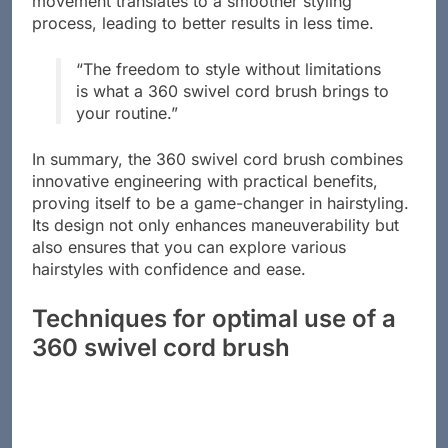
movement translates to a smoother styling
process, leading to better results in less time.
“The freedom to style without limitations
is what a 360 swivel cord brush brings to
your routine.”
In summary, the 360 swivel cord brush combines
innovative engineering with practical benefits,
proving itself to be a game-changer in hairstyling.
Its design not only enhances maneuverability but
also ensures that you can explore various
hairstyles with confidence and ease.
Techniques for optimal use of a
360 swivel cord brush