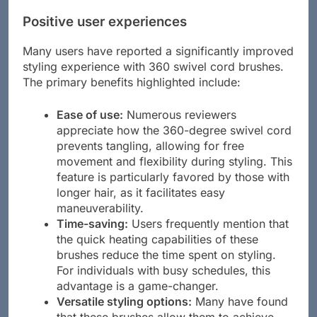
Positive user experiences
Many users have reported a significantly improved
styling experience with 360 swivel cord brushes.
The primary benefits highlighted include:
Ease of use:
Numerous reviewers
appreciate how the 360-degree swivel cord
prevents tangling, allowing for free
movement and flexibility during styling. This
feature is particularly favored by those with
longer hair, as it facilitates easy
maneuverability.
Time-saving:
Users frequently mention that
the quick heating capabilities of these
brushes reduce the time spent on styling.
For individuals with busy schedules, this
advantage is a game-changer.
Versatile styling options:
Many have found
that these brushes allow them to achieve