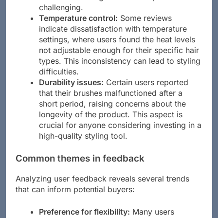
challenging.
Temperature control:
Some reviews
indicate dissatisfaction with temperature
settings, where users found the heat levels
not adjustable enough for their specific hair
types. This inconsistency can lead to styling
difficulties.
Durability issues:
Certain users reported
that their brushes malfunctioned after a
short period, raising concerns about the
longevity of the product. This aspect is
crucial for anyone considering investing in a
high-quality styling tool.
Common themes in feedback
Analyzing user feedback reveals several trends
that can inform potential buyers:
Preference for flexibility:
Many users