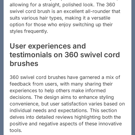
allowing for a straight, polished look. The 360
swivel cord brush is an excellent all-rounder that
suits various hair types, making it a versatile
option for those who enjoy switching up their
styles frequently.
User experiences and
testimonials on 360 swivel cord
brushes
360 swivel cord brushes have garnered a mix of
feedback from users, with many sharing their
experiences to help others make informed
decisions. The design aims to enhance styling
convenience, but user satisfaction varies based on
individual needs and expectations. This section
delves into detailed reviews highlighting both the
positive and negative aspects of these innovative
tools.