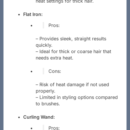
heat settings for thick hair.
Flat Iron:
Pros:
– Provides sleek, straight results
quickly.
– Ideal for thick or coarse hair that
needs extra heat.
Cons:
– Risk of heat damage if not used
properly.
– Limited in styling options compared
to brushes.
Curling Wand:
Pros: