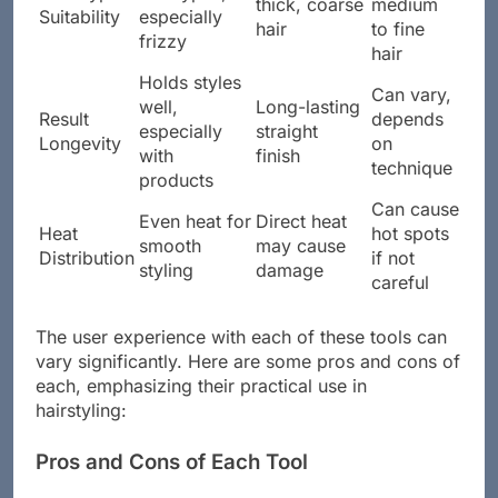
thick, coarse
medium
Suitability
especially
hair
to fine
frizzy
hair
Holds styles
Can vary,
well,
Long-lasting
Result
depends
especially
straight
Longevity
on
with
finish
technique
products
Can cause
Even heat for
Direct heat
Heat
hot spots
smooth
may cause
Distribution
if not
styling
damage
careful
The user experience with each of these tools can
vary significantly. Here are some pros and cons of
each, emphasizing their practical use in
hairstyling:
Pros and Cons of Each Tool