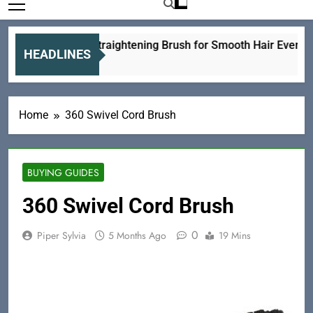
Ceramic Straightening Brush for Smooth Hair Every Day
HEADLINES
1 Day Ago
Home
360 Swivel Cord Brush
BUYING GUIDES
360 Swivel Cord Brush
0
Piper Sylvia
5 Months Ago
19 Mins