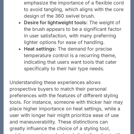
emphasize the importance of a flexible cord
to avoid tangling, which aligns with the core
design of the 360 swivel brush.
Desire for lightweight tools:
The weight of
the brush appears to be a significant factor
in user satisfaction, with many preferring
lighter options for ease of handling.
Heat settings:
The demand for precise
temperature control is a recurring theme,
indicating that users want tools that cater
specifically to their hair type needs.
Understanding these experiences allows
prospective buyers to match their personal
preferences with the features of different styling
tools. For instance, someone with thicker hair may
place higher importance on heat settings, while a
user with longer hair might prioritize ease of use
and maneuverability. These distinctions can
greatly influence the choice of a styling tool,