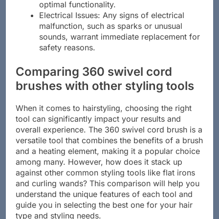
optimal functionality.
Electrical Issues: Any signs of electrical
malfunction, such as sparks or unusual
sounds, warrant immediate replacement for
safety reasons.
Comparing 360 swivel cord
brushes with other styling tools
When it comes to hairstyling, choosing the right
tool can significantly impact your results and
overall experience. The 360 swivel cord brush is a
versatile tool that combines the benefits of a brush
and a heating element, making it a popular choice
among many. However, how does it stack up
against other common styling tools like flat irons
and curling wands? This comparison will help you
understand the unique features of each tool and
guide you in selecting the best one for your hair
type and styling needs.