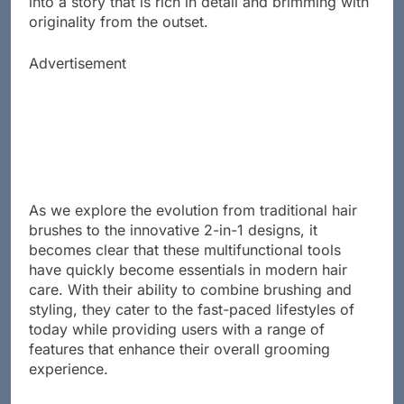
into a story that is rich in detail and brimming with
originality from the outset.
Advertisement
As we explore the evolution from traditional hair
brushes to the innovative 2-in-1 designs, it
becomes clear that these multifunctional tools
have quickly become essentials in modern hair
care. With their ability to combine brushing and
styling, they cater to the fast-paced lifestyles of
today while providing users with a range of
features that enhance their overall grooming
experience.