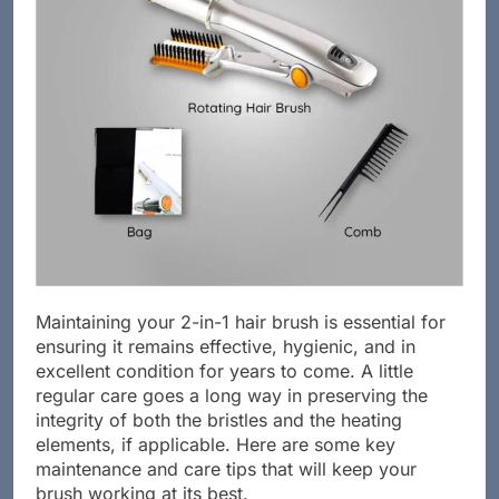
Maintaining your 2-in-1 hair brush is essential for
ensuring it remains effective, hygienic, and in
excellent condition for years to come. A little
regular care goes a long way in preserving the
integrity of both the bristles and the heating
elements, if applicable. Here are some key
maintenance and care tips that will keep your
brush working at its best.