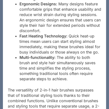
Ergonomic Designs:
Many designs feature
comfortable grips that enhance usability and
reduce wrist strain during styling sessions.
An ergonomic design ensures that users can
style their hair for extended periods without
discomfort.
Fast Heating Technology:
Quick heat-up
times mean users can start styling almost
immediately, making these brushes ideal for
busy individuals or those always on the go.
Multi-functionality:
The ability to both
brush and style hair simultaneously saves
time and simplifies the styling process,
something traditional tools often require
separate steps to achieve.
The versatility of 2-in-1 hair brushes surpasses
that of traditional styling tools thanks to their
combined functions. Unlike conventional brushes
and styling tools that require separate usage, a 2-