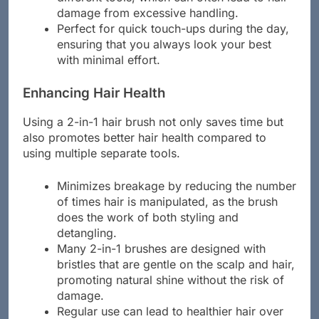
damage from excessive handling.
Perfect for quick touch-ups during the day,
ensuring that you always look your best
with minimal effort.
Enhancing Hair Health
Using a 2-in-1 hair brush not only saves time but
also promotes better hair health compared to
using multiple separate tools.
Minimizes breakage by reducing the number
of times hair is manipulated, as the brush
does the work of both styling and
detangling.
Many 2-in-1 brushes are designed with
bristles that are gentle on the scalp and hair,
promoting natural shine without the risk of
damage.
Regular use can lead to healthier hair over