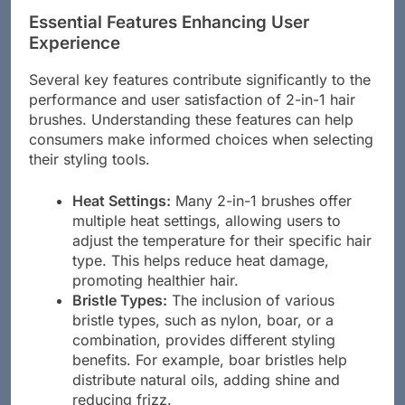
Essential Features Enhancing User
Experience
Several key features contribute significantly to the
performance and user satisfaction of 2-in-1 hair
brushes. Understanding these features can help
consumers make informed choices when selecting
their styling tools.
Heat Settings:
Many 2-in-1 brushes offer
multiple heat settings, allowing users to
adjust the temperature for their specific hair
type. This helps reduce heat damage,
promoting healthier hair.
Bristle Types:
The inclusion of various
bristle types, such as nylon, boar, or a
combination, provides different styling
benefits. For example, boar bristles help
distribute natural oils, adding shine and
reducing frizz.