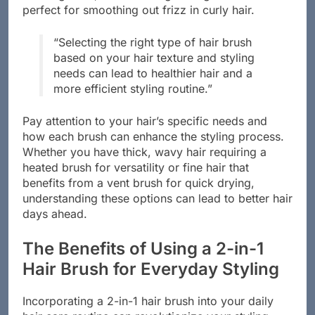
perfect for smoothing out frizz in curly hair.
“Selecting the right type of hair brush
based on your hair texture and styling
needs can lead to healthier hair and a
more efficient styling routine.”
Pay attention to your hair’s specific needs and
how each brush can enhance the styling process.
Whether you have thick, wavy hair requiring a
heated brush for versatility or fine hair that
benefits from a vent brush for quick drying,
understanding these options can lead to better hair
days ahead.
The Benefits of Using a 2-in-1
Hair Brush for Everyday Styling
Incorporating a 2-in-1 hair brush into your daily