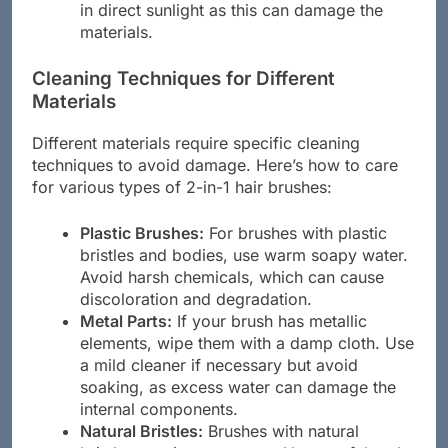
in direct sunlight as this can damage the
materials.
Cleaning Techniques for Different
Materials
Different materials require specific cleaning
techniques to avoid damage. Here’s how to care
for various types of 2-in-1 hair brushes:
Plastic Brushes:
For brushes with plastic
bristles and bodies, use warm soapy water.
Avoid harsh chemicals, which can cause
discoloration and degradation.
Metal Parts:
If your brush has metallic
elements, wipe them with a damp cloth. Use
a mild cleaner if necessary but avoid
soaking, as excess water can damage the
internal components.
Natural Bristles:
Brushes with natural