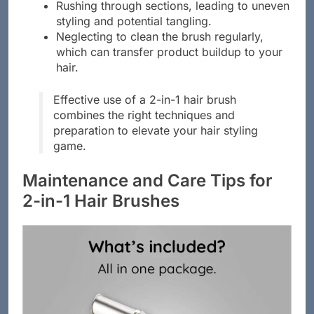
Rushing through sections, leading to uneven
styling and potential tangling.
Neglecting to clean the brush regularly,
which can transfer product buildup to your
hair.
Effective use of a 2-in-1 hair brush
combines the right techniques and
preparation to elevate your hair styling
game.
Maintenance and Care Tips for
2-in-1 Hair Brushes