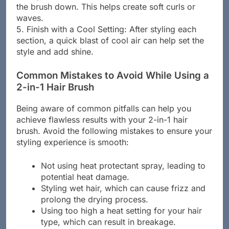
the brush down. This helps create soft curls or
waves.
5. Finish with a Cool Setting: After styling each
section, a quick blast of cool air can help set the
style and add shine.
Common Mistakes to Avoid While Using a
2-in-1 Hair Brush
Being aware of common pitfalls can help you
achieve flawless results with your 2-in-1 hair
brush. Avoid the following mistakes to ensure your
styling experience is smooth:
Not using heat protectant spray, leading to
potential heat damage.
Styling wet hair, which can cause frizz and
prolong the drying process.
Using too high a heat setting for your hair
type, which can result in breakage.