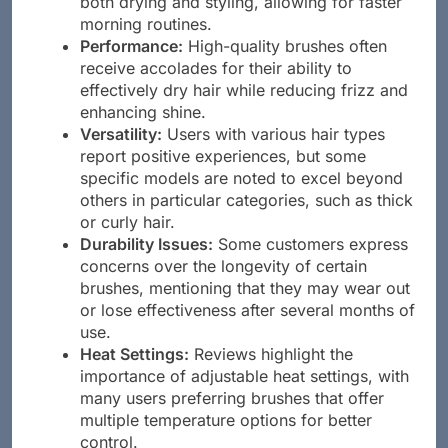
both drying and styling, allowing for faster
morning routines.
Performance:
High-quality brushes often
receive accolades for their ability to
effectively dry hair while reducing frizz and
enhancing shine.
Versatility:
Users with various hair types
report positive experiences, but some
specific models are noted to excel beyond
others in particular categories, such as thick
or curly hair.
Durability Issues:
Some customers express
concerns over the longevity of certain
brushes, mentioning that they may wear out
or lose effectiveness after several months of
use.
Heat Settings:
Reviews highlight the
importance of adjustable heat settings, with
many users preferring brushes that offer
multiple temperature options for better
control.