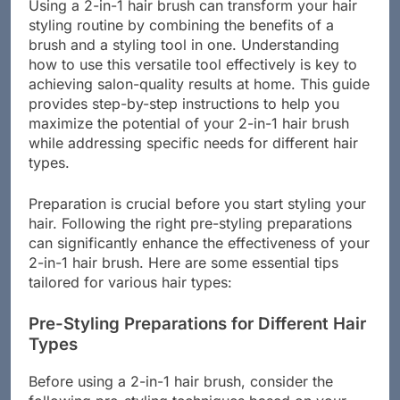
Using a 2-in-1 hair brush can transform your hair
styling routine by combining the benefits of a
brush and a styling tool in one. Understanding
how to use this versatile tool effectively is key to
achieving salon-quality results at home. This guide
provides step-by-step instructions to help you
maximize the potential of your 2-in-1 hair brush
while addressing specific needs for different hair
types.
Preparation is crucial before you start styling your
hair. Following the right pre-styling preparations
can significantly enhance the effectiveness of your
2-in-1 hair brush. Here are some essential tips
tailored for various hair types:
Pre-Styling Preparations for Different Hair
Types
Before using a 2-in-1 hair brush, consider the