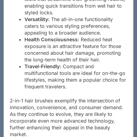
enabling quick transitions from wet hair to
styled locks.
Versatility:
The all-in-one functionality
caters to various styling preferences,
appealing to a broader audience.
Health Consciousness:
Reduced heat
exposure is an attractive feature for those
concerned about hair damage, promoting
the long-term health of their hair.
Travel-Friendly:
Compact and
multifunctional tools are ideal for on-the-go
lifestyles, making them a popular choice for
frequent travelers.
2-in-1 hair brushes exemplify the intersection of
innovation, convenience, and consumer demand.
As they continue to evolve, they are likely to
incorporate even more advanced technology,
further enhancing their appeal in the beauty
market.