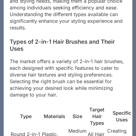
and styling needs, making them a popular choice
among individuals seeking efficiency and ease.
Understanding the different types available can
significantly enhance your styling experience and
results.
Types of 2-in-1 Hair Brushes and Their
Uses
The market offers a variety of 2-in-1 hair brushes,
each designed with specific features to cater to
diverse hair textures and styling preferences.
Selecting the right brush can be essential for
achieving your desired look while minimizing
damage to your hair.
Target
Specific
Type
Materials
Size
Hair
Uses
Types
Medium
Creating
Round 2-in-1
Plastic,
All Hair