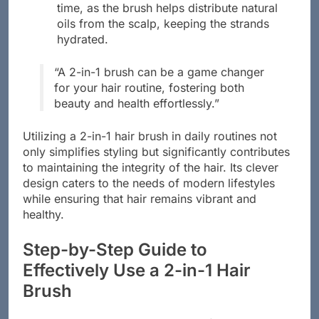
time, as the brush helps distribute natural
oils from the scalp, keeping the strands
hydrated.
“A 2-in-1 brush can be a game changer
for your hair routine, fostering both
beauty and health effortlessly.”
Utilizing a 2-in-1 hair brush in daily routines not
only simplifies styling but significantly contributes
to maintaining the integrity of the hair. Its clever
design caters to the needs of modern lifestyles
while ensuring that hair remains vibrant and
healthy.
Step-by-Step Guide to
Effectively Use a 2-in-1 Hair
Brush