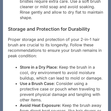
bristles require extra care. Use a soft brush
cleaner or mild soap and avoid soaking.
Rinse gently and allow to dry flat to maintain
shape.
Storage and Protection for Durability
Proper storage and protection of your 2-in-1 hair
brush are crucial to its longevity. Follow these
recommendations to ensure your brush remains in
peak condition:
Store in a Dry Place:
Keep the brush in a
cool, dry environment to avoid moisture
buildup, which can lead to mold or damage.
Use a Brush Case:
Consider using a
protective case or pouch when traveling to
prevent physical damage and tangling with
other items.
Avoid Heat Exposure:
Keep the brush away
from direct heat sources, like hair dryers or