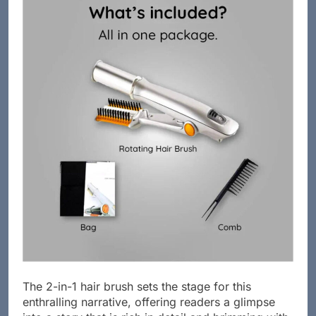
The 2-in-1 hair brush sets the stage for this
enthralling narrative, offering readers a glimpse