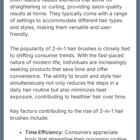
straightening or curling, providing salon-quality
results at home. They typically come with a range
of settings to accommodate different hair types
and styles, making them versatile and user-
friendly.
The popularity of 2-in-1 hair brushes is closely tied
to shifting consumer trends. With the fast-paced
nature of modern life, individuals are increasingly
seeking products that save time and offer
convenience. The ability to brush and style hair
simultaneously not only reduces the steps in a
daily hair routine but also minimizes heat
exposure, contributing to healthier hair over time.
Key factors contributing to the rise of 2-in-1 hair
brushes include:
Time Efficiency:
Consumers appreciate
tools that streamline their grooming routine,