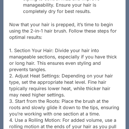
manageability. Ensure your hair is
completely dry for best results.
Now that your hair is prepped, it’s time to begin
using the 2-in-1 hair brush. Follow these steps for
optimal results:
1. Section Your Hair: Divide your hair into
manageable sections, especially if you have thick
or long hair. This ensures even styling and
prevents tangles.
2. Adjust Heat Settings: Depending on your hair
type, set the appropriate heat level. Fine hair
typically requires lower heat, while thicker hair
may need higher settings.
3. Start from the Roots: Place the brush at the
roots and slowly glide it down to the tips, ensuring
you’re working with one section at a time.
4. Use a Rolling Motion: For added volume, use a
rolling motion at the ends of your hair as you pull