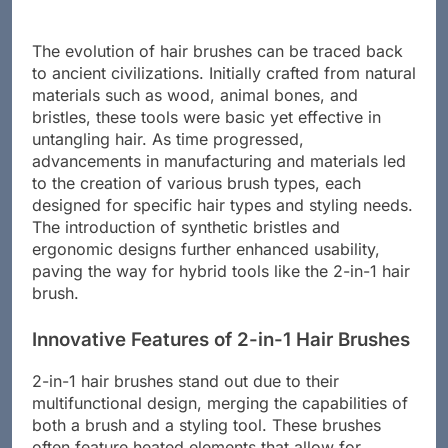
The evolution of hair brushes can be traced back
to ancient civilizations. Initially crafted from natural
materials such as wood, animal bones, and
bristles, these tools were basic yet effective in
untangling hair. As time progressed,
advancements in manufacturing and materials led
to the creation of various brush types, each
designed for specific hair types and styling needs.
The introduction of synthetic bristles and
ergonomic designs further enhanced usability,
paving the way for hybrid tools like the 2-in-1 hair
brush.
Innovative Features of 2-in-1 Hair Brushes
2-in-1 hair brushes stand out due to their
multifunctional design, merging the capabilities of
both a brush and a styling tool. These brushes
often feature heated elements that allow for