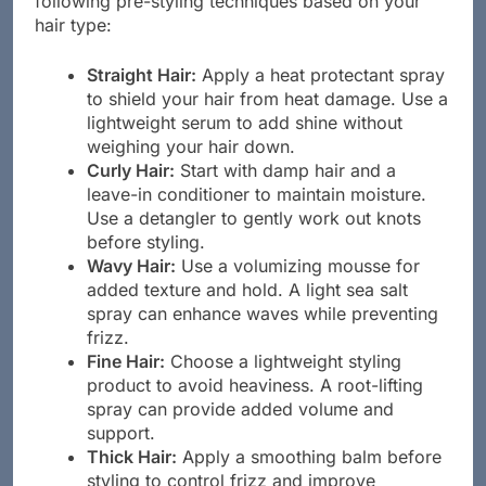
following pre-styling techniques based on your
hair type:
Straight Hair:
Apply a heat protectant spray
to shield your hair from heat damage. Use a
lightweight serum to add shine without
weighing your hair down.
Curly Hair:
Start with damp hair and a
leave-in conditioner to maintain moisture.
Use a detangler to gently work out knots
before styling.
Wavy Hair:
Use a volumizing mousse for
added texture and hold. A light sea salt
spray can enhance waves while preventing
frizz.
Fine Hair:
Choose a lightweight styling
product to avoid heaviness. A root-lifting
spray can provide added volume and
support.
Thick Hair:
Apply a smoothing balm before
styling to control frizz and improve