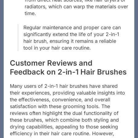
radiators, which can warp the materials over
time.
Regular maintenance and proper care can
significantly extend the life of your 2-in-1
hair brush, ensuring it remains a reliable
tool in your hair care routine.
Customer Reviews and
Feedback on 2-in-1 Hair Brushes
Many users of 2-in-1 hair brushes have shared
their experiences, providing valuable insights into
the effectiveness, convenience, and overall
satisfaction with these grooming tools. The
reviews often highlight the dual functionality of
these brushes, which combine both styling and
drying capabilities, appealing to those seeking
efficiency in their hair care routine. However,