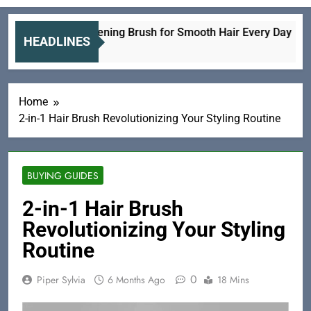
ramic Straightening Brush for Smooth Hair Every Day
HEADLINES
 Hours Ago
Home
2-in-1 Hair Brush Revolutionizing Your Styling Routine
BUYING GUIDES
2-in-1 Hair Brush
Revolutionizing Your Styling
Routine
0
Piper Sylvia
6 Months Ago
18 Mins