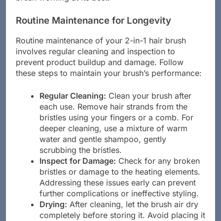
Routine Maintenance for Longevity
Routine maintenance of your 2-in-1 hair brush
involves regular cleaning and inspection to
prevent product buildup and damage. Follow
these steps to maintain your brush’s performance:
Regular Cleaning:
Clean your brush after
each use. Remove hair strands from the
bristles using your fingers or a comb. For
deeper cleaning, use a mixture of warm
water and gentle shampoo, gently
scrubbing the bristles.
Inspect for Damage:
Check for any broken
bristles or damage to the heating elements.
Addressing these issues early can prevent
further complications or ineffective styling.
Drying:
After cleaning, let the brush air dry
completely before storing it. Avoid placing it