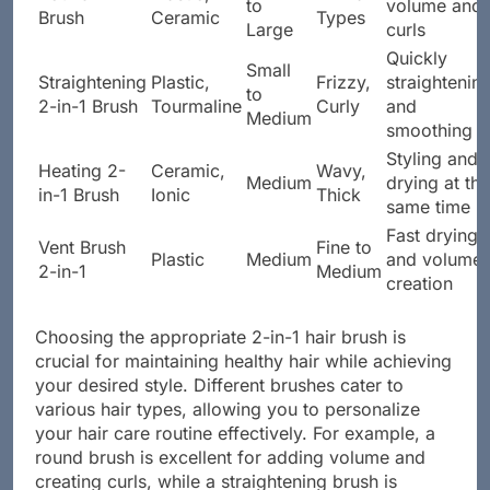
to
volume and
Brush
Ceramic
Types
Large
curls
Quickly
Small
Straightening
Plastic,
Frizzy,
straightenin
to
2-in-1 Brush
Tourmaline
Curly
and
Medium
smoothing
Styling and
Heating 2-
Ceramic,
Wavy,
Medium
drying at the
in-1 Brush
Ionic
Thick
same time
Fast drying
Vent Brush
Fine to
Plastic
Medium
and volume
2-in-1
Medium
creation
Choosing the appropriate 2-in-1 hair brush is
crucial for maintaining healthy hair while achieving
your desired style. Different brushes cater to
various hair types, allowing you to personalize
your hair care routine effectively. For example, a
round brush is excellent for adding volume and
creating curls, while a straightening brush is