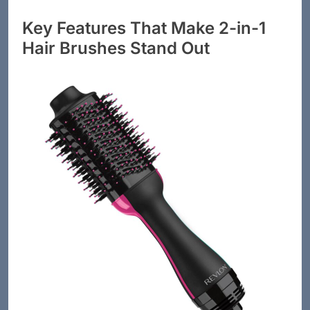
Key Features That Make 2-in-1
Hair Brushes Stand Out