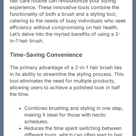
hair care routine can revolutionize your styling
experience. These innovative tools combine the
functionality of both a brush and a styling tool,
catering to the needs of busy individuals who seek
efficiency without compromising on hair health.
Let’s delve into the myriad benefits of using a 2-
in-1 hair brush.
Time-Saving Convenience
The primary advantage of a 2-in-1 hair brush lies
in its ability to streamline the styling process. This
tool eliminates the need for multiple products,
allowing users to achieve a polished look in half
the time.
Combines brushing and styling in one step,
making it ideal for those with hectic
schedules.
Reduces the time spent switching between
different tools, which can often lead to hair