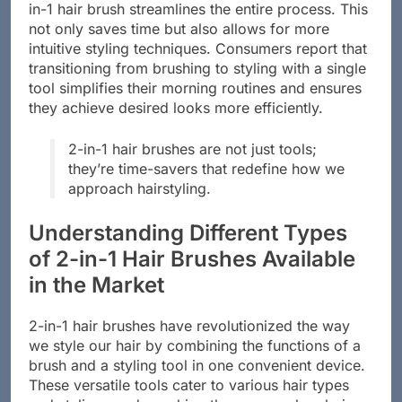
in-1 hair brush streamlines the entire process. This
not only saves time but also allows for more
intuitive styling techniques. Consumers report that
transitioning from brushing to styling with a single
tool simplifies their morning routines and ensures
they achieve desired looks more efficiently.
2-in-1 hair brushes are not just tools;
they’re time-savers that redefine how we
approach hairstyling.
Understanding Different Types
of 2-in-1 Hair Brushes Available
in the Market
2-in-1 hair brushes have revolutionized the way
we style our hair by combining the functions of a
brush and a styling tool in one convenient device.
These versatile tools cater to various hair types