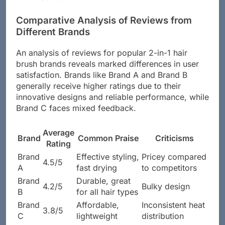
Comparative Analysis of Reviews from
Different Brands
An analysis of reviews for popular 2-in-1 hair
brush brands reveals marked differences in user
satisfaction. Brands like Brand A and Brand B
generally receive higher ratings due to their
innovative designs and reliable performance, while
Brand C faces mixed feedback.
Average
Brand
Common Praise
Criticisms
Rating
Brand
Effective styling,
Pricey compared
4.5/5
A
fast drying
to competitors
Brand
Durable, great
4.2/5
Bulky design
B
for all hair types
Brand
Affordable,
Inconsistent heat
3.8/5
C
lightweight
distribution