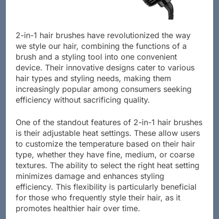
2-in-1 hair brushes have revolutionized the way
we style our hair, combining the functions of a
brush and a styling tool into one convenient
device. Their innovative designs cater to various
hair types and styling needs, making them
increasingly popular among consumers seeking
efficiency without sacrificing quality.
One of the standout features of 2-in-1 hair brushes
is their adjustable heat settings. These allow users
to customize the temperature based on their hair
type, whether they have fine, medium, or coarse
textures. The ability to select the right heat setting
minimizes damage and enhances styling
efficiency. This flexibility is particularly beneficial
for those who frequently style their hair, as it
promotes healthier hair over time.