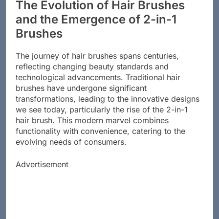
The Evolution of Hair Brushes
and the Emergence of 2-in-1
Brushes
The journey of hair brushes spans centuries,
reflecting changing beauty standards and
technological advancements. Traditional hair
brushes have undergone significant
transformations, leading to the innovative designs
we see today, particularly the rise of the 2-in-1
hair brush. This modern marvel combines
functionality with convenience, catering to the
evolving needs of consumers.
Advertisement