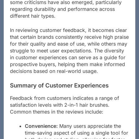
some criticisms have also emerged, particularly
regarding durability and performance across
different hair types.
In reviewing customer feedback, it becomes clear
that certain brands consistently receive high praise
for their quality and ease of use, while others may
struggle to meet user expectations. The diversity
in customer experiences can serve as a guide for
prospective buyers, helping them make informed
decisions based on real-world usage.
Summary of Customer Experiences
Feedback from customers indicates a range of
satisfaction levels with 2-in-1 hair brushes.
Common themes in the reviews include:
Convenience:
Many users appreciate the
time-saving aspect of using a single tool for