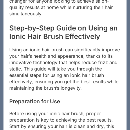
changer for anyone looking to achieve salon-
quality results at home while nurturing their hair
simultaneously.
Step-by-Step Guide on Using an
Ionic Hair Brush Effectively
Using an ionic hair brush can significantly improve
your hair’s health and appearance, thanks to its
innovative technology that helps reduce frizz and
static. This guide will take you through the
essential steps for using an ionic hair brush
effectively, ensuring you get the best results while
maintaining the brush’s longevity.
Preparation for Use
Before using your ionic hair brush, proper
preparation is key to achieving the best results.
Start by ensuring your hair is clean and dry; this