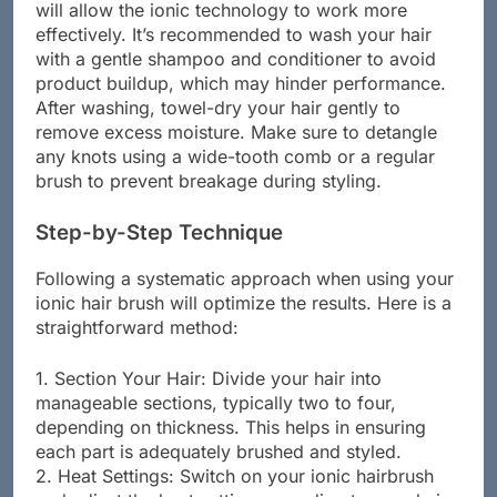
will allow the ionic technology to work more
effectively. It’s recommended to wash your hair
with a gentle shampoo and conditioner to avoid
product buildup, which may hinder performance.
After washing, towel-dry your hair gently to
remove excess moisture. Make sure to detangle
any knots using a wide-tooth comb or a regular
brush to prevent breakage during styling.
Step-by-Step Technique
Following a systematic approach when using your
ionic hair brush will optimize the results. Here is a
straightforward method:
1. Section Your Hair: Divide your hair into
manageable sections, typically two to four,
depending on thickness. This helps in ensuring
each part is adequately brushed and styled.
2. Heat Settings: Switch on your ionic hairbrush