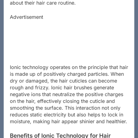
about their hair care routine.
Advertisement
Ionic technology operates on the principle that hair
is made up of positively charged particles. When
dry or damaged, the hair cuticles can become
rough and frizzy. Ionic hair brushes generate
negative ions that neutralize the positive charges
on the hair, effectively closing the cuticle and
smoothing the surface. This interaction not only
reduces static electricity but also helps to lock in
moisture, making hair appear shinier and healthier.
Benefits of Ionic Technology for Hair