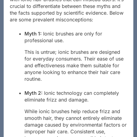
crucial to differentiate between these myths and
the facts supported by scientific evidence. Below
are some prevalent misconceptions:
Myth 1:
Ionic brushes are only for
professional use.
This is untrue; ionic brushes are designed
for everyday consumers. Their ease of use
and effectiveness make them suitable for
anyone looking to enhance their hair care
routine.
Myth 2:
Ionic technology can completely
eliminate frizz and damage.
While ionic brushes help reduce frizz and
smooth hair, they cannot entirely eliminate
damage caused by environmental factors or
improper hair care. Consistent use,