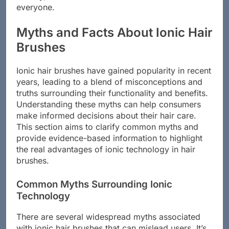
everyone.
Myths and Facts About Ionic Hair
Brushes
Ionic hair brushes have gained popularity in recent
years, leading to a blend of misconceptions and
truths surrounding their functionality and benefits.
Understanding these myths can help consumers
make informed decisions about their hair care.
This section aims to clarify common myths and
provide evidence-based information to highlight
the real advantages of ionic technology in hair
brushes.
Common Myths Surrounding Ionic
Technology
There are several widespread myths associated
with ionic hair brushes that can mislead users. It’s