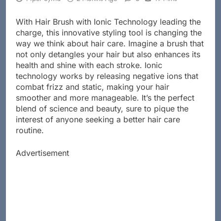
With Hair Brush with Ionic Technology leading the
charge, this innovative styling tool is changing the
way we think about hair care. Imagine a brush that
not only detangles your hair but also enhances its
health and shine with each stroke. Ionic
technology works by releasing negative ions that
combat frizz and static, making your hair
smoother and more manageable. It’s the perfect
blend of science and beauty, sure to pique the
interest of anyone seeking a better hair care
routine.
Advertisement