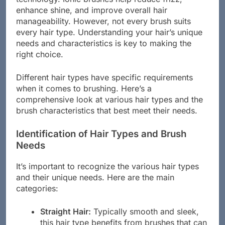
enhance shine, and improve overall hair
manageability. However, not every brush suits
every hair type. Understanding your hair’s unique
needs and characteristics is key to making the
right choice.
Different hair types have specific requirements
when it comes to brushing. Here’s a
comprehensive look at various hair types and the
brush characteristics that best meet their needs.
Identification of Hair Types and Brush
Needs
It’s important to recognize the various hair types
and their unique needs. Here are the main
categories:
Straight Hair:
Typically smooth and sleek,
this hair type benefits from brushes that can