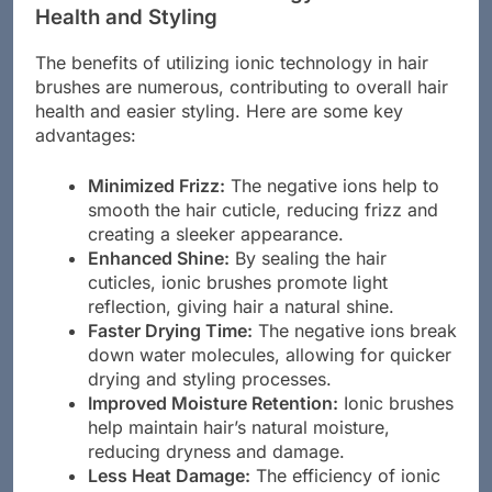
Health and Styling
The benefits of utilizing ionic technology in hair
brushes are numerous, contributing to overall hair
health and easier styling. Here are some key
advantages:
Minimized Frizz:
The negative ions help to
smooth the hair cuticle, reducing frizz and
creating a sleeker appearance.
Enhanced Shine:
By sealing the hair
cuticles, ionic brushes promote light
reflection, giving hair a natural shine.
Faster Drying Time:
The negative ions break
down water molecules, allowing for quicker
drying and styling processes.
Improved Moisture Retention:
Ionic brushes
help maintain hair’s natural moisture,
reducing dryness and damage.
Less Heat Damage:
The efficiency of ionic