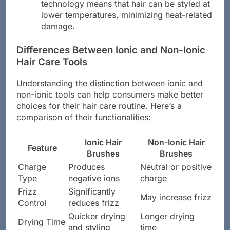
technology means that hair can be styled at
lower temperatures, minimizing heat-related
damage.
Differences Between Ionic and Non-Ionic
Hair Care Tools
Understanding the distinction between ionic and
non-ionic tools can help consumers make better
choices for their hair care routine. Here’s a
comparison of their functionalities:
Ionic Hair
Non-Ionic Hair
Feature
Brushes
Brushes
Charge
Produces
Neutral or positive
Type
negative ions
charge
Frizz
Significantly
May increase frizz
Control
reduces frizz
Quicker drying
Longer drying
Drying Time
and styling
time