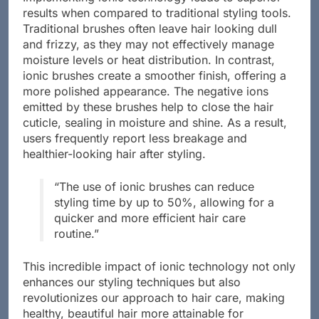
results when compared to traditional styling tools.
Traditional brushes often leave hair looking dull
and frizzy, as they may not effectively manage
moisture levels or heat distribution. In contrast,
ionic brushes create a smoother finish, offering a
more polished appearance. The negative ions
emitted by these brushes help to close the hair
cuticle, sealing in moisture and shine. As a result,
users frequently report less breakage and
healthier-looking hair after styling.
“The use of ionic brushes can reduce
styling time by up to 50%, allowing for a
quicker and more efficient hair care
routine.”
This incredible impact of ionic technology not only
enhances our styling techniques but also
revolutionizes our approach to hair care, making
healthy, beautiful hair more attainable for