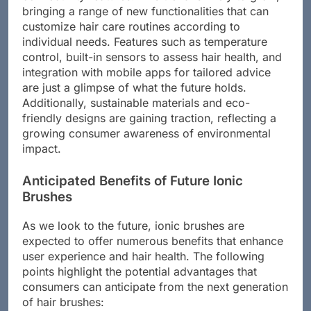
bringing a range of new functionalities that can
customize hair care routines according to
individual needs. Features such as temperature
control, built-in sensors to assess hair health, and
integration with mobile apps for tailored advice
are just a glimpse of what the future holds.
Additionally, sustainable materials and eco-
friendly designs are gaining traction, reflecting a
growing consumer awareness of environmental
impact.
Anticipated Benefits of Future Ionic
Brushes
As we look to the future, ionic brushes are
expected to offer numerous benefits that enhance
user experience and hair health. The following
points highlight the potential advantages that
consumers can anticipate from the next generation
of hair brushes: