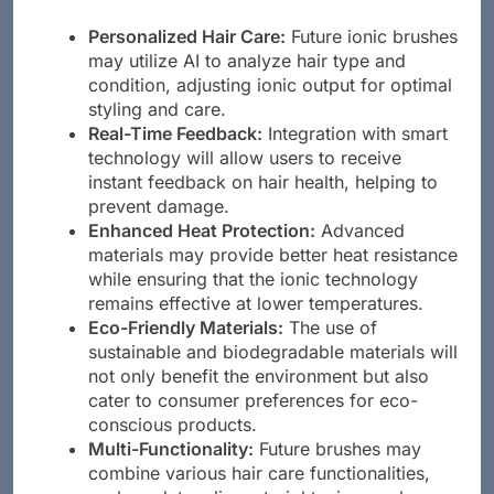
Personalized Hair Care:
Future ionic brushes
may utilize AI to analyze hair type and
condition, adjusting ionic output for optimal
styling and care.
Real-Time Feedback:
Integration with smart
technology will allow users to receive
instant feedback on hair health, helping to
prevent damage.
Enhanced Heat Protection:
Advanced
materials may provide better heat resistance
while ensuring that the ionic technology
remains effective at lower temperatures.
Eco-Friendly Materials:
The use of
sustainable and biodegradable materials will
not only benefit the environment but also
cater to consumer preferences for eco-
conscious products.
Multi-Functionality:
Future brushes may
combine various hair care functionalities,