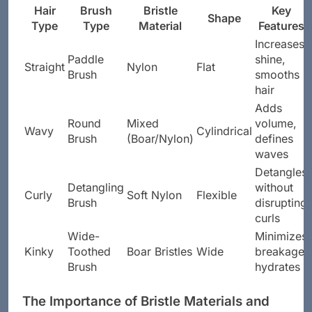
Hair
Brush
Bristle
Key
Shape
Type
Type
Material
Features
Increases
Paddle
shine,
Straight
Nylon
Flat
Brush
smooths
hair
Adds
Round
Mixed
volume,
Wavy
Cylindrical
Brush
(Boar/Nylon)
defines
waves
Detangles
Detangling
without
Curly
Soft Nylon
Flexible
Brush
disrupting
curls
Wide-
Minimizes
Kinky
Toothed
Boar Bristles
Wide
breakage,
Brush
hydrates
The Importance of Bristle Materials and