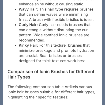
enhance shine without causing static.
Wavy Hair:
This hair type requires brushes
that can define waves while minimizing
frizz. A brush with flexible bristles is ideal.
Curly Hair:
Curly hair needs brushes that
can detangle without disrupting the curl
pattern. Wide-toothed ionic brushes are
recommended.
Kinky Hair:
For this texture, brushes that
minimize breakage and promote hydration
are crucial. Boar bristles or brushes
designed for thick textures work best.
Comparison of Ionic Brushes for Different
Hair Types
The following comparison table Artikels various
ionic hair brushes suitable for different hair types,
highlighting their specific features: