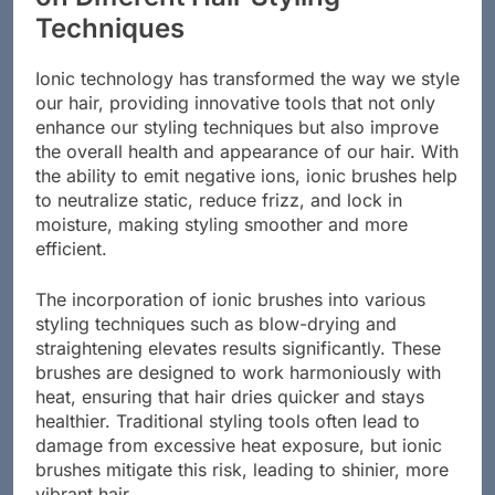
Techniques
Ionic technology has transformed the way we style
our hair, providing innovative tools that not only
enhance our styling techniques but also improve
the overall health and appearance of our hair. With
the ability to emit negative ions, ionic brushes help
to neutralize static, reduce frizz, and lock in
moisture, making styling smoother and more
efficient.
The incorporation of ionic brushes into various
styling techniques such as blow-drying and
straightening elevates results significantly. These
brushes are designed to work harmoniously with
heat, ensuring that hair dries quicker and stays
healthier. Traditional styling tools often lead to
damage from excessive heat exposure, but ionic
brushes mitigate this risk, leading to shinier, more
vibrant hair.