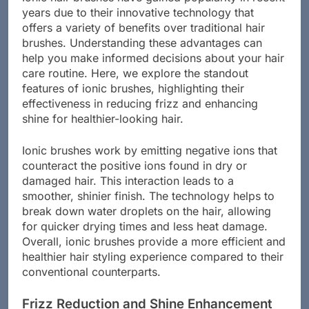
years due to their innovative technology that
offers a variety of benefits over traditional hair
brushes. Understanding these advantages can
help you make informed decisions about your hair
care routine. Here, we explore the standout
features of ionic brushes, highlighting their
effectiveness in reducing frizz and enhancing
shine for healthier-looking hair.
Ionic brushes work by emitting negative ions that
counteract the positive ions found in dry or
damaged hair. This interaction leads to a
smoother, shinier finish. The technology helps to
break down water droplets on the hair, allowing
for quicker drying times and less heat damage.
Overall, ionic brushes provide a more efficient and
healthier hair styling experience compared to their
conventional counterparts.
Frizz Reduction and Shine Enhancement