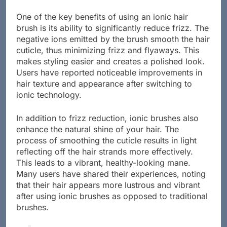
One of the key benefits of using an ionic hair
brush is its ability to significantly reduce frizz. The
negative ions emitted by the brush smooth the hair
cuticle, thus minimizing frizz and flyaways. This
makes styling easier and creates a polished look.
Users have reported noticeable improvements in
hair texture and appearance after switching to
ionic technology.
In addition to frizz reduction, ionic brushes also
enhance the natural shine of your hair. The
process of smoothing the cuticle results in light
reflecting off the hair strands more effectively.
This leads to a vibrant, healthy-looking mane.
Many users have shared their experiences, noting
that their hair appears more lustrous and vibrant
after using ionic brushes as opposed to traditional
brushes.