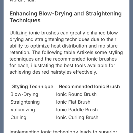
Enhancing Blow-Drying and Straightening
Techniques
Utilizing ionic brushes can greatly enhance blow-
drying and straightening techniques due to their
ability to optimize heat distribution and moisture
retention. The following table Artikels some styling
techniques and the recommended ionic brushes
for each, illustrating the best tools available for
achieving desired hairstyles effectively.
Styling Technique
Recommended Ionic Brush
Blow-Drying
Ionic Round Brush
Straightening
Ionic Flat Brush
Volumizing
Ionic Paddle Brush
Curling
Ionic Curling Brush
Implementing ionic technology leads to superior