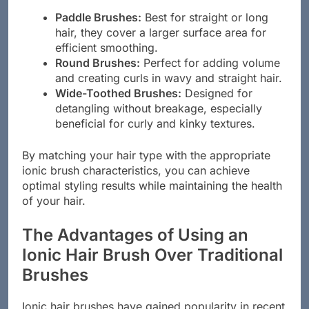
Paddle Brushes:
Best for straight or long
hair, they cover a larger surface area for
efficient smoothing.
Round Brushes:
Perfect for adding volume
and creating curls in wavy and straight hair.
Wide-Toothed Brushes:
Designed for
detangling without breakage, especially
beneficial for curly and kinky textures.
By matching your hair type with the appropriate
ionic brush characteristics, you can achieve
optimal styling results while maintaining the health
of your hair.
The Advantages of Using an
Ionic Hair Brush Over Traditional
Brushes
Ionic hair brushes have gained popularity in recent