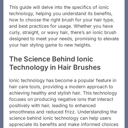
This guide will delve into the specifics of ionic
technology, helping you understand its benefits,
how to choose the right brush for your hair type,
and best practices for usage. Whether you have
curly, straight, or wavy hair, there’s an ionic brush
designed to meet your needs, promising to elevate
your hair styling game to new heights.
The Science Behind Ionic
Technology in Hair Brushes
Ionic technology has become a popular feature in
hair care tools, providing a modern approach to
achieving healthy and stylish hair. This technology
focuses on producing negative ions that interact
positively with hair, leading to enhanced
smoothness and reduced frizz. Understanding the
science behind ionic technology can help users
appreciate its benefits and make informed choices