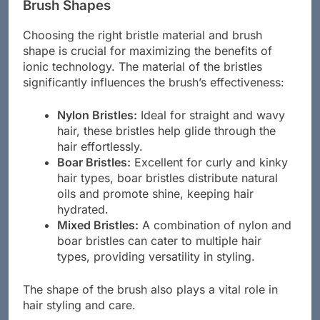
Brush Shapes
Choosing the right bristle material and brush
shape is crucial for maximizing the benefits of
ionic technology. The material of the bristles
significantly influences the brush’s effectiveness:
Nylon Bristles:
Ideal for straight and wavy
hair, these bristles help glide through the
hair effortlessly.
Boar Bristles:
Excellent for curly and kinky
hair types, boar bristles distribute natural
oils and promote shine, keeping hair
hydrated.
Mixed Bristles:
A combination of nylon and
boar bristles can cater to multiple hair
types, providing versatility in styling.
The shape of the brush also plays a vital role in
hair styling and care.