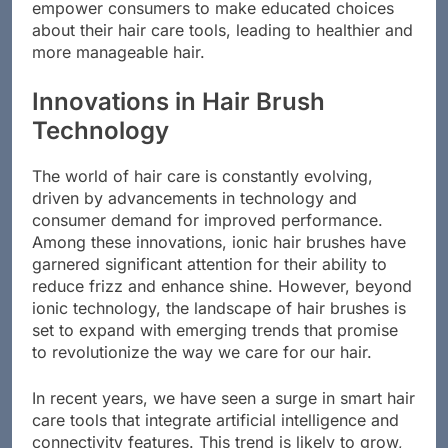
empower consumers to make educated choices
about their hair care tools, leading to healthier and
more manageable hair.
Innovations in Hair Brush
Technology
The world of hair care is constantly evolving,
driven by advancements in technology and
consumer demand for improved performance.
Among these innovations, ionic hair brushes have
garnered significant attention for their ability to
reduce frizz and enhance shine. However, beyond
ionic technology, the landscape of hair brushes is
set to expand with emerging trends that promise
to revolutionize the way we care for our hair.
In recent years, we have seen a surge in smart hair
care tools that integrate artificial intelligence and
connectivity features. This trend is likely to grow,