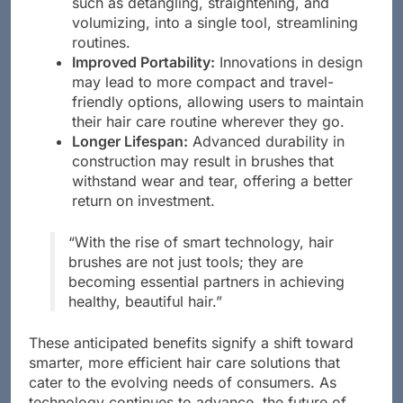
such as detangling, straightening, and
volumizing, into a single tool, streamlining
routines.
Improved Portability:
Innovations in design
may lead to more compact and travel-
friendly options, allowing users to maintain
their hair care routine wherever they go.
Longer Lifespan:
Advanced durability in
construction may result in brushes that
withstand wear and tear, offering a better
return on investment.
“With the rise of smart technology, hair
brushes are not just tools; they are
becoming essential partners in achieving
healthy, beautiful hair.”
These anticipated benefits signify a shift toward
smarter, more efficient hair care solutions that
cater to the evolving needs of consumers. As
technology continues to advance, the future of