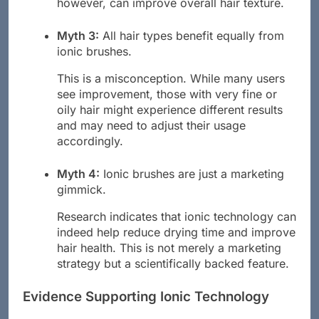
however, can improve overall hair texture.
Myth 3:
All hair types benefit equally from
ionic brushes.
This is a misconception. While many users
see improvement, those with very fine or
oily hair might experience different results
and may need to adjust their usage
accordingly.
Myth 4:
Ionic brushes are just a marketing
gimmick.
Research indicates that ionic technology can
indeed help reduce drying time and improve
hair health. This is not merely a marketing
strategy but a scientifically backed feature.
Evidence Supporting Ionic Technology