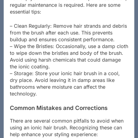
regular maintenance is required. Here are some
essential tips:
– Clean Regularly: Remove hair strands and debris
from the brush after each use. This prevents
buildup and ensures consistent performance.
– Wipe the Bristles: Occasionally, use a damp cloth
to wipe down the bristles and body of the brush.
Avoid using harsh chemicals that could damage
the ionic coating.
– Storage: Store your ionic hair brush in a cool,
dry place. Avoid leaving it in damp areas like
bathrooms where moisture can affect the
technology.
Common Mistakes and Corrections
There are several common pitfalls to avoid when
using an ionic hair brush. Recognizing these can
help enhance your styling experience: