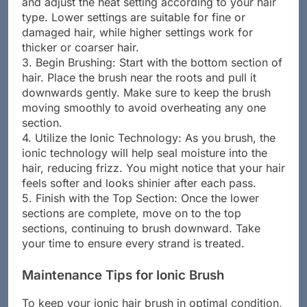
and adjust the heat setting according to your hair
type. Lower settings are suitable for fine or
damaged hair, while higher settings work for
thicker or coarser hair.
3. Begin Brushing: Start with the bottom section of
hair. Place the brush near the roots and pull it
downwards gently. Make sure to keep the brush
moving smoothly to avoid overheating any one
section.
4. Utilize the Ionic Technology: As you brush, the
ionic technology will help seal moisture into the
hair, reducing frizz. You might notice that your hair
feels softer and looks shinier after each pass.
5. Finish with the Top Section: Once the lower
sections are complete, move on to the top
sections, continuing to brush downward. Take
your time to ensure every strand is treated.
Maintenance Tips for Ionic Brush
To keep your ionic hair brush in optimal condition,