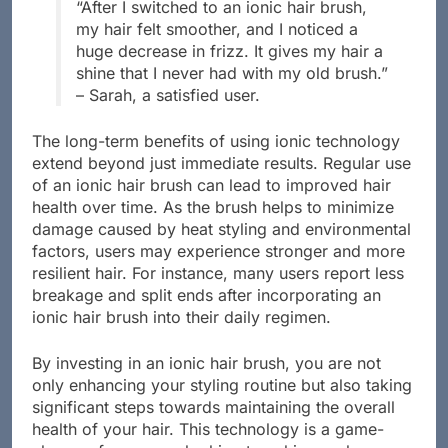
“After I switched to an ionic hair brush,
my hair felt smoother, and I noticed a
huge decrease in frizz. It gives my hair a
shine that I never had with my old brush.”
– Sarah, a satisfied user.
The long-term benefits of using ionic technology
extend beyond just immediate results. Regular use
of an ionic hair brush can lead to improved hair
health over time. As the brush helps to minimize
damage caused by heat styling and environmental
factors, users may experience stronger and more
resilient hair. For instance, many users report less
breakage and split ends after incorporating an
ionic hair brush into their daily regimen.
By investing in an ionic hair brush, you are not
only enhancing your styling routine but also taking
significant steps towards maintaining the overall
health of your hair. This technology is a game-