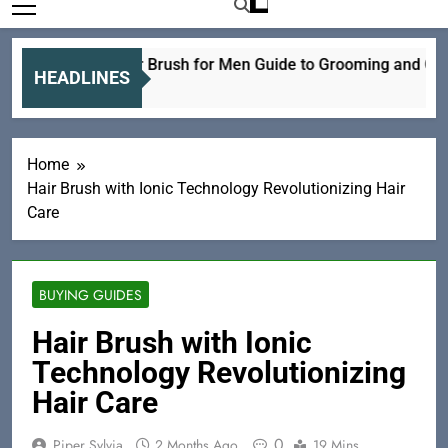
Electric Hair Brush for Men Guide to Grooming and Care
HEADLINES
18 Hours Ago
Home
Hair Brush with Ionic Technology Revolutionizing Hair
Care
BUYING GUIDES
Hair Brush with Ionic
Technology Revolutionizing
Hair Care
0
Piper Sylvia
2 Months Ago
19 Mins