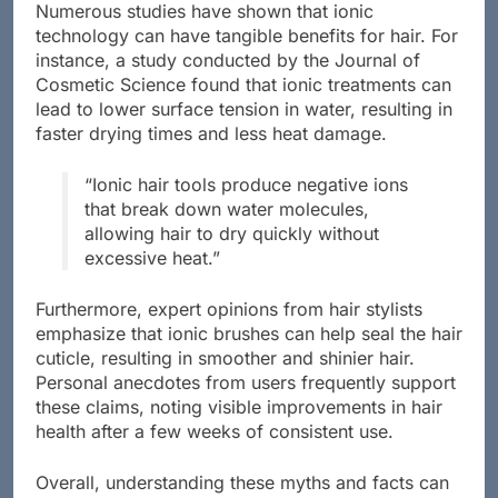
Numerous studies have shown that ionic
technology can have tangible benefits for hair. For
instance, a study conducted by the Journal of
Cosmetic Science found that ionic treatments can
lead to lower surface tension in water, resulting in
faster drying times and less heat damage.
“Ionic hair tools produce negative ions
that break down water molecules,
allowing hair to dry quickly without
excessive heat.”
Furthermore, expert opinions from hair stylists
emphasize that ionic brushes can help seal the hair
cuticle, resulting in smoother and shinier hair.
Personal anecdotes from users frequently support
these claims, noting visible improvements in hair
health after a few weeks of consistent use.
Overall, understanding these myths and facts can