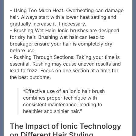
– Using Too Much Heat: Overheating can damage
hair. Always start with a lower heat setting and
gradually increase it if necessary.
– Brushing Wet Hair: Ionic brushes are designed
for dry hair. Brushing wet hair can lead to
breakage; ensure your hair is completely dry
before use.
– Rushing Through Sections: Taking your time is
essential. Rushing may cause uneven results and
lead to frizz. Focus on one section at a time for
the best outcome.
“Effective use of an ionic hair brush
combines proper technique with
consistent maintenance, leading to
healthier and shinier hair.”
The Impact of Ionic Technology
on Different Hair Styling