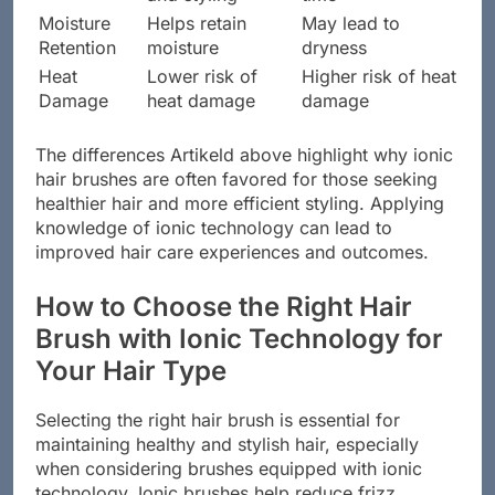
Moisture
Helps retain
May lead to
Retention
moisture
dryness
Heat
Lower risk of
Higher risk of heat
Damage
heat damage
damage
The differences Artikeld above highlight why ionic
hair brushes are often favored for those seeking
healthier hair and more efficient styling. Applying
knowledge of ionic technology can lead to
improved hair care experiences and outcomes.
How to Choose the Right Hair
Brush with Ionic Technology for
Your Hair Type
Selecting the right hair brush is essential for
maintaining healthy and stylish hair, especially
when considering brushes equipped with ionic
technology. Ionic brushes help reduce frizz,