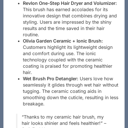
causing damage.
Revlon One-Step Hair Dryer and Volumizer:
This brush has earned accolades for its
innovative design that combines drying and
styling. Users are impressed by the shiny
results and the time saved in their hair
routine.
Olivia Garden Ceramic + Ionic Brush:
Customers highlight its lightweight design
and comfort during use. The ionic
technology coupled with the ceramic
coating is praised for promoting healthier
hair.
Wet Brush Pro Detangler:
Users love how
seamlessly it glides through wet hair without
tugging. The ceramic coating aids in
smoothing down the cuticle, resulting in less
breakage.
“Thanks to my ceramic hair brush, my