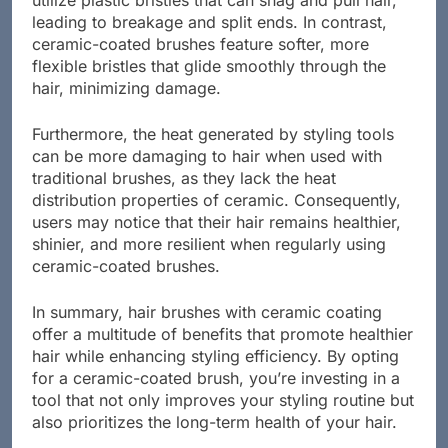
utilize plastic bristles that can snag and pull hair,
leading to breakage and split ends. In contrast,
ceramic-coated brushes feature softer, more
flexible bristles that glide smoothly through the
hair, minimizing damage.
Furthermore, the heat generated by styling tools
can be more damaging to hair when used with
traditional brushes, as they lack the heat
distribution properties of ceramic. Consequently,
users may notice that their hair remains healthier,
shinier, and more resilient when regularly using
ceramic-coated brushes.
In summary, hair brushes with ceramic coating
offer a multitude of benefits that promote healthier
hair while enhancing styling efficiency. By opting
for a ceramic-coated brush, you’re investing in a
tool that not only improves your styling routine but
also prioritizes the long-term health of your hair.