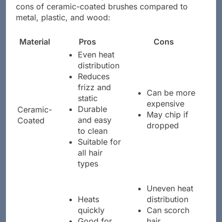
stacks up, the following table Artikels the pros and
cons of ceramic-coated brushes compared to
metal, plastic, and wood:
Material
Pros
Cons
Even heat
distribution
Reduces
frizz and
Can be more
static
expensive
Durable
Ceramic-
May chip if
and easy
Coated
dropped
to clean
Suitable for
all hair
types
Uneven heat
Heats
distribution
quickly
Can scorch