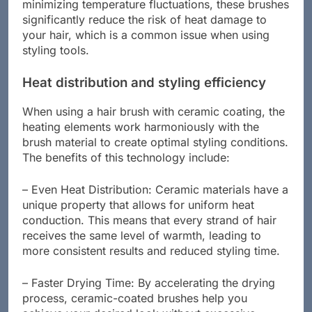
blow-drying, straightening, or curling your hair. By
minimizing temperature fluctuations, these brushes
significantly reduce the risk of heat damage to
your hair, which is a common issue when using
styling tools.
Heat distribution and styling efficiency
When using a hair brush with ceramic coating, the
heating elements work harmoniously with the
brush material to create optimal styling conditions.
The benefits of this technology include:
– Even Heat Distribution: Ceramic materials have a
unique property that allows for uniform heat
conduction. This means that every strand of hair
receives the same level of warmth, leading to
more consistent results and reduced styling time.
– Faster Drying Time: By accelerating the drying
process, ceramic-coated brushes help you