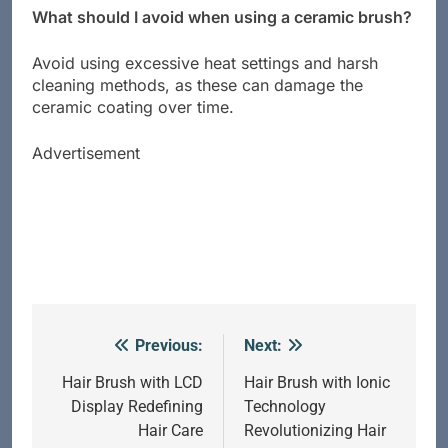
What should I avoid when using a ceramic brush?
Avoid using excessive heat settings and harsh
cleaning methods, as these can damage the
ceramic coating over time.
Advertisement
Previous:
Next:
Post
navigation
Hair Brush with LCD
Hair Brush with Ionic
Display Redefining
Technology