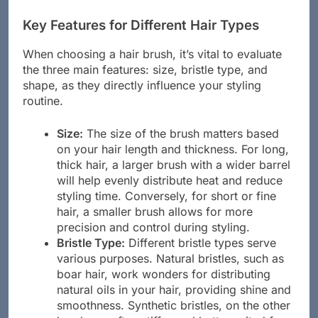
are some key aspects to consider:
Key Features for Different Hair Types
When choosing a hair brush, it’s vital to evaluate
the three main features: size, bristle type, and
shape, as they directly influence your styling
routine.
Size:
The size of the brush matters based
on your hair length and thickness. For long,
thick hair, a larger brush with a wider barrel
will help evenly distribute heat and reduce
styling time. Conversely, for short or fine
hair, a smaller brush allows for more
precision and control during styling.
Bristle Type:
Different bristle types serve
various purposes. Natural bristles, such as
boar hair, work wonders for distributing
natural oils in your hair, providing shine and