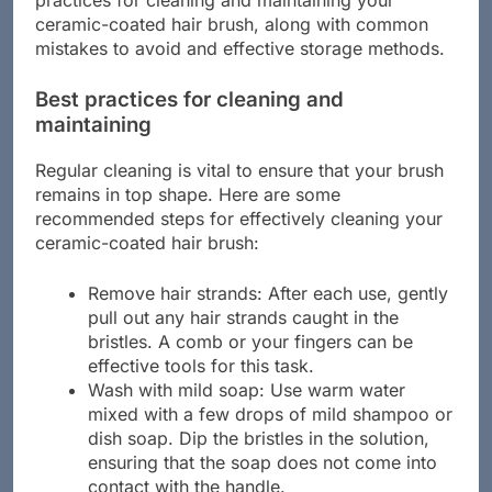
practices for cleaning and maintaining your
ceramic-coated hair brush, along with common
mistakes to avoid and effective storage methods.
Best practices for cleaning and
maintaining
Regular cleaning is vital to ensure that your brush
remains in top shape. Here are some
recommended steps for effectively cleaning your
ceramic-coated hair brush:
Remove hair strands: After each use, gently
pull out any hair strands caught in the
bristles. A comb or your fingers can be
effective tools for this task.
Wash with mild soap: Use warm water
mixed with a few drops of mild shampoo or
dish soap. Dip the bristles in the solution,
ensuring that the soap does not come into