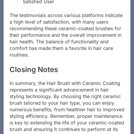
hair looks shinier and feels healthier!” –
Satisfied User
The testimonials across various platforms indicate
a high level of satisfaction, with many users
recommending these ceramic-coated brushes for
their performance and the overall improvement in
hair health. The balance of functionality and
comfort has made them a favorite in hair care
routines.
Closing Notes
In summary, the Hair Brush with Ceramic Coating
represents a significant advancement in hair
styling technology. By choosing the right ceramic
brush tailored to your hair type, you can enjoy
numerous benefits, from healthier hair to improved
styling efficiency. Remember, proper maintenance
is key to extending the life of your ceramic-coated