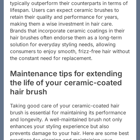
The longevity of ceramic coatings means that they
typically outperform their counterparts in terms of
lifespan. Users can expect ceramic brushes to
retain their quality and performance for years,
making them a wise investment in hair care.
Brands that incorporate ceramic coatings in their
hair brushes often endorse them as a long-term
solution for everyday styling needs, allowing
consumers to enjoy smooth, frizz-free hair without
the constant need for replacement.
Maintenance tips for extending
the life of your ceramic-coated
hair brush
Taking good care of your ceramic-coated hair
brush is essential for maintaining its performance
and longevity. A well-maintained brush not only
enhances your styling experience but also
prevents damage to your hair. Here are some best