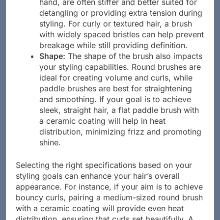
smoothness. Synthetic bristles, on the other
hand, are often stiffer and better suited for
detangling or providing extra tension during
styling. For curly or textured hair, a brush
with widely spaced bristles can help prevent
breakage while still providing definition.
Shape:
The shape of the brush also impacts
your styling capabilities. Round brushes are
ideal for creating volume and curls, while
paddle brushes are best for straightening
and smoothing. If your goal is to achieve
sleek, straight hair, a flat paddle brush with
a ceramic coating will help in heat
distribution, minimizing frizz and promoting
shine.
Selecting the right specifications based on your
styling goals can enhance your hair’s overall
appearance. For instance, if your aim is to achieve
bouncy curls, pairing a medium-sized round brush
with a ceramic coating will provide even heat