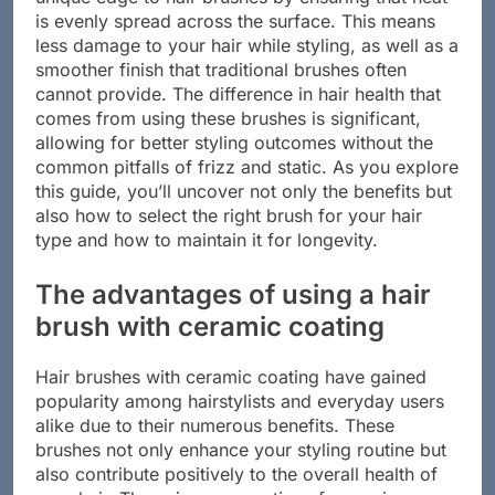
unique edge to hair brushes by ensuring that heat
is evenly spread across the surface. This means
less damage to your hair while styling, as well as a
smoother finish that traditional brushes often
cannot provide. The difference in hair health that
comes from using these brushes is significant,
allowing for better styling outcomes without the
common pitfalls of frizz and static. As you explore
this guide, you’ll uncover not only the benefits but
also how to select the right brush for your hair
type and how to maintain it for longevity.
The advantages of using a hair
brush with ceramic coating
Hair brushes with ceramic coating have gained
popularity among hairstylists and everyday users
alike due to their numerous benefits. These
brushes not only enhance your styling routine but
also contribute positively to the overall health of