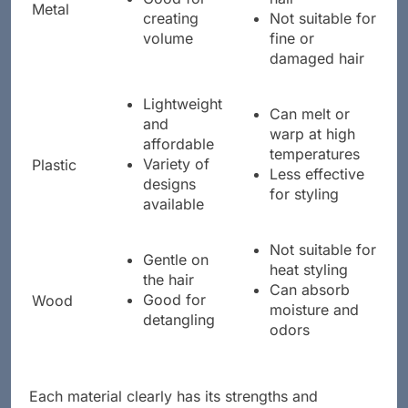
Good for
hair
Metal
creating
Not suitable for
volume
fine or
damaged hair
Lightweight
Can melt or
and
warp at high
affordable
temperatures
Variety of
Plastic
Less effective
designs
for styling
available
Not suitable for
Gentle on
heat styling
the hair
Can absorb
Good for
Wood
moisture and
detangling
odors