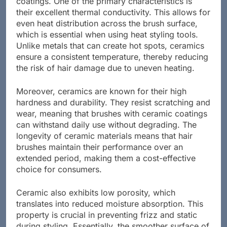
coatings. One of the primary characteristics is
their excellent thermal conductivity. This allows for
even heat distribution across the brush surface,
which is essential when using heat styling tools.
Unlike metals that can create hot spots, ceramics
ensure a consistent temperature, thereby reducing
the risk of hair damage due to uneven heating.
Moreover, ceramics are known for their high
hardness and durability. They resist scratching and
wear, meaning that brushes with ceramic coatings
can withstand daily use without degrading. The
longevity of ceramic materials means that hair
brushes maintain their performance over an
extended period, making them a cost-effective
choice for consumers.
Ceramic also exhibits low porosity, which
translates into reduced moisture absorption. This
property is crucial in preventing frizz and static