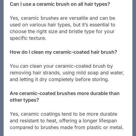
Can I use a ceramic brush on all hair types?
Yes, ceramic brushes are versatile and can be
used on various hair types, but it’s essential to
choose the right size and bristle type for your
specific texture.
How do I clean my ceramic-coated hair brush?
You can clean your ceramic-coated brush by
removing hair strands, using mild soap and water,
and letting it dry completely before storing.
Are ceramic-coated brushes more durable than
other types?
Yes, ceramic coatings tend to be more durable
and resistant to heat, offering a longer lifespan
compared to brushes made from plastic or metal.