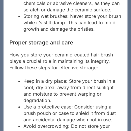
Improper cleaning agents: Do not use harsh
chemicals or abrasive cleaners, as they can
scratch or damage the ceramic surface.
Storing wet brushes: Never store your brush
while it’s still damp. This can lead to mold
growth and damage the bristles.
Proper storage and care
How you store your ceramic-coated hair brush
plays a crucial role in maintaining its integrity.
Follow these steps for effective storage:
Keep in a dry place: Store your brush in a
cool, dry area, away from direct sunlight
and moisture to prevent warping or
degradation.
Use a protective case: Consider using a
brush pouch or case to shield it from dust
and accidental damage when not in use.