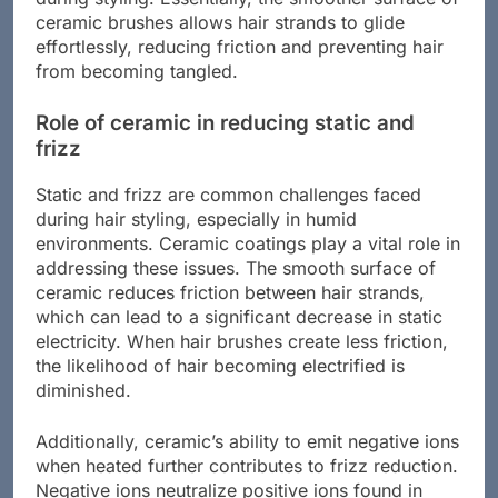
during styling. Essentially, the smoother surface of
ceramic brushes allows hair strands to glide
effortlessly, reducing friction and preventing hair
from becoming tangled.
Role of ceramic in reducing static and
frizz
Static and frizz are common challenges faced
during hair styling, especially in humid
environments. Ceramic coatings play a vital role in
addressing these issues. The smooth surface of
ceramic reduces friction between hair strands,
which can lead to a significant decrease in static
electricity. When hair brushes create less friction,
the likelihood of hair becoming electrified is
diminished.
Additionally, ceramic’s ability to emit negative ions
when heated further contributes to frizz reduction.