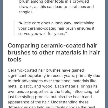
Avoid overcrowding: Do not store your
brush among other tools in a crowded
drawer, as this can lead to scratches and
tangles.
“A little care goes a long way; maintaining
your ceramic-coated hair brush ensures it
serves you well for years.”
Comparing ceramic-coated hair
brushes to other materials in hair
tools
Ceramic-coated hair brushes have gained
significant popularity in recent years, primarily due
to their advantages over traditional materials like
metal, plastic, and wood. Each material brings its
own unique properties to the table, influencing not
just the styling process but also the health and
appearance of the hair. Understanding these