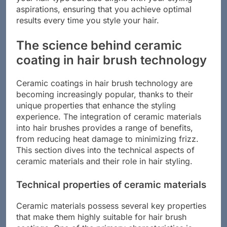
your hair type but also aligns with your styling
aspirations, ensuring that you achieve optimal
results every time you style your hair.
The science behind ceramic
coating in hair brush technology
Ceramic coatings in hair brush technology are
becoming increasingly popular, thanks to their
unique properties that enhance the styling
experience. The integration of ceramic materials
into hair brushes provides a range of benefits,
from reducing heat damage to minimizing frizz.
This section dives into the technical aspects of
ceramic materials and their role in hair styling.
Technical properties of ceramic materials
Ceramic materials possess several key properties
that make them highly suitable for hair brush