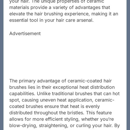
your hair. The unique properties of ceramic
materials provide a variety of advantages that
elevate the hair brushing experience, making it an
essential tool in your hair care arsenal.
Advertisement
The primary advantage of ceramic-coated hair
brushes lies in their exceptional heat distribution
capabilities. Unlike traditional brushes that can hot
spot, causing uneven heat application, ceramic-
coated brushes ensure that heat is evenly
distributed throughout the bristles. This feature
allows for more efficient styling, whether you’re