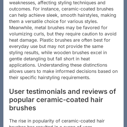
Each material clearly has its strengths and
weaknesses, affecting styling techniques and
outcomes. For instance, ceramic-coated brushes
can help achieve sleek, smooth hairstyles, making
them a versatile choice for various styles.
Meanwhile, metal brushes may be favored for
volumizing curls, but they require caution to avoid
heat damage. Plastic brushes are often best for
everyday use but may not provide the same
styling results, while wooden brushes excel in
gentle detangling but fall short in heat
applications. Understanding these distinctions
allows users to make informed decisions based on
their specific hairstyling requirements.
User testimonials and reviews of
popular ceramic-coated hair
brushes
The rise in popularity of ceramic-coated hair