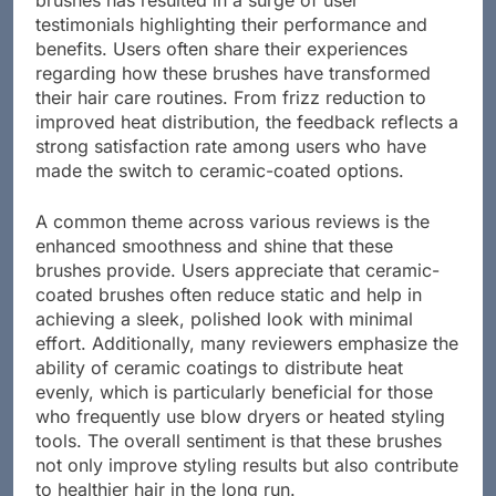
brushes has resulted in a surge of user
testimonials highlighting their performance and
benefits. Users often share their experiences
regarding how these brushes have transformed
their hair care routines. From frizz reduction to
improved heat distribution, the feedback reflects a
strong satisfaction rate among users who have
made the switch to ceramic-coated options.
A common theme across various reviews is the
enhanced smoothness and shine that these
brushes provide. Users appreciate that ceramic-
coated brushes often reduce static and help in
achieving a sleek, polished look with minimal
effort. Additionally, many reviewers emphasize the
ability of ceramic coatings to distribute heat
evenly, which is particularly beneficial for those
who frequently use blow dryers or heated styling
tools. The overall sentiment is that these brushes
not only improve styling results but also contribute