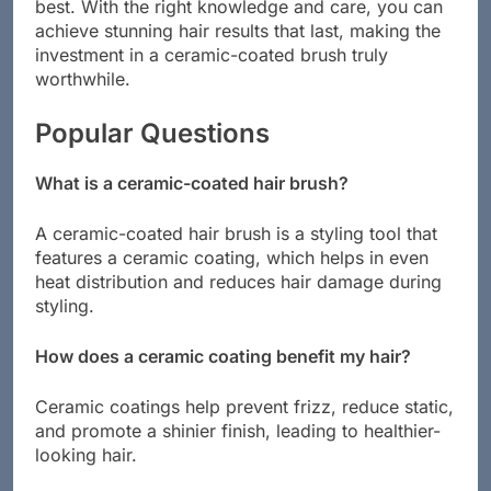
brush and ensuring it continues to perform at its
best. With the right knowledge and care, you can
achieve stunning hair results that last, making the
investment in a ceramic-coated brush truly
worthwhile.
Popular Questions
What is a ceramic-coated hair brush?
A ceramic-coated hair brush is a styling tool that
features a ceramic coating, which helps in even
heat distribution and reduces hair damage during
styling.
How does a ceramic coating benefit my hair?
Ceramic coatings help prevent frizz, reduce static,
and promote a shinier finish, leading to healthier-
looking hair.