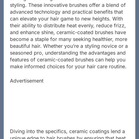
but a game-changer in the world of hair care and
styling. These innovative brushes offer a blend of
advanced technology and practical benefits that
can elevate your hair game to new heights. With
their ability to distribute heat evenly, reduce frizz,
and enhance shine, ceramic-coated brushes have
become a staple for many seeking healthier, more
beautiful hair. Whether you’re a styling novice or a
seasoned pro, understanding the advantages and
features of ceramic-coated brushes can help you
make informed choices for your hair care routine.
Advertisement
Diving into the specifics, ceramic coatings lend a