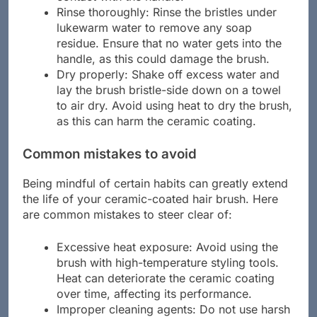
contact with the handle.
Rinse thoroughly: Rinse the bristles under
lukewarm water to remove any soap
residue. Ensure that no water gets into the
handle, as this could damage the brush.
Dry properly: Shake off excess water and
lay the brush bristle-side down on a towel
to air dry. Avoid using heat to dry the brush,
as this can harm the ceramic coating.
Common mistakes to avoid
Being mindful of certain habits can greatly extend
the life of your ceramic-coated hair brush. Here
are common mistakes to steer clear of:
Excessive heat exposure: Avoid using the
brush with high-temperature styling tools.
Heat can deteriorate the ceramic coating
over time, affecting its performance.