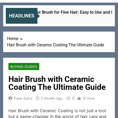
Electric Hair Brush for Fine Hair: Easy to Use and Gentle
HEADLINES
3 Hours Ago
Home
Hair Brush with Ceramic Coating The Ultimate Guide
BUYING GUIDES
Hair Brush with Ceramic
Coating The Ultimate Guide
0
Piper Sylvia
2 Months Ago
16 Mins
Hair Brush with Ceramic Coating is not just a tool