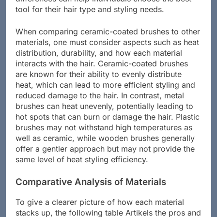
differences can help individuals choose the best
tool for their hair type and styling needs.
When comparing ceramic-coated brushes to other
materials, one must consider aspects such as heat
distribution, durability, and how each material
interacts with the hair. Ceramic-coated brushes
are known for their ability to evenly distribute
heat, which can lead to more efficient styling and
reduced damage to the hair. In contrast, metal
brushes can heat unevenly, potentially leading to
hot spots that can burn or damage the hair. Plastic
brushes may not withstand high temperatures as
well as ceramic, while wooden brushes generally
offer a gentler approach but may not provide the
same level of heat styling efficiency.
Comparative Analysis of Materials
To give a clearer picture of how each material