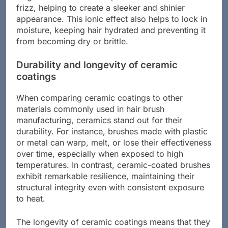
Negative ions neutralize positive ions found in
frizz, helping to create a sleeker and shinier
appearance. This ionic effect also helps to lock in
moisture, keeping hair hydrated and preventing it
from becoming dry or brittle.
Durability and longevity of ceramic
coatings
When comparing ceramic coatings to other
materials commonly used in hair brush
manufacturing, ceramics stand out for their
durability. For instance, brushes made with plastic
or metal can warp, melt, or lose their effectiveness
over time, especially when exposed to high
temperatures. In contrast, ceramic-coated brushes
exhibit remarkable resilience, maintaining their
structural integrity even with consistent exposure
to heat.