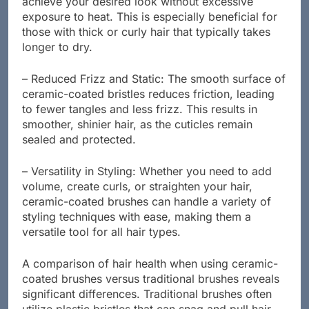
achieve your desired look without excessive
exposure to heat. This is especially beneficial for
those with thick or curly hair that typically takes
longer to dry.
– Reduced Frizz and Static: The smooth surface of
ceramic-coated bristles reduces friction, leading
to fewer tangles and less frizz. This results in
smoother, shinier hair, as the cuticles remain
sealed and protected.
– Versatility in Styling: Whether you need to add
volume, create curls, or straighten your hair,
ceramic-coated brushes can handle a variety of
styling techniques with ease, making them a
versatile tool for all hair types.
A comparison of hair health when using ceramic-
coated brushes versus traditional brushes reveals
significant differences. Traditional brushes often