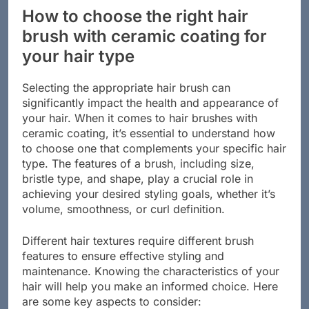
How to choose the right hair
brush with ceramic coating for
your hair type
Selecting the appropriate hair brush can
significantly impact the health and appearance of
your hair. When it comes to hair brushes with
ceramic coating, it’s essential to understand how
to choose one that complements your specific hair
type. The features of a brush, including size,
bristle type, and shape, play a crucial role in
achieving your desired styling goals, whether it’s
volume, smoothness, or curl definition.
Different hair textures require different brush
features to ensure effective styling and
maintenance. Knowing the characteristics of your
hair will help you make an informed choice. Here