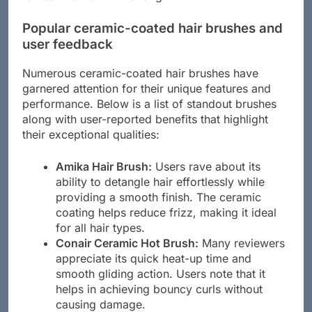
to healthier hair in the long run.
Popular ceramic-coated hair brushes and
user feedback
Numerous ceramic-coated hair brushes have
garnered attention for their unique features and
performance. Below is a list of standout brushes
along with user-reported benefits that highlight
their exceptional qualities:
Amika Hair Brush:
Users rave about its
ability to detangle hair effortlessly while
providing a smooth finish. The ceramic
coating helps reduce frizz, making it ideal
for all hair types.
Conair Ceramic Hot Brush:
Many reviewers
appreciate its quick heat-up time and
smooth gliding action. Users note that it
helps in achieving bouncy curls without