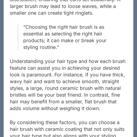
distribution, ensuring that curls set beautifully. A
larger brush may lead to loose waves, while a
smaller one can create tight ringlets.
“Choosing the right hair brush is as
essential as selecting the right hair
products; it can make or break your
styling routine.”
Understanding your hair type and how each brush
feature can assist you in achieving your desired
look is paramount. For instance, if you have thick,
wavy hair and want to achieve smooth, straight
styles, a large, round ceramic brush with natural
bristles will be your best friend. In contrast, fine
hair may benefit from a smaller, flat brush that
adds volume without weighing it down.
By considering these factors, you can choose a
hair brush with ceramic coating that not only suits