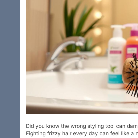
Did you know the wrong styling tool can dama
Fighting frizzy hair every day can feel like a 