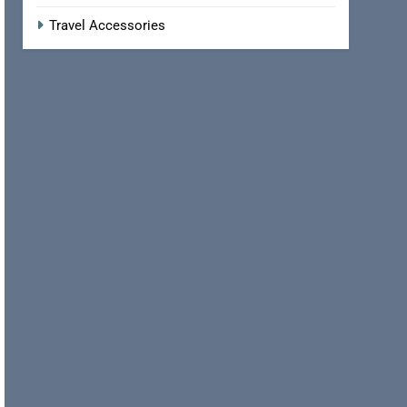
Travel Accessories