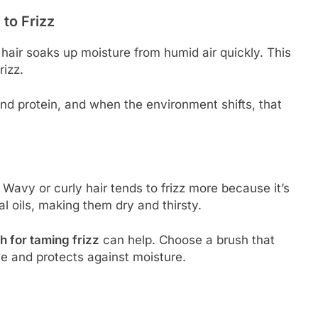
 to Frizz
 hair soaks up moisture from humid air quickly. This
rizz.
and protein, and when the environment shifts, that
 Wavy or curly hair tends to frizz more because it’s
al oils, making them dry and thirsty.
h for taming frizz
can help. Choose a brush that
cle and protects against moisture.