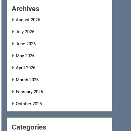
Archives
August 2026
July 2026
June 2026
May 2026
April 2026
March 2026
February 2026
October 2025
Categories