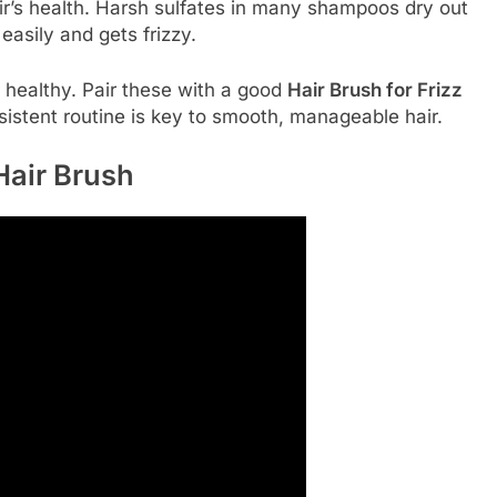
ir’s health. Harsh sulfates in many shampoos dry out
 easily and gets frizzy.
r healthy. Pair these with a good
Hair Brush for Frizz
nsistent routine is key to smooth, manageable hair.
Hair Brush