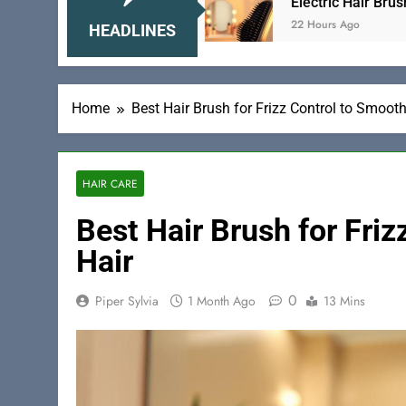
r Smooth Hair
Electric Hair Brush for Volumizi
22 Hours Ago
HEADLINES
Home
Best Hair Brush for Frizz Control to Smooth
HAIR CARE
Best Hair Brush for Fri
Hair
0
Piper Sylvia
1 Month Ago
13 Mins