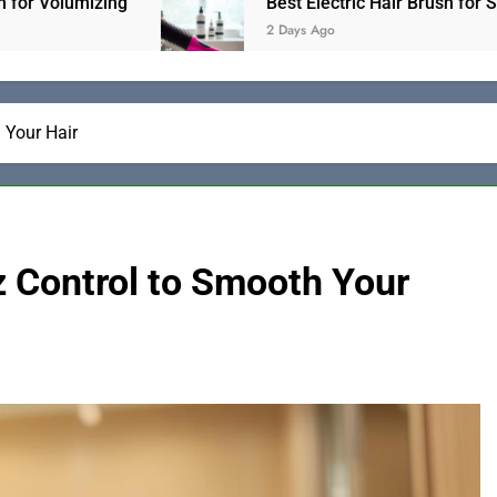
ng
Best Electric Hair Brush for Styling Your Pe
2 Days Ago
 Your Hair
zz Control to Smooth Your