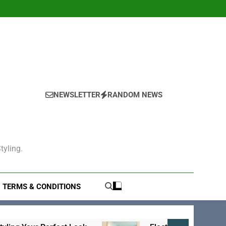
NEWSLETTER
RANDOM NEWS
tyling.
TERMS & CONDITIONS