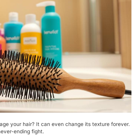
ge your hair? It can even change its texture forever.
never-ending fight.