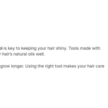
ol
is key to keeping your hair shiny. Tools made with
 hair’s natural oils well.
grow longer. Using the right tool makes your hair care