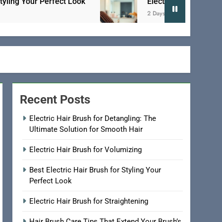
rfect Look
Electric Hair Brush for Straightenin
2 Days Ago
Recent Posts
Electric Hair Brush for Detangling: The
Ultimate Solution for Smooth Hair
Electric Hair Brush for Volumizing
Best Electric Hair Brush for Styling Your
Perfect Look
Electric Hair Brush for Straightening