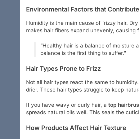
Environmental Factors that Contribute
Humidity is the main cause of frizzy hair. Dry
makes hair fibers expand unevenly, causing f
“Healthy hair is a balance of moisture 
balance is the first thing to suffer.”
Hair Types Prone to Frizz
Not all hair types react the same to humidity.
drier. These hair types struggle to keep natur
If you have wavy or curly hair, a
top hairbrus
spreads natural oils well. This seals the cuti
How Products Affect Hair Texture