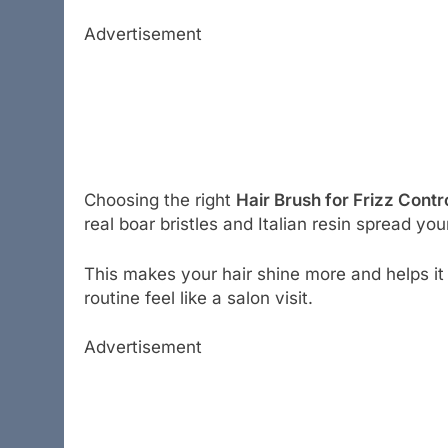
Advertisement
Choosing the right
Hair Brush for Frizz Contr
real boar bristles and Italian resin spread your
This makes your hair shine more and helps it 
routine feel like a salon visit.
Advertisement