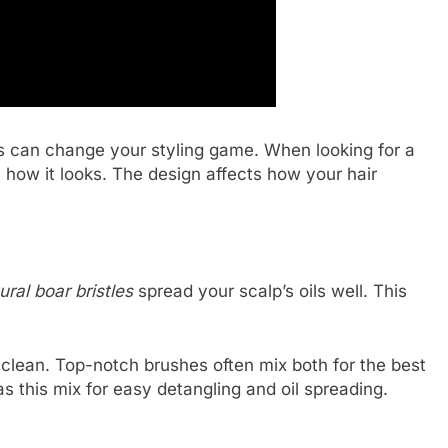
s can change your styling game. When looking for a
at how it looks. The design affects how your hair
ural boar bristles
spread your scalp’s oils well. This
o clean. Top-notch brushes often mix both for the best
s this mix for easy detangling and oil spreading.