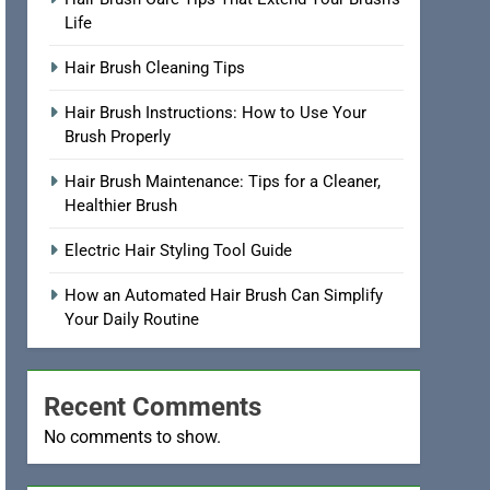
Hair Brush Care Tips That Extend Your Brush’s
Life
Hair Brush Cleaning Tips
Hair Brush Instructions: How to Use Your
Brush Properly
Hair Brush Maintenance: Tips for a Cleaner,
Healthier Brush
Electric Hair Styling Tool Guide
How an Automated Hair Brush Can Simplify
Your Daily Routine
Recent Comments
No comments to show.