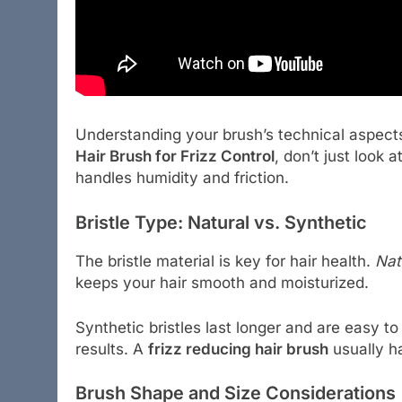
Understanding your brush’s technical aspect
Hair Brush for Frizz Control
, don’t just look 
handles humidity and friction.
Bristle Type: Natural vs. Synthetic
The bristle material is key for hair health.
Nat
keeps your hair smooth and moisturized.
Synthetic bristles last longer and are easy t
results. A
frizz reducing hair brush
usually ha
Brush Shape and Size Considerations