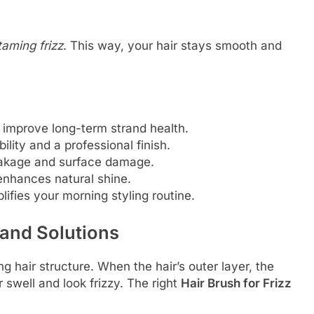
taming frizz
. This way, your hair stays smooth and
es improve long-term strand health.
ility and a professional finish.
reakage and surface damage.
 enhances natural shine.
lifies your morning styling routine.
 and Solutions
ng hair structure. When the hair’s outer layer, the
ir swell and look frizzy. The right
Hair Brush for Frizz