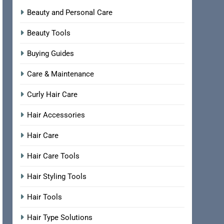
Beauty and Personal Care
Beauty Tools
Buying Guides
Care & Maintenance
Curly Hair Care
Hair Accessories
Hair Care
Hair Care Tools
Hair Styling Tools
Hair Tools
Hair Type Solutions