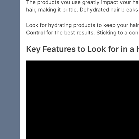
The products you use greatly impact your ha
hair, making it brittle. Dehydrated hair breaks
Look for hydrating products to keep your hai
Control
for the best results. Sticking to a co
Key Features to Look for in a 