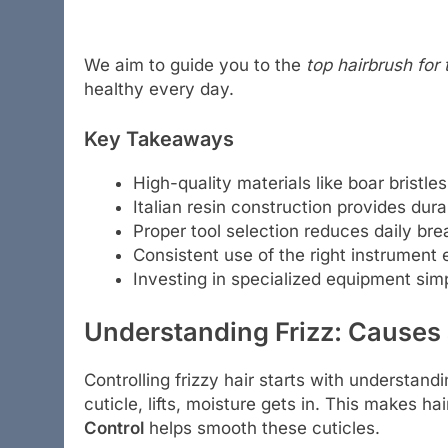
We aim to guide you to the
top hairbrush for 
healthy every day.
Key Takeaways
High-quality materials like boar bristl
Italian resin construction provides durab
Proper tool selection reduces daily b
Consistent use of the right instrument
Investing in specialized equipment simp
Understanding Frizz: Causes
Controlling frizzy hair starts with understandi
cuticle, lifts, moisture gets in. This makes ha
Control
helps smooth these cuticles.