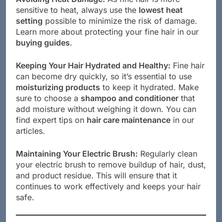
sensitive to heat, always use the
lowest heat
setting
possible to minimize the risk of damage.
Learn more about protecting your fine hair in our
buying guides
.
Keeping Your Hair Hydrated and Healthy:
Fine hair
can become dry quickly, so it’s essential to use
moisturizing products
to keep it hydrated. Make
sure to choose a
shampoo and conditioner
that
add moisture without weighing it down. You can
find expert tips on
hair care maintenance
in our
articles.
Maintaining Your Electric Brush:
Regularly clean
your electric brush to remove buildup of hair, dust,
and product residue. This will ensure that it
continues to work effectively and keeps your hair
safe.