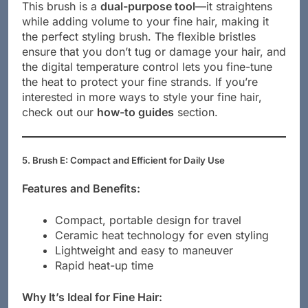
This brush is a
dual-purpose tool
—it straightens
while adding volume to your fine hair, making it
the perfect styling brush. The flexible bristles
ensure that you don’t tug or damage your hair, and
the digital temperature control lets you fine-tune
the heat to protect your fine strands. If you’re
interested in more ways to style your fine hair,
check out our
how-to guides
section.
5. Brush E: Compact and Efficient for Daily Use
Features and Benefits:
Compact, portable design for travel
Ceramic heat technology for even styling
Lightweight and easy to maneuver
Rapid heat-up time
Why It’s Ideal for Fine Hair: