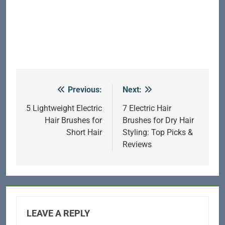
Previous:
Next:
Post
navigation
5 Lightweight Electric
7 Electric Hair
Hair Brushes for
Brushes for Dry Hair
Short Hair
Styling: Top Picks &
Reviews
LEAVE A REPLY