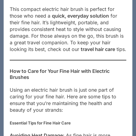
This compact electric hair brush is perfect for
those who need a
quick, everyday solution
for
their fine hair. It’s lightweight, portable, and
provides consistent heat to style without causing
damage. For those always on the go, this brush is
a great travel companion. To keep your hair
looking its best, check out our
travel hair care
tips.
How to Care for Your Fine Hair with Electric
Brushes
Using an electric hair brush is just one part of
caring for your fine hair. Here are some tips to
ensure that you’re maintaining the health and
beauty of your strands:
Essential Tips for Fine Hair Care
Avoiding Heat Damage:
As fine hair is more