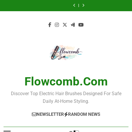
Electric Hair
Ceramic
Skip
Guide
Hair Every Day
Brush for
Guide to
Brush for Teens:
Straightening
Best Ionic
Electric Hair
Effortless Styling
Grooming and
The Ultimate
Brush for Smooth
to
Straightening
Brush for Men
Electric Hair
Care
Guide
Hair Every Day
Brush for
Guide to
Brush for Teens:
content
Effortless Styling
Grooming and
The Ultimate
Care
Guide
Flowcomb.com
Discover Top Electric Hair Brushes Designed For Safe
Daily At-Home Styling.
NEWSLETTER
RANDOM NEWS