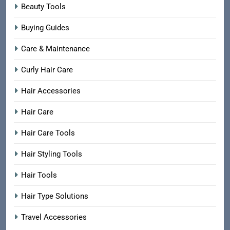
Beauty Tools
Buying Guides
Care & Maintenance
Curly Hair Care
Hair Accessories
Hair Care
Hair Care Tools
Hair Styling Tools
Hair Tools
Hair Type Solutions
Travel Accessories