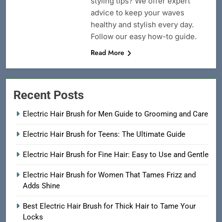
styling tips? We offer expert
advice to keep your waves
healthy and stylish every day.
Follow our easy how-to guide.
Read More
Recent Posts
Electric Hair Brush for Men Guide to Grooming and Care
Electric Hair Brush for Teens: The Ultimate Guide
Electric Hair Brush for Fine Hair: Easy to Use and Gentle
Electric Hair Brush for Women That Tames Frizz and
Adds Shine
Best Electric Hair Brush for Thick Hair to Tame Your
Locks