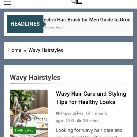
Electric Hair Brush for Men Guide to Groomi
HEADLINES
18 Hours Ago
Home
Wavy Hairstyles
Wavy Hairstyles
Wavy Hair Care and Styling
Tips for Healthy Looks
Piper Sylvia
1 month
ago
0
20 mins
Looking for wavy hair care and
HAIR CARE