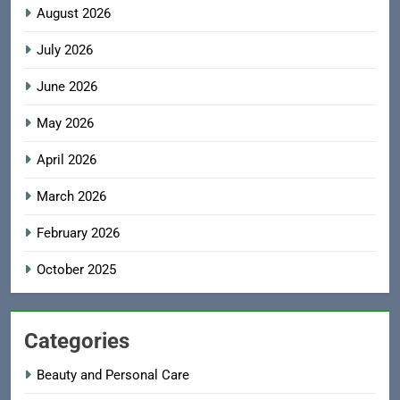
August 2026
July 2026
June 2026
May 2026
April 2026
March 2026
February 2026
October 2025
Categories
Beauty and Personal Care