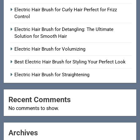
Electric Hair Brush for Curly Hair Perfect for Frizz
Control
Electric Hair Brush for Detangling: The Ultimate
Solution for Smooth Hair
Electric Hair Brush for Volumizing
Best Electric Hair Brush for Styling Your Perfect Look
Electric Hair Brush for Straightening
Recent Comments
No comments to show.
Archives