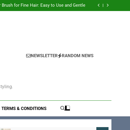
ric Hair Brush for Teens: The Ultimate Guide
r Brush for Fine Hair: Easy to Use and Gentle
 for Women That Tames Frizz and Adds Shine
ir Brush for Men Guide to Grooming and Care
ric Hair Brush for Teens: The Ultimate Guide
r Brush for Fine Hair: Easy to Use and Gentle
 for Women That Tames Frizz and Adds Shine
NEWSLETTER
RANDOM NEWS
tyling.
TERMS & CONDITIONS