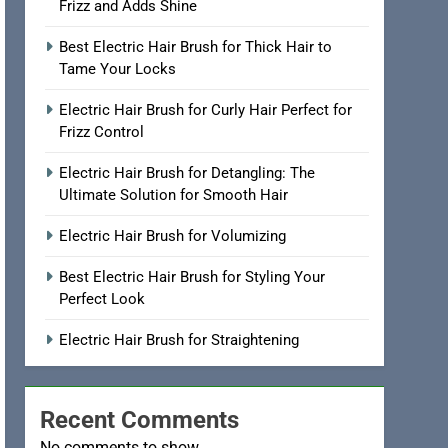
Frizz and Adds Shine
Best Electric Hair Brush for Thick Hair to
Tame Your Locks
Electric Hair Brush for Curly Hair Perfect for
Frizz Control
Electric Hair Brush for Detangling: The
Ultimate Solution for Smooth Hair
Electric Hair Brush for Volumizing
Best Electric Hair Brush for Styling Your
Perfect Look
Electric Hair Brush for Straightening
Recent Comments
No comments to show.