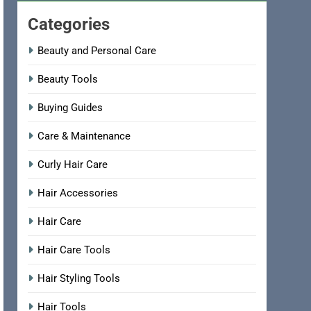
Categories
Beauty and Personal Care
Beauty Tools
Buying Guides
Care & Maintenance
Curly Hair Care
Hair Accessories
Hair Care
Hair Care Tools
Hair Styling Tools
Hair Tools