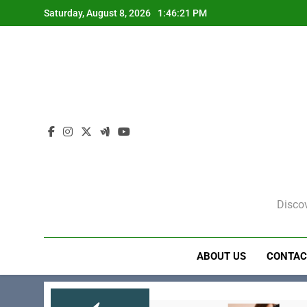
Skip
Saturday, August 8, 2026
1:46:22 PM
to
content
Discov
ABOUT US
CONTAC