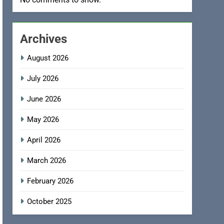
Archives
August 2026
July 2026
June 2026
May 2026
April 2026
March 2026
February 2026
October 2025