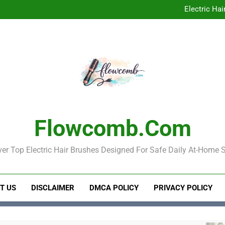
Elect
Electric Hai
Electric Hair Brush
Electric Ha
Elect
Electric Hai
Electric Hair Brush
Flowcomb.com
er Top Electric Hair Brushes Designed For Safe Daily At-Home S
T US
DISCLAIMER
DMCA POLICY
PRIVACY POLICY