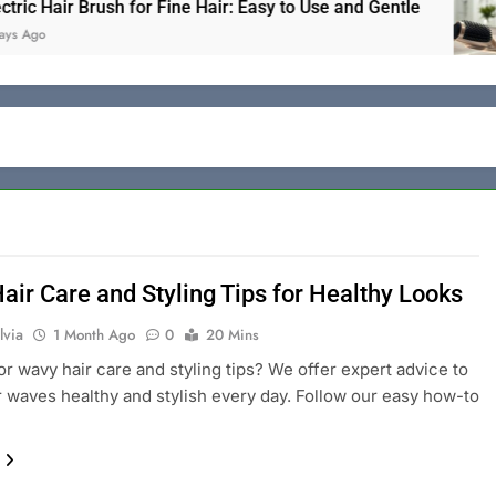
air Brush for Fine Hair: Easy to Use and Gentle
air Care and Styling Tips for Healthy Looks
lvia
1 Month Ago
0
20 Mins
or wavy hair care and styling tips? We offer expert advice to
 waves healthy and stylish every day. Follow our easy how-to