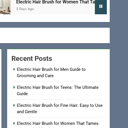
Electric Hair Brush for Women That Tames Frizz and Adds Sh
2 Days Ago
Recent Posts
Electric Hair Brush for Men Guide to
Grooming and Care
Electric Hair Brush for Teens: The Ultimate
Guide
Electric Hair Brush for Fine Hair: Easy to Use
and Gentle
Electric Hair Brush for Women That Tames