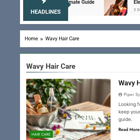
Brush for Teens: The Ultimate Guide
Electric H
2 Days Ago
HEADLINES
Home
Wavy Hair Care
Wavy Hair Care
Wavy H
Piper Sy
Looking f
keep your
guide.
Read More
HAIR CARE