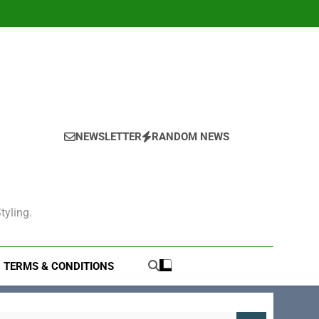
NEWSLETTER
RANDOM NEWS
tyling.
TERMS & CONDITIONS