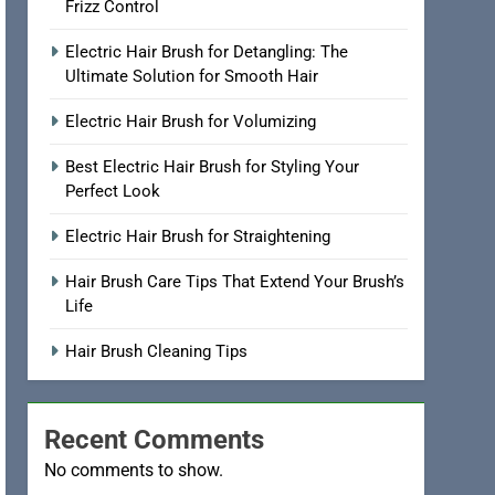
Frizz Control
Electric Hair Brush for Detangling: The
Ultimate Solution for Smooth Hair
Electric Hair Brush for Volumizing
Best Electric Hair Brush for Styling Your
Perfect Look
Electric Hair Brush for Straightening
Hair Brush Care Tips That Extend Your Brush’s
Life
Hair Brush Cleaning Tips
Recent Comments
No comments to show.