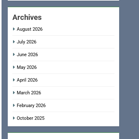
Archives
August 2026
July 2026
June 2026
May 2026
April 2026
March 2026
February 2026
October 2025