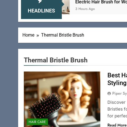
se and Gentle
Electric Hair Brush for Women 
3 Hours Ago
HEADLINES
Home
Thermal Bristle Brush
Thermal Bristle Brush
Best Ha
Styling
Piper Sy
Discover 
Bristles 
for perfec
HAIR CARE
Read More