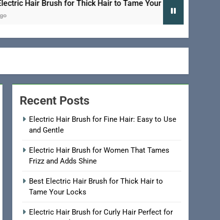
 Hair Brush for Thick Hair to Tame Your Locks
Recent Posts
Electric Hair Brush for Fine Hair: Easy to Use
and Gentle
Electric Hair Brush for Women That Tames
Frizz and Adds Shine
Best Electric Hair Brush for Thick Hair to
Tame Your Locks
Electric Hair Brush for Curly Hair Perfect for