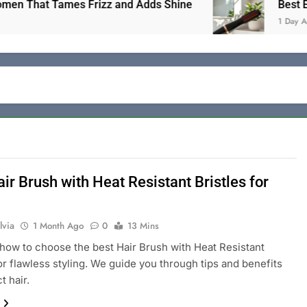
That Tames Frizz and Adds Shine
Best Electric
1 Day Ago
ir Brush with Heat Resistant Bristles for
lvia
1 Month Ago
0
13 Mins
how to choose the best Hair Brush with Heat Resistant
for flawless styling. We guide you through tips and benefits
t hair.