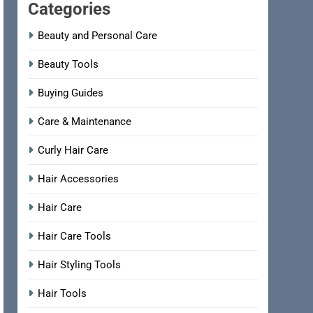
Categories
Beauty and Personal Care
Beauty Tools
Buying Guides
Care & Maintenance
Curly Hair Care
Hair Accessories
Hair Care
Hair Care Tools
Hair Styling Tools
Hair Tools