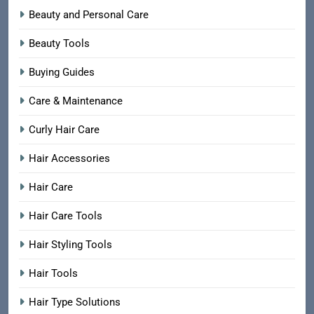
Beauty and Personal Care
Beauty Tools
Buying Guides
Care & Maintenance
Curly Hair Care
Hair Accessories
Hair Care
Hair Care Tools
Hair Styling Tools
Hair Tools
Hair Type Solutions