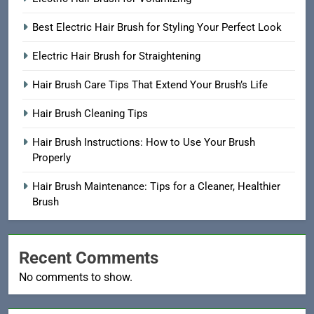
Best Electric Hair Brush for Styling Your Perfect Look
Electric Hair Brush for Straightening
Hair Brush Care Tips That Extend Your Brush’s Life
Hair Brush Cleaning Tips
Hair Brush Instructions: How to Use Your Brush
Properly
Hair Brush Maintenance: Tips for a Cleaner, Healthier
Brush
Recent Comments
No comments to show.