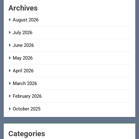
Archives
August 2026
July 2026
June 2026
May 2026
April 2026
March 2026
February 2026
October 2025
Categories