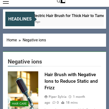
Best Electric Hair Brush for Thick Hair to Tame Y
HEADLINES
6 Hours Ago
Home
Negative ions
Negative ions
Hair Brush with Negative
Ions to Reduce Static and
Frizz
Piper Sylvia
1 month
ago
0
18 mins
HAIR CARE