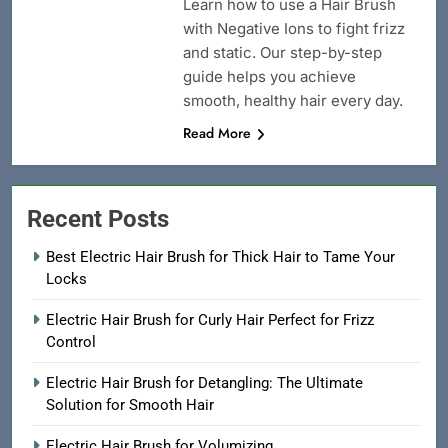
Learn how to use a Hair Brush
with Negative Ions to fight frizz
and static. Our step-by-step
guide helps you achieve
smooth, healthy hair every day.
Read More
Recent Posts
Best Electric Hair Brush for Thick Hair to Tame Your
Locks
Electric Hair Brush for Curly Hair Perfect for Frizz
Control
Electric Hair Brush for Detangling: The Ultimate
Solution for Smooth Hair
Electric Hair Brush for Volumizing