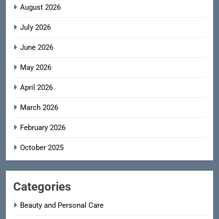
August 2026
July 2026
June 2026
May 2026
April 2026
March 2026
February 2026
October 2025
Categories
Beauty and Personal Care