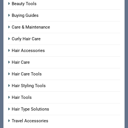
Beauty Tools
Buying Guides
Care & Maintenance
Curly Hair Care
Hair Accessories
Hair Care
Hair Care Tools
Hair Styling Tools
Hair Tools
Hair Type Solutions
Travel Accessories