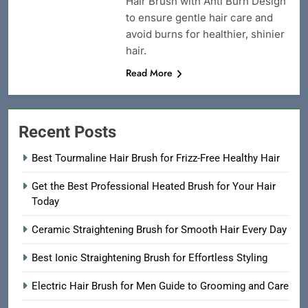
Hair Brush with Anti Burn Design
to ensure gentle hair care and
avoid burns for healthier, shinier
hair.
Read More
Recent Posts
Best Tourmaline Hair Brush for Frizz-Free Healthy Hair
Get the Best Professional Heated Brush for Your Hair
Today
Ceramic Straightening Brush for Smooth Hair Every Day
Best Ionic Straightening Brush for Effortless Styling
Electric Hair Brush for Men Guide to Grooming and Care