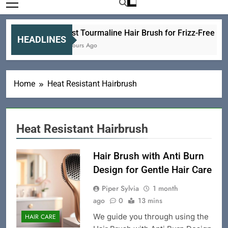
Best Tourmaline Hair Brush for Frizz-Free Hea
HEADLINES
6 Hours Ago
Home
Heat Resistant Hairbrush
Heat Resistant Hairbrush
Hair Brush with Anti Burn
Design for Gentle Hair Care
Piper Sylvia
1 month
ago
0
13 mins
We guide you through using the
HAIR CARE