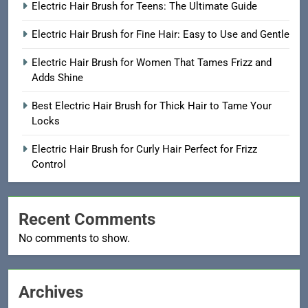
Electric Hair Brush for Teens: The Ultimate Guide
Electric Hair Brush for Fine Hair: Easy to Use and Gentle
Electric Hair Brush for Women That Tames Frizz and
Adds Shine
Best Electric Hair Brush for Thick Hair to Tame Your
Locks
Electric Hair Brush for Curly Hair Perfect for Frizz
Control
Recent Comments
No comments to show.
Archives