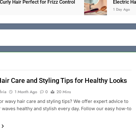
air Perfect for Frizz Control
Electric Hair Bru
1 Day Ago
air Care and Styling Tips for Healthy Looks
lvia
1 Month Ago
0
20 Mins
or wavy hair care and styling tips? We offer expert advice to
 waves healthy and stylish every day. Follow our easy how-to