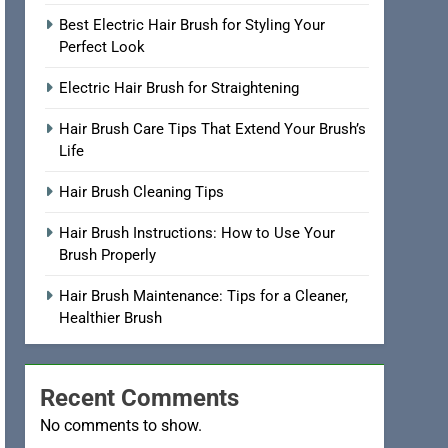
Best Electric Hair Brush for Styling Your
Perfect Look
Electric Hair Brush for Straightening
Hair Brush Care Tips That Extend Your Brush’s
Life
Hair Brush Cleaning Tips
Hair Brush Instructions: How to Use Your
Brush Properly
Hair Brush Maintenance: Tips for a Cleaner,
Healthier Brush
Recent Comments
No comments to show.