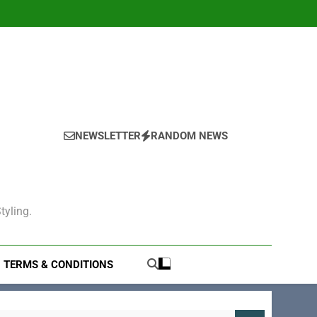
NEWSLETTER
RANDOM NEWS
tyling.
TERMS & CONDITIONS