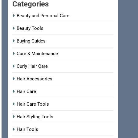
Categories
Beauty and Personal Care
Beauty Tools
Buying Guides
Care & Maintenance
Curly Hair Care
Hair Accessories
Hair Care
Hair Care Tools
Hair Styling Tools
Hair Tools