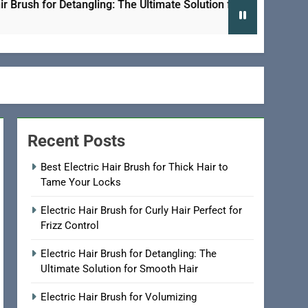
sh for Detangling: The Ultimate Solution for Smooth Hair
Recent Posts
Best Electric Hair Brush for Thick Hair to
Tame Your Locks
Electric Hair Brush for Curly Hair Perfect for
Frizz Control
Electric Hair Brush for Detangling: The
Ultimate Solution for Smooth Hair
Electric Hair Brush for Volumizing