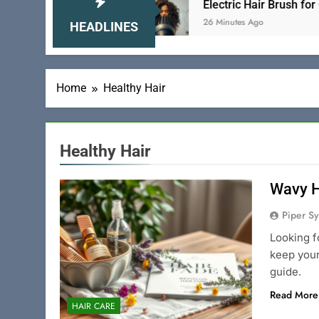
Tame Your Locks
Electric Hair Brush for Curly H
26 Minutes Ago
HEADLINES
Home
Healthy Hair
Healthy Hair
Wavy H
Piper Sy
Looking f
keep your
guide.
Read More
HAIR CARE