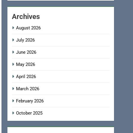
Archives
August 2026
July 2026
June 2026
May 2026
April 2026
March 2026
February 2026
October 2025