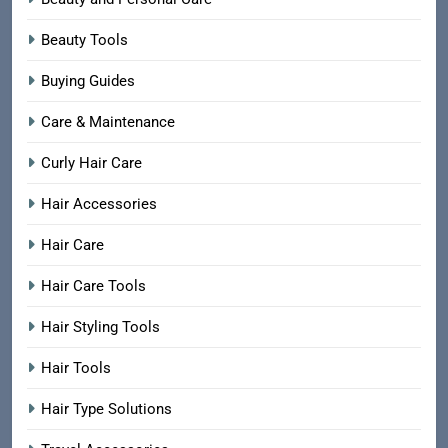
Beauty Tools
Buying Guides
Care & Maintenance
Curly Hair Care
Hair Accessories
Hair Care
Hair Care Tools
Hair Styling Tools
Hair Tools
Hair Type Solutions