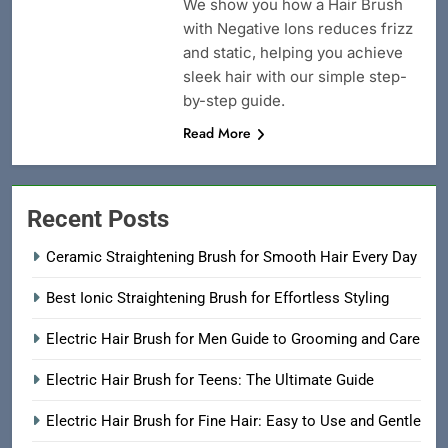
We show you how a Hair Brush
with Negative Ions reduces frizz
and static, helping you achieve
sleek hair with our simple step-
by-step guide.
Read More
Recent Posts
Ceramic Straightening Brush for Smooth Hair Every Day
Best Ionic Straightening Brush for Effortless Styling
Electric Hair Brush for Men Guide to Grooming and Care
Electric Hair Brush for Teens: The Ultimate Guide
Electric Hair Brush for Fine Hair: Easy to Use and Gentle