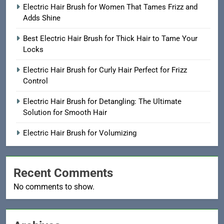
Electric Hair Brush for Women That Tames Frizz and
Adds Shine
Best Electric Hair Brush for Thick Hair to Tame Your
Locks
Electric Hair Brush for Curly Hair Perfect for Frizz
Control
Electric Hair Brush for Detangling: The Ultimate
Solution for Smooth Hair
Electric Hair Brush for Volumizing
Recent Comments
No comments to show.