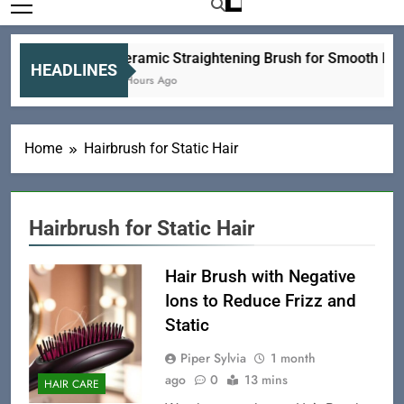
Ceramic Straightening Brush for Smooth Hair
HEADLINES
6 Hours Ago
Home
Hairbrush for Static Hair
Hairbrush for Static Hair
Hair Brush with Negative
Ions to Reduce Frizz and
Static
Piper Sylvia
1 month
ago
0
13 mins
HAIR CARE