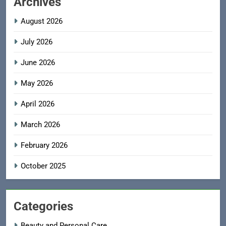
Archives
August 2026
July 2026
June 2026
May 2026
April 2026
March 2026
February 2026
October 2025
Categories
Beauty and Personal Care