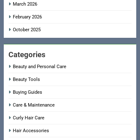
March 2026
February 2026
October 2025
Categories
Beauty and Personal Care
Beauty Tools
Buying Guides
Care & Maintenance
Curly Hair Care
Hair Accessories