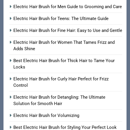
Electric Hair Brush for Men Guide to Grooming and Care
Electric Hair Brush for Teens: The Ultimate Guide
Electric Hair Brush for Fine Hair: Easy to Use and Gentle
Electric Hair Brush for Women That Tames Frizz and
Adds Shine
Best Electric Hair Brush for Thick Hair to Tame Your
Locks
Electric Hair Brush for Curly Hair Perfect for Frizz
Control
Electric Hair Brush for Detangling: The Ultimate
Solution for Smooth Hair
Electric Hair Brush for Volumizing
Best Electric Hair Brush for Styling Your Perfect Look