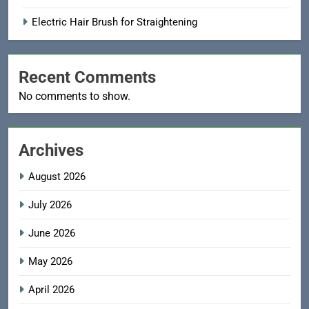
Electric Hair Brush for Straightening
Recent Comments
No comments to show.
Archives
August 2026
July 2026
June 2026
May 2026
April 2026