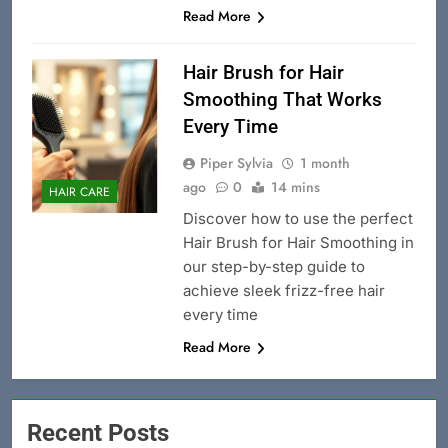
Read More
Hair Brush for Hair
Smoothing That Works
Every Time
Piper Sylvia
1 month
ago
0
14 mins
HAIR CARE
Discover how to use the perfect
Hair Brush for Hair Smoothing in
our step-by-step guide to
achieve sleek frizz-free hair
every time
Read More
Recent Posts