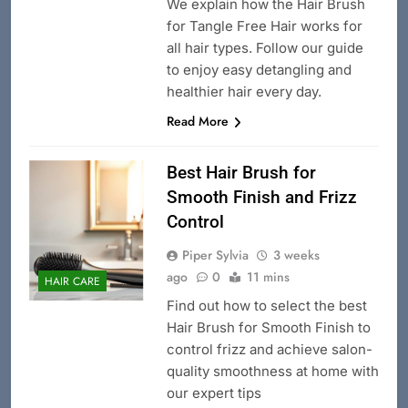
We explain how the Hair Brush
for Tangle Free Hair works for
all hair types. Follow our guide
to enjoy easy detangling and
healthier hair every day.
Read More
Best Hair Brush for
Smooth Finish and Frizz
Control
Piper Sylvia
3 weeks
ago
0
11 mins
HAIR CARE
Find out how to select the best
Hair Brush for Smooth Finish to
control frizz and achieve salon-
quality smoothness at home with
our expert tips