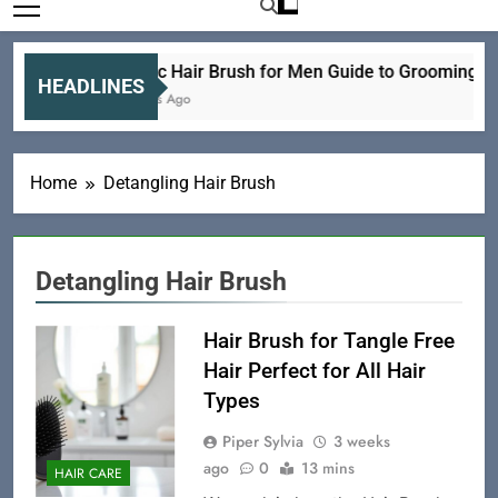
Electric Hair Brush for Men Guide to Grooming an
HEADLINES
21 Hours Ago
Home
Detangling Hair Brush
Detangling Hair Brush
Hair Brush for Tangle Free
Hair Perfect for All Hair
Types
Piper Sylvia
3 weeks
ago
0
13 mins
HAIR CARE