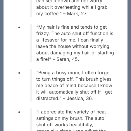
can set it down and not worry
about it overheating while I grab
my coffee.” – Mark, 27.
“My hair is fine and tends to get
frizzy. The auto shut off function is
a lifesaver for me. I can finally
leave the house without worrying
about damaging my hair or starting
a fire!” – Sarah, 45.
“Being a busy mom, I often forget
to turn things off. This brush gives
me peace of mind because I know
it will automatically shut off if I get
distracted.” – Jessica, 36.
“I appreciate the variety of heat
settings on my brush. The auto
shut off works beautifully,