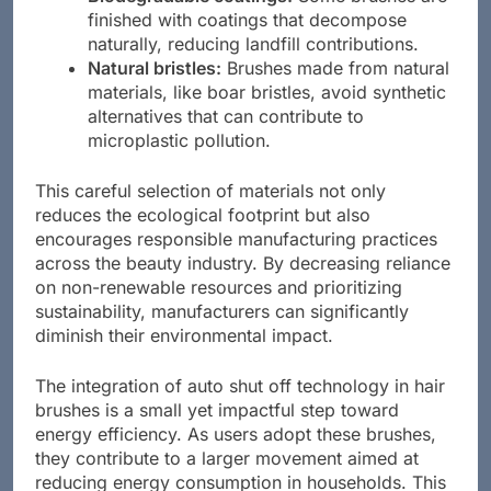
Biodegradable coatings:
Some brushes are
finished with coatings that decompose
naturally, reducing landfill contributions.
Natural bristles:
Brushes made from natural
materials, like boar bristles, avoid synthetic
alternatives that can contribute to
microplastic pollution.
This careful selection of materials not only
reduces the ecological footprint but also
encourages responsible manufacturing practices
across the beauty industry. By decreasing reliance
on non-renewable resources and prioritizing
sustainability, manufacturers can significantly
diminish their environmental impact.
The integration of auto shut off technology in hair
brushes is a small yet impactful step toward
energy efficiency. As users adopt these brushes,
they contribute to a larger movement aimed at