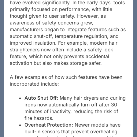
Over the years, safety features in hair styling tools
have evolved significantly. In the early days, tools
primarily focused on performance, with little
thought given to user safety. However, as
awareness of safety concerns grew,
manufacturers began to integrate features such as
automatic shut-off, temperature regulation, and
improved insulation. For example, modern hair
straighteners now often include a safety lock
feature, which not only prevents accidental
activation but also makes storage safer.
A few examples of how such features have been
incorporated include:
Auto Shut Off:
Many hair dryers and curling
irons now automatically turn off after 30
minutes of inactivity, reducing the risk of
fire hazards.
Overheat Protection:
Newer models have