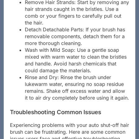
Remove Hair Strands: Start by removing any
hair strands caught in the bristles. Use a
comb or your fingers to carefully pull out
the hair.
Detach Detachable Parts: If your brush has
removable components, detach them for a
more thorough cleaning.
Wash with Mild Soap: Use a gentle soap
mixed with warm water to clean the bristles
and handle. Avoid harsh chemicals that
could damage the materials.
Rinse and Dry: Rinse the brush under
lukewarm water, ensuring no soap residue
remains. Shake off excess water and allow
it to air dry completely before using it again.
Troubleshooting Common Issues
Experiencing problems with your auto shut-off hair
brush can be frustrating. Here are some common