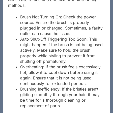
issues users face and effective troubleshooting
methods:
Brush Not Turning On: Check the power
source. Ensure the brush is properly
plugged in or charged. Sometimes, a faulty
outlet can cause the issue.
Auto Shut-Off Triggering Too Soon: This
might happen if the brush is not being used
actively. Make sure to hold the brush
properly while styling to prevent it from
shutting off prematurely.
Overheating: If the brush feels excessively
hot, allow it to cool down before using it
again. Ensure that it is not being used
continuously for extended periods.
Brushing Inefficiency: If the bristles aren’t
gliding smoothly through your hair, it may
be time for a thorough cleaning or
replacement of parts.