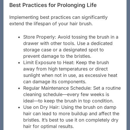
Best Practices for Prolonging Life
Implementing best practices can significantly
extend the lifespan of your hair brush.
Store Properly: Avoid tossing the brush in a
drawer with other tools. Use a dedicated
storage case or a designated spot to
prevent damage to the bristles.
Limit Exposure to Heat: Keep the brush
away from high temperatures or direct
sunlight when not in use, as excessive heat
can damage its components.
Regular Maintenance Schedule: Set a routine
cleaning schedule—every few weeks is
ideal—to keep the brush in top condition.
Use on Dry Hair: Using the brush on damp
hair can lead to more buildup and affect the
bristles. It’s best to use it on completely dry