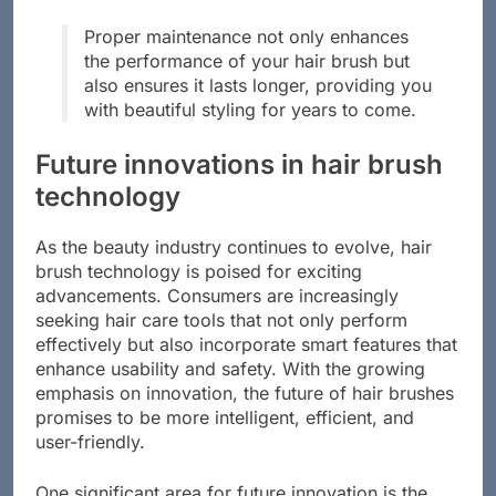
hair for optimal results.
Proper maintenance not only enhances
the performance of your hair brush but
also ensures it lasts longer, providing you
with beautiful styling for years to come.
Future innovations in hair brush
technology
As the beauty industry continues to evolve, hair
brush technology is poised for exciting
advancements. Consumers are increasingly
seeking hair care tools that not only perform
effectively but also incorporate smart features that
enhance usability and safety. With the growing
emphasis on innovation, the future of hair brushes
promises to be more intelligent, efficient, and
user-friendly.