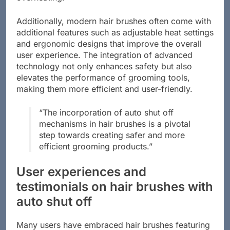
overheating.
Additionally, modern hair brushes often come with
additional features such as adjustable heat settings
and ergonomic designs that improve the overall
user experience. The integration of advanced
technology not only enhances safety but also
elevates the performance of grooming tools,
making them more efficient and user-friendly.
“The incorporation of auto shut off
mechanisms in hair brushes is a pivotal
step towards creating safer and more
efficient grooming products.”
User experiences and
testimonials on hair brushes with
auto shut off