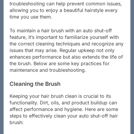
function effectively. Regular cleaning and
troubleshooting can help prevent common issues,
allowing you to enjoy a beautiful hairstyle every
time you use them.
To maintain a hair brush with an auto shut-off
feature, it’s important to familiarize yourself with
the correct cleaning techniques and recognize any
issues that may arise. Regular upkeep not only
enhances performance but also extends the life of
the brush. Below are some key practices for
maintenance and troubleshooting.
Cleaning the Brush
Keeping your hair brush clean is crucial to its
functionality. Dirt, oils, and product buildup can
affect performance and hygiene. Here are some
steps to effectively clean your auto shut-off hair
brush: