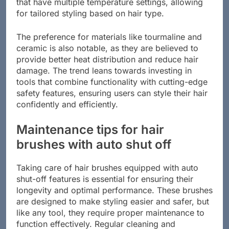
that have multiple temperature settings, allowing
for tailored styling based on hair type.
The preference for materials like tourmaline and
ceramic is also notable, as they are believed to
provide better heat distribution and reduce hair
damage. The trend leans towards investing in
tools that combine functionality with cutting-edge
safety features, ensuring users can style their hair
confidently and efficiently.
Maintenance tips for hair
brushes with auto shut off
Taking care of hair brushes equipped with auto
shut-off features is essential for ensuring their
longevity and optimal performance. These brushes
are designed to make styling easier and safer, but
like any tool, they require proper maintenance to