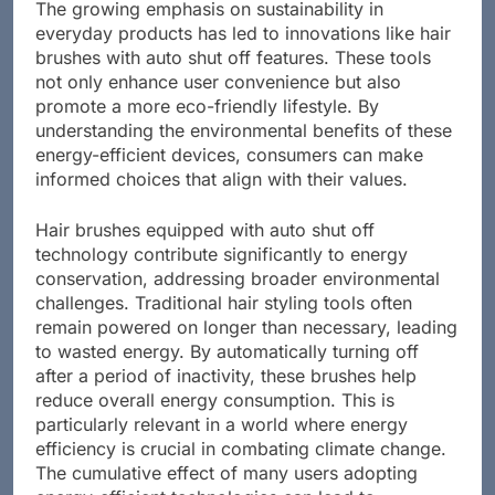
The growing emphasis on sustainability in
everyday products has led to innovations like hair
brushes with auto shut off features. These tools
not only enhance user convenience but also
promote a more eco-friendly lifestyle. By
understanding the environmental benefits of these
energy-efficient devices, consumers can make
informed choices that align with their values.
Hair brushes equipped with auto shut off
technology contribute significantly to energy
conservation, addressing broader environmental
challenges. Traditional hair styling tools often
remain powered on longer than necessary, leading
to wasted energy. By automatically turning off
after a period of inactivity, these brushes help
reduce overall energy consumption. This is
particularly relevant in a world where energy
efficiency is crucial in combating climate change.
The cumulative effect of many users adopting