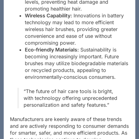
adjust temperatures based on hair moisture
levels, preventing heat damage and
promoting healthier hair.
Wireless Capability:
Innovations in battery
technology may lead to more efficient
wireless hair brushes, providing greater
convenience and ease of use without
compromising power.
Eco-friendly Materials:
Sustainability is
becoming increasingly important. Future
brushes may utilize biodegradable materials
or recycled products, appealing to
environmentally-conscious consumers.
“The future of hair care tools is bright,
with technology offering unprecedented
personalization and safety features.”
Manufacturers are keenly aware of these trends
and are actively responding to consumer demands
for smarter, safer, and more efficient products. As