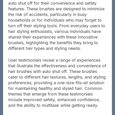
Many users have embraced hair brushes featuring
auto shut off for their convenience and safety
features. These brushes are designed to minimize
the risk of accidents, particularly in busy
households or for individuals who may forget to
turn off their styling tools. From everyday users to
hair styling enthusiasts, various individuals have
shared their experiences with these innovative
brushes, highlighting the benefits they bring to
different hair types and styling needs.
User testimonials reveal a range of experiences
that illustrate the effectiveness and convenience of
hair brushes with auto shut off. These brushes
cater to different hair textures, lengths, and styling
preferences, providing a one-size-fits-all solution
for maintaining healthy and styled hair. Common
themes that emerge from these testimonials
include improved safety, enhanced confidence,
and the ability to multitask while getting ready.