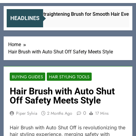
Ceramic Straightening Brush for Smooth Hair Every Day
HEADLINES
4 Hours Ago
Home
Hair Brush with Auto Shut Off Safety Meets Style
BUYING GUIDES
HAIR STYLING TOOLS
Hair Brush with Auto Shut
Off Safety Meets Style
0
Piper Sylvia
2 Months Ago
17 Mins
Hair Brush with Auto Shut Off is revolutionizing the