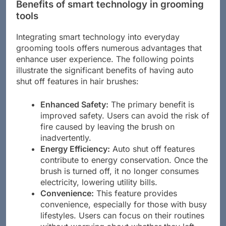
Benefits of smart technology in grooming
tools
Integrating smart technology into everyday
grooming tools offers numerous advantages that
enhance user experience. The following points
illustrate the significant benefits of having auto
shut off features in hair brushes:
Enhanced Safety:
The primary benefit is
improved safety. Users can avoid the risk of
fire caused by leaving the brush on
inadvertently.
Energy Efficiency:
Auto shut off features
contribute to energy conservation. Once the
brush is turned off, it no longer consumes
electricity, lowering utility bills.
Convenience:
This feature provides
convenience, especially for those with busy
lifestyles. Users can focus on their routines