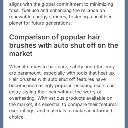
reducing energy consumption in households. This
aligns with the global commitment to minimizing
fossil fuel use and enhancing the reliance on
renewable energy sources, fostering a healthier
planet for future generations.
Comparison of popular hair
brushes with auto shut off on the
market
When it comes to hair care, safety and efficiency
are paramount, especially with tools that heat up.
Hair brushes with auto shut off features have
become increasingly popular, ensuring users can
enjoy styling their hair without the worry of
overheating. With various products available on
the market, it’s essential to compare their features,
user ratings, and materials to make an informed
choice.