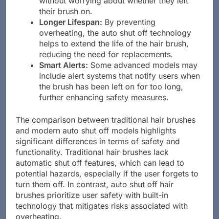
without worrying about whether they left
their brush on.
Longer Lifespan:
By preventing
overheating, the auto shut off technology
helps to extend the life of the hair brush,
reducing the need for replacements.
Smart Alerts:
Some advanced models may
include alert systems that notify users when
the brush has been left on for too long,
further enhancing safety measures.
The comparison between traditional hair brushes
and modern auto shut off models highlights
significant differences in terms of safety and
functionality. Traditional hair brushes lack
automatic shut off features, which can lead to
potential hazards, especially if the user forgets to
turn them off. In contrast, auto shut off hair
brushes prioritize user safety with built-in
technology that mitigates risks associated with