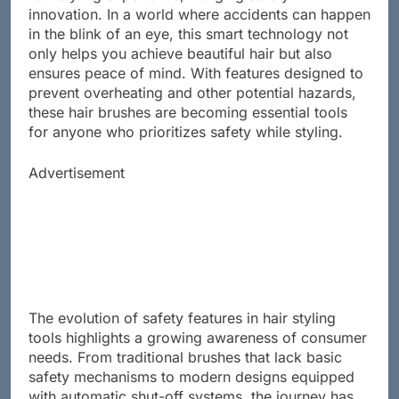
hair styling experience, merging safety with
innovation. In a world where accidents can happen
in the blink of an eye, this smart technology not
only helps you achieve beautiful hair but also
ensures peace of mind. With features designed to
prevent overheating and other potential hazards,
these hair brushes are becoming essential tools
for anyone who prioritizes safety while styling.
Advertisement
The evolution of safety features in hair styling
tools highlights a growing awareness of consumer
needs. From traditional brushes that lack basic
safety mechanisms to modern designs equipped