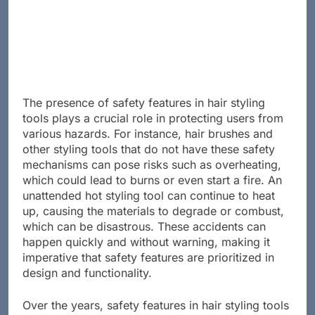
Advertisement
The presence of safety features in hair styling
tools plays a crucial role in protecting users from
various hazards. For instance, hair brushes and
other styling tools that do not have these safety
mechanisms can pose risks such as overheating,
which could lead to burns or even start a fire. An
unattended hot styling tool can continue to heat
up, causing the materials to degrade or combust,
which can be disastrous. These accidents can
happen quickly and without warning, making it
imperative that safety features are prioritized in
design and functionality.