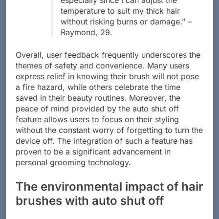
especially since I can adjust the
temperature to suit my thick hair
without risking burns or damage.” –
Raymond, 29.
Overall, user feedback frequently underscores the
themes of safety and convenience. Many users
express relief in knowing their brush will not pose
a fire hazard, while others celebrate the time
saved in their beauty routines. Moreover, the
peace of mind provided by the auto shut off
feature allows users to focus on their styling
without the constant worry of forgetting to turn the
device off. The integration of such a feature has
proven to be a significant advancement in
personal grooming technology.
The environmental impact of hair
brushes with auto shut off