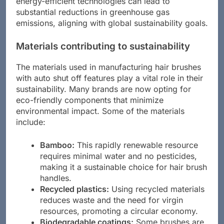
energy-efficient technologies can lead to
substantial reductions in greenhouse gas
emissions, aligning with global sustainability goals.
Materials contributing to sustainability
The materials used in manufacturing hair brushes
with auto shut off features play a vital role in their
sustainability. Many brands are now opting for
eco-friendly components that minimize
environmental impact. Some of the materials
include:
Bamboo:
This rapidly renewable resource
requires minimal water and no pesticides,
making it a sustainable choice for hair brush
handles.
Recycled plastics:
Using recycled materials
reduces waste and the need for virgin
resources, promoting a circular economy.