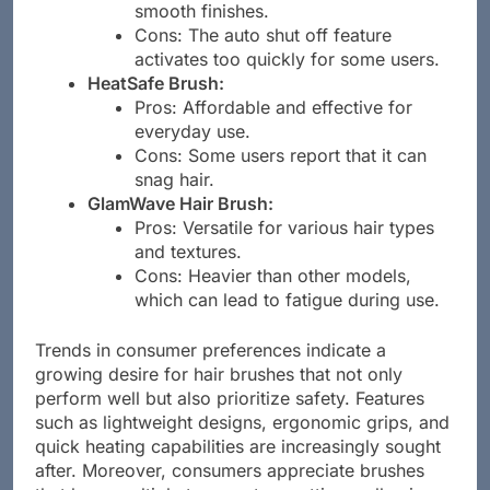
Pros: Good for frizz control and
smooth finishes.
Cons: The auto shut off feature
activates too quickly for some users.
HeatSafe Brush:
Pros: Affordable and effective for
everyday use.
Cons: Some users report that it can
snag hair.
GlamWave Hair Brush:
Pros: Versatile for various hair types
and textures.
Cons: Heavier than other models,
which can lead to fatigue during use.
Trends in consumer preferences indicate a
growing desire for hair brushes that not only
perform well but also prioritize safety. Features
such as lightweight designs, ergonomic grips, and
quick heating capabilities are increasingly sought
after. Moreover, consumers appreciate brushes