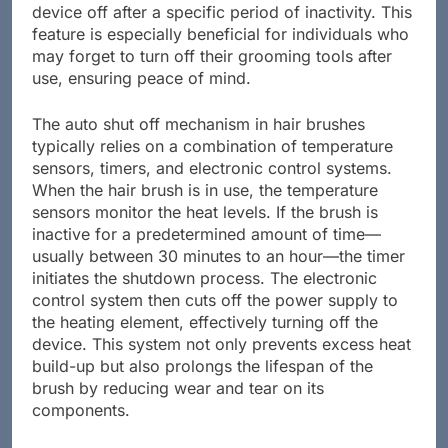
potential fire hazards by automatically turning the
device off after a specific period of inactivity. This
feature is especially beneficial for individuals who
may forget to turn off their grooming tools after
use, ensuring peace of mind.
The auto shut off mechanism in hair brushes
typically relies on a combination of temperature
sensors, timers, and electronic control systems.
When the hair brush is in use, the temperature
sensors monitor the heat levels. If the brush is
inactive for a predetermined amount of time—
usually between 30 minutes to an hour—the timer
initiates the shutdown process. The electronic
control system then cuts off the power supply to
the heating element, effectively turning off the
device. This system not only prevents excess heat
build-up but also prolongs the lifespan of the
brush by reducing wear and tear on its
components.