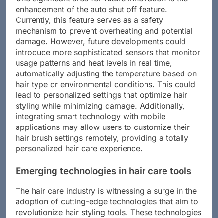
One significant area for future innovation is the
enhancement of the auto shut off feature.
Currently, this feature serves as a safety
mechanism to prevent overheating and potential
damage. However, future developments could
introduce more sophisticated sensors that monitor
usage patterns and heat levels in real time,
automatically adjusting the temperature based on
hair type or environmental conditions. This could
lead to personalized settings that optimize hair
styling while minimizing damage. Additionally,
integrating smart technology with mobile
applications may allow users to customize their
hair brush settings remotely, providing a totally
personalized hair care experience.
Emerging technologies in hair care tools
The hair care industry is witnessing a surge in the
adoption of cutting-edge technologies that aim to