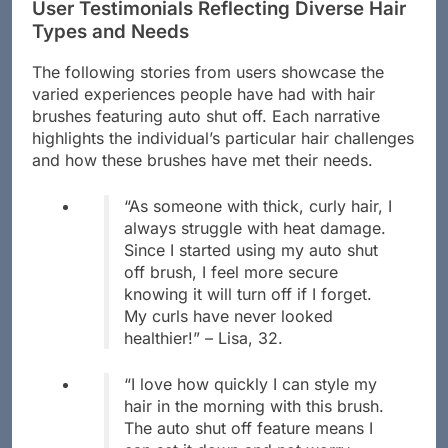
User Testimonials Reflecting Diverse Hair
Types and Needs
The following stories from users showcase the
varied experiences people have had with hair
brushes featuring auto shut off. Each narrative
highlights the individual’s particular hair challenges
and how these brushes have met their needs.
“As someone with thick, curly hair, I
always struggle with heat damage.
Since I started using my auto shut
off brush, I feel more secure
knowing it will turn off if I forget.
My curls have never looked
healthier!” – Lisa, 32.
“I love how quickly I can style my
hair in the morning with this brush.
The auto shut off feature means I