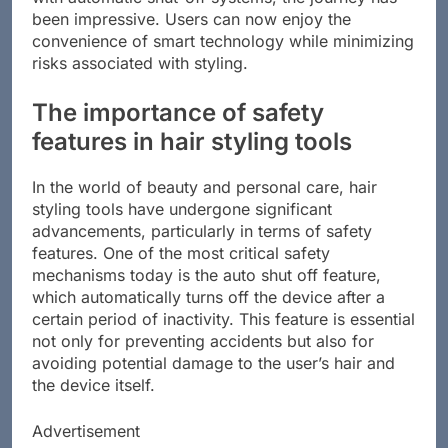
with automatic shut-off systems, the journey has
been impressive. Users can now enjoy the
convenience of smart technology while minimizing
risks associated with styling.
The importance of safety
features in hair styling tools
In the world of beauty and personal care, hair
styling tools have undergone significant
advancements, particularly in terms of safety
features. One of the most critical safety
mechanisms today is the auto shut off feature,
which automatically turns off the device after a
certain period of inactivity. This feature is essential
not only for preventing accidents but also for
avoiding potential damage to the user’s hair and
the device itself.