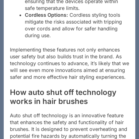
built-in sensors that prevent overheating,
ensuring that the devices operate within
safe temperature limits.
Cordless Options:
Cordless styling tools
mitigate the risks associated with tripping
over cords and allow for safer handling
during use.
Implementing these features not only enhances
user safety but also builds trust in the brand. As
technology continues to advance, it’s likely that we
will see even more innovations aimed at ensuring
safer and more effective hair styling experiences.
How auto shut off technology
works in hair brushes
Auto shut off technology is an innovative feature
that enhances the safety and functionality of hair
brushes. It is designed to prevent overheating and