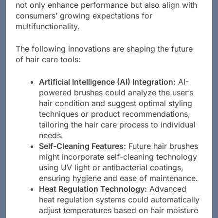
revolutionize hair styling tools. These technologies
not only enhance performance but also align with
consumers’ growing expectations for
multifunctionality.
The following innovations are shaping the future
of hair care tools:
Artificial Intelligence (AI) Integration:
AI-
powered brushes could analyze the user’s
hair condition and suggest optimal styling
techniques or product recommendations,
tailoring the hair care process to individual
needs.
Self-Cleaning Features:
Future hair brushes
might incorporate self-cleaning technology
using UV light or antibacterial coatings,
ensuring hygiene and ease of maintenance.
Heat Regulation Technology:
Advanced
heat regulation systems could automatically