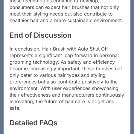
these technologies continue to develop,
consumers can expect hair brushes that not only
meet their styling needs but also contribute to
healthier hair and a more sustainable environment.
End of Discussion
In conclusion, Hair Brush with Auto Shut Off
represents a significant leap forward in personal
grooming technology. As safety and efficiency
become increasingly important, these brushes not
only cater to various hair types and styling
preferences but also contribute positively to the
environment. With user experiences showcasing
their effectiveness and manufacturers continuously
innovating, the future of hair care is bright and
safe.
Detailed FAQs