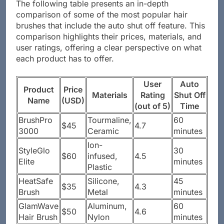
The following table presents an in-depth
comparison of some of the most popular hair
brushes that include the auto shut off feature. This
comparison highlights their prices, materials, and
user ratings, offering a clear perspective on what
each product has to offer.
User
Auto
Product
Price
Materials
Rating
Shut Off
Name
(USD)
(out of 5)
Time
BrushPro
Tourmaline,
60
$45
4.7
3000
Ceramic
minutes
Ion-
StyleGlo
30
$60
infused,
4.5
Elite
minutes
Plastic
HeatSafe
Silicone,
45
$35
4.3
Brush
Metal
minutes
GlamWave
Aluminum,
60
$50
4.6