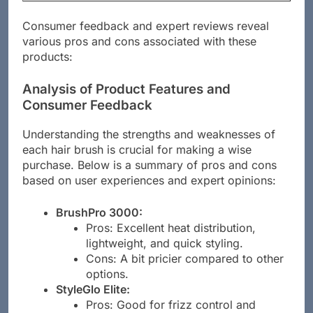
Hair Brush
Nylon
minutes
Consumer feedback and expert reviews reveal
various pros and cons associated with these
products:
Analysis of Product Features and
Consumer Feedback
Understanding the strengths and weaknesses of
each hair brush is crucial for making a wise
purchase. Below is a summary of pros and cons
based on user experiences and expert opinions:
BrushPro 3000:
Pros: Excellent heat distribution,
lightweight, and quick styling.
Cons: A bit pricier compared to other
options.
StyleGlo Elite: