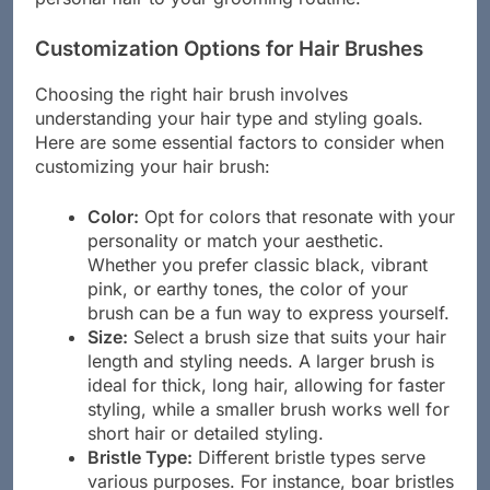
Customization Options for Hair Brushes
Choosing the right hair brush involves
understanding your hair type and styling goals.
Here are some essential factors to consider when
customizing your hair brush:
Color:
Opt for colors that resonate with your
personality or match your aesthetic.
Whether you prefer classic black, vibrant
pink, or earthy tones, the color of your
brush can be a fun way to express yourself.
Size:
Select a brush size that suits your hair
length and styling needs. A larger brush is
ideal for thick, long hair, allowing for faster
styling, while a smaller brush works well for
short hair or detailed styling.
Bristle Type:
Different bristle types serve
various purposes. For instance, boar bristles