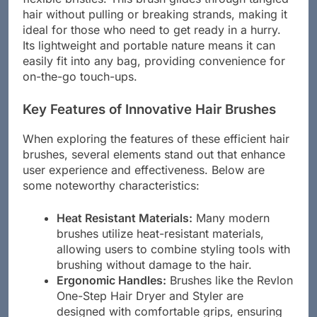
hair without pulling or breaking strands, making it
ideal for those who need to get ready in a hurry.
Its lightweight and portable nature means it can
easily fit into any bag, providing convenience for
on-the-go touch-ups.
Key Features of Innovative Hair Brushes
When exploring the features of these efficient hair
brushes, several elements stand out that enhance
user experience and effectiveness. Below are
some noteworthy characteristics:
Heat Resistant Materials:
Many modern
brushes utilize heat-resistant materials,
allowing users to combine styling tools with
brushing without damage to the hair.
Ergonomic Handles:
Brushes like the Revlon
One-Step Hair Dryer and Styler are
designed with comfortable grips, ensuring