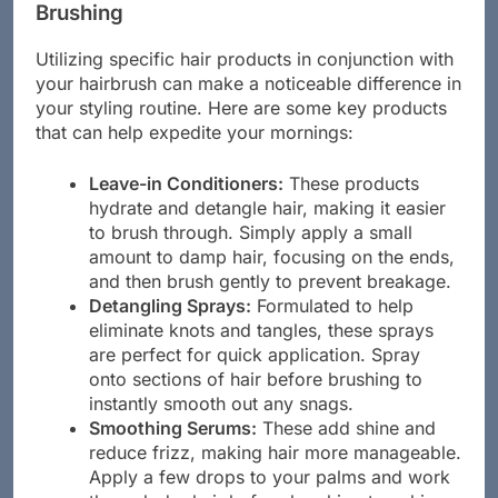
Brushing
Utilizing specific hair products in conjunction with
your hairbrush can make a noticeable difference in
your styling routine. Here are some key products
that can help expedite your mornings:
Leave-in Conditioners:
These products
hydrate and detangle hair, making it easier
to brush through. Simply apply a small
amount to damp hair, focusing on the ends,
and then brush gently to prevent breakage.
Detangling Sprays:
Formulated to help
eliminate knots and tangles, these sprays
are perfect for quick application. Spray
onto sections of hair before brushing to
instantly smooth out any snags.
Smoothing Serums:
These add shine and
reduce frizz, making hair more manageable.
Apply a few drops to your palms and work