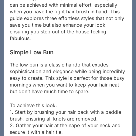
can be achieved with minimal effort, especially
when you have the right hair brush in hand. This
guide explores three effortless styles that not only
save you time but also enhance your look,
ensuring you step out of the house feeling
fabulous.
Simple Low Bun
The low bun is a classic hairdo that exudes
sophistication and elegance while being incredibly
easy to create. This style is perfect for those busy
mornings when you want to keep your hair neat
but don’t have much time to spare.
To achieve this look:
1. Start by brushing your hair back with a paddle
brush, ensuring all knots are removed.
2. Gather your hair at the nape of your neck and
secure it with a hair tie.