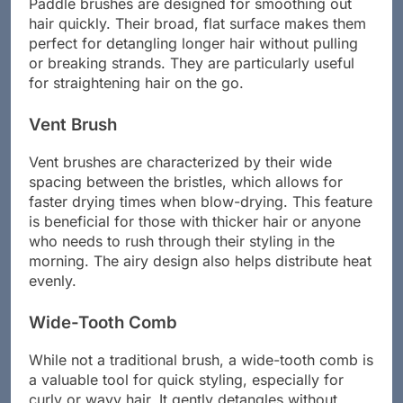
Paddle brushes are designed for smoothing out
hair quickly. Their broad, flat surface makes them
perfect for detangling longer hair without pulling
or breaking strands. They are particularly useful
for straightening hair on the go.
Vent Brush
Vent brushes are characterized by their wide
spacing between the bristles, which allows for
faster drying times when blow-drying. This feature
is beneficial for those with thicker hair or anyone
who needs to rush through their styling in the
morning. The airy design also helps distribute heat
evenly.
Wide-Tooth Comb
While not a traditional brush, a wide-tooth comb is
a valuable tool for quick styling, especially for
curly or wavy hair. It gently detangles without