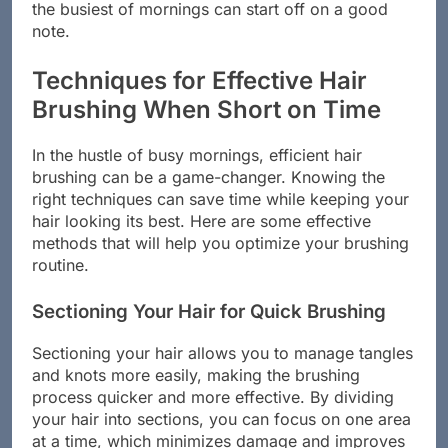
the busiest of mornings can start off on a good
note.
Techniques for Effective Hair
Brushing When Short on Time
In the hustle of busy mornings, efficient hair
brushing can be a game-changer. Knowing the
right techniques can save time while keeping your
hair looking its best. Here are some effective
methods that will help you optimize your brushing
routine.
Sectioning Your Hair for Quick Brushing
Sectioning your hair allows you to manage tangles
and knots more easily, making the brushing
process quicker and more effective. By dividing
your hair into sections, you can focus on one area
at a time, which minimizes damage and improves