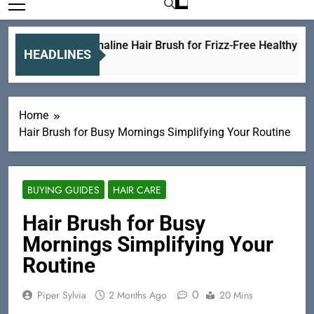
Best Tourmaline Hair Brush for Frizz-Free Healthy Hair
HEADLINES
3 Hours Ago
Home
Hair Brush for Busy Mornings Simplifying Your Routine
BUYING GUIDES
HAIR CARE
Hair Brush for Busy
Mornings Simplifying Your
Routine
0
Piper Sylvia
2 Months Ago
20 Mins