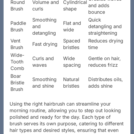
Round
Volume and
Cylindrical
and adds
Brush
curls
shape
bounce
Smoothing
Quick
Paddle
Flat and
and
detangling and
Brush
wide
detangling
straightening
Vent
Spaced
Reduces drying
Fast drying
Brush
bristles
time
Wide-
Curls and
Wide
Gentle on hair,
Tooth
waves
spacing
reduces frizz
Comb
Boar
Smoothing
Natural
Distributes oils,
Bristle
and shine
bristles
adds shine
Brush
Using the right hairbrush can streamline your
morning routine, allowing you to step out looking
polished and ready for the day. Each type of
brush serves its own purpose, catering to different
hair types and desired styles, ensuring that even