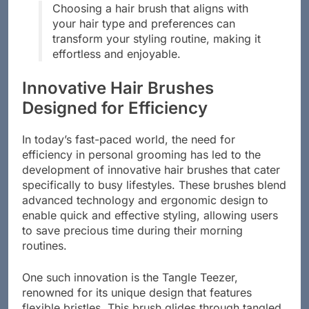
Choosing a hair brush that aligns with
your hair type and preferences can
transform your styling routine, making it
effortless and enjoyable.
Innovative Hair Brushes
Designed for Efficiency
In today’s fast-paced world, the need for
efficiency in personal grooming has led to the
development of innovative hair brushes that cater
specifically to busy lifestyles. These brushes blend
advanced technology and ergonomic design to
enable quick and effective styling, allowing users
to save precious time during their morning
routines.
One such innovation is the Tangle Teezer,
renowned for its unique design that features
flexible bristles. This brush glides through tangled