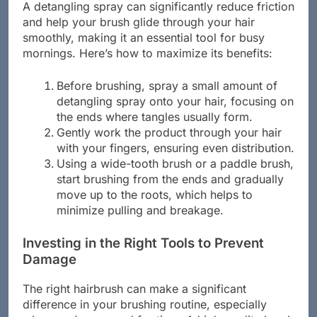
A detangling spray can significantly reduce friction
and help your brush glide through your hair
smoothly, making it an essential tool for busy
mornings. Here’s how to maximize its benefits:
Before brushing, spray a small amount of
detangling spray onto your hair, focusing on
the ends where tangles usually form.
Gently work the product through your hair
with your fingers, ensuring even distribution.
Using a wide-tooth brush or a paddle brush,
start brushing from the ends and gradually
move up to the roots, which helps to
minimize pulling and breakage.
Investing in the Right Tools to Prevent
Damage
The right hairbrush can make a significant
difference in your brushing routine, especially