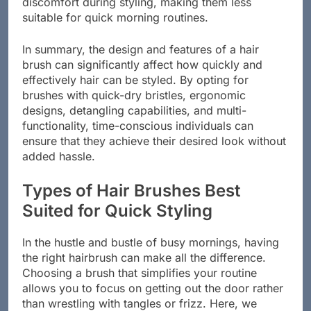
discomfort during styling, making them less
suitable for quick morning routines.
In summary, the design and features of a hair
brush can significantly affect how quickly and
effectively hair can be styled. By opting for
brushes with quick-dry bristles, ergonomic
designs, detangling capabilities, and multi-
functionality, time-conscious individuals can
ensure that they achieve their desired look without
added hassle.
Types of Hair Brushes Best
Suited for Quick Styling
In the hustle and bustle of busy mornings, having
the right hairbrush can make all the difference.
Choosing a brush that simplifies your routine
allows you to focus on getting out the door rather
than wrestling with tangles or frizz. Here, we