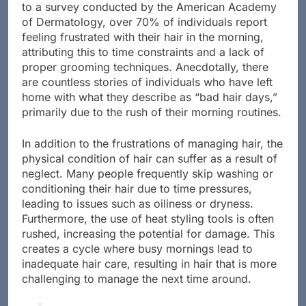
to a survey conducted by the American Academy
of Dermatology, over 70% of individuals report
feeling frustrated with their hair in the morning,
attributing this to time constraints and a lack of
proper grooming techniques. Anecdotally, there
are countless stories of individuals who have left
home with what they describe as “bad hair days,”
primarily due to the rush of their morning routines.
In addition to the frustrations of managing hair, the
physical condition of hair can suffer as a result of
neglect. Many people frequently skip washing or
conditioning their hair due to time pressures,
leading to issues such as oiliness or dryness.
Furthermore, the use of heat styling tools is often
rushed, increasing the potential for damage. This
creates a cycle where busy mornings lead to
inadequate hair care, resulting in hair that is more
challenging to manage the next time around.