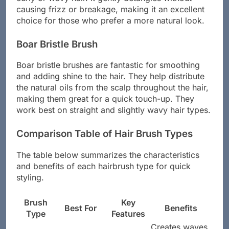
causing frizz or breakage, making it an excellent
choice for those who prefer a more natural look.
Boar Bristle Brush
Boar bristle brushes are fantastic for smoothing
and adding shine to the hair. They help distribute
the natural oils from the scalp throughout the hair,
making them great for a quick touch-up. They
work best on straight and slightly wavy hair types.
Comparison Table of Hair Brush Types
The table below summarizes the characteristics
and benefits of each hairbrush type for quick
styling.
Brush
Key
Best For
Benefits
Type
Features
Creates waves