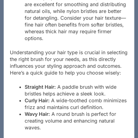
are excellent for smoothing and distributing
natural oils, while nylon bristles are better
for detangling. Consider your hair texture—
fine hair often benefits from softer bristles,
whereas thick hair may require firmer
options.
Understanding your hair type is crucial in selecting
the right brush for your needs, as this directly
influences your styling approach and outcomes.
Here’s a quick guide to help you choose wisely:
Straight Hair:
A paddle brush with wide
bristles helps achieve a sleek look.
Curly Hair:
A wide-toothed comb minimizes
frizz and maintains curl definition.
Wavy Hair:
A round brush is perfect for
creating volume and enhancing natural
waves.