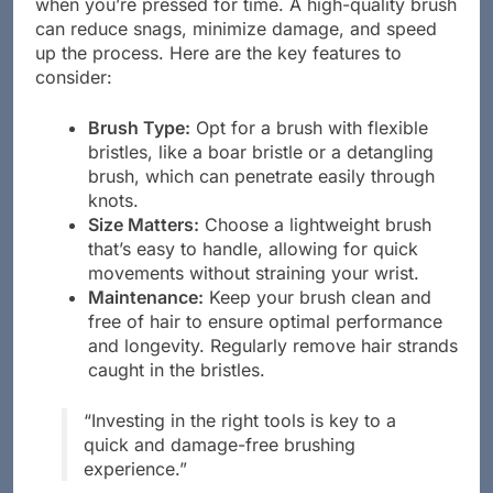
when you’re pressed for time. A high-quality brush
can reduce snags, minimize damage, and speed
up the process. Here are the key features to
consider:
Brush Type:
Opt for a brush with flexible
bristles, like a boar bristle or a detangling
brush, which can penetrate easily through
knots.
Size Matters:
Choose a lightweight brush
that’s easy to handle, allowing for quick
movements without straining your wrist.
Maintenance:
Keep your brush clean and
free of hair to ensure optimal performance
and longevity. Regularly remove hair strands
caught in the bristles.
“Investing in the right tools is key to a
quick and damage-free brushing
experience.”