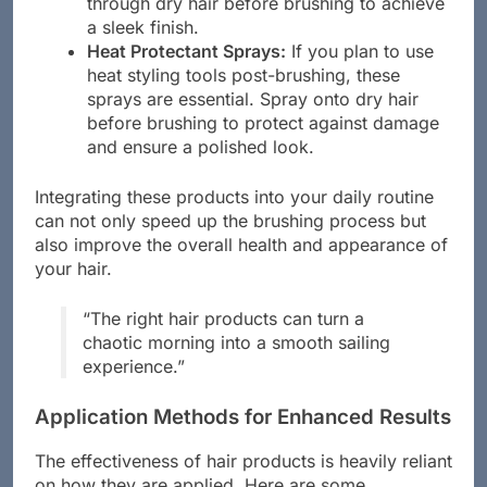
through dry hair before brushing to achieve
a sleek finish.
Heat Protectant Sprays:
If you plan to use
heat styling tools post-brushing, these
sprays are essential. Spray onto dry hair
before brushing to protect against damage
and ensure a polished look.
Integrating these products into your daily routine
can not only speed up the brushing process but
also improve the overall health and appearance of
your hair.
“The right hair products can turn a
chaotic morning into a smooth sailing
experience.”
Application Methods for Enhanced Results
The effectiveness of hair products is heavily reliant
on how they are applied. Here are some