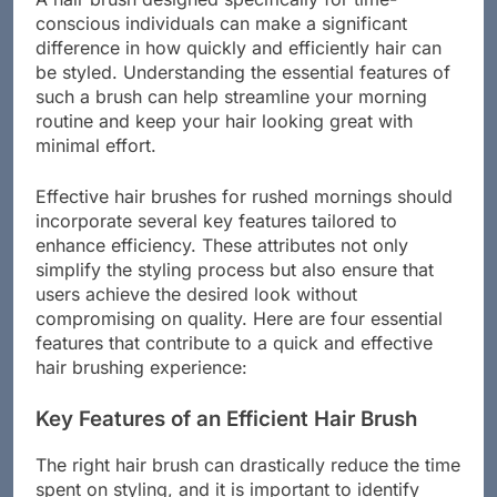
conscious individuals can make a significant
difference in how quickly and efficiently hair can
be styled. Understanding the essential features of
such a brush can help streamline your morning
routine and keep your hair looking great with
minimal effort.
Effective hair brushes for rushed mornings should
incorporate several key features tailored to
enhance efficiency. These attributes not only
simplify the styling process but also ensure that
users achieve the desired look without
compromising on quality. Here are four essential
features that contribute to a quick and effective
hair brushing experience:
Key Features of an Efficient Hair Brush
The right hair brush can drastically reduce the time
spent on styling, and it is important to identify