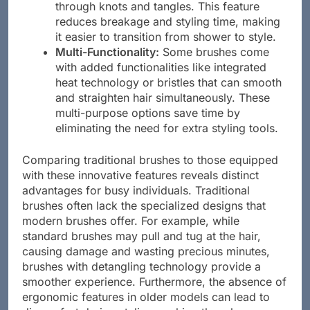
through knots and tangles. This feature
reduces breakage and styling time, making
it easier to transition from shower to style.
Multi-Functionality:
Some brushes come
with added functionalities like integrated
heat technology or bristles that can smooth
and straighten hair simultaneously. These
multi-purpose options save time by
eliminating the need for extra styling tools.
Comparing traditional brushes to those equipped
with these innovative features reveals distinct
advantages for busy individuals. Traditional
brushes often lack the specialized designs that
modern brushes offer. For example, while
standard brushes may pull and tug at the hair,
causing damage and wasting precious minutes,
brushes with detangling technology provide a
smoother experience. Furthermore, the absence of
ergonomic features in older models can lead to