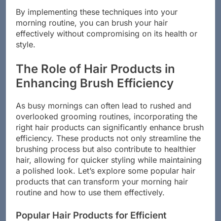
By implementing these techniques into your
morning routine, you can brush your hair
effectively without compromising on its health or
style.
The Role of Hair Products in
Enhancing Brush Efficiency
As busy mornings can often lead to rushed and
overlooked grooming routines, incorporating the
right hair products can significantly enhance brush
efficiency. These products not only streamline the
brushing process but also contribute to healthier
hair, allowing for quicker styling while maintaining
a polished look. Let’s explore some popular hair
products that can transform your morning hair
routine and how to use them effectively.
Popular Hair Products for Efficient