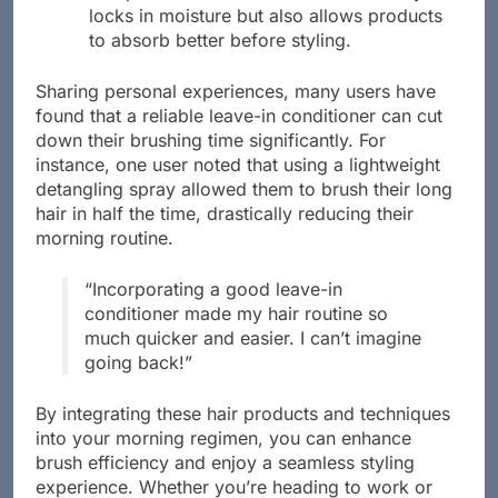
locks in moisture but also allows products
to absorb better before styling.
Sharing personal experiences, many users have
found that a reliable leave-in conditioner can cut
down their brushing time significantly. For
instance, one user noted that using a lightweight
detangling spray allowed them to brush their long
hair in half the time, drastically reducing their
morning routine.
“Incorporating a good leave-in
conditioner made my hair routine so
much quicker and easier. I can’t imagine
going back!”
By integrating these hair products and techniques
into your morning regimen, you can enhance
brush efficiency and enjoy a seamless styling
experience. Whether you’re heading to work or