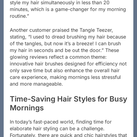
style my hair simultaneously in less than 20
minutes, which is a game-changer for my morning
routine.”
Another customer praised the Tangle Teezer,
stating, “I used to dread brushing my hair because
of the tangles, but now it’s a breeze! I can brush
my hair in seconds and be out the door.” These
glowing reviews reflect a common theme:
innovative hair brushes designed for efficiency not
only save time but also enhance the overall hair
care experience, making mornings less stressful
and more manageable.
Time-Saving Hair Styles for Busy
Mornings
In today’s fast-paced world, finding time for
elaborate hair styling can be a challenge.
Fortunately, there are quick and chic hairstyles that