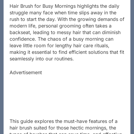
Hair Brush for Busy Mornings highlights the daily
struggle many face when time slips away in the
rush to start the day. With the growing demands of
modern life, personal grooming often takes a
backseat, leading to messy hair that can diminish
confidence. The chaos of a busy morning can
leave little room for lengthy hair care rituals,
making it essential to find efficient solutions that fit
seamlessly into our routines.
Advertisement
This guide explores the must-have features of a
hair brush suited for those hectic mornings, the