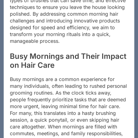
types of brushes that can save time, and effective
techniques to ensure you leave the house looking
polished. By addressing common morning hair
challenges and introducing innovative products
designed for speed and efficiency, we aim to
transform your morning rituals into a quick,
manageable process.
Busy Mornings and Their Impact
on Hair Care
Busy mornings are a common experience for
many individuals, often leading to rushed personal
grooming routines. As the clock ticks away,
people frequently prioritize tasks that are deemed
more urgent, leaving minimal time for hair care.
For many, this translates into a hasty brushing
session, a quick ponytail, or even skipping hair
care altogether. When mornings are filled with
commutes, meetings, and family responsibilities,