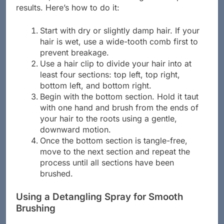
results. Here’s how to do it:
Start with dry or slightly damp hair. If your
hair is wet, use a wide-tooth comb first to
prevent breakage.
Use a hair clip to divide your hair into at
least four sections: top left, top right,
bottom left, and bottom right.
Begin with the bottom section. Hold it taut
with one hand and brush from the ends of
your hair to the roots using a gentle,
downward motion.
Once the bottom section is tangle-free,
move to the next section and repeat the
process until all sections have been
brushed.
Using a Detangling Spray for Smooth
Brushing