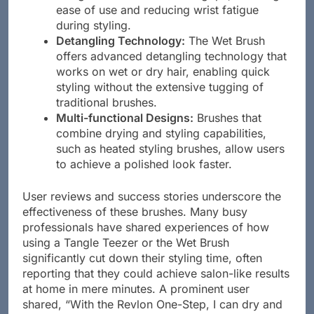
ease of use and reducing wrist fatigue
during styling.
Detangling Technology:
The Wet Brush
offers advanced detangling technology that
works on wet or dry hair, enabling quick
styling without the extensive tugging of
traditional brushes.
Multi-functional Designs:
Brushes that
combine drying and styling capabilities,
such as heated styling brushes, allow users
to achieve a polished look faster.
User reviews and success stories underscore the
effectiveness of these brushes. Many busy
professionals have shared experiences of how
using a Tangle Teezer or the Wet Brush
significantly cut down their styling time, often
reporting that they could achieve salon-like results
at home in mere minutes. A prominent user
shared, “With the Revlon One-Step, I can dry and