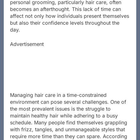
personal grooming, particularly hair care, often
becomes an afterthought. This lack of time can
affect not only how individuals present themselves
but also their confidence levels throughout the
day.
Advertisement
Managing hair care in a time-constrained
environment can pose several challenges. One of
the most prevalent issues is the struggle to
maintain healthy hair while adhering to a busy
schedule. Many people find themselves grappling
with frizz, tangles, and unmanageable styles that
require more time than they can spare. According