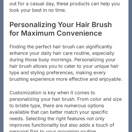
out for a casual day, these products can help you
look your best in no time.
Personalizing Your Hair Brush
for Maximum Convenience
Finding the perfect hair brush can significantly
enhance your daily hair care routine, especially
during those busy mornings. Personalizing your
hair brush allows you to cater to your unique hair
type and styling preferences, making every
brushing experience more effective and enjoyable.
Customization is key when it comes to
personalizing your hair brush. From color and size
to bristle type, there are numerous options
available that can better match your specific
needs. Selecting the right features not only
improves functionality but also adds a touch of
personal flair to your grooming routine.