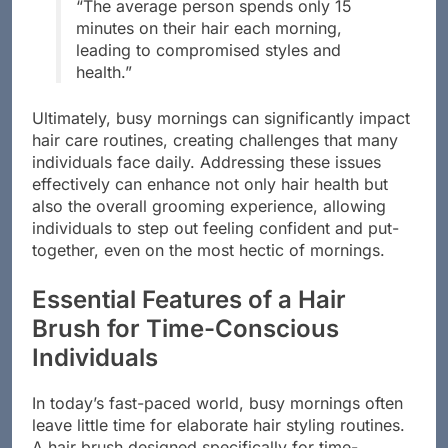
“The average person spends only 15
minutes on their hair each morning,
leading to compromised styles and
health.”
Ultimately, busy mornings can significantly impact
hair care routines, creating challenges that many
individuals face daily. Addressing these issues
effectively can enhance not only hair health but
also the overall grooming experience, allowing
individuals to step out feeling confident and put-
together, even on the most hectic of mornings.
Essential Features of a Hair
Brush for Time-Conscious
Individuals
In today’s fast-paced world, busy mornings often
leave little time for elaborate hair styling routines.
A hair brush designed specifically for time-