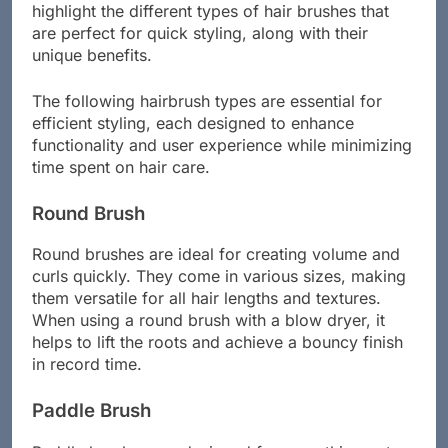
highlight the different types of hair brushes that
are perfect for quick styling, along with their
unique benefits.
The following hairbrush types are essential for
efficient styling, each designed to enhance
functionality and user experience while minimizing
time spent on hair care.
Round Brush
Round brushes are ideal for creating volume and
curls quickly. They come in various sizes, making
them versatile for all hair lengths and textures.
When using a round brush with a blow dryer, it
helps to lift the roots and achieve a bouncy finish
in record time.
Paddle Brush