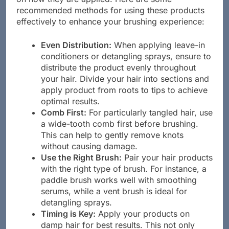
recommended methods for using these products
effectively to enhance your brushing experience:
Even Distribution:
When applying leave-in
conditioners or detangling sprays, ensure to
distribute the product evenly throughout
your hair. Divide your hair into sections and
apply product from roots to tips to achieve
optimal results.
Comb First:
For particularly tangled hair, use
a wide-tooth comb first before brushing.
This can help to gently remove knots
without causing damage.
Use the Right Brush:
Pair your hair products
with the right type of brush. For instance, a
paddle brush works well with smoothing
serums, while a vent brush is ideal for
detangling sprays.
Timing is Key:
Apply your products on
damp hair for best results. This not only