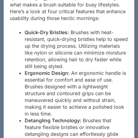
what makes a brush suitable for busy lifestyles.
Here’s a look at four critical features that enhance
usability during those hectic mornings:
Quick-Dry Bristles:
Brushes with heat-
resistant, quick-drying bristles help to speed
up the drying process. Utilizing materials
like nylon or silicone can minimize moisture
retention, allowing hair to dry faster while
still being styled.
Ergonomic Design:
An ergonomic handle is
essential for comfort and ease of use.
Brushes designed with a lightweight
structure and contoured grips can be
maneuvered quickly and without strain,
making it easier to achieve a polished look
in less time.
Detangling Technology:
Brushes that
feature flexible bristles or innovative
detangling designs can effortlessly glide