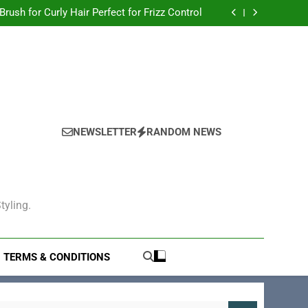
Hair Brush for Thick Hair to Tame Your Locks
 Brush for Curly Hair Perfect for Frizz Control
gling: The Ultimate Solution for Smooth Hair
Electric Hair Brush for Volumizing
Hair Brush for Thick Hair to Tame Your Locks
 Brush for Curly Hair Perfect for Frizz Control
gling: The Ultimate Solution for Smooth Hair
Electric Hair Brush for Volumizing
NEWSLETTER
RANDOM NEWS
tyling.
TERMS & CONDITIONS