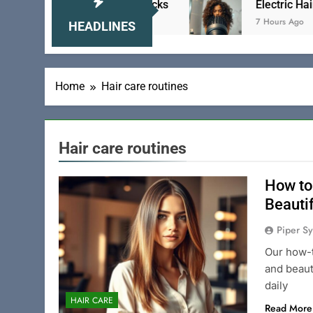
ick Hair to Tame Your Locks
Electric Hair Brush
7 Hours Ago
HEADLINES
Home
Hair care routines
Hair care routines
How to
Beauti
Piper Sy
Our how-t
and beaut
daily
HAIR CARE
Read More