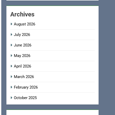
Archives
August 2026
July 2026
June 2026
May 2026
April 2026
March 2026
February 2026
October 2025