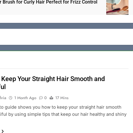
 for Curly Hair Perfect for Frizz Control
Electr
1 Day A
 Keep Your Straight Hair Smooth and
ful
lvia
1 Month Ago
0
17 Mins
o guide shows you how to keep your straight hair smooth
iful by using simple tips that keep our hair healthy and shiny