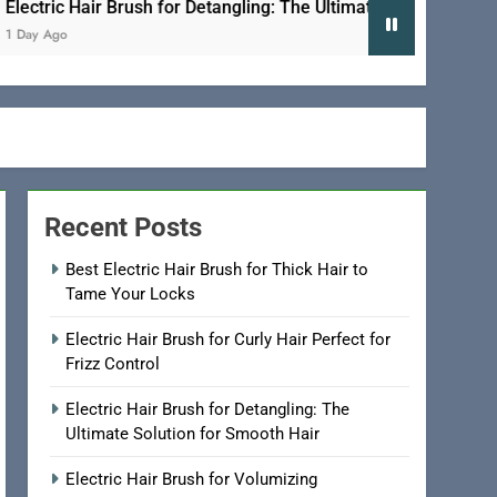
ic Hair Brush for Detangling: The Ultimate Solution for Smooth 
go
Recent Posts
Best Electric Hair Brush for Thick Hair to
Tame Your Locks
Electric Hair Brush for Curly Hair Perfect for
Frizz Control
Electric Hair Brush for Detangling: The
Ultimate Solution for Smooth Hair
Electric Hair Brush for Volumizing