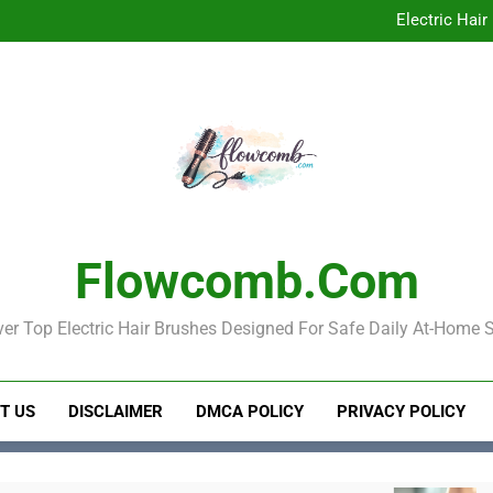
Best Electric 
Electric Hair
Electric Hair Brush for Detan
Best Electric 
Electric Hair
Electric Hair Brush for Detan
Flowcomb.com
er Top Electric Hair Brushes Designed For Safe Daily At-Home S
T US
DISCLAIMER
DMCA POLICY
PRIVACY POLICY