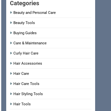
Categories
Beauty and Personal Care
Beauty Tools
Buying Guides
Care & Maintenance
Curly Hair Care
Hair Accessories
Hair Care
Hair Care Tools
Hair Styling Tools
Hair Tools