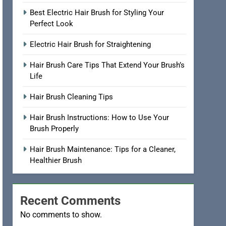
Best Electric Hair Brush for Styling Your
Perfect Look
Electric Hair Brush for Straightening
Hair Brush Care Tips That Extend Your Brush’s
Life
Hair Brush Cleaning Tips
Hair Brush Instructions: How to Use Your
Brush Properly
Hair Brush Maintenance: Tips for a Cleaner,
Healthier Brush
Recent Comments
No comments to show.